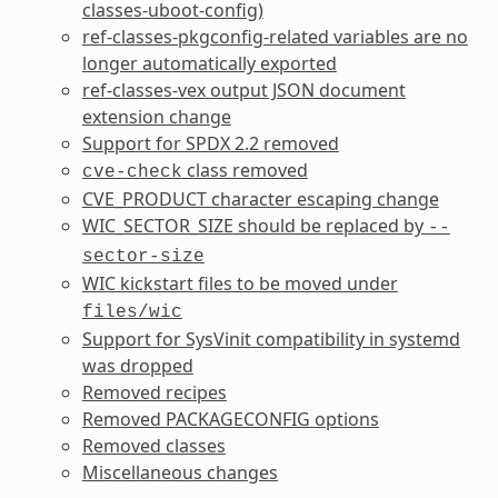
classes-uboot-config
)
ref-classes-pkgconfig
-related variables are no
longer automatically exported
ref-classes-vex
output JSON document
extension change
Support for SPDX 2.2 removed
class removed
cve-check
CVE_PRODUCT
character escaping change
WIC_SECTOR_SIZE
should be replaced by
--
sector-size
WIC
kickstart files to be moved under
files/wic
Support for SysVinit compatibility in systemd
was dropped
Removed recipes
Removed
PACKAGECONFIG
options
Removed classes
Miscellaneous changes