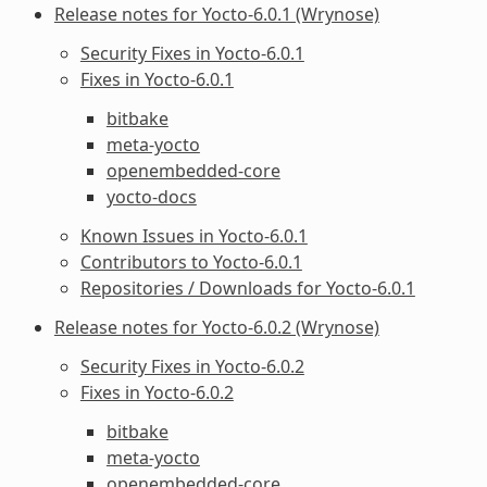
Release notes for Yocto-6.0.1 (Wrynose)
Security Fixes in Yocto-6.0.1
Fixes in Yocto-6.0.1
bitbake
meta-yocto
openembedded-core
yocto-docs
Known Issues in Yocto-6.0.1
Contributors to Yocto-6.0.1
Repositories / Downloads for Yocto-6.0.1
Release notes for Yocto-6.0.2 (Wrynose)
Security Fixes in Yocto-6.0.2
Fixes in Yocto-6.0.2
bitbake
meta-yocto
openembedded-core