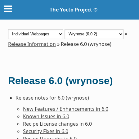
The Yocto Project ®
»
Release Information
»
Release 6.0 (wrynose)
Release 6.0 (wrynose)
Release notes for 6.0 (wrynose)
New Features / Enhancements in 6.0
Known Issues in 6.0
Recipe License changes in 6.0
Security Fixes in 6.0
Recipe Upgrades in 6.0