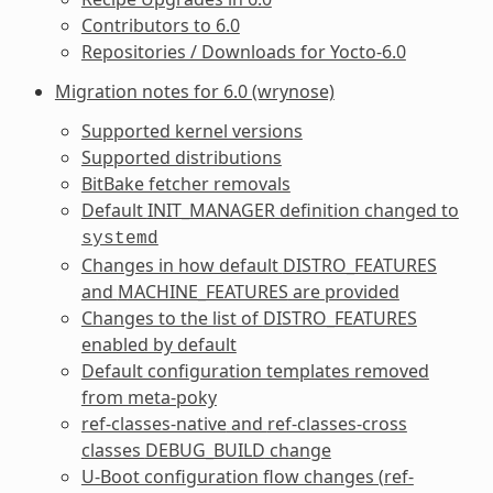
Contributors to 6.0
Repositories / Downloads for Yocto-6.0
Migration notes for 6.0 (wrynose)
Supported kernel versions
Supported distributions
BitBake fetcher removals
Default
INIT_MANAGER
definition changed to
systemd
Changes in how default
DISTRO_FEATURES
and
MACHINE_FEATURES
are provided
Changes to the list of
DISTRO_FEATURES
enabled by default
Default configuration templates removed
from meta-poky
ref-classes-native
and
ref-classes-cross
classes
DEBUG_BUILD
change
U-Boot configuration flow changes (
ref-