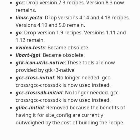
gcc
: Drop version 7.3 recipes. Version 8.3 now
remains.
linux-yocto
: Drop versions 4.14 and 4.18 recipes.
Versions 4.19 and 5.0 remain.
go
: Drop version 1.9 recipes. Versions 1.11 and
1.12 remain.
xvideo-tests
: Became obsolete.
libart-lgpl
: Became obsolete.
gtk-icon-utils-native
: These tools are now
provided by gtk+3-native
gcc-cross-initial
: No longer needed. gcc-
cross/gcc-crosssdk is now used instead.
gcc-crosssdk-initial
: No longer needed. gcc-
cross/gcc-crosssdk is now used instead.
glibc-initial
: Removed because the benefits of
having it for site_config are currently
outweighed by the cost of building the recipe.