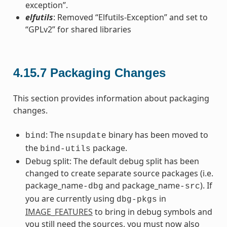
exception”.
elfutils
: Removed “Elfutils-Exception” and set to
“GPLv2” for shared libraries
4.15.7
Packaging Changes
This section provides information about packaging
changes.
: The
binary has been moved to
bind
nsupdate
the
package.
bind-utils
Debug split: The default debug split has been
changed to create separate source packages (i.e.
package_name
and package_name
). If
-dbg
-src
you are currently using
in
dbg-pkgs
IMAGE_FEATURES
to bring in debug symbols and
you still need the sources, you must now also