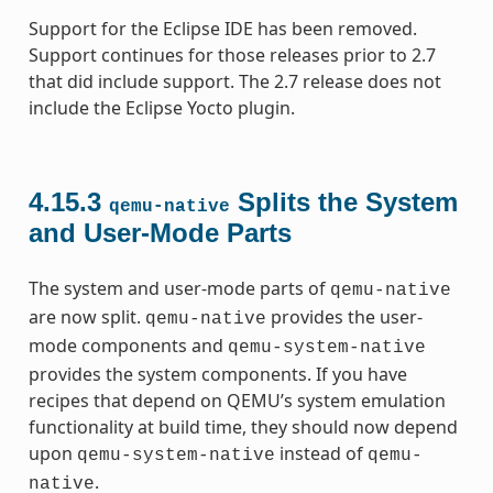
Support for the Eclipse IDE has been removed.
Support continues for those releases prior to 2.7
that did include support. The 2.7 release does not
include the Eclipse Yocto plugin.
4.15.3
Splits the System
qemu-native
and User-Mode Parts
The system and user-mode parts of
qemu-native
are now split.
provides the user-
qemu-native
mode components and
qemu-system-native
provides the system components. If you have
recipes that depend on QEMU’s system emulation
functionality at build time, they should now depend
upon
instead of
qemu-system-native
qemu-
.
native