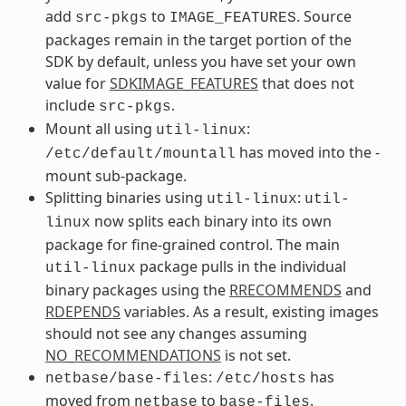
add
to
. Source
src-pkgs
IMAGE_FEATURES
packages remain in the target portion of the
SDK by default, unless you have set your own
value for
SDKIMAGE_FEATURES
that does not
include
.
src-pkgs
Mount all using
:
util-linux
has moved into the -
/etc/default/mountall
mount sub-package.
Splitting binaries using
:
util-linux
util-
now splits each binary into its own
linux
package for fine-grained control. The main
package pulls in the individual
util-linux
binary packages using the
RRECOMMENDS
and
RDEPENDS
variables. As a result, existing images
should not see any changes assuming
NO_RECOMMENDATIONS
is not set.
:
has
netbase/base-files
/etc/hosts
moved from
to
.
netbase
base-files