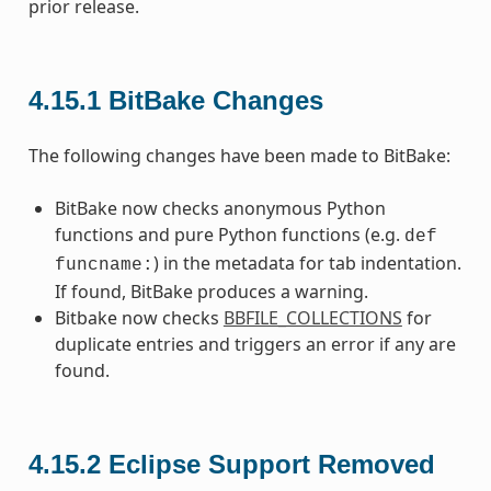
prior release.
4.15.1
BitBake Changes
The following changes have been made to BitBake:
BitBake now checks anonymous Python
functions and pure Python functions (e.g.
def
) in the metadata for tab indentation.
funcname:
If found, BitBake produces a warning.
Bitbake now checks
BBFILE_COLLECTIONS
for
duplicate entries and triggers an error if any are
found.
4.15.2
Eclipse Support Removed