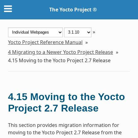
The Yocto Project ®
»
Yocto Project Reference Manual
»
4
Migrating to a Newer Yocto Project Release
»
4.15
Moving to the Yocto Project 2.7 Release
4.15
Moving to the Yocto
Project 2.7 Release
This section provides migration information for
moving to the Yocto Project 2.7 Release from the