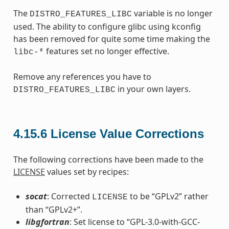
The
variable is no longer
DISTRO_FEATURES_LIBC
used. The ability to configure glibc using kconfig
has been removed for quite some time making the
features set no longer effective.
libc-*
Remove any references you have to
in your own layers.
DISTRO_FEATURES_LIBC
4.15.6
License Value Corrections
The following corrections have been made to the
LICENSE
values set by recipes:
socat
: Corrected
to be “GPLv2” rather
LICENSE
than “GPLv2+”.
libgfortran
: Set license to “GPL-3.0-with-GCC-