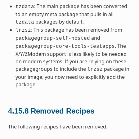
: The main package has been converted
tzdata
to an empty meta package that pulls in all
packages by default.
tzdata
: This package has been removed from
lrzsz
and
packagegroup-self-hosted
. The
packagegroup-core-tools-testapps
X/Y/ZModem support is less likely to be needed
on modern systems. If you are relying on these
packagegroups to include the
package in
lrzsz
your image, you now need to explicitly add the
package.
4.15.8
Removed Recipes
The following recipes have been removed: