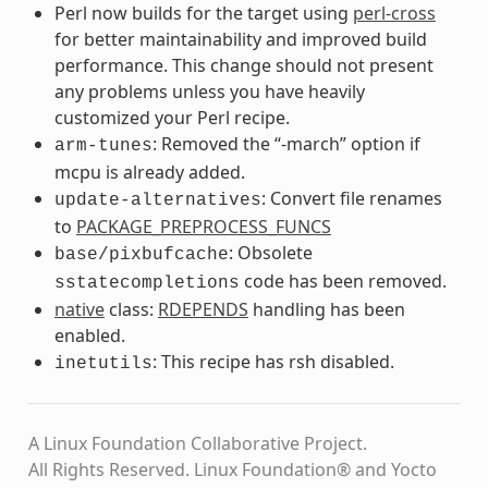
Perl now builds for the target using
perl-cross
for better maintainability and improved build
performance. This change should not present
any problems unless you have heavily
customized your Perl recipe.
: Removed the “-march” option if
arm-tunes
mcpu is already added.
: Convert file renames
update-alternatives
to
PACKAGE_PREPROCESS_FUNCS
: Obsolete
base/pixbufcache
code has been removed.
sstatecompletions
native
class:
RDEPENDS
handling has been
enabled.
: This recipe has rsh disabled.
inetutils
A Linux Foundation Collaborative Project.
All Rights Reserved. Linux Foundation® and Yocto