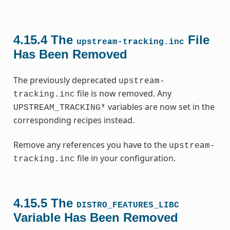
4.15.4
The
File
upstream-tracking.inc
Has Been Removed
The previously deprecated
upstream-
file is now removed. Any
tracking.inc
variables are now set in the
UPSTREAM_TRACKING*
corresponding recipes instead.
Remove any references you have to the
upstream-
file in your configuration.
tracking.inc
4.15.5
The
DISTRO_FEATURES_LIBC
Variable Has Been Removed