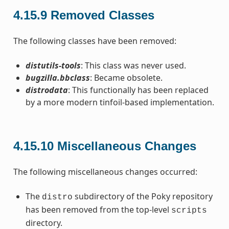
4.15.9
Removed Classes
The following classes have been removed:
distutils-tools
: This class was never used.
bugzilla.bbclass
: Became obsolete.
distrodata
: This functionally has been replaced
by a more modern tinfoil-based implementation.
4.15.10
Miscellaneous Changes
The following miscellaneous changes occurred:
The
subdirectory of the Poky repository
distro
has been removed from the top-level
scripts
directory.