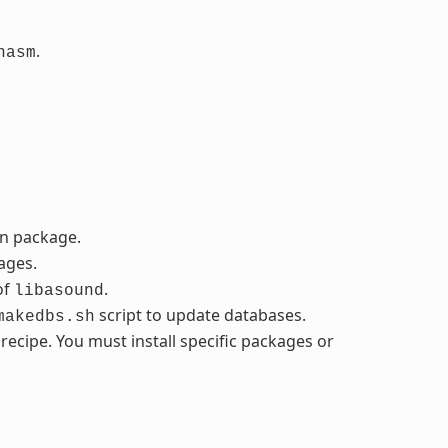
.
nasm
in package.
ages.
of
.
libasound
script to update databases.
makedbs.sh
cipe. You must install specific packages or