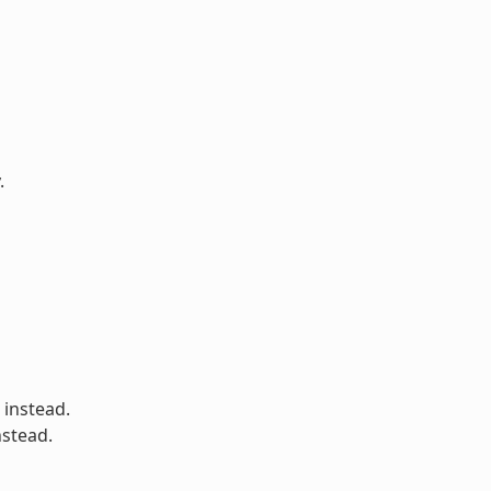
.
 instead.
nstead.