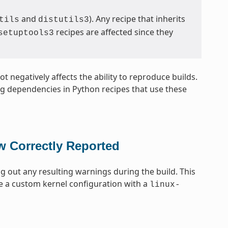
and
). Any recipe that inherits
tils
distutils3
recipes are affected since they
setuptools3
t negatively affects the ability to reproduce builds.
ing dependencies in Python recipes that use these
w Correctly Reported
ng out any resulting warnings during the build. This
e a custom kernel configuration with a
linux-