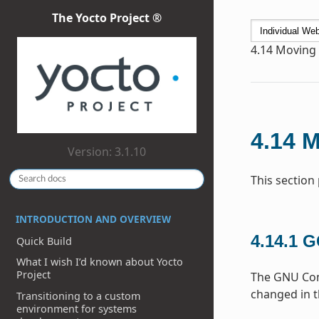
The Yocto Project ®
4.14
Moving t
4.14
M
Version: 3.1.10
This section
INTRODUCTION AND OVERVIEW
4.14.1
G
Quick Build
What I wish I’d known about Yocto
Project
The GNU Comp
changed in t
Transitioning to a custom
environment for systems