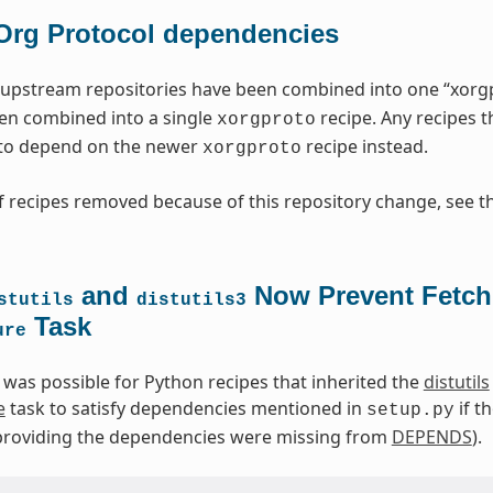
Org Protocol dependencies
upstream repositories have been combined into one “xorgpr
en combined into a single
recipe. Any recipes 
xorgproto
to depend on the newer
recipe instead.
xorgproto
 recipes removed because of this repository change, see t
and
Now Prevent Fetch
stutils
distutils3
Task
ure
t was possible for Python recipes that inherited the
distutils
e
task to satisfy dependencies mentioned in
if t
setup.py
s providing the dependencies were missing from
DEPENDS
).