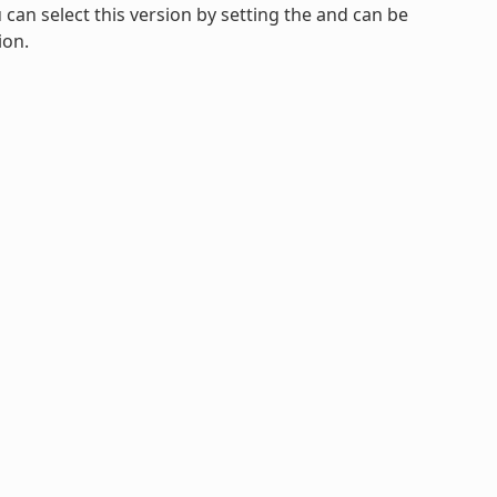
u can select this version by setting the and can be
ion.