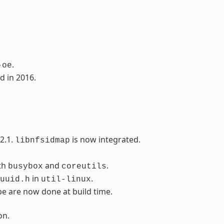
.
-oe
d in 2016.
2.1.
is now integrated.
libnfsidmap
th
and
.
busybox
coreutils
in
.
uuid.h
util-linux
pe are now done at build time.
on.