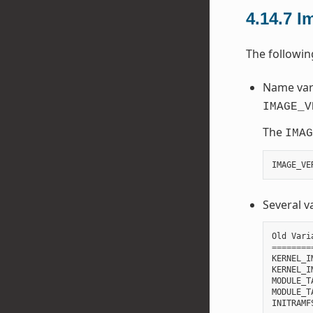
4.14.7
I
The followi
Name vari
IMAGE_V
The
IMAG
IMAGE_VE
Several v
Old
Vari
========
KERNEL_I
KERNEL_I
MODULE_T
MODULE_T
INITRAMF