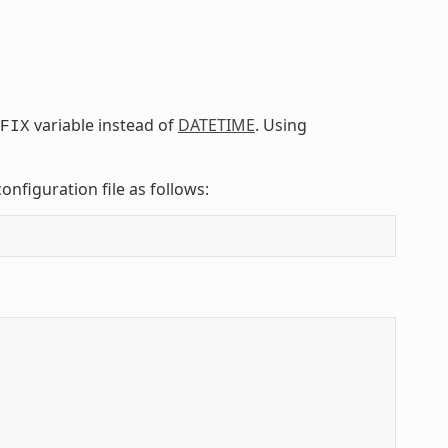
variable instead of
DATETIME
. Using
FIX
onfiguration file as follows: