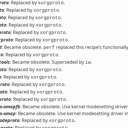
roto
: Replaced by
.
xorgproto
to
: Replaced by
.
xorgproto
oto
: Replaced by
.
xorgproto
oto
: Replaced by
.
xorgproto
proto
: Replaced by
.
xorgproto
rproto
: Replaced by
.
xorgproto
d
: Became obsolete.
replaced this recipe’s functionally
perf
to
: Replaced by
.
xorgproto
tools
: Became obsolete. Superseded by
.
iw
oto
: Replaced by
.
xorgproto
o
: Replaced by
.
xorgproto
roto
: Replaced by
.
xorgproto
roto
: Replaced by
.
xorgproto
proto
: Replaced by
.
xorgproto
eo-omapfb
: Became obsolete. Use kernel modesetting driver
eo-omap
: Became obsolete. Use kernel modesetting driver i
odeproto
: Replaced by
.
xorgproto
proto
: Replaced by
.