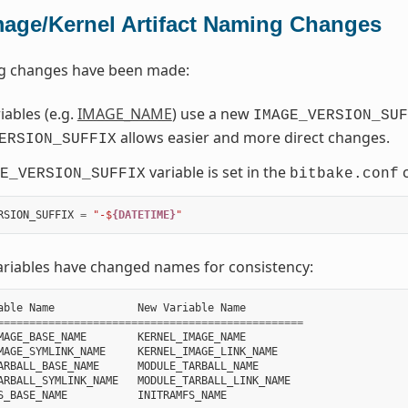
mage/Kernel Artifact Naming Changes
ng changes have been made:
ables (e.g.
IMAGE_NAME
) use a new
IMAGE_VERSION_SUF
allows easier and more direct changes.
ERSION_SUFFIX
variable is set in the
c
E_VERSION_SUFFIX
bitbake.conf
RSION_SUFFIX
=
"-$
{DATETIME}
"
ariables have changed names for consistency:
able
Name
New
Variable
Name
================================================
MAGE_BASE_NAME
KERNEL_IMAGE_NAME
MAGE_SYMLINK_NAME
KERNEL_IMAGE_LINK_NAME
ARBALL_BASE_NAME
MODULE_TARBALL_NAME
ARBALL_SYMLINK_NAME
MODULE_TARBALL_LINK_NAME
S_BASE_NAME
INITRAMFS_NAME