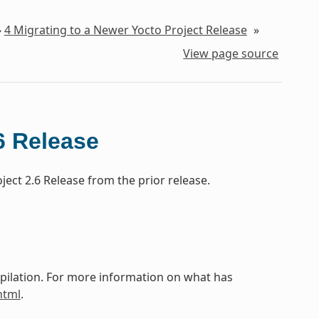
»
4
Migrating to a Newer Yocto Project Release
»
View page source
6 Release
ect 2.6 Release from the prior release.
mpilation. For more information on what has
html
.