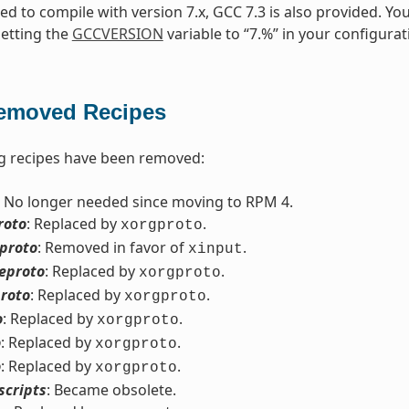
need to compile with version 7.x, GCC 7.3 is also provided. Yo
setting the
GCCVERSION
variable to “7.%” in your configurat
emoved Recipes
g recipes have been removed:
: No longer needed since moving to RPM 4.
roto
: Replaced by
.
xorgproto
eproto
: Removed in favor of
.
xinput
eproto
: Replaced by
.
xorgproto
roto
: Replaced by
.
xorgproto
o
: Replaced by
.
xorgproto
o
: Replaced by
.
xorgproto
o
: Replaced by
.
xorgproto
scripts
: Became obsolete.