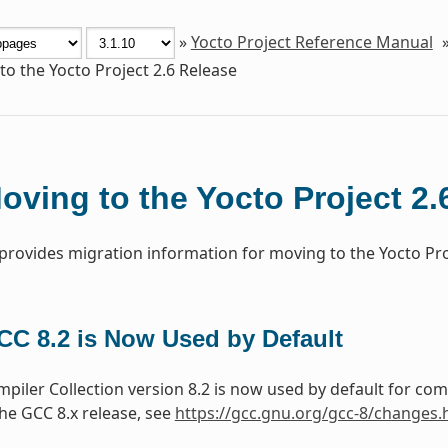
»
Yocto Project Reference Manual
o the Yocto Project 2.6 Release
oving to the Yocto Project 2.
 provides migration information for moving to the Yocto Proj
CC 8.2 is Now Used by Default
iler Collection version 8.2 is now used by default for co
he GCC 8.x release, see
https://gcc.gnu.org/gcc-8/changes.