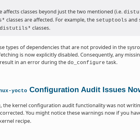
 affects classes beyond just the two mentioned (i.e.
distu
classes are affected. For example, the
and
s*
setuptools
classes.
distutils*
se types of dependencies that are not provided in the sysroo
 fetching is now explicitly disabled. Consequently, any miss
result in an error during the
task.
do_configure
Configuration Audit Issues No
nux-yocto
, the kernel configuration audit functionality was not writi
 corrected. You might notice these warnings now if you hav
kernel recipe.