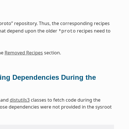
oto” repository. Thus, the corresponding recipes
that depend upon the older
recipes need to
*proto
he
Removed Recipes
section.
ing Dependencies During the
and
distutils3
classes to fetch code during the
hose dependencies were not provided in the sysroot