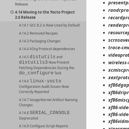
presentp
Release
randrpro
4.14 Moving to the Yocto Project
recordpr
2.6 Release
renderpr
4.14.1 GCC 8.2 is Now Used by Default
resource
4.14.2 Removed Recipes
scrnsave
4.14.3 Packaging Changes
trace-cm
4.14.4 XOrg Protocol dependencies
videopro
distutils
4.14.5
and
wireless-
distutils3
Now Prevent
Fetching Dependencies During the
xcmiscpr
do_configure
Task
xextprot
linux-yocto
4.14.6
xf86dgap
Configuration Audit Issues Now
xf86drip
Correctly Reported
xf86misc
4.14.7 Image/Kernel Artifact Naming
Changes
xf86-vid
SERIAL_CONSOLE
4.14.8
xf86-vid
Deprecated
xf86vidm
4.14.9 Configure Script Reports
xinerama