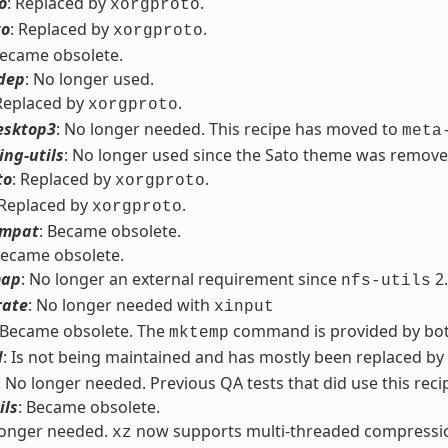
o
: Replaced by
.
xorgproto
to
: Replaced by
.
xorgproto
Became obsolete.
dep
: No longer used.
 Replaced by
.
xorgproto
esktop3
: No longer needed. This recipe has moved to
meta
ng-utils
: No longer used since the Sato theme was remove
to
: Replaced by
.
xorgproto
 Replaced by
.
xorgproto
ompat
: Became obsolete.
Became obsolete.
map
: No longer an external requirement since
2.
nfs-utils
rate
: No longer needed with
xinput
 Became obsolete. The
command is provided by bo
mktemp
d
: Is not being maintained and has mostly been replaced by
: No longer needed. Previous QA tests that did use this reci
ils
: Became obsolete.
longer needed.
now supports multi-threaded compressi
xz