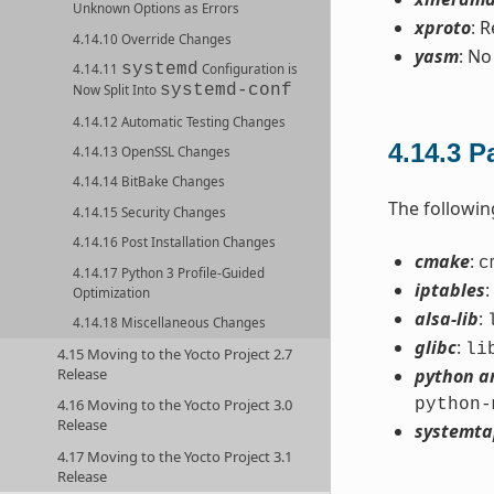
Unknown Options as Errors
xproto
: 
4.14.10 Override Changes
yasm
: No
systemd
4.14.11
Configuration is
systemd-conf
Now Split Into
4.14.12 Automatic Testing Changes
4.14.3
P
4.14.13 OpenSSL Changes
4.14.14 BitBake Changes
The followi
4.14.15 Security Changes
4.14.16 Post Installation Changes
cmake
:
c
4.14.17 Python 3 Profile-Guided
iptables
:
Optimization
alsa-lib
:
4.14.18 Miscellaneous Changes
glibc
:
li
4.15 Moving to the Yocto Project 2.7
Release
python a
python-
4.16 Moving to the Yocto Project 3.0
Release
systemta
4.17 Moving to the Yocto Project 3.1
Release