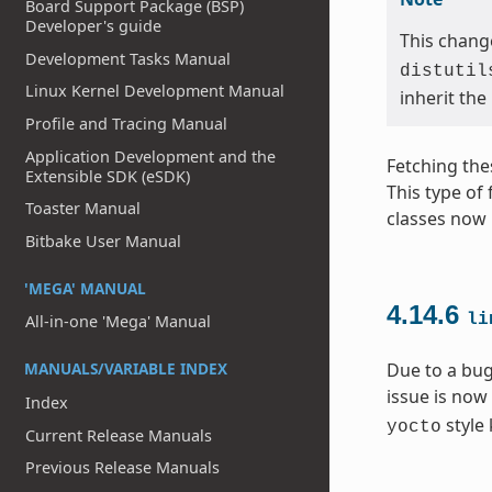
Board Support Package (BSP)
Developer's guide
This change
Development Tasks Manual
distutil
Linux Kernel Development Manual
inherit the
Profile and Tracing Manual
Application Development and the
Fetching the
Extensible SDK (eSDK)
This type of
Toaster Manual
classes now 
Bitbake User Manual
'MEGA' MANUAL
4.14.6
li
All-in-one 'Mega' Manual
MANUALS/VARIABLE INDEX
Due to a bug
issue is now
Index
style 
yocto
Current Release Manuals
Previous Release Manuals