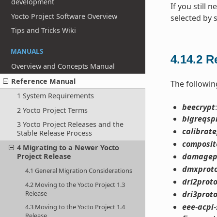
development
If you still 
Yocto Project Software Overview
selected by 
Tips and Tricks Wiki
MANUALS
4.14.2
R
Overview and Concepts Manual
Reference Manual
The followin
1 System Requirements
beecrypt
2 Yocto Project Terms
bigreqsp
3 Yocto Project Releases and the
calibrat
Stable Release Process
composit
4 Migrating to a Newer Yocto
damagep
Project Release
dmxprot
4.1 General Migration Considerations
dri2prot
4.2 Moving to the Yocto Project 1.3
Release
dri3prot
eee-acpi-
4.3 Moving to the Yocto Project 1.4
Release