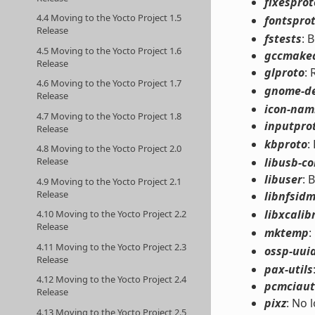
fixesprot
4.4 Moving to the Yocto Project 1.5
fontspro
Release
fstests
: 
4.5 Moving to the Yocto Project 1.6
gccmake
Release
glproto
:
4.6 Moving to the Yocto Project 1.7
gnome-d
Release
icon-nami
4.7 Moving to the Yocto Project 1.8
inputpro
Release
kbproto
:
4.8 Moving to the Yocto Project 2.0
libusb-c
Release
libuser
: 
4.9 Moving to the Yocto Project 2.1
Release
libnfsid
libxcalib
4.10 Moving to the Yocto Project 2.2
Release
mktemp
:
4.11 Moving to the Yocto Project 2.3
ossp-uui
Release
pax-utils
4.12 Moving to the Yocto Project 2.4
pcmciaut
Release
pixz
: No 
4.13 Moving to the Yocto Project 2.5