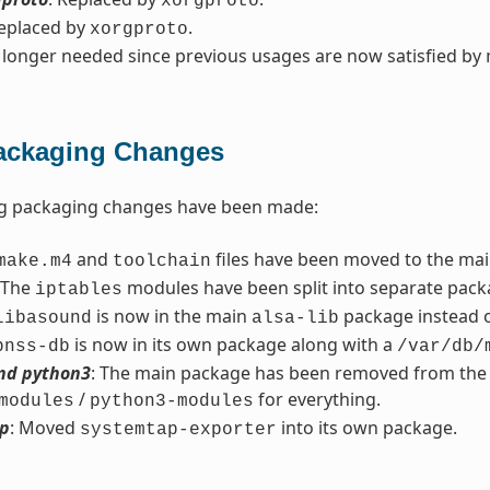
xorgproto
Replaced by
.
xorgproto
 longer needed since previous usages are now satisfied by
ackaging Changes
ng packaging changes have been made:
and
files have been moved to the ma
make.m4
toolchain
 The
modules have been split into separate pack
iptables
is now in the main
package instead 
libasound
alsa-lib
is now in its own package along with a
bnss-db
/var/db/
nd python3
: The main package has been removed from the re
/
for everything.
modules
python3-modules
p
: Moved
into its own package.
systemtap-exporter