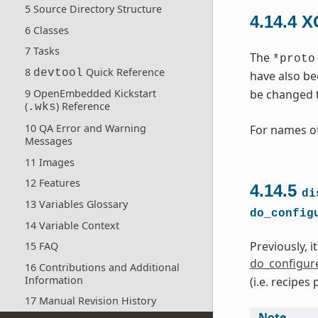
5 Source Directory Structure
4.14.4
X
6 Classes
7 Tasks
The
*proto
8
Quick Reference
devtool
have also be
be changed 
9 OpenEmbedded Kickstart
(
) Reference
.wks
10 QA Error and Warning
For names of
Messages
11 Images
12 Features
4.14.5
di
13 Variables Glossary
do_config
14 Variable Context
Previously, i
15 FAQ
do_configur
16 Contributions and Additional
Information
(i.e. recipe
17 Manual Revision History
Note