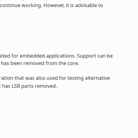
continue working. However, it is advisable to
 suited for embedded applications. Support can be
rt has been removed from the core.
ration that was also used for testing alternative
t has LSB parts removed.