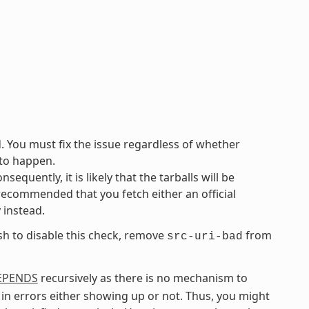
d. You must fix the issue regardless of whether
 to happen.
equently, it is likely that the tarballs will be
 recommended that you fetch either an official
y instead.
ish to disable this check, remove
from
src-uri-bad
EPENDS
recursively as there is no mechanism to
in errors either showing up or not. Thus, you might