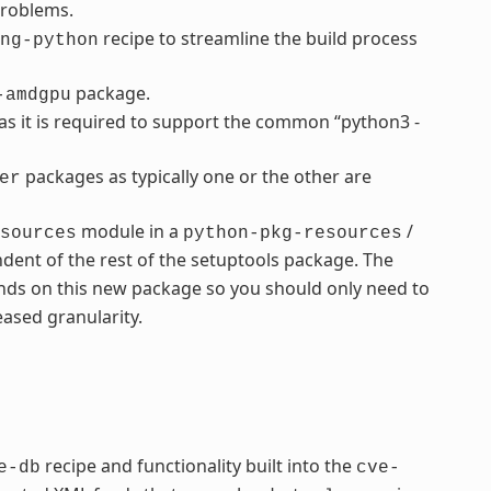
problems.
recipe to streamline the build process
ng-python
package.
-amdgpu
s it is required to support the common “python3 -
packages as typically one or the other are
er
module in a
/
sources
python-pkg-resources
dent of the rest of the setuptools package. The
ds on this new package so you should only need to
ased granularity.
recipe and functionality built into the
e-db
cve-