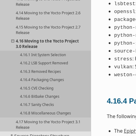
lsbtest
Release
openssl
4.14 Moving to the Yocto Project 2.6
Release
package
4.15 Moving to the Yocto Project 2.7
python-
Release
python-
4.16 Moving to the Yocto Project
python-
3.0 Release
source-
4.16.1 Init System Selection
:
stress
4.16.2 LSB Support Removed
:
vulkan
4.16.3 Removed Recipes
weston-
4.16.4 Packaging Changes
4.16.5 CVE Checking
4.16.6 Bitbake Changes
4.16.4
P
4.16.7 Sanity Checks
4.16.8 Miscellaneous Changes
The followi
4.17 Moving to the Yocto Project 3.1
Release
The
Epip
5 Source Directory Structure