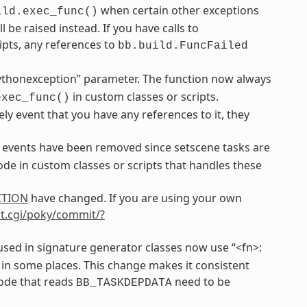
when certain other exceptions
ild.exec_func()
be raised instead. If you have calls to
ipts, any references to
bb.build.FuncFailed
ythonexception” parameter. The function now always
in custom classes or scripts.
exec_func()
ely event that you have any references to it, they
events have been removed since setscene tasks are
de in custom classes or scripts that handles these
CTION
have changed. If you are using your own
git.cgi/poky/commit/?
sed in signature generator classes now use “<fn>:
 in some places. This change makes it consistent
code that reads
need to be
BB_TASKDEPDATA