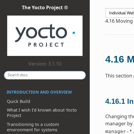
The Yocto Project ®
4.16
Moving t
4.16
M
Version: 3.1.10
This section
INTRODUCTION AND OVERVIEW
4.16.1
In
Quick Build
What I wish I’d known about Yocto
Project
Changing the
manager by 
Transitioning to a custom
environment for systems
manager-*