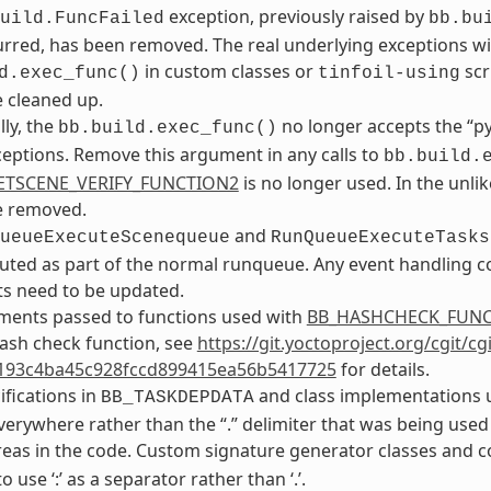
exception, previously raised by
uild.FuncFailed
bb.bu
rred, has been removed. The real underlying exceptions will 
in custom classes or
scr
d.exec_func()
tinfoil-using
 cleaned up.
lly, the
no longer accepts the “p
bb.build.exec_func()
ceptions. Remove this argument in any calls to
bb.build.
ETSCENE_VERIFY_FUNCTION2
is no longer used. In the unlik
e removed.
and
ueueExecuteScenequeue
RunQueueExecuteTasks
ted as part of the normal runqueue. Any event handling co
s need to be updated.
ments passed to functions used with
BB_HASHCHECK_FUN
ash check function, see
https://git.yoctoproject.org/cgit/c
193c4ba45c928fccd899415ea56b5417725
for details.
ifications in
and class implementations u
BB_TASKDEPDATA
verywhere rather than the “.” delimiter that was being used
areas in the code. Custom signature generator classes and 
 use ‘:’ as a separator rather than ‘.’.