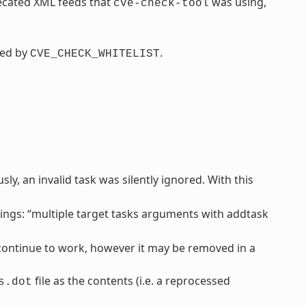
recated XML feeds that
was using,
cve-check-tool
ced by
.
CVE_CHECK_WHITELIST
y, an invalid task was silently ignored. With this
ngs: “multiple target tasks arguments with addtask
l continue to work, however it may be removed in a
file as the contents (i.e. a reprocessed
s.dot