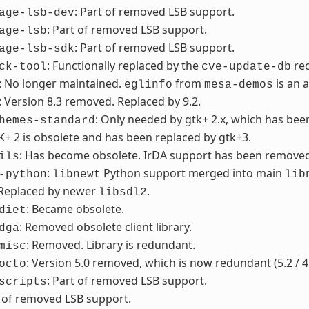
: Part of removed LSB support.
age-lsb-dev
: Part of removed LSB support.
age-lsb
: Part of removed LSB support.
age-lsb-sdk
: Functionally replaced by the
re
ck-tool
cve-update-db
: No longer maintained.
from
is an 
eglinfo
mesa-demos
: Version 8.3 removed. Replaced by 9.2.
: Only needed by gtk+ 2.x, which has be
hemes-standard
K+ 2 is obsolete and has been replaced by gtk+3.
: Has become obsolete. IrDA support has been removed f
ils
:
Python support merged into main
-python
libnewt
lib
 Replaced by newer
.
libsdl2
: Became obsolete.
diet
: Removed obsolete client library.
dga
: Removed. Library is redundant.
misc
: Version 5.0 removed, which is now redundant (5.2 / 4
octo
: Part of removed LSB support.
scripts
t of removed LSB support.