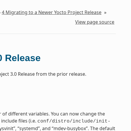
»
4
Migrating to a Newer Yocto Project Release
»
View page source
0 Release
ect 3.0 Release from the prior release.
 of different variables. You can now change the
nclude files (i.e.
conf/distro/include/init-
“sysvinit”, “systemd”, and “mdev-busybox”. The default