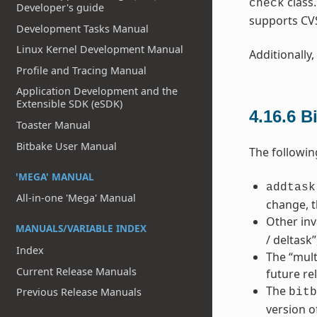
class
check
Developer's guide
supports CV
Development Tasks Manual
Linux Kernel Development Manual
Additionally,
Profile and Tracing Manual
Application Development and the
Extensible SDK (eSDK)
4.16.6
B
Toaster Manual
Bitbake User Manual
The followin
'MEGA' MANUAL
addtask
All-in-one 'Mega' Manual
change, t
Other inv
MANUALS/VARIABLE INDEX
/ deltask
Index
The “mult
Current Release Manuals
future re
The
Previous Release Manuals
bitb
version o