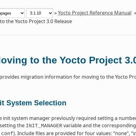
»
Yocto Project Reference Manual
o the Yocto Project 3.0 Release
oving to the Yocto Project 3.
 provides migration information for moving to the Yocto Proj
it System Selection
 init system manager previously required setting a number
setting the
variable and the corresponding i
INIT_MANAGER
). Include files are provided for four values: “none”, 
.conf