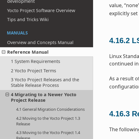
development
value, “none
Yocto Project Software Overview
explicitly set
Tips and Tricks Wiki
MANUALS
4.16.2
L
Overview and Concepts Manual
Reference Manual
Linux Standa
1 System Requirements
continued in
2 Yocto Project Terms
As a result o
3 Yocto Project Releases and the
Stable Release Process
configuratio
4 Migrating to a Newer Yocto
Project Release
4.1 General Migration Considerations
4.16.3
R
4.2 Moving to the Yocto Project 1.3
Release
The followin
4.3 Moving to the Yocto Project 1.4
Release