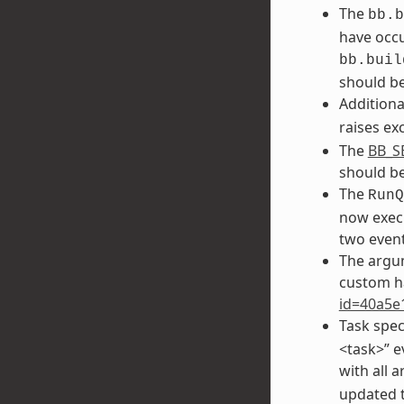
The
bb.b
have occu
bb.buil
should be
Additiona
raises ex
The
BB_S
should b
The
RunQ
now execu
two event
The argu
custom h
id=40a5e
Task spec
<task>” e
with all 
updated to