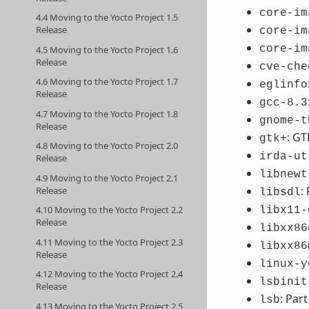
core-im
4.4 Moving to the Yocto Project 1.5
Release
core-im
core-im
4.5 Moving to the Yocto Project 1.6
Release
cve-che
4.6 Moving to the Yocto Project 1.7
eglinfo
Release
gcc-8.3
4.7 Moving to the Yocto Project 1.8
gnome-t
Release
: GT
gtk+
4.8 Moving to the Yocto Project 2.0
irda-ut
Release
libnewt
4.9 Moving to the Yocto Project 2.1
:
Release
libsdl
4.10 Moving to the Yocto Project 2.2
libx11-
Release
libxx86
4.11 Moving to the Yocto Project 2.3
libxx86
Release
linux-y
4.12 Moving to the Yocto Project 2.4
lsbinit
Release
: Par
lsb
4.13 Moving to the Yocto Project 2.5