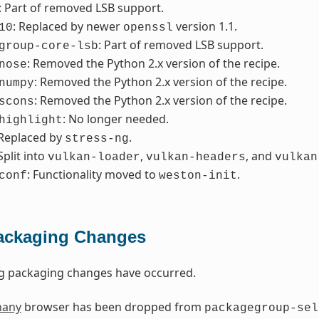
: Part of removed LSB support.
: Replaced by newer
version 1.1.
10
openssl
: Part of removed LSB support.
group-core-lsb
: Removed the Python 2.x version of the recipe.
nose
: Removed the Python 2.x version of the recipe.
numpy
: Removed the Python 2.x version of the recipe.
scons
: No longer needed.
highlight
 Replaced by
.
stress-ng
 Split into
,
, and
vulkan-loader
vulkan-headers
vulkan
: Functionality moved to
.
conf
weston-init
ackaging Changes
ng packaging changes have occurred.
hany
browser has been dropped from
packagegroup-sel