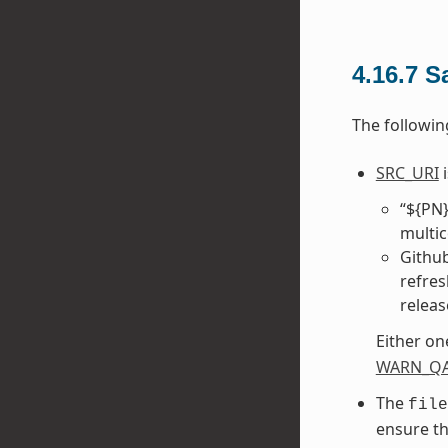
4.16.7
S
The followin
SRC_URI
i
“${PN}
multic
Github
refres
releas
Either on
WARN_Q
The
file
ensure th