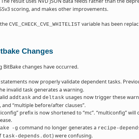
. The result uses NVD JSON data feeds rather than the dep
SSv3 scoring, and makes other improvements.
 the
variable has been repla
CVE_CHECK_CVE_WHITELIST
itbake Changes
g BitBake changes have occurred.
statements now properly validate dependent tasks. Previousl
he invalid task generates a warning.
alid
and
usages now trigger these warni
addtask
deltask
”, and “multiple before/after clauses”.
iconfig” prefix is now shortened to “mc”. “multiconfig” wil
lease.
command no longer generates a
ake
-g
recipe-depend
f
) were confusing.
task-depends.dot