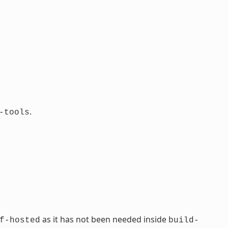
.
-tools
as it has not been needed inside
f-hosted
build-