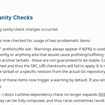
anity Checks
g sanity check changes occurred.
s now checked for usage of two problematic items:
” prefix/suffix use - Warnings always appear if ${PN} is use
onfig or anything else that would cause prefixing/suffixing
 archive tarballs - these are not guaranteed to be stable. Cons
hed and thus the SRC_URI checksums will fail to apply. It is
e tarball or a specific revision from the actual Git repositor
e of these items now trigger a warning by default. If you w
A
.
runtime dependency check no longer expands
RD
-rdeps
ey can be fully computed, and thus races sometimes result 