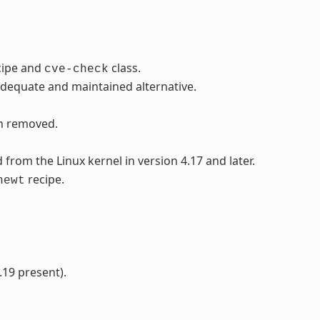
cipe and
class.
cve-check
adequate and maintained alternative.
en removed.
rom the Linux kernel in version 4.17 and later.
recipe.
newt
.19 present).