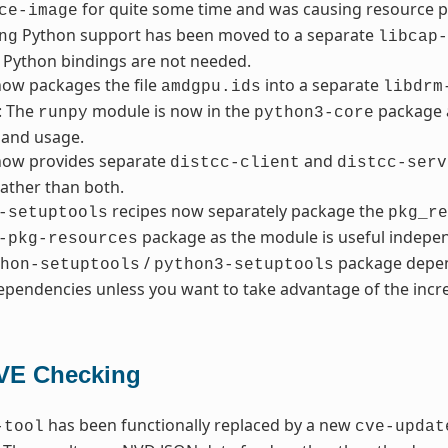
for quite some time and was causing resource 
ce-image
Python support has been moved to a separate
ng
libcap-
 Python bindings are not needed.
ow packages the file
into a separate
amdgpu.ids
libdrm
: The
module is now in the
package a
runpy
python3-core
and usage.
ow provides separate
and
distcc-client
distcc-serv
ather than both.
recipes now separately package the
-setuptools
pkg_re
package as the module is useful indepen
-pkg-resources
/
package depen
hon-setuptools
python3-setuptools
pendencies unless you want to take advantage of the incre
VE Checking
has been functionally replaced by a new
-tool
cve-updat