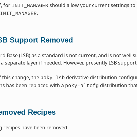
”, for
should allow your current settings to 
INIT_MANAGER
.
INIT_MANAGER
SB Support Removed
rd Base (LSB) as a standard is not current, and is not well
 a separate layer if needed. However, presently LSB suppo
f this change, the
derivative distribution configu
poky-lsb
ns has been replaced with a
distribution tha
poky-altcfg
emoved Recipes
g recipes have been removed.