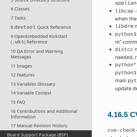
applian
6 Classes
libcap-
7 Tasks
when the
n
libdrm
8
Quick Reference
devtool
python3
9 OpenEmbedded Kickstart
m” comm
(
) Reference
.wks
n
distcc
10 QA Error and Warning
Messages
needed, r
python*
11 Images
python3
12 Features
main
pyt
13 Variables Glossary
update de
14 Variable Context
15 FAQ
16 Contributions and Additional
4.16.5
C
Information
17 Manual Revision History
cve-check
Board Support Package (BSP)