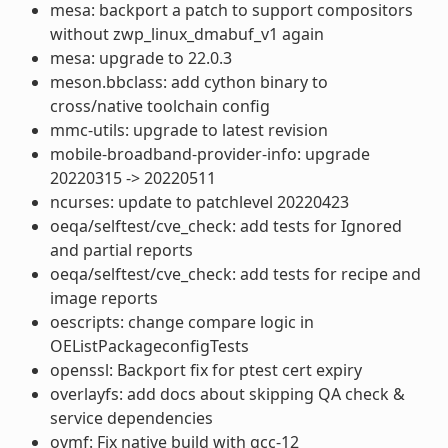
mesa: backport a patch to support compositors
without zwp_linux_dmabuf_v1 again
mesa: upgrade to 22.0.3
meson.bbclass: add cython binary to
cross/native toolchain config
mmc-utils: upgrade to latest revision
mobile-broadband-provider-info: upgrade
20220315 -> 20220511
ncurses: update to patchlevel 20220423
oeqa/selftest/cve_check: add tests for Ignored
and partial reports
oeqa/selftest/cve_check: add tests for recipe and
image reports
oescripts: change compare logic in
OEListPackageconfigTests
openssl: Backport fix for ptest cert expiry
overlayfs: add docs about skipping QA check &
service dependencies
ovmf: Fix native build with gcc-12