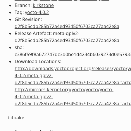
Branch:
kirkstone
Tag:
yocto-4.0.2
Git Revision:
d2f8b5cdb285b72a4ed93450f6703ca27aa42e8a
Release Artefact: meta-gplv2-
d2f8b5cdb285b72a4ed93450f6703ca27aa42e8a
sha:
c386f59f8a672747dc3d0be1d4234b6039273d0e5793
Download Locations:
http://downloads.yoctoproject.org/releases/yocto/y
4.0.2/meta-gplv2-
d2f8b5cdb285b72a4ed93450f6703ca27aa42e8a.tar.b
http://mirrors.kernel.org/yocto/yocto/yocto-
4.0.2/meta-gplv2-
d2f8b5cdb285b72a4ed93450f6703ca27aa42e8a.tar.b
bitbake