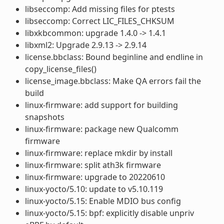
libseccomp: Add missing files for ptests
libseccomp: Correct LIC_FILES_CHKSUM
libxkbcommon: upgrade 1.4.0 -> 1.4.1
libxml2: Upgrade 2.9.13 -> 2.9.14
license.bbclass: Bound beginline and endline in
copy_license_files()
license_image.bbclass: Make QA errors fail the
build
linux-firmware: add support for building
snapshots
linux-firmware: package new Qualcomm
firmware
linux-firmware: replace mkdir by install
linux-firmware: split ath3k firmware
linux-firmware: upgrade to 20220610
linux-yocto/5.10: update to v5.10.119
linux-yocto/5.15: Enable MDIO bus config
linux-yocto/5.15: bpf: explicitly disable unpriv