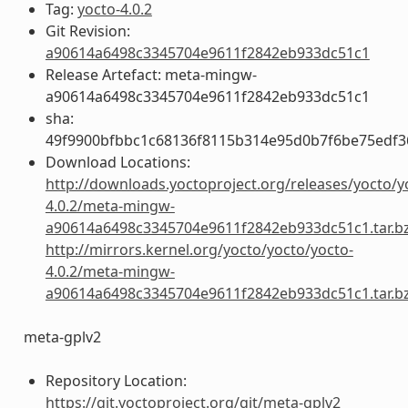
Tag:
yocto-4.0.2
Git Revision:
a90614a6498c3345704e9611f2842eb933dc51c1
Release Artefact: meta-mingw-
a90614a6498c3345704e9611f2842eb933dc51c1
sha:
49f9900bfbbc1c68136f8115b314e95d0b7f6be75edf3
Download Locations:
http://downloads.yoctoproject.org/releases/yocto/y
4.0.2/meta-mingw-
a90614a6498c3345704e9611f2842eb933dc51c1.tar.b
http://mirrors.kernel.org/yocto/yocto/yocto-
4.0.2/meta-mingw-
a90614a6498c3345704e9611f2842eb933dc51c1.tar.b
meta-gplv2
Repository Location:
https://git.yoctoproject.org/git/meta-gplv2