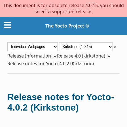
This document is for obsolete release 4.0.15, you should
select a supported release.
The Yocto Project ®
»
Release Information
»
Release 4.0 (kirkstone)
»
Release notes for Yocto-4.0.2 (Kirkstone)
Release notes for Yocto-
4.0.2 (Kirkstone)