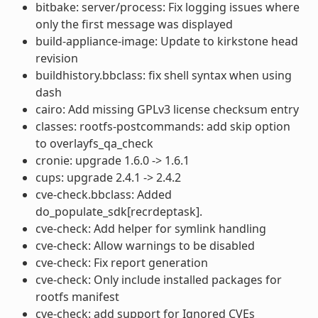
bitbake: server/process: Fix logging issues where
only the first message was displayed
build-appliance-image: Update to kirkstone head
revision
buildhistory.bbclass: fix shell syntax when using
dash
cairo: Add missing GPLv3 license checksum entry
classes: rootfs-postcommands: add skip option
to overlayfs_qa_check
cronie: upgrade 1.6.0 -> 1.6.1
cups: upgrade 2.4.1 -> 2.4.2
cve-check.bbclass: Added
do_populate_sdk[recrdeptask].
cve-check: Add helper for symlink handling
cve-check: Allow warnings to be disabled
cve-check: Fix report generation
cve-check: Only include installed packages for
rootfs manifest
cve-check: add support for Ignored CVEs