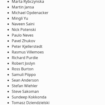
Marta Rybczynska
Martin Jansa
Michael Opdenacker
Mingli Yu
Naveen Saini
Nick Potenski
Paulo Neves
Pavel Zhukov
Peter Kjellerstedt
Rasmus Villemoes
Richard Purdie
Robert Joslyn
Ross Burton
Samuli Piippo
Sean Anderson
Stefan Wiehler
Steve Sakoman
Sundeep Kokkonda
Tomasz Dziendzielski