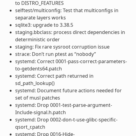
to DISTRO_FEATURES
selftest/multiconfig: Test that multiconfigs in
separate layers works
sqlite3: upgrade to 3.38.5
staging.bbclass: process direct dependencies in
deterministic order
staging: Fix rare sysroot corruption issue
strace: Don’t run ptest as “nobody”
systemd: Correct 0001-pass-correct-parameters-
to-getdents64.patch
systemd: Correct path returned in
sd_path_lookup()
systemd: Document future actions needed for
set of musl patches
systemd: Drop 0001-test-parse-argument-
Include-signal.h.patch
systemd: Drop 0002-don-t-use-glibc-specific-
qsort_r.patch
systemd: Drop 0016-Hide-