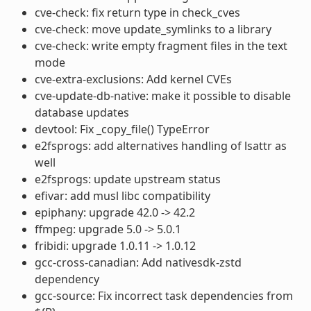
cve-check: fix return type in check_cves
cve-check: move update_symlinks to a library
cve-check: write empty fragment files in the text
mode
cve-extra-exclusions: Add kernel CVEs
cve-update-db-native: make it possible to disable
database updates
devtool: Fix _copy_file() TypeError
e2fsprogs: add alternatives handling of lsattr as
well
e2fsprogs: update upstream status
efivar: add musl libc compatibility
epiphany: upgrade 42.0 -> 42.2
ffmpeg: upgrade 5.0 -> 5.0.1
fribidi: upgrade 1.0.11 -> 1.0.12
gcc-cross-canadian: Add nativesdk-zstd
dependency
gcc-source: Fix incorrect task dependencies from