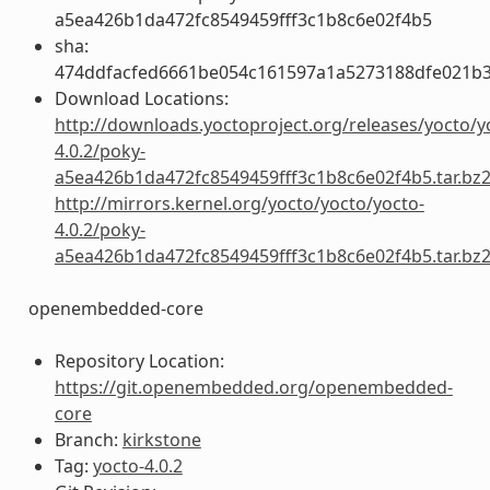
a5ea426b1da472fc8549459fff3c1b8c6e02f4b5
sha:
474ddfacfed6661be054c161597a1a5273188dfe021b
Download Locations:
http://downloads.yoctoproject.org/releases/yocto/y
4.0.2/poky-
a5ea426b1da472fc8549459fff3c1b8c6e02f4b5.tar.bz
http://mirrors.kernel.org/yocto/yocto/yocto-
4.0.2/poky-
a5ea426b1da472fc8549459fff3c1b8c6e02f4b5.tar.bz
openembedded-core
Repository Location:
https://git.openembedded.org/openembedded-
core
Branch:
kirkstone
Tag:
yocto-4.0.2