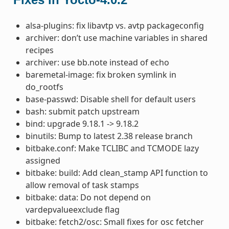
alsa-plugins: fix libavtp vs. avtp packageconfig
archiver: don’t use machine variables in shared
recipes
archiver: use bb.note instead of echo
baremetal-image: fix broken symlink in
do_rootfs
base-passwd: Disable shell for default users
bash: submit patch upstream
bind: upgrade 9.18.1 -> 9.18.2
binutils: Bump to latest 2.38 release branch
bitbake.conf: Make TCLIBC and TCMODE lazy
assigned
bitbake: build: Add clean_stamp API function to
allow removal of task stamps
bitbake: data: Do not depend on
vardepvalueexclude flag
bitbake: fetch2/osc: Small fixes for osc fetcher