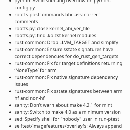
python: Avoid shebang overflow on python-
config.py
rootfs-postcommands.bbclass: correct
comments
rootfs.py: close kernel_abi_ver_file
rootfs.py: find .ko.zst kernel modules
rust-common: Drop LLVM_TARGET and simplify
rust-common: Ensure sstate signatures have
correct dependencues for do_rust_gen_targets
rust-common: Fix for target definitions returning
‘NoneType’ for arm
rust-common: Fix native signature dependency
issues
rust-common: Fix sstate signatures between arm
hf and non-hf
sanity: Don’t warn about make 4.2.1 for mint
sanity: Switch to make 4.0 as a minimum version
sed: Specify shell for “nobody” user in run-ptest
selftest/imagefeatures/overlayfs: Always append