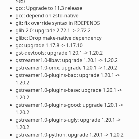
${B}
gcc: Upgrade to 11.3 release
gcc: depend on zstd-native
git: fix override syntax in RDEPENDS
glib-2.0: upgrade 2.72.1 -> 2.72.2
glibc: Drop make-native dependency
go: upgrade 1.17.8 -> 1.17.10
gst-devtools: upgrade 1.20.1 -> 1.20.2
gstreamer1.0-libav: upgrade 1.20.1 -> 1.20.2
gstreamer1.0-omx: upgrade 1.20.1 -> 1.20.2
gstreamer1.0-plugins-bad: upgrade 1.20.1 ->
1.20.2
gstreamer1.0-plugins-base: upgrade 1.20.1 ->
1.20.2
gstreamer1.0-plugins-good: upgrade 1.20.1 ->
1.20.2
gstreamer1.0-plugins-ugly: upgrade 1.20.1 ->
1.20.2
gstreamer1.0-python: upgrade 1.20.1 -> 1.20.2