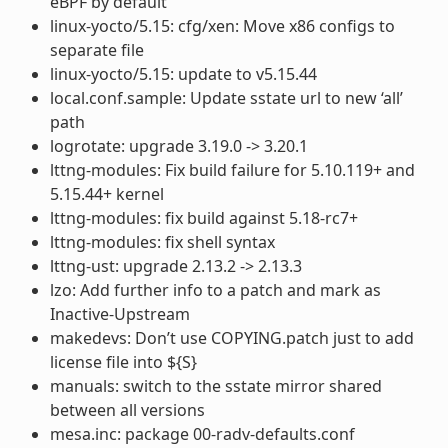
eBPF by default
linux-yocto/5.15: cfg/xen: Move x86 configs to
separate file
linux-yocto/5.15: update to v5.15.44
local.conf.sample: Update sstate url to new ‘all’
path
logrotate: upgrade 3.19.0 -> 3.20.1
lttng-modules: Fix build failure for 5.10.119+ and
5.15.44+ kernel
lttng-modules: fix build against 5.18-rc7+
lttng-modules: fix shell syntax
lttng-ust: upgrade 2.13.2 -> 2.13.3
lzo: Add further info to a patch and mark as
Inactive-Upstream
makedevs: Don’t use COPYING.patch just to add
license file into ${S}
manuals: switch to the sstate mirror shared
between all versions
mesa.inc: package 00-radv-defaults.conf