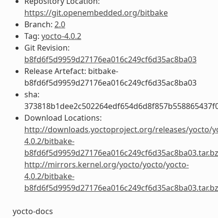
Repository Location:
https://git.openembedded.org/bitbake
Branch:
2.0
Tag:
yocto-4.0.2
Git Revision:
b8fd6f5d9959d27176ea016c249cf6d35ac8ba03
Release Artefact: bitbake-
b8fd6f5d9959d27176ea016c249cf6d35ac8ba03
sha:
373818b1dee2c502264edf654d6d8f857b558865437f
Download Locations:
http://downloads.yoctoproject.org/releases/yocto/y
4.0.2/bitbake-
b8fd6f5d9959d27176ea016c249cf6d35ac8ba03.tar.b
http://mirrors.kernel.org/yocto/yocto/yocto-
4.0.2/bitbake-
b8fd6f5d9959d27176ea016c249cf6d35ac8ba03.tar.b
yocto-docs