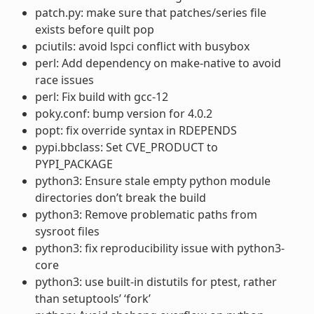
patch.py: make sure that patches/series file
exists before quilt pop
pciutils: avoid lspci conflict with busybox
perl: Add dependency on make-native to avoid
race issues
perl: Fix build with gcc-12
poky.conf: bump version for 4.0.2
popt: fix override syntax in RDEPENDS
pypi.bbclass: Set CVE_PRODUCT to
PYPI_PACKAGE
python3: Ensure stale empty python module
directories don’t break the build
python3: Remove problematic paths from
sysroot files
python3: fix reproducibility issue with python3-
core
python3: use built-in distutils for ptest, rather
than setuptools’ ‘fork’