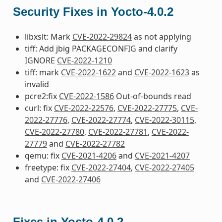
Security Fixes in Yocto-4.0.2
libxslt: Mark
CVE-2022-29824
as not applying
tiff: Add jbig PACKAGECONFIG and clarify
IGNORE
CVE-2022-1210
tiff: mark
CVE-2022-1622
and
CVE-2022-1623
as
invalid
pcre2:fix
CVE-2022-1586
Out-of-bounds read
curl: fix
CVE-2022-22576
,
CVE-2022-27775
,
CVE-
2022-27776
,
CVE-2022-27774
,
CVE-2022-30115
,
CVE-2022-27780
,
CVE-2022-27781
,
CVE-2022-
27779
and
CVE-2022-27782
qemu: fix
CVE-2021-4206
and
CVE-2021-4207
freetype: fix
CVE-2022-27404
,
CVE-2022-27405
and
CVE-2022-27406
Fixes in Yocto-4.0.2