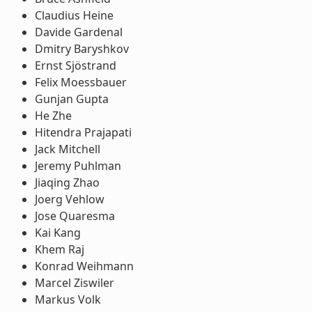
Claudius Heine
Davide Gardenal
Dmitry Baryshkov
Ernst Sjöstrand
Felix Moessbauer
Gunjan Gupta
He Zhe
Hitendra Prajapati
Jack Mitchell
Jeremy Puhlman
Jiaqing Zhao
Joerg Vehlow
Jose Quaresma
Kai Kang
Khem Raj
Konrad Weihmann
Marcel Ziswiler
Markus Volk