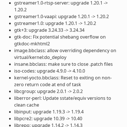
gstreamer1.0-rtsp-server: upgrade 1.20.1 ->
1.20.2
gstreamer1.0-vaapi: upgrade 1.20.1 -> 1.20.2
gstreamer1.0: upgrade 1.20.1 -> 1.20.2
gtk+3: upgrade 3.24.33 -> 3.24.34
gtk-doc: Fix potential shebang overflow on
gtkdoc-mkhtml2
image.bbclass: allow overriding dependency on
virtual/kernel:do_deploy
insane.bbclass: make sure to close .patch files
iso-codes: upgrade 4.9.0 -> 4.10.0
kernel-yocto.bbclass: Reset to exiting on non-
zero return code at end of task
libcgroup: upgrade 2.0.1 -> 2.0.2
liberror-perl: Update sstate/equiv versions to
clean cache
libinput: upgrade 1.19.3 -> 1.19.4
libpcre2: upgrade 10.39 -> 10.40
librepo: upgrade 1.14.2 -> 1.14.3