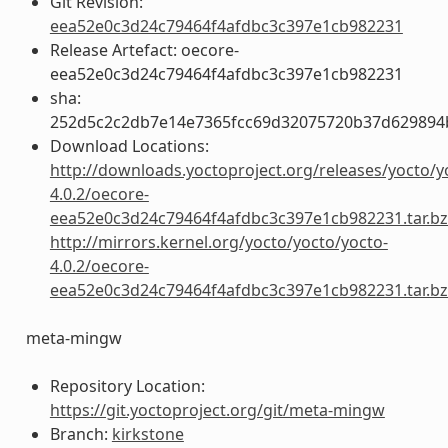
Git Revision:
eea52e0c3d24c79464f4afdbc3c397e1cb982231
Release Artefact: oecore-
eea52e0c3d24c79464f4afdbc3c397e1cb982231
sha:
252d5c2c2db7e14e7365fcc69d32075720b37d629894
Download Locations:
http://downloads.yoctoproject.org/releases/yocto/y
4.0.2/oecore-
eea52e0c3d24c79464f4afdbc3c397e1cb982231.tar.b
http://mirrors.kernel.org/yocto/yocto/yocto-
4.0.2/oecore-
eea52e0c3d24c79464f4afdbc3c397e1cb982231.tar.b
meta-mingw
Repository Location:
https://git.yoctoproject.org/git/meta-mingw
Branch:
kirkstone