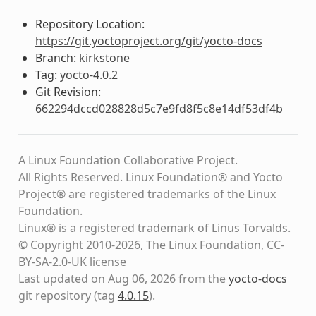
Repository Location:
https://git.yoctoproject.org/git/yocto-docs
Branch:
kirkstone
Tag:
yocto-4.0.2
Git Revision:
662294dccd028828d5c7e9fd8f5c8e14df53df4b
A Linux Foundation Collaborative Project.
All Rights Reserved. Linux Foundation® and Yocto
Project® are registered trademarks of the Linux
Foundation.
Linux® is a registered trademark of Linus Torvalds.
© Copyright 2010-2026, The Linux Foundation, CC-
BY-SA-2.0-UK license
Last updated on Aug 06, 2026 from the
yocto-docs
git repository
(tag
4.0.15
)
.