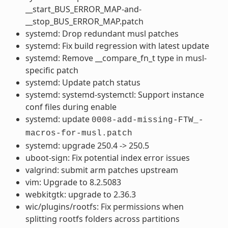
__start_BUS_ERROR_MAP-and-
__stop_BUS_ERROR_MAP.patch
systemd: Drop redundant musl patches
systemd: Fix build regression with latest update
systemd: Remove __compare_fn_t type in musl-
specific patch
systemd: Update patch status
systemd: systemd-systemctl: Support instance
conf files during enable
systemd: update
0008-add-missing-FTW_-
macros-for-musl.patch
systemd: upgrade 250.4 -> 250.5
uboot-sign: Fix potential index error issues
valgrind: submit arm patches upstream
vim: Upgrade to 8.2.5083
webkitgtk: upgrade to 2.36.3
wic/plugins/rootfs: Fix permissions when
splitting rootfs folders across partitions