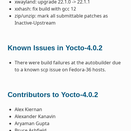
xwayland: upgrade 22.1.0 -> 22.1.1
xxhash: fix build with gcc 12
zip/unzip: mark all submittable patches as
Inactive-Upstream
Known Issues in Yocto-4.0.2
There were build failures at the autobuilder due
to a known scp issue on Fedora-36 hosts.
Contributors to Yocto-4.0.2
Alex Kiernan
Alexander Kanavin
Aryaman Gupta
Bruce Ashfield