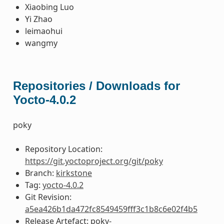
Xiaobing Luo
Yi Zhao
leimaohui
wangmy
Repositories / Downloads for
Yocto-4.0.2
poky
Repository Location:
https://git.yoctoproject.org/git/poky
Branch:
kirkstone
Tag:
yocto-4.0.2
Git Revision:
a5ea426b1da472fc8549459fff3c1b8c6e02f4b5
Release Artefact: poky-