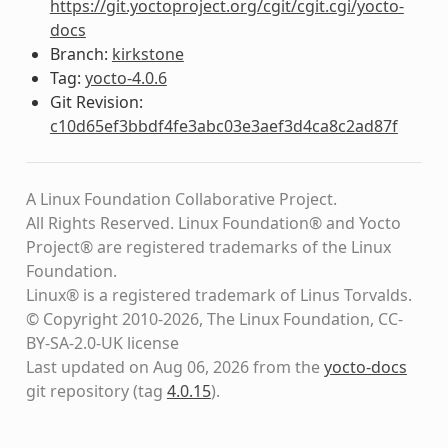
https://git.yoctoproject.org/cgit/cgit.cgi/yocto-
docs
Branch:
kirkstone
Tag:
yocto-4.0.6
Git Revision:
c10d65ef3bbdf4fe3abc03e3aef3d4ca8c2ad87f
A Linux Foundation Collaborative Project.
All Rights Reserved. Linux Foundation® and Yocto
Project® are registered trademarks of the Linux
Foundation.
Linux® is a registered trademark of Linus Torvalds.
© Copyright 2010-2026, The Linux Foundation, CC-
BY-SA-2.0-UK license
Last updated on Aug 06, 2026 from the
yocto-docs
git repository
(tag
4.0.15
)
.