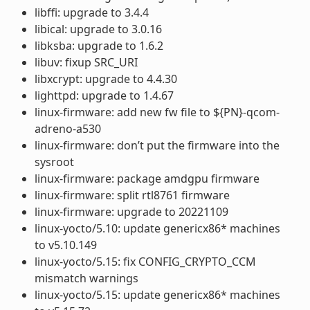
libffi: upgrade to 3.4.4
libical: upgrade to 3.0.16
libksba: upgrade to 1.6.2
libuv: fixup SRC_URI
libxcrypt: upgrade to 4.4.30
lighttpd: upgrade to 1.4.67
linux-firmware: add new fw file to ${PN}-qcom-
adreno-a530
linux-firmware: don’t put the firmware into the
sysroot
linux-firmware: package amdgpu firmware
linux-firmware: split rtl8761 firmware
linux-firmware: upgrade to 20221109
linux-yocto/5.10: update genericx86* machines
to v5.10.149
linux-yocto/5.15: fix CONFIG_CRYPTO_CCM
mismatch warnings
linux-yocto/5.15: update genericx86* machines