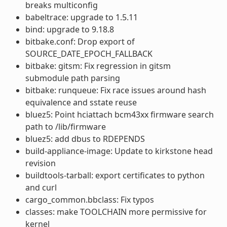
breaks multiconfig
babeltrace: upgrade to 1.5.11
bind: upgrade to 9.18.8
bitbake.conf: Drop export of
SOURCE_DATE_EPOCH_FALLBACK
bitbake: gitsm: Fix regression in gitsm
submodule path parsing
bitbake: runqueue: Fix race issues around hash
equivalence and sstate reuse
bluez5: Point hciattach bcm43xx firmware search
path to /lib/firmware
bluez5: add dbus to RDEPENDS
build-appliance-image: Update to kirkstone head
revision
buildtools-tarball: export certificates to python
and curl
cargo_common.bbclass: Fix typos
classes: make TOOLCHAIN more permissive for
kernel