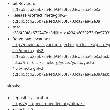
Git Revision:
d2f8b5cdb285b72a4ed93450f6703ca27aa42e8a
Release Artefact: meta-gplv2-
d2f8b5cdb285b72a4ed93450f6703ca27aa42e8a
sha:
c386f59f8a672747dc3d0be1d4234b6039273d0e5793
Download Locations:
http://downloads.yoctoproject.org/releases/yocto/y
4.0.6/meta-gplv2-
d2f8b5cdb285b72a4ed93450f6703ca27aa42e8a.tar.b
http://mirrors.kernel.org/yocto/yocto/yocto-
4.0.6/meta-gplv2-
d2f8b5cdb285b72a4ed93450f6703ca27aa42e8a.tar.b
bitbake
Repository Location:
https://git.openembedded.org/bitbake
Branch:
2.0