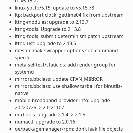
to v5.15.72
linux-yocto/5.15: update to v5.15.78
ltp: backport clock_gettime04 fix from upstream
lttng-modules: upgrade to 2.13.7
lttng-tools: Upgrade to 2.13.8
lttng-tools: submit determinism.patch upstream
lttng-ust: upgrade to 2.13.5
meson: make wrapper options sub-command
specific
meta-selftest/staticids: add render group for
systemd
mirrors.bbclass: update CPAN_MIRROR
mirrors.bbclass: use shallow tarball for binutils-
native
mobile-broadband-provider-info: upgrade
20220725 -> 20221107
mtd-utils: upgrade 2.1.4 -> 2.1.5
numactl: upgrade to 2.0.16
oe/packagemanager/rpm: don’t leak file objects