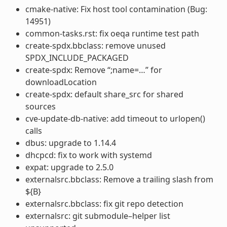
cmake-native: Fix host tool contamination (Bug:
14951)
common-tasks.rst: fix oeqa runtime test path
create-spdx.bbclass: remove unused
SPDX_INCLUDE_PACKAGED
create-spdx: Remove “;name=…” for
downloadLocation
create-spdx: default share_src for shared
sources
cve-update-db-native: add timeout to urlopen()
calls
dbus: upgrade to 1.14.4
dhcpcd: fix to work with systemd
expat: upgrade to 2.5.0
externalsrc.bbclass: Remove a trailing slash from
${B}
externalsrc.bbclass: fix git repo detection
externalsrc: git submodule–helper list