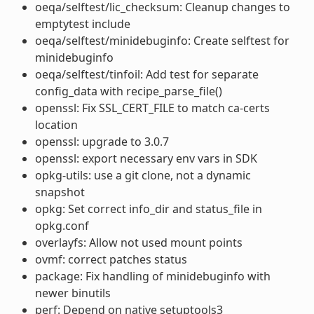
oeqa/selftest/lic_checksum: Cleanup changes to
emptytest include
oeqa/selftest/minidebuginfo: Create selftest for
minidebuginfo
oeqa/selftest/tinfoil: Add test for separate
config_data with recipe_parse_file()
openssl: Fix SSL_CERT_FILE to match ca-certs
location
openssl: upgrade to 3.0.7
openssl: export necessary env vars in SDK
opkg-utils: use a git clone, not a dynamic
snapshot
opkg: Set correct info_dir and status_file in
opkg.conf
overlayfs: Allow not used mount points
ovmf: correct patches status
package: Fix handling of minidebuginfo with
newer binutils
perf: Depend on native setuptools3