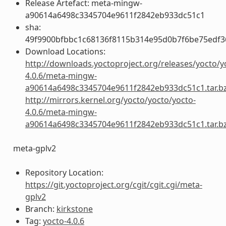
Release Artefact: meta-mingw-
a90614a6498c3345704e9611f2842eb933dc51c1
sha:
49f9900bfbbc1c68136f8115b314e95d0b7f6be75edf3
Download Locations:
http://downloads.yoctoproject.org/releases/yocto/y
4.0.6/meta-mingw-
a90614a6498c3345704e9611f2842eb933dc51c1.tar.b
http://mirrors.kernel.org/yocto/yocto/yocto-
4.0.6/meta-mingw-
a90614a6498c3345704e9611f2842eb933dc51c1.tar.b
meta-gplv2
Repository Location:
https://git.yoctoproject.org/cgit/cgit.cgi/meta-
gplv2
Branch:
kirkstone
Tag:
yocto-4.0.6