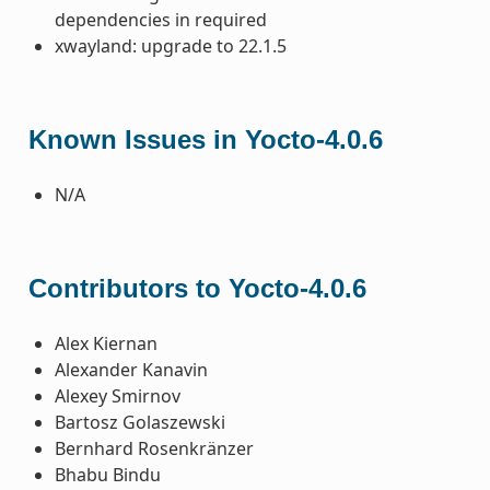
dependencies in required
xwayland: upgrade to 22.1.5
Known Issues in Yocto-4.0.6
N/A
Contributors to Yocto-4.0.6
Alex Kiernan
Alexander Kanavin
Alexey Smirnov
Bartosz Golaszewski
Bernhard Rosenkränzer
Bhabu Bindu