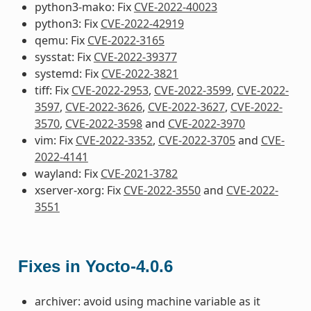
python3-mako: Fix
CVE-2022-40023
python3: Fix
CVE-2022-42919
qemu: Fix
CVE-2022-3165
sysstat: Fix
CVE-2022-39377
systemd: Fix
CVE-2022-3821
tiff: Fix
CVE-2022-2953
,
CVE-2022-3599
,
CVE-2022-
3597
,
CVE-2022-3626
,
CVE-2022-3627
,
CVE-2022-
3570
,
CVE-2022-3598
and
CVE-2022-3970
vim: Fix
CVE-2022-3352
,
CVE-2022-3705
and
CVE-
2022-4141
wayland: Fix
CVE-2021-3782
xserver-xorg: Fix
CVE-2022-3550
and
CVE-2022-
3551
Fixes in Yocto-4.0.6
archiver: avoid using machine variable as it