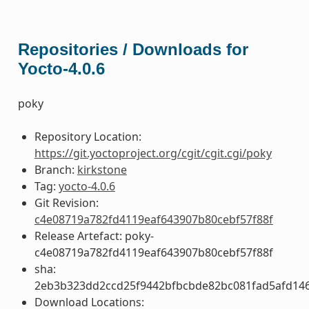
Repositories / Downloads for
Yocto-4.0.6
poky
Repository Location:
https://git.yoctoproject.org/cgit/cgit.cgi/poky
Branch:
kirkstone
Tag:
yocto-4.0.6
Git Revision:
c4e08719a782fd4119eaf643907b80cebf57f88f
Release Artefact: poky-
c4e08719a782fd4119eaf643907b80cebf57f88f
sha:
2eb3b323dd2ccd25f9442bfbcbde82bc081fad5afd14
Download Locations: