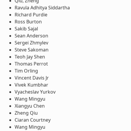
Qiu, Zheng
Ravula Adhitya Siddartha
Richard Purdie
Ross Burton
Sakib Sajal
Sean Anderson
Sergei Zhmylev
Steve Sakoman
Teoh Jay Shen
Thomas Perrot
Tim Orling
Vincent Davis Jr
Vivek Kumbhar
Vyacheslav Yurkov
Wang Mingyu
Xiangyu Chen
Zheng Qiu
Ciaran Courtney
Wang Mingyu