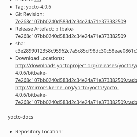
Tag:
yocto-4.0.6
Git Revision:
7e268c107bb0240d583d2c34e24a71e373382509
Release Artefact: bitbake-
7e268c107bb0240d583d2c34e24a71e373382509
sha:
c3e2899012358c95962c7a5c85cf98dc30c58eae0861
Download Locations:
http://downloads.yoctoproject.org/releases/yocto/y
4.0.6/bitbake-
7e268c107bb0240d583d2c34e24a71e373382509.tar.
http://mirrors.kernel.org/yocto/yocto/yocto-
4.0.6/bitbake-
7e268c107bb0240d583d2c34e24a71e373382509.tar.
yocto-docs
Repository Location: