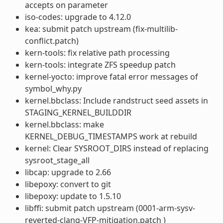
accepts on parameter
iso-codes: upgrade to 4.12.0
kea: submit patch upstream (fix-multilib-
conflict.patch)
kern-tools: fix relative path processing
kern-tools: integrate ZFS speedup patch
kernel-yocto: improve fatal error messages of
symbol_why.py
kernel.bbclass: Include randstruct seed assets in
STAGING_KERNEL_BUILDDIR
kernel.bbclass: make
KERNEL_DEBUG_TIMESTAMPS work at rebuild
kernel: Clear SYSROOT_DIRS instead of replacing
sysroot_stage_all
libcap: upgrade to 2.66
libepoxy: convert to git
libepoxy: update to 1.5.10
libffi: submit patch upstream (0001-arm-sysv-
reverted-clang-VFP-mitigation.patch )