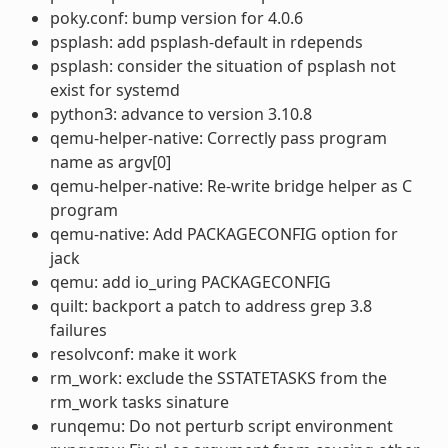
poky.conf: bump version for 4.0.6
psplash: add psplash-default in rdepends
psplash: consider the situation of psplash not
exist for systemd
python3: advance to version 3.10.8
qemu-helper-native: Correctly pass program
name as argv[0]
qemu-helper-native: Re-write bridge helper as C
program
qemu-native: Add PACKAGECONFIG option for
jack
qemu: add io_uring PACKAGECONFIG
quilt: backport a patch to address grep 3.8
failures
resolvconf: make it work
rm_work: exclude the SSTATETASKS from the
rm_work tasks sinature
runqemu: Do not perturb script environment