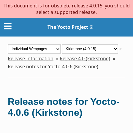
This document is for obsolete release 4.0.15, you should
select a supported release.
The Yocto Project ®
»
Release Information
»
Release 4.0 (kirkstone)
»
Release notes for Yocto-4.0.6 (Kirkstone)
Release notes for Yocto-
4.0.6 (Kirkstone)