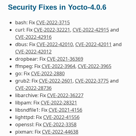
Security Fixes in Yocto-4.0.6
bash: Fix
CVE-2022-3715
curl: Fix
CVE-2022-32221
,
CVE-2022-42915
and
CVE-2022-42916
dbus: Fix
CVE-2022-42010
,
CVE-2022-42011
and
CVE-2022-42012
dropbear: Fix
CVE-2021-36369
ffmpeg: Fix
CVE-2022-3964
,
CVE-2022-3965
go: Fix
CVE-2022-2880
grub2: Fix
CVE-2022-2601
,
CVE-2022-3775
and
CVE-2022-28736
libarchive: Fix
CVE-2022-36227
libpam: Fix
CVE-2022-28321
libsndfile1: Fix
CVE-2021-4156
lighttpd: Fix
CVE-2022-41556
openssl: Fix
CVE-2022-3358
pixman: Fix
CVE-2022-44638