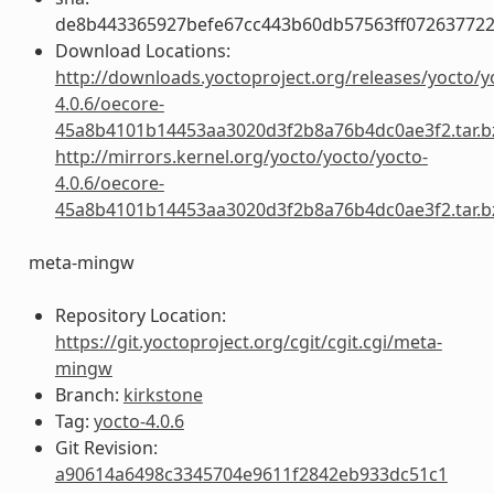
de8b443365927befe67cc443b60db57563ff072637722
Download Locations:
http://downloads.yoctoproject.org/releases/yocto/y
4.0.6/oecore-
45a8b4101b14453aa3020d3f2b8a76b4dc0ae3f2.tar.b
http://mirrors.kernel.org/yocto/yocto/yocto-
4.0.6/oecore-
45a8b4101b14453aa3020d3f2b8a76b4dc0ae3f2.tar.b
meta-mingw
Repository Location:
https://git.yoctoproject.org/cgit/cgit.cgi/meta-
mingw
Branch:
kirkstone
Tag:
yocto-4.0.6
Git Revision:
a90614a6498c3345704e9611f2842eb933dc51c1