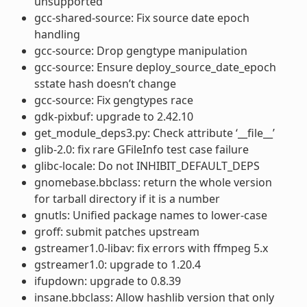
unsupported
gcc-shared-source: Fix source date epoch
handling
gcc-source: Drop gengtype manipulation
gcc-source: Ensure deploy_source_date_epoch
sstate hash doesn’t change
gcc-source: Fix gengtypes race
gdk-pixbuf: upgrade to 2.42.10
get_module_deps3.py: Check attribute ‘__file__’
glib-2.0: fix rare GFileInfo test case failure
glibc-locale: Do not INHIBIT_DEFAULT_DEPS
gnomebase.bbclass: return the whole version
for tarball directory if it is a number
gnutls: Unified package names to lower-case
groff: submit patches upstream
gstreamer1.0-libav: fix errors with ffmpeg 5.x
gstreamer1.0: upgrade to 1.20.4
ifupdown: upgrade to 0.8.39
insane.bbclass: Allow hashlib version that only