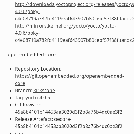
http://downloads.yoctoproject.org/releases/yocto/y
4.0.6/poky-
c4e08719a782fd4119eaf643907b80cebf57f88f.tar.bz
http://mirrors.kernel.org/yocto/yocto/yocto-
4.0.6/poky-
c4e08719a782fd4119eaf643907b80cebf57f88f.tar.bz
openembedded-core
Repository Location:
https://git.openembedded.org/openembedded-
core
Branch:
kirkstone
Tag:
yocto-4.0.6
Git Revision:
45a8b4101b14453aa3020d3f2b8a76b4dc0ae3f2
Release Artefact: oecore-
45a8b4101b14453aa3020d3f2b8a76b4dc0ae3f2
sha: