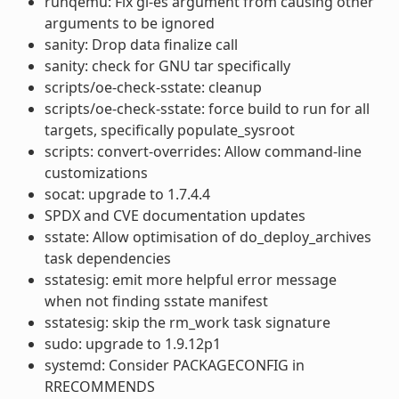
runqemu: Fix gl-es argument from causing other
arguments to be ignored
sanity: Drop data finalize call
sanity: check for GNU tar specifically
scripts/oe-check-sstate: cleanup
scripts/oe-check-sstate: force build to run for all
targets, specifically populate_sysroot
scripts: convert-overrides: Allow command-line
customizations
socat: upgrade to 1.7.4.4
SPDX and CVE documentation updates
sstate: Allow optimisation of do_deploy_archives
task dependencies
sstatesig: emit more helpful error message
when not finding sstate manifest
sstatesig: skip the rm_work task signature
sudo: upgrade to 1.9.12p1
systemd: Consider PACKAGECONFIG in
RRECOMMENDS