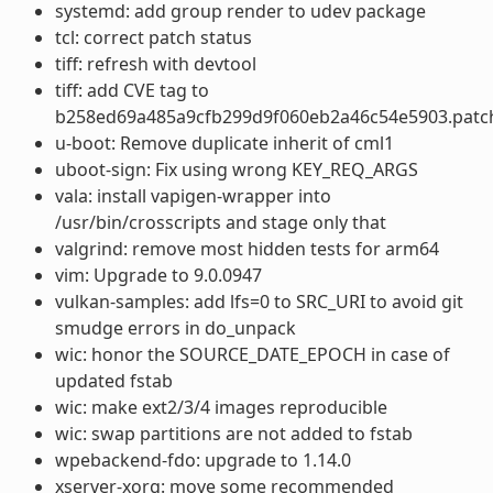
systemd: add group render to udev package
tcl: correct patch status
tiff: refresh with devtool
tiff: add CVE tag to
b258ed69a485a9cfb299d9f060eb2a46c54e5903.patc
u-boot: Remove duplicate inherit of cml1
uboot-sign: Fix using wrong KEY_REQ_ARGS
vala: install vapigen-wrapper into
/usr/bin/crosscripts and stage only that
valgrind: remove most hidden tests for arm64
vim: Upgrade to 9.0.0947
vulkan-samples: add lfs=0 to SRC_URI to avoid git
smudge errors in do_unpack
wic: honor the SOURCE_DATE_EPOCH in case of
updated fstab
wic: make ext2/3/4 images reproducible
wic: swap partitions are not added to fstab
wpebackend-fdo: upgrade to 1.14.0
xserver-xorg: move some recommended