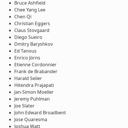
Bruce Ashfield
Chee Yang Lee
Chen Qi
Christian Eggers
Claus Stovgaard
Diego Sueiro
Dmitry Baryshkov
Ed Tanous
Enrico Jörns
Etienne Cordonnier
Frank de Brabander
Harald Seiler
Hitendra Prajapati
Jan-Simon Moeller
Jeremy Puhlman
Joe Slater
John Edward Broadbent
Jose Quaresma
Joshua Watt