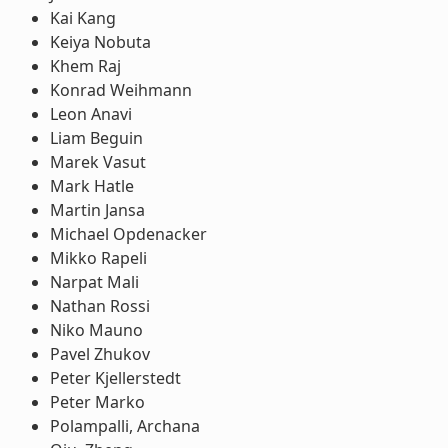
Kai Kang
Keiya Nobuta
Khem Raj
Konrad Weihmann
Leon Anavi
Liam Beguin
Marek Vasut
Mark Hatle
Martin Jansa
Michael Opdenacker
Mikko Rapeli
Narpat Mali
Nathan Rossi
Niko Mauno
Pavel Zhukov
Peter Kjellerstedt
Peter Marko
Polampalli, Archana