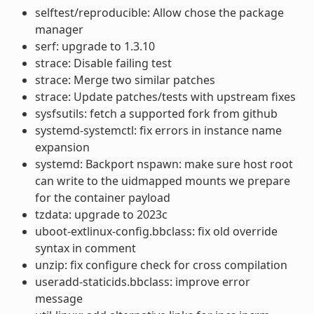
selftest/reproducible: Allow chose the package
manager
serf: upgrade to 1.3.10
strace: Disable failing test
strace: Merge two similar patches
strace: Update patches/tests with upstream fixes
sysfsutils: fetch a supported fork from github
systemd-systemctl: fix errors in instance name
expansion
systemd: Backport nspawn: make sure host root
can write to the uidmapped mounts we prepare
for the container payload
tzdata: upgrade to 2023c
uboot-extlinux-config.bbclass: fix old override
syntax in comment
unzip: fix configure check for cross compilation
useradd-staticids.bbclass: improve error
message