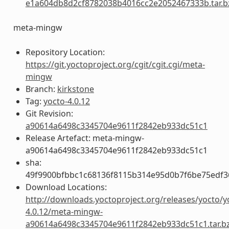
e1a604db8d2cf8782038b4016cc2e2052467333b.tar.b
meta-mingw
Repository Location:
https://git.yoctoproject.org/cgit/cgit.cgi/meta-
mingw
Branch:
kirkstone
Tag:
yocto-4.0.12
Git Revision:
a90614a6498c3345704e9611f2842eb933dc51c1
Release Artefact: meta-mingw-
a90614a6498c3345704e9611f2842eb933dc51c1
sha:
49f9900bfbbc1c68136f8115b314e95d0b7f6be75edf3
Download Locations:
http://downloads.yoctoproject.org/releases/yocto/y
4.0.12/meta-mingw-
a90614a6498c3345704e9611f2842eb933dc51c1.tar.b