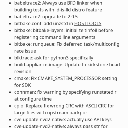
babeltrace2: Always use BFD linker when
building tests with ld-is-lld distro feature
babeltrace2: upgrade to 2.0.5
bitbake.conf: add unzstd in
HOSTTOOLS
bitbake: bitbake-layers: initialize tinfoil before
registering command line arguments
bitbake: runqueue: Fix deferred task/multiconfig
race issue
blktrace: ask for python3 specifically
build-appliance-image: Update to kirkstone head
revision
cmake: Fix CMAKE_SYSTEM_PROCESSOR setting
for SDK
connman: fix warning by specifying runstatedir
at configure time
cpio: Replace fix wrong CRC with ASCII CRC for
large files with upstream backport
cve-update-nvd2-native: actually use API keys
cve-update-nvd2-native: always pass str for