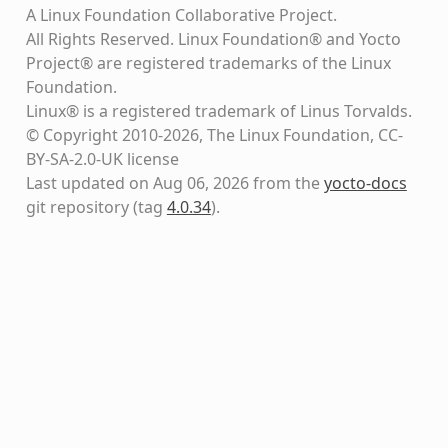
A Linux Foundation Collaborative Project.
All Rights Reserved. Linux Foundation® and Yocto
Project® are registered trademarks of the Linux
Foundation.
Linux® is a registered trademark of Linus Torvalds.
© Copyright 2010-2026, The Linux Foundation, CC-
BY-SA-2.0-UK license
Last updated on Aug 06, 2026 from the
yocto-docs
git repository
(tag
4.0.34
)
.