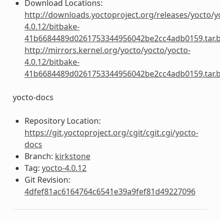
Download Locations:
http://downloads.yoctoproject.org/releases/yocto/y
4.0.12/bitbake-
41b6684489d0261753344956042be2cc4adb0159.tar.
http://mirrors.kernel.org/yocto/yocto/yocto-
4.0.12/bitbake-
41b6684489d0261753344956042be2cc4adb0159.tar.
yocto-docs
Repository Location:
https://git.yoctoproject.org/cgit/cgit.cgi/yocto-
docs
Branch:
kirkstone
Tag:
yocto-4.0.12
Git Revision:
4dfef81ac6164764c6541e39a9fef81d49227096