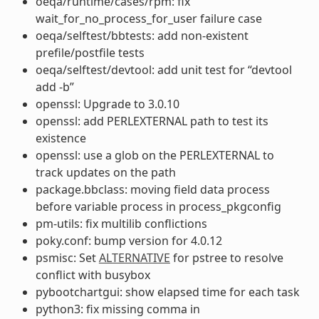
oeqa/runtime/cases/rpm: fix
wait_for_no_process_for_user failure case
oeqa/selftest/bbtests: add non-existent
prefile/postfile tests
oeqa/selftest/devtool: add unit test for “devtool
add -b”
openssl: Upgrade to 3.0.10
openssl: add PERLEXTERNAL path to test its
existence
openssl: use a glob on the PERLEXTERNAL to
track updates on the path
package.bbclass: moving field data process
before variable process in process_pkgconfig
pm-utils: fix multilib conflictions
poky.conf: bump version for 4.0.12
psmisc: Set
ALTERNATIVE
for pstree to resolve
conflict with busybox
pybootchartgui: show elapsed time for each task
python3: fix missing comma in