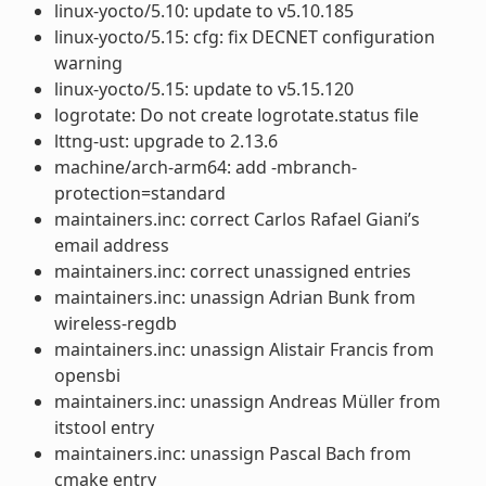
linux-yocto/5.10: update to v5.10.185
linux-yocto/5.15: cfg: fix DECNET configuration
warning
linux-yocto/5.15: update to v5.15.120
logrotate: Do not create logrotate.status file
lttng-ust: upgrade to 2.13.6
machine/arch-arm64: add -mbranch-
protection=standard
maintainers.inc: correct Carlos Rafael Giani’s
email address
maintainers.inc: correct unassigned entries
maintainers.inc: unassign Adrian Bunk from
wireless-regdb
maintainers.inc: unassign Alistair Francis from
opensbi
maintainers.inc: unassign Andreas Müller from
itstool entry
maintainers.inc: unassign Pascal Bach from
cmake entry