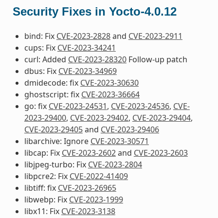
Security Fixes in Yocto-4.0.12
bind: Fix
CVE-2023-2828
and
CVE-2023-2911
cups: Fix
CVE-2023-34241
curl: Added
CVE-2023-28320
Follow-up patch
dbus: Fix
CVE-2023-34969
dmidecode: fix
CVE-2023-30630
ghostscript: fix
CVE-2023-36664
go: fix
CVE-2023-24531
,
CVE-2023-24536
,
CVE-
2023-29400
,
CVE-2023-29402
,
CVE-2023-29404
,
CVE-2023-29405
and
CVE-2023-29406
libarchive: Ignore
CVE-2023-30571
libcap: Fix
CVE-2023-2602
and
CVE-2023-2603
libjpeg-turbo: Fix
CVE-2023-2804
libpcre2: Fix
CVE-2022-41409
libtiff: fix
CVE-2023-26965
libwebp: Fix
CVE-2023-1999
libx11: Fix
CVE-2023-3138