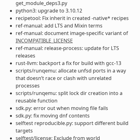
get_module_deps3.py
python3: upgrade to 3.10.12
recipetool: Fix inherit in created -native* recipes
ref-manual: add LTS and Mixin terms
ref-manual: document image-specific variant of
INCOMPATIBLE_LICENSE
ref-manual: release-process: update for LTS
releases
rust-llvm: backport a fix for build with gcc-13
scripts/runqemu: allocate unfsd ports in a way
that doesn’t race or clash with unrelated
processes
scripts/runqemu: split lock dir creation into a
reusable function
sdk.py: error out when moving file fails
sdk.py: fix moving dnf contents
selftest reproducible.py: support different build
targets
selftest/license: Exclude from world