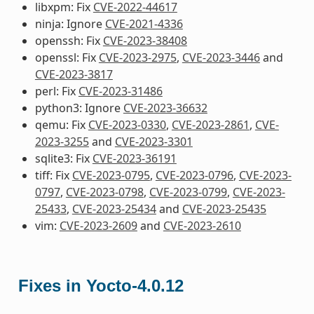
libxpm: Fix
CVE-2022-44617
ninja: Ignore
CVE-2021-4336
openssh: Fix
CVE-2023-38408
openssl: Fix
CVE-2023-2975
,
CVE-2023-3446
and
CVE-2023-3817
perl: Fix
CVE-2023-31486
python3: Ignore
CVE-2023-36632
qemu: Fix
CVE-2023-0330
,
CVE-2023-2861
,
CVE-
2023-3255
and
CVE-2023-3301
sqlite3: Fix
CVE-2023-36191
tiff: Fix
CVE-2023-0795
,
CVE-2023-0796
,
CVE-2023-
0797
,
CVE-2023-0798
,
CVE-2023-0799
,
CVE-2023-
25433
,
CVE-2023-25434
and
CVE-2023-25435
vim:
CVE-2023-2609
and
CVE-2023-2610
Fixes in Yocto-4.0.12