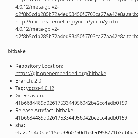
4.0.12/meta-gplv2-
d2f8b5cdb285b72a4ed93450f6703ca27aa42e8a.tar.b
http://mirrors.kernel.org/yocto/yocto/yocto-
4.0.12/meta-gplv2-
d2f8b5cdb285b72a4ed93450f6703ca27aa42e8a.tar.b
bitbake
Repository Location:
https://git.openembedded.org/bitbake
Branch:
2.0
Tag:
yocto-4.0.12
Git Revision:
41b6684489d0261753344956042be2cc4adb0159
Release Artefact: bitbake-
41b6684489d0261753344956042be2cc4adb0159
sha:
efa2b1c4d0be115ed3960750d1e4ed958771b2db6d7