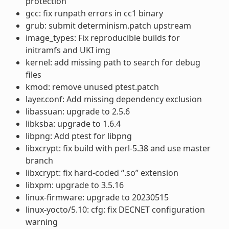
protection
gcc: fix runpath errors in cc1 binary
grub: submit determinism.patch upstream
image_types: Fix reproducible builds for
initramfs and UKI img
kernel: add missing path to search for debug
files
kmod: remove unused ptest.patch
layer.conf: Add missing dependency exclusion
libassuan: upgrade to 2.5.6
libksba: upgrade to 1.6.4
libpng: Add ptest for libpng
libxcrypt: fix build with perl-5.38 and use master
branch
libxcrypt: fix hard-coded “.so” extension
libxpm: upgrade to 3.5.16
linux-firmware: upgrade to 20230515
linux-yocto/5.10: cfg: fix DECNET configuration
warning