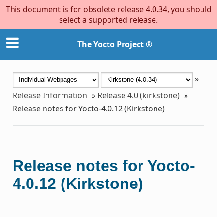
This document is for obsolete release 4.0.34, you should
select a supported release.
The Yocto Project ®
»
Release Information
»
Release 4.0 (kirkstone)
»
Release notes for Yocto-4.0.12 (Kirkstone)
Release notes for Yocto-
4.0.12 (Kirkstone)