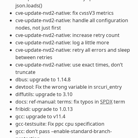
json.loads()
cve-update-nvd2-native: fix cvssV3 metrics
cve-update-nvd2-native: handle all configuration
nodes, not just first
cve-update-nvd2-native: increase retry count
cve-update-nvd2-native: log a little more
cve-update-nvd2-native: retry all errors and sleep
between retries
cve-update-nvd2-native: use exact times, don’t
truncate
dbus: upgrade to 1.14.8
devtool: Fix the wrong variable in srcuri_entry
diffutils: upgrade to 3.10
docs: ref-manual: terms: fix typos in
SPDX
term
fribidi: upgrade to 1.0.13
gcc: upgrade to v11.4
gcc-testsuite: Fix ppc cpu specification
gcc: don’t pass –enable-standard-branch-