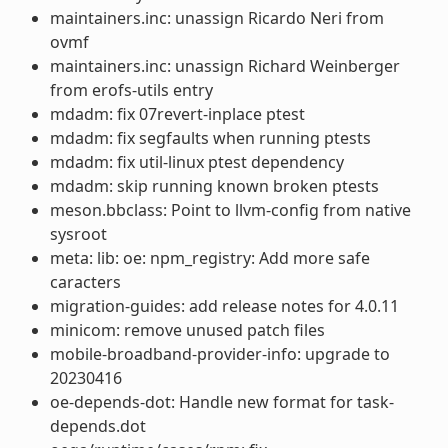
maintainers.inc: unassign Ricardo Neri from
ovmf
maintainers.inc: unassign Richard Weinberger
from erofs-utils entry
mdadm: fix 07revert-inplace ptest
mdadm: fix segfaults when running ptests
mdadm: fix util-linux ptest dependency
mdadm: skip running known broken ptests
meson.bbclass: Point to llvm-config from native
sysroot
meta: lib: oe: npm_registry: Add more safe
caracters
migration-guides: add release notes for 4.0.11
minicom: remove unused patch files
mobile-broadband-provider-info: upgrade to
20230416
oe-depends-dot: Handle new format for task-
depends.dot