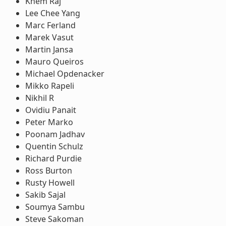
Khem Raj
Lee Chee Yang
Marc Ferland
Marek Vasut
Martin Jansa
Mauro Queiros
Michael Opdenacker
Mikko Rapeli
Nikhil R
Ovidiu Panait
Peter Marko
Poonam Jadhav
Quentin Schulz
Richard Purdie
Ross Burton
Rusty Howell
Sakib Sajal
Soumya Sambu
Steve Sakoman