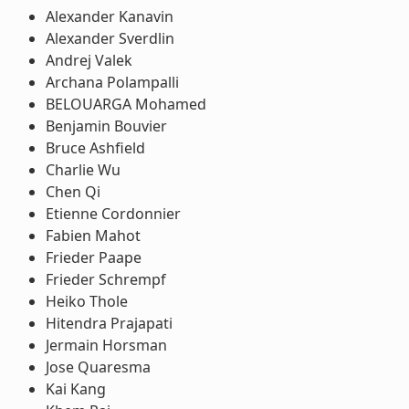
Alexander Kanavin
Alexander Sverdlin
Andrej Valek
Archana Polampalli
BELOUARGA Mohamed
Benjamin Bouvier
Bruce Ashfield
Charlie Wu
Chen Qi
Etienne Cordonnier
Fabien Mahot
Frieder Paape
Frieder Schrempf
Heiko Thole
Hitendra Prajapati
Jermain Horsman
Jose Quaresma
Kai Kang