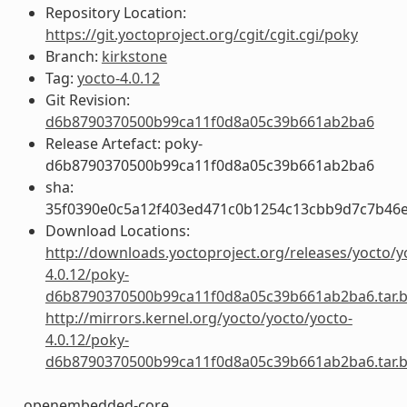
Repository Location:
https://git.yoctoproject.org/cgit/cgit.cgi/poky
Branch:
kirkstone
Tag:
yocto-4.0.12
Git Revision:
d6b8790370500b99ca11f0d8a05c39b661ab2ba6
Release Artefact: poky-
d6b8790370500b99ca11f0d8a05c39b661ab2ba6
sha:
35f0390e0c5a12f403ed471c0b1254c13cbb9d7c7b46
Download Locations:
http://downloads.yoctoproject.org/releases/yocto/y
4.0.12/poky-
d6b8790370500b99ca11f0d8a05c39b661ab2ba6.tar.
http://mirrors.kernel.org/yocto/yocto/yocto-
4.0.12/poky-
d6b8790370500b99ca11f0d8a05c39b661ab2ba6.tar.
openembedded-core