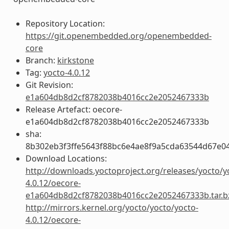
Repository Location:
https://git.openembedded.org/openembedded-
core
Branch:
kirkstone
Tag:
yocto-4.0.12
Git Revision:
e1a604db8d2cf8782038b4016cc2e2052467333b
Release Artefact: oecore-
e1a604db8d2cf8782038b4016cc2e2052467333b
sha:
8b302eb3f3ffe5643f88bc6e4ae8f9a5cda63544d67e0
Download Locations:
http://downloads.yoctoproject.org/releases/yocto/y
4.0.12/oecore-
e1a604db8d2cf8782038b4016cc2e2052467333b.tar.b
http://mirrors.kernel.org/yocto/yocto/yocto-
4.0.12/oecore-