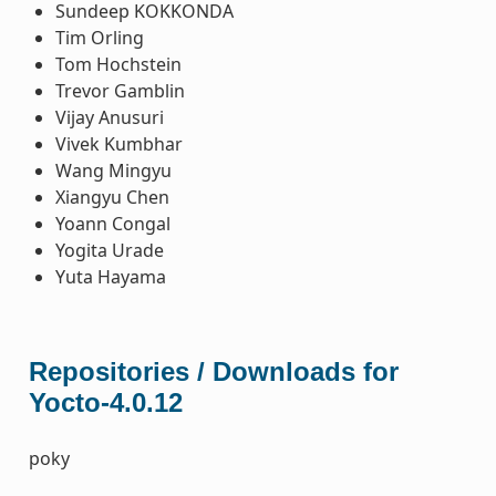
Sundeep KOKKONDA
Tim Orling
Tom Hochstein
Trevor Gamblin
Vijay Anusuri
Vivek Kumbhar
Wang Mingyu
Xiangyu Chen
Yoann Congal
Yogita Urade
Yuta Hayama
Repositories / Downloads for
Yocto-4.0.12
poky