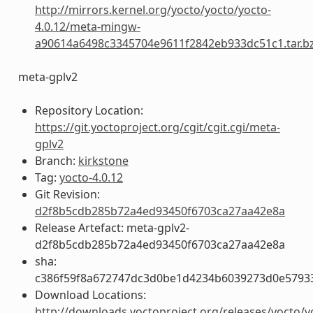
http://mirrors.kernel.org/yocto/yocto/yocto-
4.0.12/meta-mingw-
a90614a6498c3345704e9611f2842eb933dc51c1.tar.b
meta-gplv2
Repository Location:
https://git.yoctoproject.org/cgit/cgit.cgi/meta-
gplv2
Branch:
kirkstone
Tag:
yocto-4.0.12
Git Revision:
d2f8b5cdb285b72a4ed93450f6703ca27aa42e8a
Release Artefact: meta-gplv2-
d2f8b5cdb285b72a4ed93450f6703ca27aa42e8a
sha:
c386f59f8a672747dc3d0be1d4234b6039273d0e5793
Download Locations:
http://downloads.yoctoproject.org/releases/yocto/y