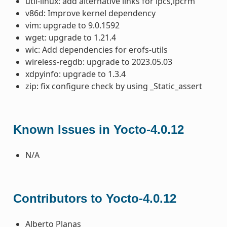
util-linux: add alternative links for ipcs,ipcrm
v86d: Improve kernel dependency
vim: upgrade to 9.0.1592
wget: upgrade to 1.21.4
wic: Add dependencies for erofs-utils
wireless-regdb: upgrade to 2023.05.03
xdpyinfo: upgrade to 1.3.4
zip: fix configure check by using _Static_assert
Known Issues in Yocto-4.0.12
N/A
Contributors to Yocto-4.0.12
Alberto Planas