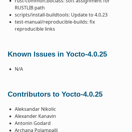
rust-common.bbclass: soft assignment for
RUSTLIB path
scripts/install-buildtools: Update to 4.0.23
test-manual/reproducible-builds: fix
reproducible links
Known Issues in Yocto-4.0.25
N/A
Contributors to Yocto-4.0.25
Aleksandar Nikolic
Alexander Kanavin
Antonin Godard
Archana Polampalli