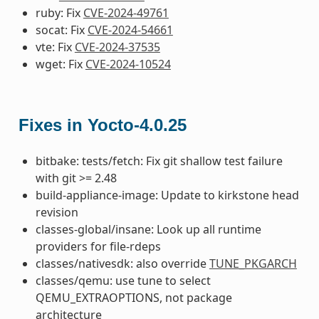
ruby: Fix
CVE-2024-49761
socat: Fix
CVE-2024-54661
vte: Fix
CVE-2024-37535
wget: Fix
CVE-2024-10524
Fixes in Yocto-4.0.25
bitbake: tests/fetch: Fix git shallow test failure
with git >= 2.48
build-appliance-image: Update to kirkstone head
revision
classes-global/insane: Look up all runtime
providers for file-rdeps
classes/nativesdk: also override
TUNE_PKGARCH
classes/qemu: use tune to select
QEMU_EXTRAOPTIONS, not package
architecture