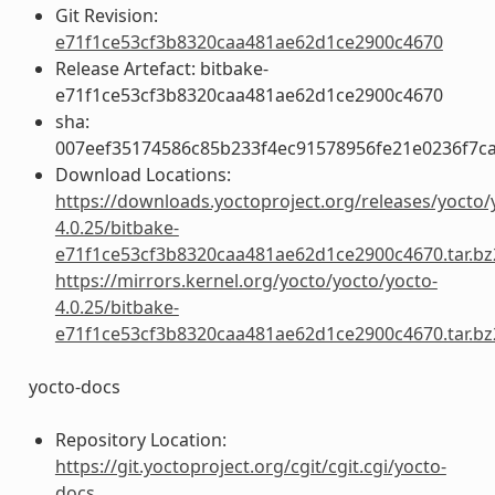
Git Revision:
e71f1ce53cf3b8320caa481ae62d1ce2900c4670
Release Artefact: bitbake-
e71f1ce53cf3b8320caa481ae62d1ce2900c4670
sha:
007eef35174586c85b233f4ec91578956fe21e0236f7c
Download Locations:
https://downloads.yoctoproject.org/releases/yocto/
4.0.25/bitbake-
e71f1ce53cf3b8320caa481ae62d1ce2900c4670.tar.bz
https://mirrors.kernel.org/yocto/yocto/yocto-
4.0.25/bitbake-
e71f1ce53cf3b8320caa481ae62d1ce2900c4670.tar.bz
yocto-docs
Repository Location:
https://git.yoctoproject.org/cgit/cgit.cgi/yocto-
docs