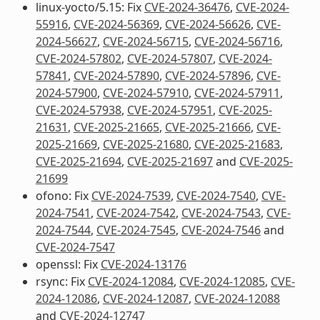
linux-yocto/5.15: Fix
CVE-2024-36476
,
CVE-2024-
55916
,
CVE-2024-56369
,
CVE-2024-56626
,
CVE-
2024-56627
,
CVE-2024-56715
,
CVE-2024-56716
,
CVE-2024-57802
,
CVE-2024-57807
,
CVE-2024-
57841
,
CVE-2024-57890
,
CVE-2024-57896
,
CVE-
2024-57900
,
CVE-2024-57910
,
CVE-2024-57911
,
CVE-2024-57938
,
CVE-2024-57951
,
CVE-2025-
21631
,
CVE-2025-21665
,
CVE-2025-21666
,
CVE-
2025-21669
,
CVE-2025-21680
,
CVE-2025-21683
,
CVE-2025-21694
,
CVE-2025-21697
and
CVE-2025-
21699
ofono: Fix
CVE-2024-7539
,
CVE-2024-7540
,
CVE-
2024-7541
,
CVE-2024-7542
,
CVE-2024-7543
,
CVE-
2024-7544
,
CVE-2024-7545
,
CVE-2024-7546
and
CVE-2024-7547
openssl: Fix
CVE-2024-13176
rsync: Fix
CVE-2024-12084
,
CVE-2024-12085
,
CVE-
2024-12086
,
CVE-2024-12087
,
CVE-2024-12088
and
CVE-2024-12747