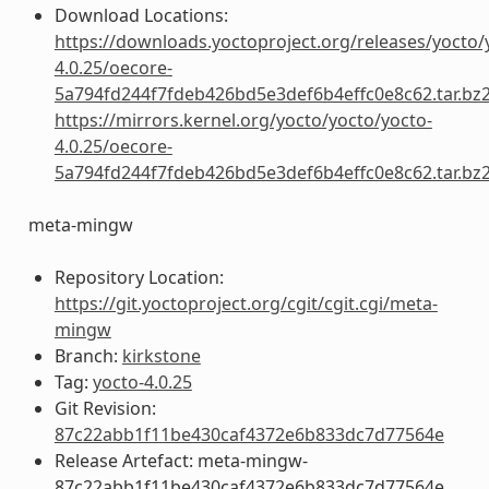
Download Locations:
https://downloads.yoctoproject.org/releases/yocto/
4.0.25/oecore-
5a794fd244f7fdeb426bd5e3def6b4effc0e8c62.tar.bz
https://mirrors.kernel.org/yocto/yocto/yocto-
4.0.25/oecore-
5a794fd244f7fdeb426bd5e3def6b4effc0e8c62.tar.bz
meta-mingw
Repository Location:
https://git.yoctoproject.org/cgit/cgit.cgi/meta-
mingw
Branch:
kirkstone
Tag:
yocto-4.0.25
Git Revision:
87c22abb1f11be430caf4372e6b833dc7d77564e
Release Artefact: meta-mingw-
87c22abb1f11be430caf4372e6b833dc7d77564e