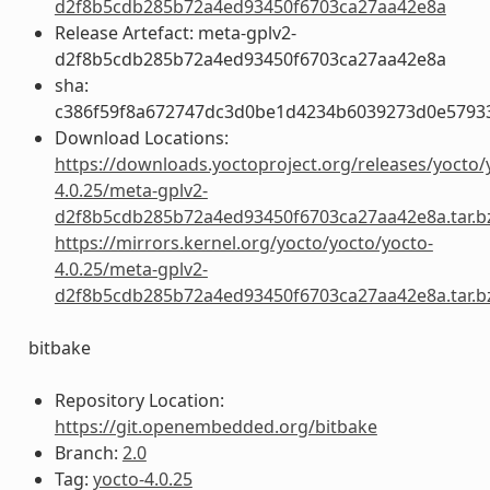
d2f8b5cdb285b72a4ed93450f6703ca27aa42e8a
Release Artefact: meta-gplv2-
d2f8b5cdb285b72a4ed93450f6703ca27aa42e8a
sha:
c386f59f8a672747dc3d0be1d4234b6039273d0e5793
Download Locations:
https://downloads.yoctoproject.org/releases/yocto/
4.0.25/meta-gplv2-
d2f8b5cdb285b72a4ed93450f6703ca27aa42e8a.tar.b
https://mirrors.kernel.org/yocto/yocto/yocto-
4.0.25/meta-gplv2-
d2f8b5cdb285b72a4ed93450f6703ca27aa42e8a.tar.b
bitbake
Repository Location:
https://git.openembedded.org/bitbake
Branch:
2.0
Tag:
yocto-4.0.25