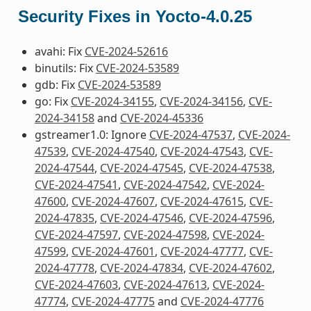
Security Fixes in Yocto-4.0.25
avahi: Fix
CVE-2024-52616
binutils: Fix
CVE-2024-53589
gdb: Fix
CVE-2024-53589
go: Fix
CVE-2024-34155
,
CVE-2024-34156
,
CVE-
2024-34158
and
CVE-2024-45336
gstreamer1.0: Ignore
CVE-2024-47537
,
CVE-2024-
47539
,
CVE-2024-47540
,
CVE-2024-47543
,
CVE-
2024-47544
,
CVE-2024-47545
,
CVE-2024-47538
,
CVE-2024-47541
,
CVE-2024-47542
,
CVE-2024-
47600
,
CVE-2024-47607
,
CVE-2024-47615
,
CVE-
2024-47835
,
CVE-2024-47546
,
CVE-2024-47596
,
CVE-2024-47597
,
CVE-2024-47598
,
CVE-2024-
47599
,
CVE-2024-47601
,
CVE-2024-47777
,
CVE-
2024-47778
,
CVE-2024-47834
,
CVE-2024-47602
,
CVE-2024-47603
,
CVE-2024-47613
,
CVE-2024-
47774
,
CVE-2024-47775
and
CVE-2024-47776