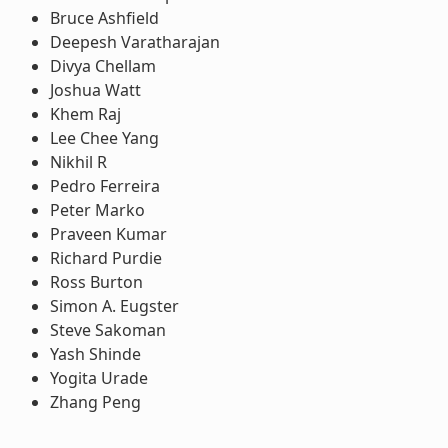
Bruce Ashfield
Deepesh Varatharajan
Divya Chellam
Joshua Watt
Khem Raj
Lee Chee Yang
Nikhil R
Pedro Ferreira
Peter Marko
Praveen Kumar
Richard Purdie
Ross Burton
Simon A. Eugster
Steve Sakoman
Yash Shinde
Yogita Urade
Zhang Peng