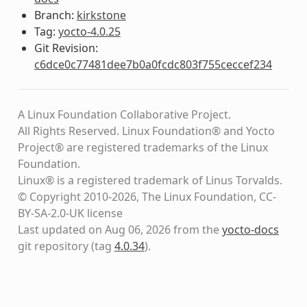
Branch:
kirkstone
Tag:
yocto-4.0.25
Git Revision:
c6dce0c77481dee7b0a0fcdc803f755ceccef234
A Linux Foundation Collaborative Project.
All Rights Reserved. Linux Foundation® and Yocto
Project® are registered trademarks of the Linux
Foundation.
Linux® is a registered trademark of Linus Torvalds.
© Copyright 2010-2026, The Linux Foundation, CC-
BY-SA-2.0-UK license
Last updated on Aug 06, 2026 from the
yocto-docs
git repository
(tag
4.0.34
)
.