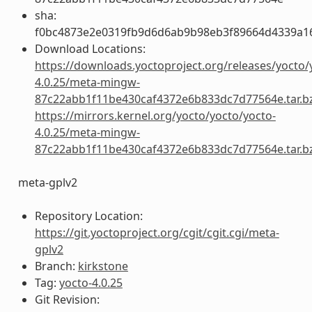
sha:
f0bc4873e2e0319fb9d6d6ab9b98eb3f89664d4339a1
Download Locations:
https://downloads.yoctoproject.org/releases/yocto/
4.0.25/meta-mingw-
87c22abb1f11be430caf4372e6b833dc7d77564e.tar.b
https://mirrors.kernel.org/yocto/yocto/yocto-
4.0.25/meta-mingw-
87c22abb1f11be430caf4372e6b833dc7d77564e.tar.b
meta-gplv2
Repository Location:
https://git.yoctoproject.org/cgit/cgit.cgi/meta-
gplv2
Branch:
kirkstone
Tag:
yocto-4.0.25
Git Revision: