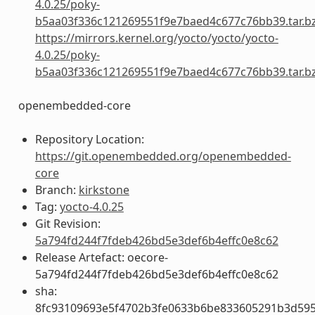
4.0.25/poky-
b5aa03f336c121269551f9e7baed4c677c76bb39.tar.b
https://mirrors.kernel.org/yocto/yocto/yocto-
4.0.25/poky-
b5aa03f336c121269551f9e7baed4c677c76bb39.tar.b
openembedded-core
Repository Location:
https://git.openembedded.org/openembedded-
core
Branch:
kirkstone
Tag:
yocto-4.0.25
Git Revision:
5a794fd244f7fdeb426bd5e3def6b4effc0e8c62
Release Artefact: oecore-
5a794fd244f7fdeb426bd5e3def6b4effc0e8c62
sha:
8fc93109693e5f4702b3fe0633b6be833605291b3d59