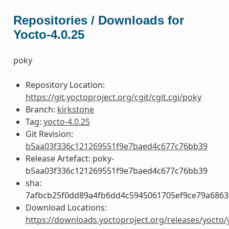
Repositories / Downloads for
Yocto-4.0.25
poky
Repository Location:
https://git.yoctoproject.org/cgit/cgit.cgi/poky
Branch:
kirkstone
Tag:
yocto-4.0.25
Git Revision:
b5aa03f336c121269551f9e7baed4c677c76bb39
Release Artefact: poky-
b5aa03f336c121269551f9e7baed4c677c76bb39
sha:
7afbcb25f0dd89a4fb6dd4c5945061705ef9ce79a686
Download Locations:
https://downloads.yoctoproject.org/releases/yocto/