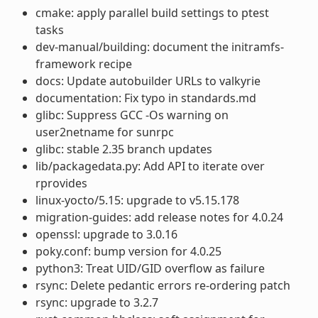
cmake: apply parallel build settings to ptest
tasks
dev-manual/building: document the initramfs-
framework recipe
docs: Update autobuilder URLs to valkyrie
documentation: Fix typo in standards.md
glibc: Suppress GCC -Os warning on
user2netname for sunrpc
glibc: stable 2.35 branch updates
lib/packagedata.py: Add API to iterate over
rprovides
linux-yocto/5.15: upgrade to v5.15.178
migration-guides: add release notes for 4.0.24
openssl: upgrade to 3.0.16
poky.conf: bump version for 4.0.25
python3: Treat UID/GID overflow as failure
rsync: Delete pedantic errors re-ordering patch
rsync: upgrade to 3.2.7