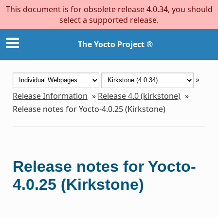
This document is for obsolete release 4.0.34, you should
select a supported release.
The Yocto Project ®
»
Release Information
»
Release 4.0 (kirkstone)
»
Release notes for Yocto-4.0.25 (Kirkstone)
Release notes for Yocto-
4.0.25 (Kirkstone)