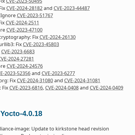
Fix
CVE-2023-50495
Fix
CVE-2024-28182
and
CVE-2023-44487
 Ignore
CVE-2023-51767
Fix
CVE-2024-2511
ore
CVE-2023-47100
cryptography: Fix
CVE-2024-26130
rllib3: Fix
CVE-2023-45803
x
CVE-2023-6683
CVE-2024-27281
ore
CVE-2024-24576
E-2023-52356
and
CVE-2023-6277
org: Fix
CVE-2024-31080
and
CVE-2024-31081
 Fix
CVE-2023-6816
,
CVE-2024-0408
and
CVE-2024-0409
 Yocto-4.0.18
liance-image: Update to kirkstone head revision