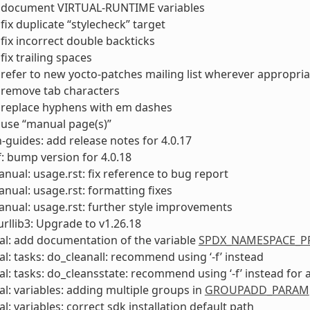
 document VIRTUAL-RUNTIME variables
fix duplicate “stylecheck” target
fix incorrect double backticks
fix trailing spaces
refer to new yocto-patches mailing list wherever appropria
 remove tab characters
 replace hyphens with em dashes
 use “manual page(s)”
-guides: add release notes for 4.0.17
: bump version for 4.0.18
anual: usage.rst: fix reference to bug report
anual: usage.rst: formatting fixes
anual: usage.rst: further style improvements
rllib3: Upgrade to v1.26.18
l: add documentation of the variable
SPDX_NAMESPACE_PR
l: tasks: do_cleanall: recommend using ‘-f’ instead
l: tasks: do_cleansstate: recommend using ‘-f’ instead for 
l: variables: adding multiple groups in
GROUPADD_PARAM
l: variables: correct sdk installation default path