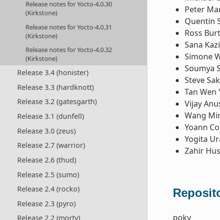
Release notes for Yocto-4.0.30
Peter Ma
(Kirkstone)
Quentin 
Release notes for Yocto-4.0.31
Ross Bur
(Kirkstone)
Sana Kazi
Release notes for Yocto-4.0.32
Simone W
(Kirkstone)
Soumya 
Release 3.4 (honister)
Steve Sa
Release 3.3 (hardknott)
Tan Wen 
Release 3.2 (gatesgarth)
Vijay Anu
Wang Mi
Release 3.1 (dunfell)
Yoann Co
Release 3.0 (zeus)
Yogita U
Release 2.7 (warrior)
Zahir Hus
Release 2.6 (thud)
Release 2.5 (sumo)
Release 2.4 (rocko)
Reposito
Release 2.3 (pyro)
poky
Release 2.2 (morty)