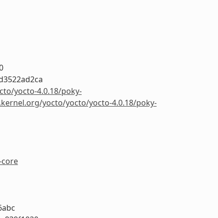
0
d3522ad2ca
cto/yocto-4.0.18/poky-
.kernel.org/yocto/yocto/yocto-4.0.18/poky-
-core
6abc