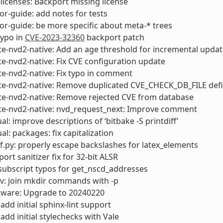
censes: Backport missing license
or-guide: add notes for tests
or-guide: be more specific about meta-* trees
typo in
CVE-2023-32360
backport patch
e-nvd2-native: Add an age threshold for incremental updat
e-nvd2-native: Fix CVE configuration update
e-nvd2-native: Fix typo in comment
te-nvd2-native: Remove duplicated CVE_CHECK_DB_FILE defi
te-nvd2-native: Remove rejected CVE from database
te-nvd2-native: nvd_request_next: Improve comment
l: improve descriptions of ‘bitbake -S printdiff’
l: packages: fix capitalization
f.py: properly escape backslashes for latex_elements
ort sanitizer fix for 32-bit ALSR
x subscript typos for get_nscd_addresses
v: join mkdir commands with -p
rmware: Upgrade to 20240220
add initial sphinx-lint support
add initial stylechecks with Vale