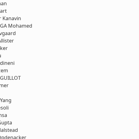
nan
art
r Kanavin
RGA Mohamed
ovgaard
llister
rker
u
dineni
zem
 GUILLOT
mmer
 Yang
soli
nsa
Gupta
Halstead
Opdenacker