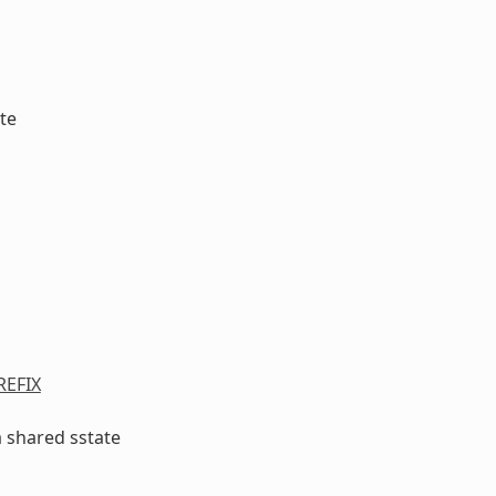
te
EFIX
a shared sstate