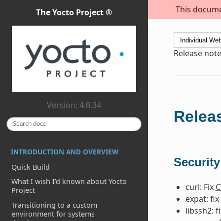
This documen
The Yocto Project ®
Release note
Version: 4.0.34
Releas
INTRODUCTION AND OVERVIEW
Security
Quick Build
What I wish I’d known about Yocto
curl: Fix
C
Project
expat: fix
Transitioning to a custom
libssh2: f
environment for systems