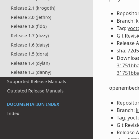
Release 2.1 (krogoth)
Repositor
Release 2.0 (jethro)
Branch:
k
Release 1.8 (fido)
Tag:
yoct
Git Revis
Release 1.7 (dizzy)
Release 
Release 1.6 (daisy)
sha: 72d
Release 1.5 (dora)
Download
Release 1.4 (dylan)
31751bba
Release 1.3 (danny)
31751bba
Supported Release Manuals
openembedd
Outdated Release Manuals
Repositor
DOCUMENTATION INDEX
Branch:
k
Index
Tag:
yoct
Git Revis
Release 