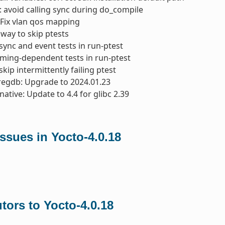
: avoid calling sync during do_compile
Fix vlan qos mapping
 way to skip ptests
async and event tests in run-ptest
 timing-dependent tests in run-ptest
skip intermittently failing ptest
regdb: Upgrade to 2024.01.23
native: Update to 4.4 for glibc 2.39
ssues in Yocto-4.0.18
tors to Yocto-4.0.18