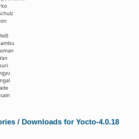
rko
Schulz
ton
eiß
Sambu
koman
Yan
suri
ngyu
ngal
rade
sain
ries / Downloads for Yocto-4.0.18