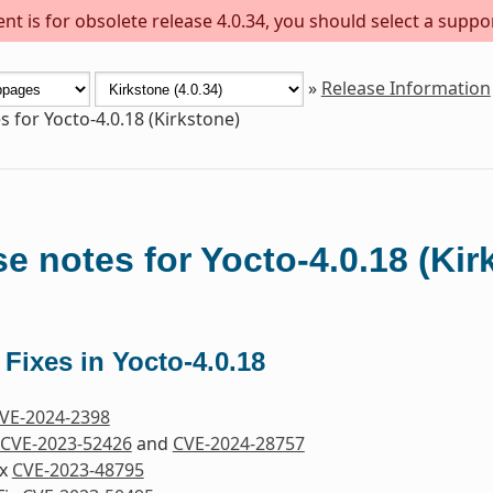
t is for obsolete release 4.0.34, you should select a suppo
»
Release Information
s for Yocto-4.0.18 (Kirkstone)
e notes for Yocto-4.0.18 (Kir
 Fixes in Yocto-4.0.18
VE-2024-2398
CVE-2023-52426
and
CVE-2024-28757
ix
CVE-2023-48795