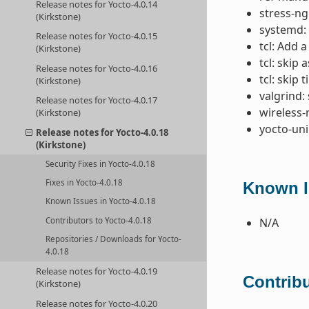
Release notes for Yocto-4.0.14
stress-ng
(Kirkstone)
systemd: 
Release notes for Yocto-4.0.15
tcl: Add a
(Kirkstone)
tcl: skip 
Release notes for Yocto-4.0.16
tcl: skip
(Kirkstone)
valgrind: 
Release notes for Yocto-4.0.17
wireless-
(Kirkstone)
yocto-uni
Release notes for Yocto-4.0.18
(Kirkstone)
Security Fixes in Yocto-4.0.18
Fixes in Yocto-4.0.18
Known I
Known Issues in Yocto-4.0.18
Contributors to Yocto-4.0.18
N/A
Repositories / Downloads for Yocto-
4.0.18
Release notes for Yocto-4.0.19
Contribu
(Kirkstone)
Release notes for Yocto-4.0.20