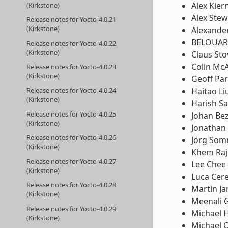
Alex Kier
(Kirkstone)
Alex Stew
Release notes for Yocto-4.0.21
(Kirkstone)
Alexande
BELOUA
Release notes for Yocto-4.0.22
(Kirkstone)
Claus St
Colin McA
Release notes for Yocto-4.0.23
(Kirkstone)
Geoff Pa
Haitao Li
Release notes for Yocto-4.0.24
(Kirkstone)
Harish Sa
Release notes for Yocto-4.0.25
Johan Be
(Kirkstone)
Jonathan
Release notes for Yocto-4.0.26
Jörg So
(Kirkstone)
Khem Raj
Release notes for Yocto-4.0.27
Lee Chee
(Kirkstone)
Luca Cere
Release notes for Yocto-4.0.28
Martin Ja
(Kirkstone)
Meenali 
Release notes for Yocto-4.0.29
Michael 
(Kirkstone)
Michael 