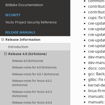
common-li
BitBake Documentation
contribut
contribut
SECURITY
cups: fix 
Yocto Project Security Reference
cve-updat
cve-updat
RELEASE MANUALS
cve-updat
Release Information
cve-upda
cve-upda
Introduction
cve-upda
Release 4.0 (kirkstone)
dev-manua
Release 4.0 (kirkstone)
dev-manua
Release notes for 4.0 (kirkstone)
docs: con
gcc: Backp
Release notes for 4.0.1 (kirkstone)
glibc: Fi
Release notes for Yocto-4.0.2
kernel-de
(Kirkstone)
linux-fi
Release notes for Yocto-4.0.3
(Kirkstone)
manuals: 
manuals: 
Release notes for Yocto-4.0.4