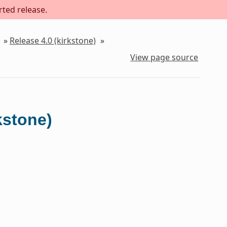
rted release.
»
Release 4.0 (kirkstone)
»
View page source
kstone)