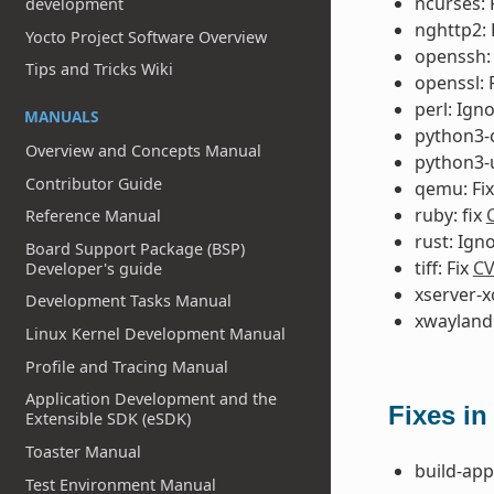
ncurses: 
development
nghttp2: 
Yocto Project Software Overview
openssh:
Tips and Tricks Wiki
openssl: 
perl: Ign
MANUALS
python3-
Overview and Concepts Manual
python3-u
Contributor Guide
qemu: Fi
ruby: fix
Reference Manual
rust: Ign
Board Support Package (BSP)
tiff: Fix
CV
Developer's guide
xserver-x
Development Tasks Manual
xwayland:
Linux Kernel Development Manual
Profile and Tracing Manual
Application Development and the
Fixes in
Extensible SDK (eSDK)
Toaster Manual
build-app
Test Environment Manual