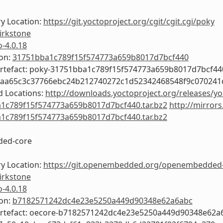
y Location:
https://git.yoctoproject.org/cgit/cgit.cgi/poky
irkstone
o-4.0.18
ion:
31751bba1c789f15f574773a659b8017d7bcf440
Artefact: poky-31751bba1c789f15f574773a659b8017d7bcf44
5aa65c3c37766ebc24b212740272c1d52342468548f9c070241
 Locations:
http://downloads.yoctoproject.org/releases/yo
1c789f15f574773a659b8017d7bcf440.tar.bz2
http://mirrors
1c789f15f574773a659b8017d7bcf440.tar.bz2
ed-core
y Location:
https://git.openembedded.org/openembedded
irkstone
o-4.0.18
ion:
b7182571242dc4e23e5250a449d90348e62a6abc
Artefact: oecore-b7182571242dc4e23e5250a449d90348e62a