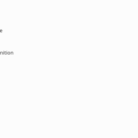
e
nition