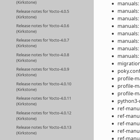
(Kirkstone)
manuals:
manuals: 
Release notes for Yocto-4.0.5
(Kirkstone)
manuals: 
manuals: 
Release notes for Yocto-4.0.6
(Kirkstone)
manuals: 
Release notes for Yocto-4.0.7
manuals:
(Kirkstone)
manuals:
Release notes for Yocto-4.0.8
manuals:
(Kirkstone)
migration
Release notes for Yocto-4.0.9
poky.conf
(Kirkstone)
profile-m
Release notes for Yocto-4.0.10
profile-m
(Kirkstone)
profile-m
Release notes for Yocto-4.0.11
python3-u
(Kirkstone)
ref-manua
Release notes for Yocto-4.0.12
ref-manua
(Kirkstone)
ref-manua
Release notes for Yocto-4.0.13
ref-manua
(Kirkstone)
ref-manua