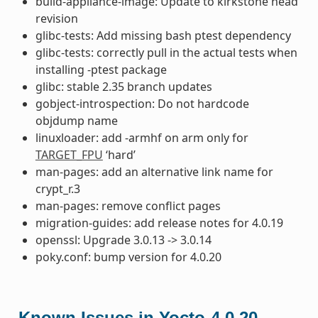
build-appliance-image: Update to kirkstone head
revision
glibc-tests: Add missing bash ptest dependency
glibc-tests: correctly pull in the actual tests when
installing -ptest package
glibc: stable 2.35 branch updates
gobject-introspection: Do not hardcode
objdump name
linuxloader: add -armhf on arm only for
TARGET_FPU
‘hard’
man-pages: add an alternative link name for
crypt_r.3
man-pages: remove conflict pages
migration-guides: add release notes for 4.0.19
openssl: Upgrade 3.0.13 -> 3.0.14
poky.conf: bump version for 4.0.20
Known Issues in Yocto-4.0.20