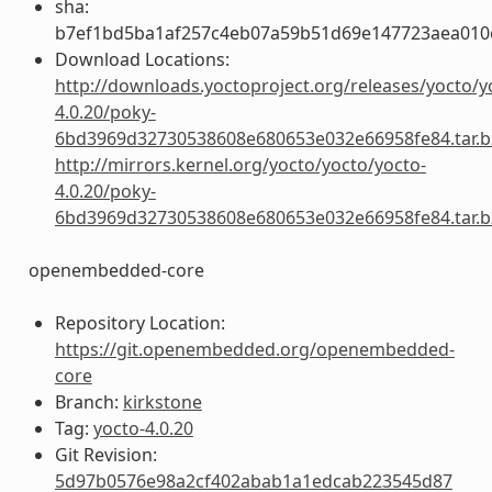
sha:
b7ef1bd5ba1af257c4eb07a59b51d69e147723aea01
Download Locations:
http://downloads.yoctoproject.org/releases/yocto/y
4.0.20/poky-
6bd3969d32730538608e680653e032e66958fe84.tar.b
http://mirrors.kernel.org/yocto/yocto/yocto-
4.0.20/poky-
6bd3969d32730538608e680653e032e66958fe84.tar.b
openembedded-core
Repository Location:
https://git.openembedded.org/openembedded-
core
Branch:
kirkstone
Tag:
yocto-4.0.20
Git Revision:
5d97b0576e98a2cf402abab1a1edcab223545d87