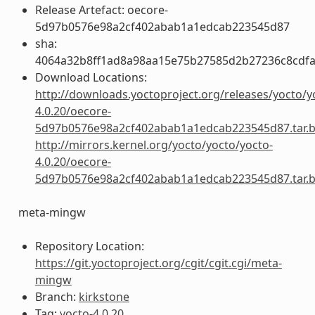
Release Artefact: oecore-
5d97b0576e98a2cf402abab1a1edcab223545d87
sha:
4064a32b8ff1ad8a98aa15e75b27585d2b27236c8cdfa
Download Locations:
http://downloads.yoctoproject.org/releases/yocto/y
4.0.20/oecore-
5d97b0576e98a2cf402abab1a1edcab223545d87.tar.
http://mirrors.kernel.org/yocto/yocto/yocto-
4.0.20/oecore-
5d97b0576e98a2cf402abab1a1edcab223545d87.tar.
meta-mingw
Repository Location:
https://git.yoctoproject.org/cgit/cgit.cgi/meta-
mingw
Branch:
kirkstone
Tag:
yocto-4.0.20