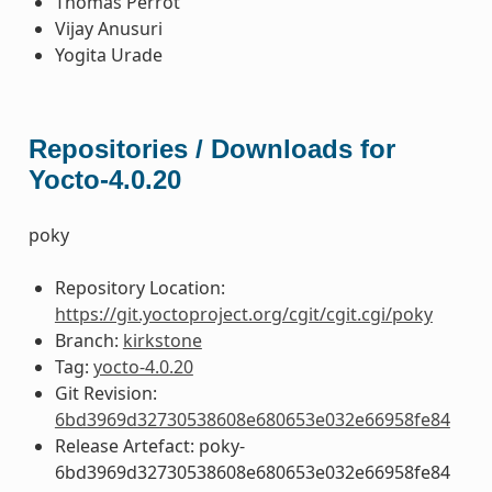
Thomas Perrot
Vijay Anusuri
Yogita Urade
Repositories / Downloads for
Yocto-4.0.20
poky
Repository Location:
https://git.yoctoproject.org/cgit/cgit.cgi/poky
Branch:
kirkstone
Tag:
yocto-4.0.20
Git Revision:
6bd3969d32730538608e680653e032e66958fe84
Release Artefact: poky-
6bd3969d32730538608e680653e032e66958fe84