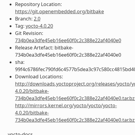
Repository Location:
https://git.openembedded.org/bitbake
Branch:
2.0
Tag:
yocto-4.0.20
Git Revision:
734b0ea3dfe45eb16ee60f0c2c388e22af4040e0
Release Artefact: bitbake-
734b0ea3dfe45eb16ee60f0c2c388e22af4040e0
sha:
99f4c6786fec790fd6c4577b5dea3c97c580cc4815bd4
Download Locations:
http://downloads.yoctoproject.org/releases/yocto/y
4.0.20/bitbake-
734b0ea3dfe45eb16ee60f0c2c388e22af4040e0.tar.bz
http://mirrors.kernel.org/yocto/yocto/yocto-
4.0.20/bitbake-
734b0ea3dfe45eb16ee60f0c2c388e22af4040e0.tar.bz
yocto-docs