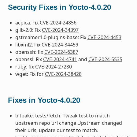
Security Fixes in Yocto-4.0.20
acpica: Fix
CVE-2024-24856
glib-2.0: Fix
CVE-2024-34397
gstreamer1.0-plugins-base: Fix
CVE-2024-4453
libxml2: Fix
CVE-2024-34459
openssh: fix
CVE-2024-6387
openssl: Fix
CVE-2024-4741
and
CVE-2024-5535
ruby: fix
CVE-2024-27280
wget: Fix for
CVE-2024-38428
Fixes in Yocto-4.0.20
bitbake: tests/fetch: Tweak test to match
upstream repo url change Upstream changed
their urls, update our test to match.