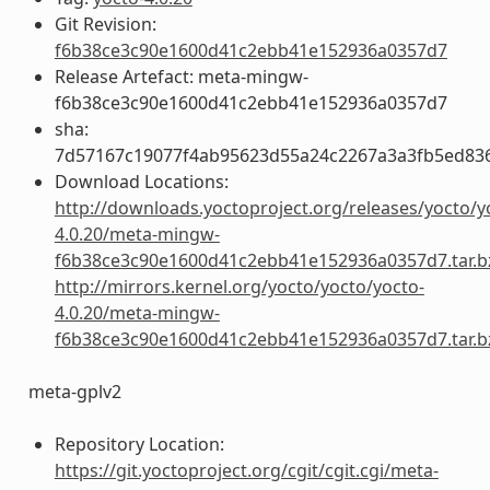
Git Revision:
f6b38ce3c90e1600d41c2ebb41e152936a0357d7
Release Artefact: meta-mingw-
f6b38ce3c90e1600d41c2ebb41e152936a0357d7
sha:
7d57167c19077f4ab95623d55a24c2267a3a3fb5ed83
Download Locations:
http://downloads.yoctoproject.org/releases/yocto/y
4.0.20/meta-mingw-
f6b38ce3c90e1600d41c2ebb41e152936a0357d7.tar.b
http://mirrors.kernel.org/yocto/yocto/yocto-
4.0.20/meta-mingw-
f6b38ce3c90e1600d41c2ebb41e152936a0357d7.tar.b
meta-gplv2
Repository Location:
https://git.yoctoproject.org/cgit/cgit.cgi/meta-