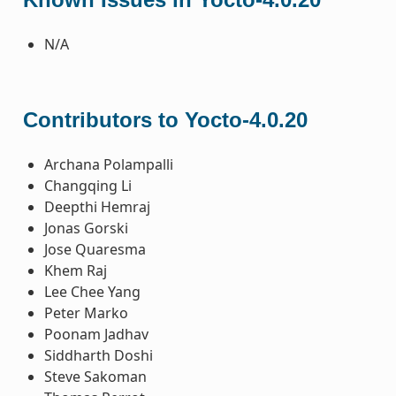
N/A
Contributors to Yocto-4.0.20
Archana Polampalli
Changqing Li
Deepthi Hemraj
Jonas Gorski
Jose Quaresma
Khem Raj
Lee Chee Yang
Peter Marko
Poonam Jadhav
Siddharth Doshi
Steve Sakoman