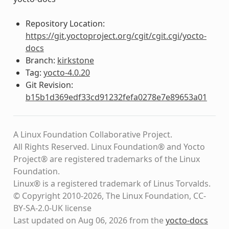
Repository Location:
https://git.yoctoproject.org/cgit/cgit.cgi/yocto-
docs
Branch:
kirkstone
Tag:
yocto-4.0.20
Git Revision:
b15b1d369edf33cd91232fefa0278e7e89653a01
A Linux Foundation Collaborative Project.
All Rights Reserved. Linux Foundation® and Yocto
Project® are registered trademarks of the Linux
Foundation.
Linux® is a registered trademark of Linus Torvalds.
© Copyright 2010-2026, The Linux Foundation, CC-
BY-SA-2.0-UK license
Last updated on Aug 06, 2026 from the
yocto-docs