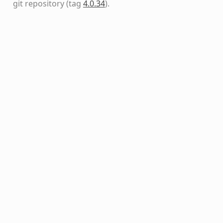
git repository
(tag
4.0.34
)
.