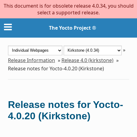
This document is for obsolete release 4.0.34, you should
select a supported release.
The Yocto Project ®
»
Release Information
»
Release 4.0 (kirkstone)
»
Release notes for Yocto-4.0.20 (Kirkstone)
Release notes for Yocto-
4.0.20 (Kirkstone)