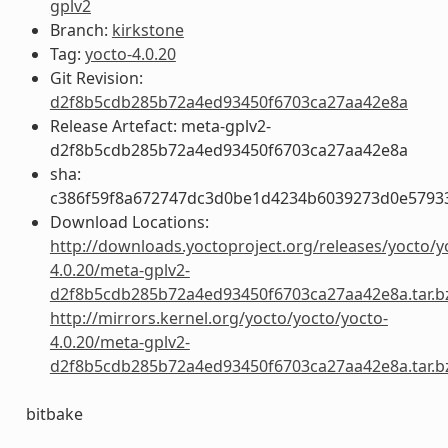
gplv2
Branch:
kirkstone
Tag:
yocto-4.0.20
Git Revision:
d2f8b5cdb285b72a4ed93450f6703ca27aa42e8a
Release Artefact: meta-gplv2-
d2f8b5cdb285b72a4ed93450f6703ca27aa42e8a
sha:
c386f59f8a672747dc3d0be1d4234b6039273d0e5793
Download Locations:
http://downloads.yoctoproject.org/releases/yocto/y
4.0.20/meta-gplv2-
d2f8b5cdb285b72a4ed93450f6703ca27aa42e8a.tar.b
http://mirrors.kernel.org/yocto/yocto/yocto-
4.0.20/meta-gplv2-
d2f8b5cdb285b72a4ed93450f6703ca27aa42e8a.tar.b
bitbake