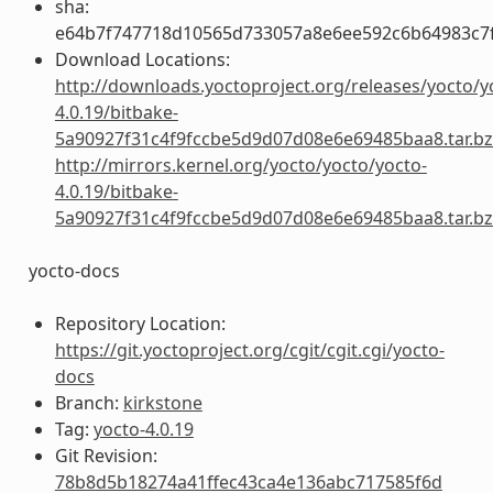
sha:
e64b7f747718d10565d733057a8e6ee592c6b64983c7f
Download Locations:
http://downloads.yoctoproject.org/releases/yocto/y
4.0.19/bitbake-
5a90927f31c4f9fccbe5d9d07d08e6e69485baa8.tar.b
http://mirrors.kernel.org/yocto/yocto/yocto-
4.0.19/bitbake-
5a90927f31c4f9fccbe5d9d07d08e6e69485baa8.tar.b
yocto-docs
Repository Location:
https://git.yoctoproject.org/cgit/cgit.cgi/yocto-
docs
Branch:
kirkstone
Tag:
yocto-4.0.19
Git Revision:
78b8d5b18274a41ffec43ca4e136abc717585f6d