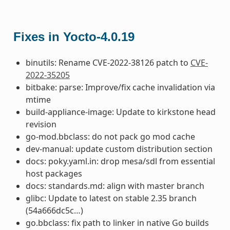
Fixes in Yocto-4.0.19
binutils: Rename CVE-2022-38126 patch to
CVE-
2022-35205
bitbake: parse: Improve/fix cache invalidation via
mtime
build-appliance-image: Update to kirkstone head
revision
go-mod.bbclass: do not pack go mod cache
dev-manual: update custom distribution section
docs: poky.yaml.in: drop mesa/sdl from essential
host packages
docs: standards.md: align with master branch
glibc: Update to latest on stable 2.35 branch
(54a666dc5c…)
go.bbclass: fix path to linker in native Go builds