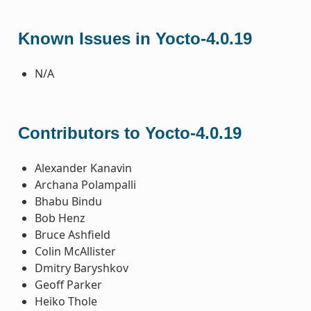
Known Issues in Yocto-4.0.19
N/A
Contributors to Yocto-4.0.19
Alexander Kanavin
Archana Polampalli
Bhabu Bindu
Bob Henz
Bruce Ashfield
Colin McAllister
Dmitry Baryshkov
Geoff Parker
Heiko Thole