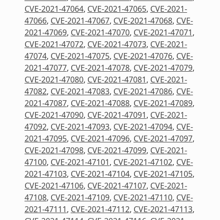
CVE-2021-47064
,
CVE-2021-47065
,
CVE-2021-
47066
,
CVE-2021-47067
,
CVE-2021-47068
,
CVE-
2021-47069
,
CVE-2021-47070
,
CVE-2021-47071
,
CVE-2021-47072
,
CVE-2021-47073
,
CVE-2021-
47074
,
CVE-2021-47075
,
CVE-2021-47076
,
CVE-
2021-47077
,
CVE-2021-47078
,
CVE-2021-47079
,
CVE-2021-47080
,
CVE-2021-47081
,
CVE-2021-
47082
,
CVE-2021-47083
,
CVE-2021-47086
,
CVE-
2021-47087
,
CVE-2021-47088
,
CVE-2021-47089
,
CVE-2021-47090
,
CVE-2021-47091
,
CVE-2021-
47092
,
CVE-2021-47093
,
CVE-2021-47094
,
CVE-
2021-47095
,
CVE-2021-47096
,
CVE-2021-47097
,
CVE-2021-47098
,
CVE-2021-47099
,
CVE-2021-
47100
,
CVE-2021-47101
,
CVE-2021-47102
,
CVE-
2021-47103
,
CVE-2021-47104
,
CVE-2021-47105
,
CVE-2021-47106
,
CVE-2021-47107
,
CVE-2021-
47108
,
CVE-2021-47109
,
CVE-2021-47110
,
CVE-
2021-47111
,
CVE-2021-47112
,
CVE-2021-47113
,