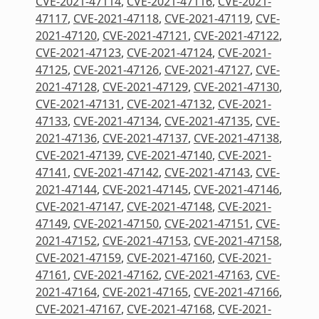
CVE-2021-47114
,
CVE-2021-47116
,
CVE-2021-
47117
,
CVE-2021-47118
,
CVE-2021-47119
,
CVE-
2021-47120
,
CVE-2021-47121
,
CVE-2021-47122
,
CVE-2021-47123
,
CVE-2021-47124
,
CVE-2021-
47125
,
CVE-2021-47126
,
CVE-2021-47127
,
CVE-
2021-47128
,
CVE-2021-47129
,
CVE-2021-47130
,
CVE-2021-47131
,
CVE-2021-47132
,
CVE-2021-
47133
,
CVE-2021-47134
,
CVE-2021-47135
,
CVE-
2021-47136
,
CVE-2021-47137
,
CVE-2021-47138
,
CVE-2021-47139
,
CVE-2021-47140
,
CVE-2021-
47141
,
CVE-2021-47142
,
CVE-2021-47143
,
CVE-
2021-47144
,
CVE-2021-47145
,
CVE-2021-47146
,
CVE-2021-47147
,
CVE-2021-47148
,
CVE-2021-
47149
,
CVE-2021-47150
,
CVE-2021-47151
,
CVE-
2021-47152
,
CVE-2021-47153
,
CVE-2021-47158
,
CVE-2021-47159
,
CVE-2021-47160
,
CVE-2021-
47161
,
CVE-2021-47162
,
CVE-2021-47163
,
CVE-
2021-47164
,
CVE-2021-47165
,
CVE-2021-47166
,
CVE-2021-47167
,
CVE-2021-47168
,
CVE-2021-