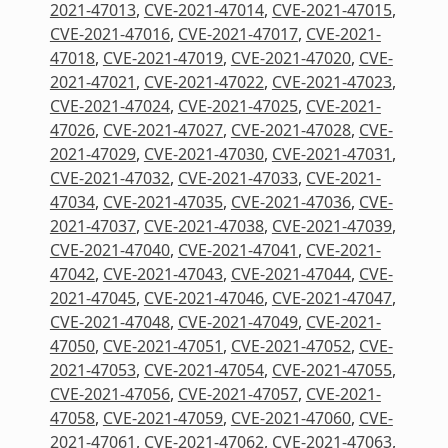
2021-47013
,
CVE-2021-47014
,
CVE-2021-47015
,
CVE-2021-47016
,
CVE-2021-47017
,
CVE-2021-
47018
,
CVE-2021-47019
,
CVE-2021-47020
,
CVE-
2021-47021
,
CVE-2021-47022
,
CVE-2021-47023
,
CVE-2021-47024
,
CVE-2021-47025
,
CVE-2021-
47026
,
CVE-2021-47027
,
CVE-2021-47028
,
CVE-
2021-47029
,
CVE-2021-47030
,
CVE-2021-47031
,
CVE-2021-47032
,
CVE-2021-47033
,
CVE-2021-
47034
,
CVE-2021-47035
,
CVE-2021-47036
,
CVE-
2021-47037
,
CVE-2021-47038
,
CVE-2021-47039
,
CVE-2021-47040
,
CVE-2021-47041
,
CVE-2021-
47042
,
CVE-2021-47043
,
CVE-2021-47044
,
CVE-
2021-47045
,
CVE-2021-47046
,
CVE-2021-47047
,
CVE-2021-47048
,
CVE-2021-47049
,
CVE-2021-
47050
,
CVE-2021-47051
,
CVE-2021-47052
,
CVE-
2021-47053
,
CVE-2021-47054
,
CVE-2021-47055
,
CVE-2021-47056
,
CVE-2021-47057
,
CVE-2021-
47058
,
CVE-2021-47059
,
CVE-2021-47060
,
CVE-
2021-47061
,
CVE-2021-47062
,
CVE-2021-47063
,