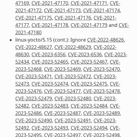
47169
,
CVE-2021-47170
,
CVE-2021-47171
,
CVE-
2021-47172
,
CVE-2021-47173
,
CVE-2021-47174
,
CVE-2021-47175
,
CVE-2021-47176
,
CVE-2021-
47177
,
CVE-2021-47178
,
CVE-2021-47179
and
CVE-
2021-47180
linux-yocto/5.15 (cont.): Ignore
CVE-2022-48626
,
CVE-2022-48627
,
CVE-2022-48629
,
CVE-2022-
48630
,
CVE-2023-6356
,
CVE-2023-6536
,
CVE-2023-
52434
,
CVE-2023-52465
,
CVE-2023-52467
,
CVE-
2023-52468
,
CVE-2023-52469
,
CVE-2023-52470
,
CVE-2023-52471
,
CVE-2023-52472
,
CVE-2023-
52473
,
CVE-2023-52474
,
CVE-2023-52475
,
CVE-
2023-52476
,
CVE-2023-52477
,
CVE-2023-52478
,
CVE-2023-52479
,
CVE-2023-52480
,
CVE-2023-
52482
,
CVE-2023-52483
,
CVE-2023-52484
,
CVE-
2023-52486
,
CVE-2023-52487
,
CVE-2023-52489
,
CVE-2023-52490
,
CVE-2023-52491
,
CVE-2023-
52492
,
CVE-2023-52493
,
CVE-2023-52494
,
CVE-
2023-52495
,
CVE-2023-52497
,
CVE-2023-52498
,