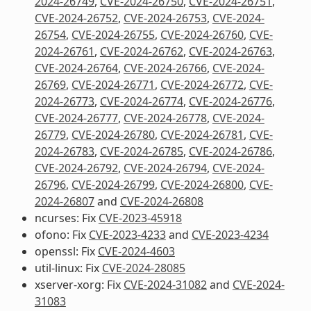
2024-26749
,
CVE-2024-26750
,
CVE-2024-26751
,
CVE-2024-26752
,
CVE-2024-26753
,
CVE-2024-
26754
,
CVE-2024-26755
,
CVE-2024-26760
,
CVE-
2024-26761
,
CVE-2024-26762
,
CVE-2024-26763
,
CVE-2024-26764
,
CVE-2024-26766
,
CVE-2024-
26769
,
CVE-2024-26771
,
CVE-2024-26772
,
CVE-
2024-26773
,
CVE-2024-26774
,
CVE-2024-26776
,
CVE-2024-26777
,
CVE-2024-26778
,
CVE-2024-
26779
,
CVE-2024-26780
,
CVE-2024-26781
,
CVE-
2024-26783
,
CVE-2024-26785
,
CVE-2024-26786
,
CVE-2024-26792
,
CVE-2024-26794
,
CVE-2024-
26796
,
CVE-2024-26799
,
CVE-2024-26800
,
CVE-
2024-26807
and
CVE-2024-26808
ncurses: Fix
CVE-2023-45918
ofono: Fix
CVE-2023-4233
and
CVE-2023-4234
openssl: Fix
CVE-2024-4603
util-linux: Fix
CVE-2024-28085
xserver-xorg: Fix
CVE-2024-31082
and
CVE-2024-
31083