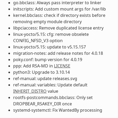
go.bbclass: Always pass interpreter to linker
initscripts: Add custom mount args for /var/lib
kernel.bbclass: check if directory exists before
removing empty module directory
libpciaccess: Remove duplicated license entry
linux-yocto/5.15: cfg: remove obselete
CONFIG_NFSD_V3 option
linux-yocto/5.15: update to v5.15.157
migration-notes: add release notes for 4.0.18
poky.conf: bump version for 4.0.19
ppp: Add RSA-MD in
LICENSE
python3: Upgrade to 3.10.14
ref-manual: update releases.svg
ref-manual: variables: Update default
INHERIT_DISTRO
value
rootfs-postcommands.bbclass: Only set
DROPBEAR_RSAKEY_DIR once
systemd-systemctl: Fix WantedBy processing