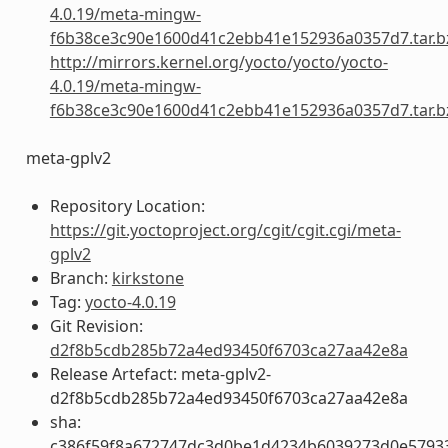
4.0.19/meta-mingw-
f6b38ce3c90e1600d41c2ebb41e152936a0357d7.tar.b
http://mirrors.kernel.org/yocto/yocto/yocto-
4.0.19/meta-mingw-
f6b38ce3c90e1600d41c2ebb41e152936a0357d7.tar.b
meta-gplv2
Repository Location:
https://git.yoctoproject.org/cgit/cgit.cgi/meta-
gplv2
Branch:
kirkstone
Tag:
yocto-4.0.19
Git Revision:
d2f8b5cdb285b72a4ed93450f6703ca27aa42e8a
Release Artefact: meta-gplv2-
d2f8b5cdb285b72a4ed93450f6703ca27aa42e8a
sha:
c386f59f8a672747dc3d0be1d4234b6039273d0e5793