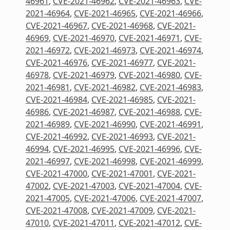
46961
,
CVE-2021-46962
,
CVE-2021-46963
,
CVE-
2021-46964
,
CVE-2021-46965
,
CVE-2021-46966
,
CVE-2021-46967
,
CVE-2021-46968
,
CVE-2021-
46969
,
CVE-2021-46970
,
CVE-2021-46971
,
CVE-
2021-46972
,
CVE-2021-46973
,
CVE-2021-46974
,
CVE-2021-46976
,
CVE-2021-46977
,
CVE-2021-
46978
,
CVE-2021-46979
,
CVE-2021-46980
,
CVE-
2021-46981
,
CVE-2021-46982
,
CVE-2021-46983
,
CVE-2021-46984
,
CVE-2021-46985
,
CVE-2021-
46986
,
CVE-2021-46987
,
CVE-2021-46988
,
CVE-
2021-46989
,
CVE-2021-46990
,
CVE-2021-46991
,
CVE-2021-46992
,
CVE-2021-46993
,
CVE-2021-
46994
,
CVE-2021-46995
,
CVE-2021-46996
,
CVE-
2021-46997
,
CVE-2021-46998
,
CVE-2021-46999
,
CVE-2021-47000
,
CVE-2021-47001
,
CVE-2021-
47002
,
CVE-2021-47003
,
CVE-2021-47004
,
CVE-
2021-47005
,
CVE-2021-47006
,
CVE-2021-47007
,
CVE-2021-47008
,
CVE-2021-47009
,
CVE-2021-
47010
,
CVE-2021-47011
,
CVE-2021-47012
,
CVE-