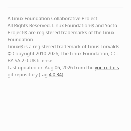
A Linux Foundation Collaborative Project.
All Rights Reserved. Linux Foundation® and Yocto
Project® are registered trademarks of the Linux
Foundation.
Linux® is a registered trademark of Linus Torvalds.
© Copyright 2010-2026, The Linux Foundation, CC-
BY-SA-2.0-UK license
Last updated on Aug 06, 2026 from the
yocto-docs
git repository
(tag
4.0.34
)
.