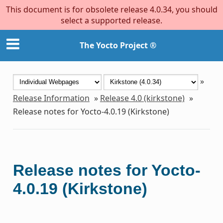
This document is for obsolete release 4.0.34, you should
select a supported release.
The Yocto Project ®
»
Release Information
»
Release 4.0 (kirkstone)
»
Release notes for Yocto-4.0.19 (Kirkstone)
Release notes for Yocto-
4.0.19 (Kirkstone)