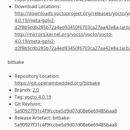
Download Locations:
http://downloads.yoctoproject.org/releases/yocto/y
4.0.19/meta-gplv2-
d2f8b5cdb285b72a4ed93450f6703ca27aa42e8a.tar.b
http://mirrors.kernel.org/yocto/yocto/yocto-
4.0.19/meta-gplv2-
d2f8b5cdb285b72a4ed93450f6703ca27aa42e8a.tar.b
bitbake
Repository Location:
https://git.openembedded.org/bitbake
Branch:
2.0
Tag:
yocto-4.0.19
Git Revision:
5a90927f31c4f9fccbe5d9d07d08e6e69485baa8
Release Artefact: bitbake-
5a90927f31c4f9fccbe5d9d07d08e6e69485baa8