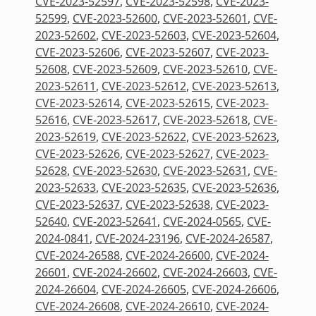
CVE-2023-52597
,
CVE-2023-52598
,
CVE-2023-
52599
,
CVE-2023-52600
,
CVE-2023-52601
,
CVE-
2023-52602
,
CVE-2023-52603
,
CVE-2023-52604
,
CVE-2023-52606
,
CVE-2023-52607
,
CVE-2023-
52608
,
CVE-2023-52609
,
CVE-2023-52610
,
CVE-
2023-52611
,
CVE-2023-52612
,
CVE-2023-52613
,
CVE-2023-52614
,
CVE-2023-52615
,
CVE-2023-
52616
,
CVE-2023-52617
,
CVE-2023-52618
,
CVE-
2023-52619
,
CVE-2023-52622
,
CVE-2023-52623
,
CVE-2023-52626
,
CVE-2023-52627
,
CVE-2023-
52628
,
CVE-2023-52630
,
CVE-2023-52631
,
CVE-
2023-52633
,
CVE-2023-52635
,
CVE-2023-52636
,
CVE-2023-52637
,
CVE-2023-52638
,
CVE-2023-
52640
,
CVE-2023-52641
,
CVE-2024-0565
,
CVE-
2024-0841
,
CVE-2024-23196
,
CVE-2024-26587
,
CVE-2024-26588
,
CVE-2024-26600
,
CVE-2024-
26601
,
CVE-2024-26602
,
CVE-2024-26603
,
CVE-
2024-26604
,
CVE-2024-26605
,
CVE-2024-26606
,
CVE-2024-26608
,
CVE-2024-26610
,
CVE-2024-