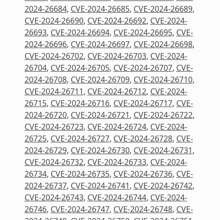
2024-26684
,
CVE-2024-26685
,
CVE-2024-26689
,
CVE-2024-26690
,
CVE-2024-26692
,
CVE-2024-
26693
,
CVE-2024-26694
,
CVE-2024-26695
,
CVE-
2024-26696
,
CVE-2024-26697
,
CVE-2024-26698
,
CVE-2024-26702
,
CVE-2024-26703
,
CVE-2024-
26704
,
CVE-2024-26705
,
CVE-2024-26707
,
CVE-
2024-26708
,
CVE-2024-26709
,
CVE-2024-26710
,
CVE-2024-26711
,
CVE-2024-26712
,
CVE-2024-
26715
,
CVE-2024-26716
,
CVE-2024-26717
,
CVE-
2024-26720
,
CVE-2024-26721
,
CVE-2024-26722
,
CVE-2024-26723
,
CVE-2024-26724
,
CVE-2024-
26725
,
CVE-2024-26727
,
CVE-2024-26728
,
CVE-
2024-26729
,
CVE-2024-26730
,
CVE-2024-26731
,
CVE-2024-26732
,
CVE-2024-26733
,
CVE-2024-
26734
,
CVE-2024-26735
,
CVE-2024-26736
,
CVE-
2024-26737
,
CVE-2024-26741
,
CVE-2024-26742
,
CVE-2024-26743
,
CVE-2024-26744
,
CVE-2024-
26746
,
CVE-2024-26747
,
CVE-2024-26748
,
CVE-