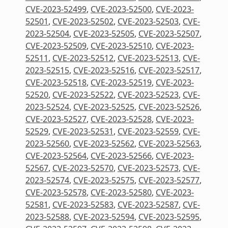
CVE-2023-52499
,
CVE-2023-52500
,
CVE-2023-
52501
,
CVE-2023-52502
,
CVE-2023-52503
,
CVE-
2023-52504
,
CVE-2023-52505
,
CVE-2023-52507
,
CVE-2023-52509
,
CVE-2023-52510
,
CVE-2023-
52511
,
CVE-2023-52512
,
CVE-2023-52513
,
CVE-
2023-52515
,
CVE-2023-52516
,
CVE-2023-52517
,
CVE-2023-52518
,
CVE-2023-52519
,
CVE-2023-
52520
,
CVE-2023-52522
,
CVE-2023-52523
,
CVE-
2023-52524
,
CVE-2023-52525
,
CVE-2023-52526
,
CVE-2023-52527
,
CVE-2023-52528
,
CVE-2023-
52529
,
CVE-2023-52531
,
CVE-2023-52559
,
CVE-
2023-52560
,
CVE-2023-52562
,
CVE-2023-52563
,
CVE-2023-52564
,
CVE-2023-52566
,
CVE-2023-
52567
,
CVE-2023-52570
,
CVE-2023-52573
,
CVE-
2023-52574
,
CVE-2023-52575
,
CVE-2023-52577
,
CVE-2023-52578
,
CVE-2023-52580
,
CVE-2023-
52581
,
CVE-2023-52583
,
CVE-2023-52587
,
CVE-
2023-52588
,
CVE-2023-52594
,
CVE-2023-52595
,