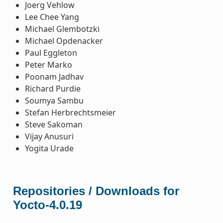
Joerg Vehlow
Lee Chee Yang
Michael Glembotzki
Michael Opdenacker
Paul Eggleton
Peter Marko
Poonam Jadhav
Richard Purdie
Soumya Sambu
Stefan Herbrechtsmeier
Steve Sakoman
Vijay Anusuri
Yogita Urade
Repositories / Downloads for
Yocto-4.0.19