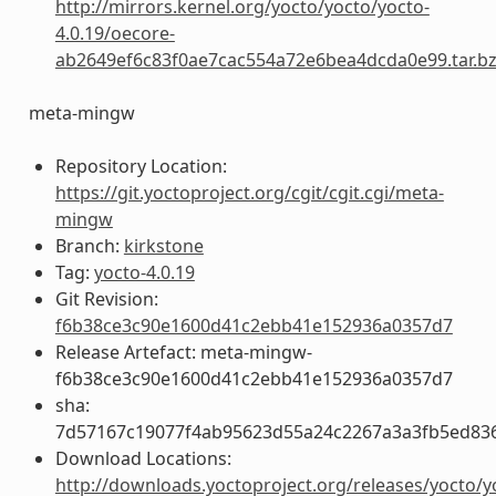
http://mirrors.kernel.org/yocto/yocto/yocto-
4.0.19/oecore-
ab2649ef6c83f0ae7cac554a72e6bea4dcda0e99.tar.b
meta-mingw
Repository Location:
https://git.yoctoproject.org/cgit/cgit.cgi/meta-
mingw
Branch:
kirkstone
Tag:
yocto-4.0.19
Git Revision:
f6b38ce3c90e1600d41c2ebb41e152936a0357d7
Release Artefact: meta-mingw-
f6b38ce3c90e1600d41c2ebb41e152936a0357d7
sha:
7d57167c19077f4ab95623d55a24c2267a3a3fb5ed83
Download Locations:
http://downloads.yoctoproject.org/releases/yocto/y