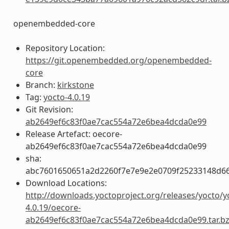
openembedded-core
Repository Location:
https://git.openembedded.org/openembedded-
core
Branch:
kirkstone
Tag:
yocto-4.0.19
Git Revision:
ab2649ef6c83f0ae7cac554a72e6bea4dcda0e99
Release Artefact: oecore-
ab2649ef6c83f0ae7cac554a72e6bea4dcda0e99
sha:
abc7601650651a2d2260f7e7e9e2e0709f25233148d6
Download Locations:
http://downloads.yoctoproject.org/releases/yocto/y
4.0.19/oecore-
ab2649ef6c83f0ae7cac554a72e6bea4dcda0e99.tar.b