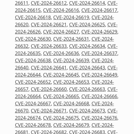
26611
,
CVE-2024-26612
,
CVE-2024-26614
,
CVE-
2024-26615
,
CVE-2024-26616
,
CVE-2024-26617
,
CVE-2024-26618
,
CVE-2024-26619
,
CVE-2024-
26620
,
CVE-2024-26621
,
CVE-2024-26625
,
CVE-
2024-26626
,
CVE-2024-26627
,
CVE-2024-26629
,
CVE-2024-26630
,
CVE-2024-26631
,
CVE-2024-
26632
,
CVE-2024-26633
,
CVE-2024-26634
,
CVE-
2024-26635
,
CVE-2024-26636
,
CVE-2024-26637
,
CVE-2024-26638
,
CVE-2024-26639
,
CVE-2024-
26640
,
CVE-2024-26641
,
CVE-2024-26643
,
CVE-
2024-26644
,
CVE-2024-26645
,
CVE-2024-26649
,
CVE-2024-26652
,
CVE-2024-26653
,
CVE-2024-
26657
,
CVE-2024-26660
,
CVE-2024-26663
,
CVE-
2024-26664
,
CVE-2024-26665
,
CVE-2024-26666
,
CVE-2024-26667
,
CVE-2024-26668
,
CVE-2024-
26670
,
CVE-2024-26671
,
CVE-2024-26673
,
CVE-
2024-26674
,
CVE-2024-26675
,
CVE-2024-26676
,
CVE-2024-26678
,
CVE-2024-26679
,
CVE-2024-
26681
,
CVE-2024-26682
,
CVE-2024-26683
,
CVE-