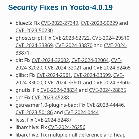
Security Fixes in Yocto-4.0.19
bluez5: Fix
CVE-2023-27349
,
CVE-2023-50229
and
CVE-2023-50230
ghostscript: Fix
CVE-2023-52722
,
CVE-2024-29510
,
CVE-2024-33869
,
CVE-2024-33870
and
CVE-2024-
33871
git: Fix
CVE-2024-32002
,
CVE-2024-32004
,
CVE-
2024-32020
,
CVE-2024-32021
and
CVE-2024-32465
glibc: Fix
CVE-2024-2961
,
CVE-2024-33599
,
CVE-
2024-33600
,
CVE-2024-33601
and
CVE-2024-33602
gnutls: Fix
CVE-2024-28834
and
CVE-2024-28835
go: Fix
CVE-2023-45288
gstreamer1.0-plugins-bad: Fix
CVE-2023-44446
,
CVE-2023-50186
and
CVE-2024-0444
less: Fix
CVE-2024-32487
libarchive: Fix
CVE-2024-26256
libarchive: Fix multiple null deference and heap