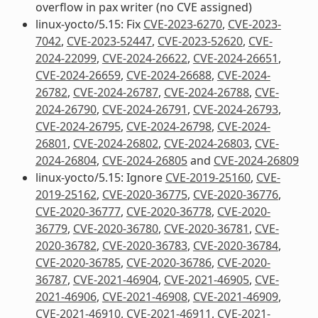
overflow in pax writer (no CVE assigned)
linux-yocto/5.15: Fix
CVE-2023-6270
,
CVE-2023-
7042
,
CVE-2023-52447
,
CVE-2023-52620
,
CVE-
2024-22099
,
CVE-2024-26622
,
CVE-2024-26651
,
CVE-2024-26659
,
CVE-2024-26688
,
CVE-2024-
26782
,
CVE-2024-26787
,
CVE-2024-26788
,
CVE-
2024-26790
,
CVE-2024-26791
,
CVE-2024-26793
,
CVE-2024-26795
,
CVE-2024-26798
,
CVE-2024-
26801
,
CVE-2024-26802
,
CVE-2024-26803
,
CVE-
2024-26804
,
CVE-2024-26805
and
CVE-2024-26809
linux-yocto/5.15: Ignore
CVE-2019-25160
,
CVE-
2019-25162
,
CVE-2020-36775
,
CVE-2020-36776
,
CVE-2020-36777
,
CVE-2020-36778
,
CVE-2020-
36779
,
CVE-2020-36780
,
CVE-2020-36781
,
CVE-
2020-36782
,
CVE-2020-36783
,
CVE-2020-36784
,
CVE-2020-36785
,
CVE-2020-36786
,
CVE-2020-
36787
,
CVE-2021-46904
,
CVE-2021-46905
,
CVE-
2021-46906
,
CVE-2021-46908
,
CVE-2021-46909
,
CVE-2021-46910
,
CVE-2021-46911
,
CVE-2021-