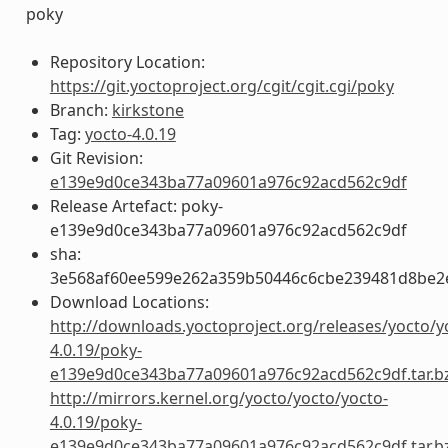
poky
Repository Location:
https://git.yoctoproject.org/cgit/cgit.cgi/poky
Branch:
kirkstone
Tag:
yocto-4.0.19
Git Revision:
e139e9d0ce343ba77a09601a976c92acd562c9df
Release Artefact: poky-
e139e9d0ce343ba77a09601a976c92acd562c9df
sha:
3e568af60ee599e262a359b50446c6cbe239481d8be2
Download Locations:
http://downloads.yoctoproject.org/releases/yocto/y
4.0.19/poky-
e139e9d0ce343ba77a09601a976c92acd562c9df.tar.b
http://mirrors.kernel.org/yocto/yocto/yocto-
4.0.19/poky-
e139e9d0ce343ba77a09601a976c92acd562c9df.tar.b