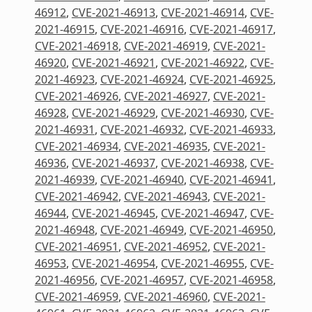
46912
,
CVE-2021-46913
,
CVE-2021-46914
,
CVE-
2021-46915
,
CVE-2021-46916
,
CVE-2021-46917
,
CVE-2021-46918
,
CVE-2021-46919
,
CVE-2021-
46920
,
CVE-2021-46921
,
CVE-2021-46922
,
CVE-
2021-46923
,
CVE-2021-46924
,
CVE-2021-46925
,
CVE-2021-46926
,
CVE-2021-46927
,
CVE-2021-
46928
,
CVE-2021-46929
,
CVE-2021-46930
,
CVE-
2021-46931
,
CVE-2021-46932
,
CVE-2021-46933
,
CVE-2021-46934
,
CVE-2021-46935
,
CVE-2021-
46936
,
CVE-2021-46937
,
CVE-2021-46938
,
CVE-
2021-46939
,
CVE-2021-46940
,
CVE-2021-46941
,
CVE-2021-46942
,
CVE-2021-46943
,
CVE-2021-
46944
,
CVE-2021-46945
,
CVE-2021-46947
,
CVE-
2021-46948
,
CVE-2021-46949
,
CVE-2021-46950
,
CVE-2021-46951
,
CVE-2021-46952
,
CVE-2021-
46953
,
CVE-2021-46954
,
CVE-2021-46955
,
CVE-
2021-46956
,
CVE-2021-46957
,
CVE-2021-46958
,
CVE-2021-46959
,
CVE-2021-46960
,
CVE-2021-