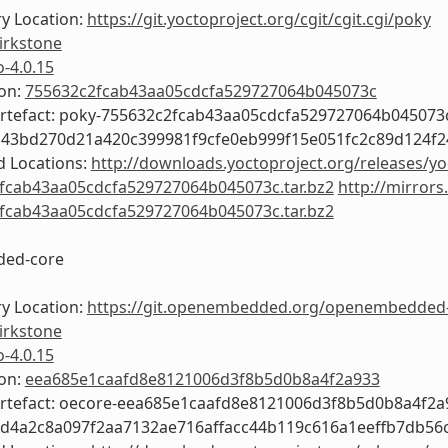
y Location:
https://git.yoctoproject.org/cgit/cgit.cgi/poky
irkstone
o-4.0.15
ion:
755632c2fcab43aa05cdcfa529727064b045073c
Artefact: poky-755632c2fcab43aa05cdcfa529727064b045073
b43bd270d21a420c399981f9cfe0eb999f15e051fc2c89d124f
 Locations:
http://downloads.yoctoproject.org/releases/yo
fcab43aa05cdcfa529727064b045073c.tar.bz2
http://mirrors
fcab43aa05cdcfa529727064b045073c.tar.bz2
ed-core
y Location:
https://git.openembedded.org/openembedded
irkstone
o-4.0.15
ion:
eea685e1caafd8e8121006d3f8b5d0b8a4f2a933
Artefact: oecore-eea685e1caafd8e8121006d3f8b5d0b8a4f2a
3d4a2c8a097f2aa7132ae716affacc44b119c616a1eeffb7db56