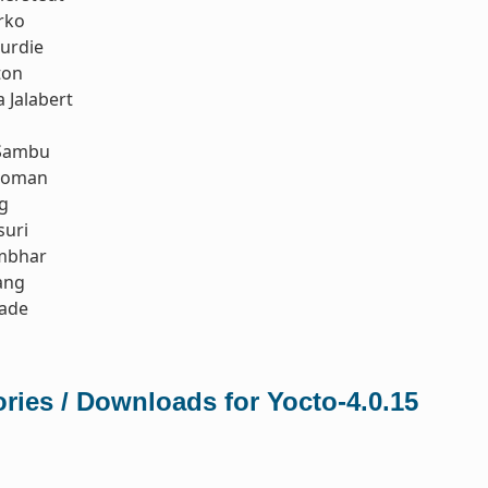
rko
urdie
ton
 Jalabert
Sambu
koman
g
suri
mbhar
ang
rade
ries / Downloads for Yocto-4.0.15