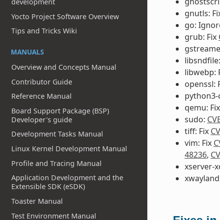
ghostscr
development
gnutls: F
Yocto Project Software Overview
go: Igno
Tips and Tricks Wiki
grub: Fix
gstreamer
MANUALS
libsndfile
Overview and Concepts Manual
libwebp: 
Contributor Guide
openssl: 
python3-
Reference Manual
qemu: Fi
Board Support Package (BSP)
sudo:
CVE
Developer's guide
tiff: Fix
CV
Development Tasks Manual
vim: Fix
C
Linux Kernel Development Manual
48236
,
CV
Profile and Tracing Manual
xserver-x
Application Development and the
xwayland:
Extensible SDK (eSDK)
Toaster Manual
Test Environment Manual