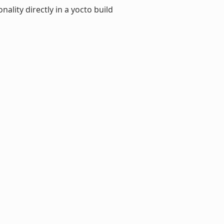
ality directly in a yocto build