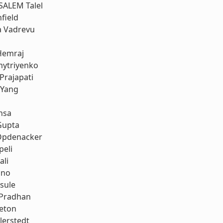
SALEM Talel
field
a Vadrevu
Hemraj
ytriyenko
Prajapati
 Yang
nsa
Gupta
Opdenacker
peli
ali
uno
sule
 Pradhan
leton
llerstedt