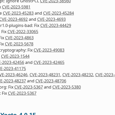
ipt: Ignore GhostPCL
CVE-2023-38560
ix
CVE-2023-5981
re
CVE-2023-45283
and
CVE-2023-45284
CVE-2023-4692
and
CVE-2023-4693
1.0-plugins-bad: Fix
CVE-2023-44429
: Fix
CVE-2022-33065
Fix
CVE-2023-4863
Fix
CVE-2023-5678
cryptography: Fix
CVE-2023-49083
x
CVE-2023-1544
-2023-42456
and
CVE-2023-42465
E-2023-41175
VE-2023-46246
,
CVE-2023-48231
,
CVE-2023-48232
,
CVE-2023-
E-2023-48237
and
CVE-2023-48706
org: Fix
CVE-2023-5367
and
CVE-2023-5380
 Fix
CVE-2023-5367