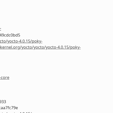
c
249cdc0bd5
cto/yocto-4.0.15/poky-
.kernel.org/yocto/yocto/yocto-4.0.15/poky-
-core
933
caa7fc79e