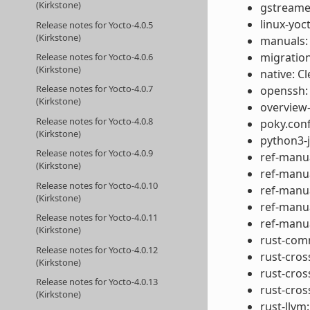
(Kirkstone)
gstreamer
linux-yoc
Release notes for Yocto-4.0.5
(Kirkstone)
manuals: 
migration
Release notes for Yocto-4.0.6
(Kirkstone)
native: 
Release notes for Yocto-4.0.7
openssh:
(Kirkstone)
overview
Release notes for Yocto-4.0.8
poky.conf
(Kirkstone)
python3-j
Release notes for Yocto-4.0.9
ref-manua
(Kirkstone)
ref-manu
Release notes for Yocto-4.0.10
ref-manua
(Kirkstone)
ref-manu
Release notes for Yocto-4.0.11
ref-manua
(Kirkstone)
rust-comm
Release notes for Yocto-4.0.12
rust-cros
(Kirkstone)
rust-cros
Release notes for Yocto-4.0.13
rust-cros
(Kirkstone)
rust-llvm