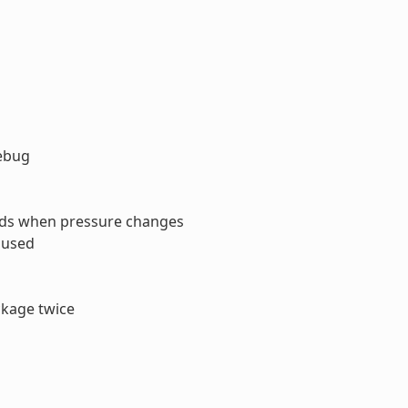
debug
ads when pressure changes
s used
ckage twice