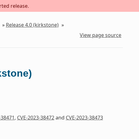
rted release.
»
Release 4.0 (kirkstone)
»
View page source
kstone)
-38471
,
CVE-2023-38472
and
CVE-2023-38473