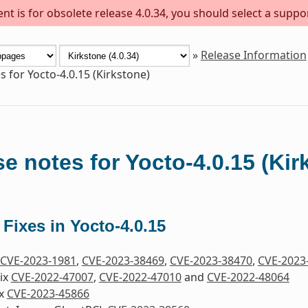
t is for obsolete release 4.0.34, you should select a suppo
»
Release Information
s for Yocto-4.0.15 (Kirkstone)
e notes for Yocto-4.0.15 (Kir
 Fixes in Yocto-4.0.15
CVE-2023-1981
,
CVE-2023-38469
,
CVE-2023-38470
,
CVE-2023
Fix
CVE-2022-47007
,
CVE-2022-47010
and
CVE-2022-48064
ix
CVE-2023-45866