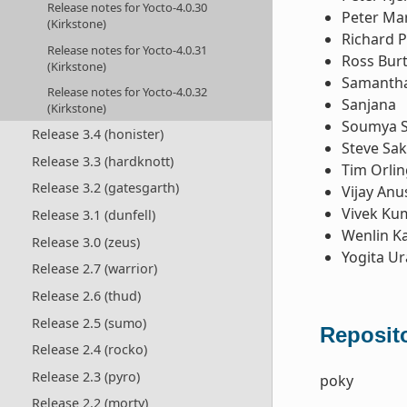
Release notes for Yocto-4.0.30
Peter Ma
(Kirkstone)
Richard P
Release notes for Yocto-4.0.31
Ross Bur
(Kirkstone)
Samantha
Release notes for Yocto-4.0.32
Sanjana
(Kirkstone)
Soumya 
Release 3.4 (honister)
Steve Sa
Release 3.3 (hardknott)
Tim Orlin
Release 3.2 (gatesgarth)
Vijay Anu
Vivek Ku
Release 3.1 (dunfell)
Wenlin K
Release 3.0 (zeus)
Yogita U
Release 2.7 (warrior)
Release 2.6 (thud)
Release 2.5 (sumo)
Reposito
Release 2.4 (rocko)
Release 2.3 (pyro)
poky
Release 2.2 (morty)