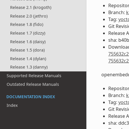
Repositor
Release 2.1 (krogoth)
Branch:
k
Release 2.0 (jethro)
Tag:
yoct
Release 1.8 (fido)
Git Revis
Release 
Release 1.7 (dizzy)
sha: b40
Release 1.6 (daisy)
Download
Release 1.5 (dora)
755632c2
Release 1.4 (dylan)
755632c2
Release 1.3 (danny)
openembedd
Supported Release Manuals
Outdated Release Manuals
Repositor
Branch:
k
DOCUMENTATION INDEX
Tag:
yoct
Index
Git Revis
Release 
sha: ddc