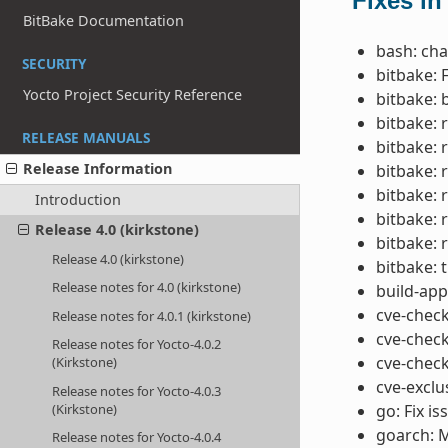
Fixes in
BitBake Documentation
bash: cha
SECURITY
bitbake: 
Yocto Project Security Reference
bitbake: 
bitbake: 
RELEASE MANUALS
bitbake:
Release Information
bitbake: 
bitbake: 
Introduction
bitbake:
Release 4.0 (kirkstone)
bitbake:
Release 4.0 (kirkstone)
bitbake: t
Release notes for 4.0 (kirkstone)
build-app
cve-check
Release notes for 4.0.1 (kirkstone)
cve-chec
Release notes for Yocto-4.0.2
cve-check
(Kirkstone)
cve-exclu
Release notes for Yocto-4.0.3
(Kirkstone)
go: Fix i
goarch: M
Release notes for Yocto-4.0.4