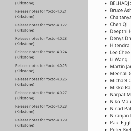
BELHADJ 
(Kirkstone)
Bruce Ash
Release notes for Yocto-4.0.21
(Kirkstone)
Chaitany
Chen Qi
Release notes for Yocto-4.0.22
(Kirkstone)
Deepthi 
Denys Dm
Release notes for Yocto-4.0.23
(Kirkstone)
Hitendra 
Lee Chee
Release notes for Yocto-4.0.24
(Kirkstone)
Li Wang
Release notes for Yocto-4.0.25
Martin Ja
(Kirkstone)
Meenali 
Release notes for Yocto-4.0.26
Michael 
(Kirkstone)
Mikko Ra
Release notes for Yocto-4.0.27
Narpat M
(Kirkstone)
Niko Ma
Release notes for Yocto-4.0.28
Ninad Pal
(Kirkstone)
Niranjan
Release notes for Yocto-4.0.29
Paul Egg
(Kirkstone)
Peter Kje