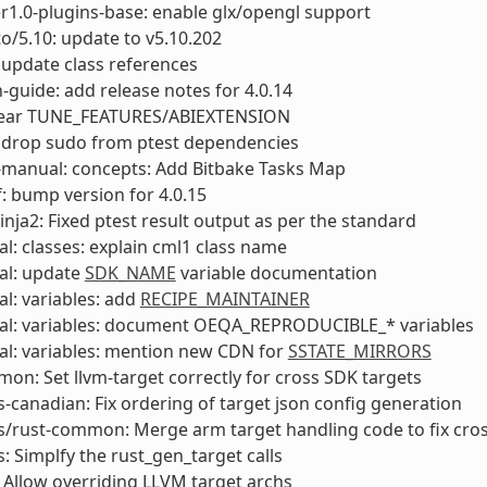
1.0-plugins-base: enable glx/opengl support
to/5.10: update to v5.10.202
update class references
-guide: add release notes for 4.0.14
Clear TUNE_FEATURES/ABIEXTENSION
 drop sudo from ptest dependencies
-manual: concepts: Add Bitbake Tasks Map
: bump version for 4.0.15
inja2: Fixed ptest result output as per the standard
l: classes: explain cml1 class name
al: update
SDK_NAME
variable documentation
l: variables: add
RECIPE_MAINTAINER
al: variables: document OEQA_REPRODUCIBLE_* variables
l: variables: mention new CDN for
SSTATE_MIRRORS
on: Set llvm-target correctly for cross SDK targets
s-canadian: Fix ordering of target json config generation
s/rust-common: Merge arm target handling code to fix cro
s: Simplfy the rust_gen_target calls
: Allow overriding LLVM target archs