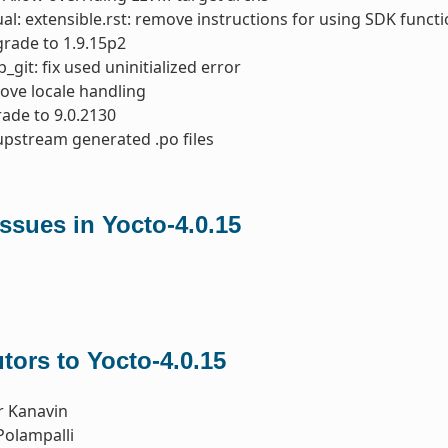
l: extensible.rst: remove instructions for using SDK function
rade to 1.9.15p2
_git: fix used uninitialized error
ove locale handling
ade to 9.0.2130
upstream generated .po files
ssues in Yocto-4.0.15
tors to Yocto-4.0.15
r Kanavin
Polampalli