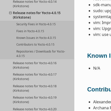
Release notes for Yocto-4.0.14
sdk-manua
(Kirkstone)
sudo: upg
Release notes for Yocto-4.0.15
systemtap
(Kirkstone)
vim: Impr
Security Fixes in Yocto-4.0.15
vim: Upgr
Fixes in Yocto-4.0.15
vim: use 
Known Issues in Yocto-4.0.15
Contributors to Yocto-4.0.15
Repositories / Downloads for Yocto-
Known I
4.0.15
Release notes for Yocto-4.0.16
(Kirkstone)
N/A
Release notes for Yocto-4.0.17
(Kirkstone)
Release notes for Yocto-4.0.18
Contribu
(Kirkstone)
Release notes for Yocto-4.0.19
Alexande
(Kirkstone)
Archana 
Release notes for Yocto-4.0.20