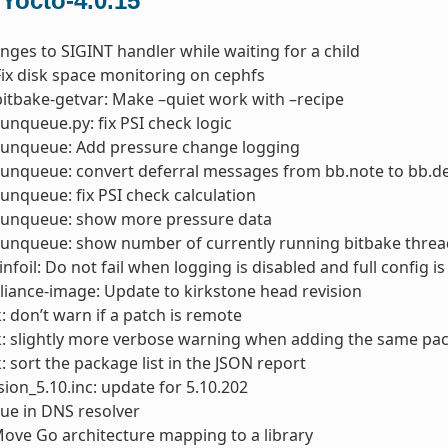
 Yocto-4.0.15
nges to SIGINT handler while waiting for a child
Fix disk space monitoring on cephfs
bitbake-getvar: Make –quiet work with –recipe
runqueue.py: fix PSI check logic
 runqueue: Add pressure change logging
runqueue: convert deferral messages from bb.note to bb.
runqueue: fix PSI check calculation
 runqueue: show more pressure data
 runqueue: show number of currently running bitbake thre
infoil: Do not fail when logging is disabled and full config i
liance-image: Update to kirkstone head revision
: don’t warn if a patch is remote
k: slightly more verbose warning when adding the same pa
: sort the package list in the JSON report
sion_5.10.inc: update for 5.10.202
ssue in DNS resolver
ove Go architecture mapping to a library