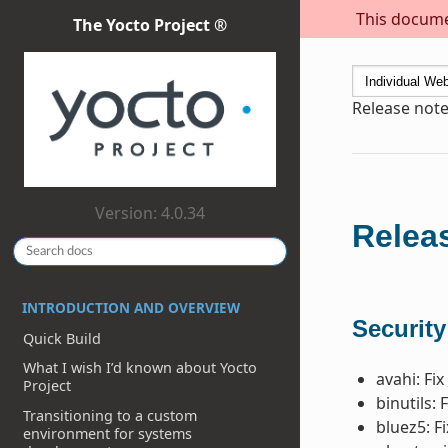
This documen
The Yocto Project ®
Release note
Version: 4.0.34
Releas
INTRODUCTION AND OVERVIEW
Security
Quick Build
What I wish I’d known about Yocto
avahi: Fix
Project
binutils: 
Transitioning to a custom
bluez5: F
environment for systems