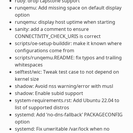
ruby: drop capstone support
runqemu: Add missing space on default display
option
runqemu: display host uptime when starting
sanity: add a comment to ensure
CONNECTIVITY_CHECK_URIS is correct
scripts/oe-setup-builddir: make it known where
configurations come from
scripts/runqemu.README: fix typos and trailing
whitespaces
selftest/wic: Tweak test case to not depend on
kernel size
shadow: Avoid nss warning/error with musl
shadow: Enable subid support
system-requirements.rst: Add Ubuntu 22.04 to
list of supported distros
systemd: Add ‘no-dns-fallback’ PACKAGECONFIG
option
systemd: Fix unwritable /var/lock when no