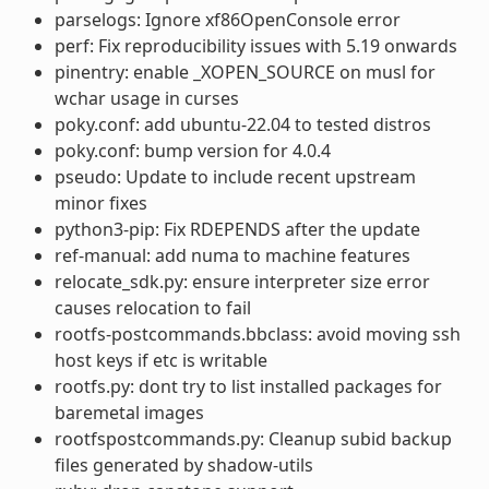
parselogs: Ignore xf86OpenConsole error
perf: Fix reproducibility issues with 5.19 onwards
pinentry: enable _XOPEN_SOURCE on musl for
wchar usage in curses
poky.conf: add ubuntu-22.04 to tested distros
poky.conf: bump version for 4.0.4
pseudo: Update to include recent upstream
minor fixes
python3-pip: Fix RDEPENDS after the update
ref-manual: add numa to machine features
relocate_sdk.py: ensure interpreter size error
causes relocation to fail
rootfs-postcommands.bbclass: avoid moving ssh
host keys if etc is writable
rootfs.py: dont try to list installed packages for
baremetal images
rootfspostcommands.py: Cleanup subid backup
files generated by shadow-utils