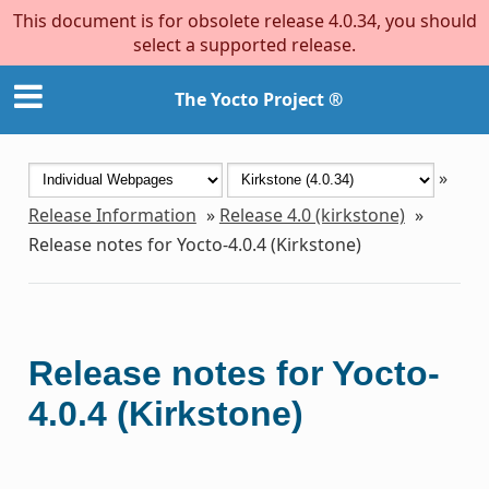
This document is for obsolete release 4.0.34, you should
select a supported release.
The Yocto Project ®
»
Release Information
»
Release 4.0 (kirkstone)
»
Release notes for Yocto-4.0.4 (Kirkstone)
Release notes for Yocto-
4.0.4 (Kirkstone)