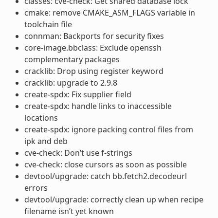
classes: cve-check: Get shared database lock
cmake: remove CMAKE_ASM_FLAGS variable in
toolchain file
connman: Backports for security fixes
core-image.bbclass: Exclude openssh
complementary packages
cracklib: Drop using register keyword
cracklib: upgrade to 2.9.8
create-spdx: Fix supplier field
create-spdx: handle links to inaccessible
locations
create-spdx: ignore packing control files from
ipk and deb
cve-check: Don’t use f-strings
cve-check: close cursors as soon as possible
devtool/upgrade: catch bb.fetch2.decodeurl
errors
devtool/upgrade: correctly clean up when recipe
filename isn’t yet known