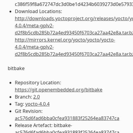
c386f59f8a672747dc3d0be1d4234b6039273d0e5793
Download Locations:
http://downloads.yoctoproject.org/releases/yocto/y
4.0.4/meta-gplv2-
d2f8b5cdb285b72a4ed93450f6703ca27aa42e8a.tar.b
http://mirrors.kernel.org/yocto/yocto/yocto-
4.0.4/meta-gplv2-
d2f8b5cdb285b72a4ed93450f6703ca27aa42e8a.tar.b
bitbake
Repository Location:
https://git.openembedded.org/bitbake
Branch:
2.0
Tag:
yocto-4.0.4
Git Revision:
ac576d6fad6bba0cfea931883f25264ea83747ca
Release Artefact: bitbake-
ac576d6fad6bba0cfea931883f25264ea83747ca