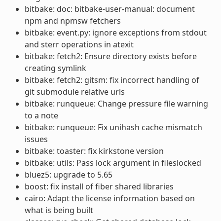
bitbake: doc: bitbake-user-manual: document
npm and npmsw fetchers
bitbake: event.py: ignore exceptions from stdout
and sterr operations in atexit
bitbake: fetch2: Ensure directory exists before
creating symlink
bitbake: fetch2: gitsm: fix incorrect handling of
git submodule relative urls
bitbake: runqueue: Change pressure file warning
to a note
bitbake: runqueue: Fix unihash cache mismatch
issues
bitbake: toaster: fix kirkstone version
bitbake: utils: Pass lock argument in fileslocked
bluez5: upgrade to 5.65
boost: fix install of fiber shared libraries
cairo: Adapt the license information based on
what is being built