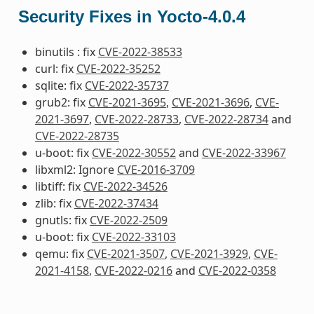
Security Fixes in Yocto-4.0.4
binutils : fix
CVE-2022-38533
curl: fix
CVE-2022-35252
sqlite: fix
CVE-2022-35737
grub2: fix
CVE-2021-3695
,
CVE-2021-3696
,
CVE-
2021-3697
,
CVE-2022-28733
,
CVE-2022-28734
and
CVE-2022-28735
u-boot: fix
CVE-2022-30552
and
CVE-2022-33967
libxml2: Ignore
CVE-2016-3709
libtiff: fix
CVE-2022-34526
zlib: fix
CVE-2022-37434
gnutls: fix
CVE-2022-2509
u-boot: fix
CVE-2022-33103
qemu: fix
CVE-2021-3507
,
CVE-2021-3929
,
CVE-
2021-4158
,
CVE-2022-0216
and
CVE-2022-0358