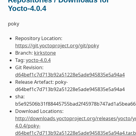
Yocto-4.0.4
poky
Repository Location:
https://git.yoctoproject.org/git/poky
Branch:
kirkstone
Tag:
yocto-4.0.4
Git Revision:
d64bef1c7d713b92a51228e5ade945835e5a94a4
Release Artefact: poky-
d64bef1c7d713b92a51228e5ade945835e5a94a4
sha:
b5e92506b31f88445755bad2f45978b747ad1a5bea66
Download Locations:
http://downloads.yoctoproject.org/releases/yocto/y
4.0.4/poky-
d64bef1c7d713b92a51228e5ade945835e5a94a4.tar.b