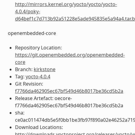
http://mirrors.kernel.org/yocto/yocto/yocto-
4.0.4/poky-
d64bef1c7d713b92a51228e5ade945835e5a94a4.tar.b
openembedded-core
Repository Location:
https://git.openembedded.org/openembedded-
core
Branch:
kirkstone
Tag:
yocto-4.0.4
Git Revision:
f7766da462905ec67bf549d46b8017be36cd5b2a
Release Artefact: oecore-
f7766da462905ec67bf549d46b8017be36cd5b2a
sha:
ce0ac011474db5e5f0bb1be3fb97f890a02e46252a719
Download Locations:
http://downloads.yoctoproject.org/releases/yocto/y