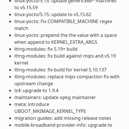
linux-yocto/5.15: update genericx86* machines
to v5.15.59
linux-yocto/5.15: update to v5.15.62
linux-yocto: Fix COMPATIBLE_MACHINE regex
match
linux-yocto: prepend the the value with a space
when append to KERNEL_EXTRA_ARGS
lttng-modules: fix 5.19+ build
lttng-modules: fix build against mips and v5.19
kernel
lttng-modules: fix build for kernel 5.10.137
lttng-modules: replace mips compaction fix with
upstream change
lz4: upgrade to 1.9.4
maintainers: update opkg maintainer
meta: introduce
UBOOT_MKIMAGE_KERNEL_TYPE
migration guides: add missing release notes
mobile-broadband-provider-info: upgrade to