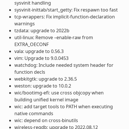
sysvinit handling
sysvinit-inittab/start_getty: Fix respawn too fast
tcp-wrappers: Fix implicit-function-declaration
warnings
tzdata: upgrade to 2022b
util-linux: Remove –enable-raw from
EXTRA_OECONF
vala: upgrade to 0.56.3
vim: Upgrade to 9.0.0453
watchdog: Include needed system header for
function decls
webkitgtk: upgrade to 2.36.5
weston: upgrade to 10.0.2
wic/bootimg-efi: use cross objcopy when
building unified kernel image
wic: add target tools to PATH when executing
native commands
wic: depend on cross-binutils
wireless-regdb: upgrade to 2022.08.12