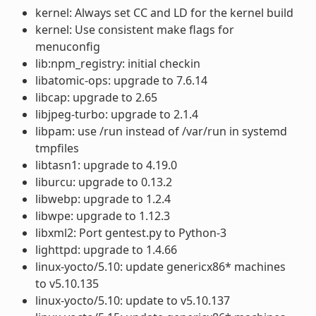
kernel: Always set CC and LD for the kernel build
kernel: Use consistent make flags for
menuconfig
lib:npm_registry: initial checkin
libatomic-ops: upgrade to 7.6.14
libcap: upgrade to 2.65
libjpeg-turbo: upgrade to 2.1.4
libpam: use /run instead of /var/run in systemd
tmpfiles
libtasn1: upgrade to 4.19.0
liburcu: upgrade to 0.13.2
libwebp: upgrade to 1.2.4
libwpe: upgrade to 1.12.3
libxml2: Port gentest.py to Python-3
lighttpd: upgrade to 1.4.66
linux-yocto/5.10: update genericx86* machines
to v5.10.135
linux-yocto/5.10: update to v5.10.137