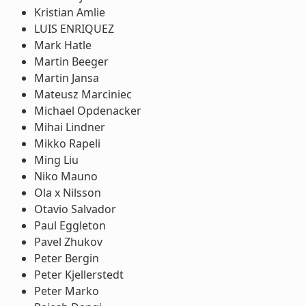
Kristian Amlie
LUIS ENRIQUEZ
Mark Hatle
Martin Beeger
Martin Jansa
Mateusz Marciniec
Michael Opdenacker
Mihai Lindner
Mikko Rapeli
Ming Liu
Niko Mauno
Ola x Nilsson
Otavio Salvador
Paul Eggleton
Pavel Zhukov
Peter Bergin
Peter Kjellerstedt
Peter Marko