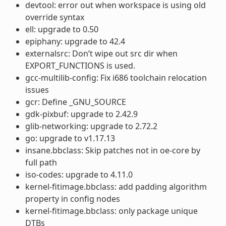
devtool: error out when workspace is using old
override syntax
ell: upgrade to 0.50
epiphany: upgrade to 42.4
externalsrc: Don’t wipe out src dir when
EXPORT_FUNCTIONS is used.
gcc-multilib-config: Fix i686 toolchain relocation
issues
gcr: Define _GNU_SOURCE
gdk-pixbuf: upgrade to 2.42.9
glib-networking: upgrade to 2.72.2
go: upgrade to v1.17.13
insane.bbclass: Skip patches not in oe-core by
full path
iso-codes: upgrade to 4.11.0
kernel-fitimage.bbclass: add padding algorithm
property in config nodes
kernel-fitimage.bbclass: only package unique
DTBs