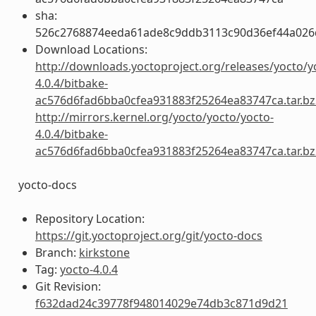
sha:
526c2768874eeda61ade8c9ddb3113c90d36ef44a026
Download Locations:
http://downloads.yoctoproject.org/releases/yocto/y
4.0.4/bitbake-
ac576d6fad6bba0cfea931883f25264ea83747ca.tar.bz
http://mirrors.kernel.org/yocto/yocto/yocto-
4.0.4/bitbake-
ac576d6fad6bba0cfea931883f25264ea83747ca.tar.bz
yocto-docs
Repository Location:
https://git.yoctoproject.org/git/yocto-docs
Branch:
kirkstone
Tag:
yocto-4.0.4
Git Revision:
f632dad24c39778f948014029e74db3c871d9d21