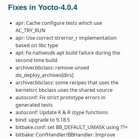
Fixes in Yocto-4.0.4
apr: Cache configure tests which use
AC_TRY_RUN
apr: Use correct strerror_r implementation
based on libc type
apt: fix nativesdk-apt build failure during the
second time build
archiver.bbclass: remove unsed
do_deploy_archives[dirs]
archiver.bbclass: some recipes that uses the
kernelsrc bbclass uses the shared source
autoconf: Fix strict prototype errors in
generated tests
autoconf: Update K & R stype functions
bind: upgrade to 9.18.5
bitbake.conf: set BB_DEFAULT_UMASK using ??=
bitbake: ConfHandler/BBHandler: Improve