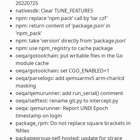
20220725
nativesdk: Clear TUNE_FEATURES
npm: replace ‘npm pack’ call by ‘tar czf’
npm: return content of ‘package.json’ in
‘npm_pack’
npm: take ‘version’ directly from ‘package.json’
npm: use npm_registry to cache package
oeqa/gotoolchain: put writable files in the Go
module cache
oeqa/gotoolchain: set CGO_ENABLED=1
oeqa/parselogs: add qemuarmv5 arm-charlcd
masking
oeqa/qemurunner: add run_serial() comment
oeqa/selftest: rename git.py to intercept.py
oeqa: qemurunner: Report UNIX Epoch
timestamp on login
package_rpm: Do not replace square brackets in
%files
packagegroup-self-hosted: update for strace