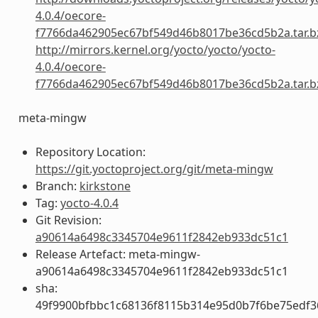
4.0.4/oecore-
f7766da462905ec67bf549d46b8017be36cd5b2a.tar.b
http://mirrors.kernel.org/yocto/yocto/yocto-
4.0.4/oecore-
f7766da462905ec67bf549d46b8017be36cd5b2a.tar.b
meta-mingw
Repository Location:
https://git.yoctoproject.org/git/meta-mingw
Branch:
kirkstone
Tag:
yocto-4.0.4
Git Revision:
a90614a6498c3345704e9611f2842eb933dc51c1
Release Artefact: meta-mingw-
a90614a6498c3345704e9611f2842eb933dc51c1
sha:
49f9900bfbbc1c68136f8115b314e95d0b7f6be75edf3