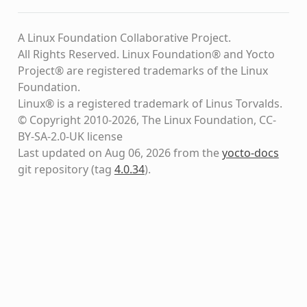
A Linux Foundation Collaborative Project.
All Rights Reserved. Linux Foundation® and Yocto
Project® are registered trademarks of the Linux
Foundation.
Linux® is a registered trademark of Linus Torvalds.
© Copyright 2010-2026, The Linux Foundation, CC-
BY-SA-2.0-UK license
Last updated on Aug 06, 2026 from the
yocto-docs
git repository
(tag
4.0.34
)
.