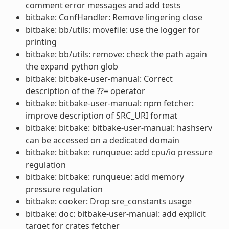
comment error messages and add tests
bitbake: ConfHandler: Remove lingering close
bitbake: bb/utils: movefile: use the logger for
printing
bitbake: bb/utils: remove: check the path again
the expand python glob
bitbake: bitbake-user-manual: Correct
description of the ??= operator
bitbake: bitbake-user-manual: npm fetcher:
improve description of SRC_URI format
bitbake: bitbake: bitbake-user-manual: hashserv
can be accessed on a dedicated domain
bitbake: bitbake: runqueue: add cpu/io pressure
regulation
bitbake: bitbake: runqueue: add memory
pressure regulation
bitbake: cooker: Drop sre_constants usage
bitbake: doc: bitbake-user-manual: add explicit
target for crates fetcher