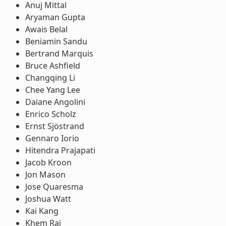
Anuj Mittal
Aryaman Gupta
Awais Belal
Beniamin Sandu
Bertrand Marquis
Bruce Ashfield
Changqing Li
Chee Yang Lee
Daiane Angolini
Enrico Scholz
Ernst Sjöstrand
Gennaro Iorio
Hitendra Prajapati
Jacob Kroon
Jon Mason
Jose Quaresma
Joshua Watt
Kai Kang
Khem Raj