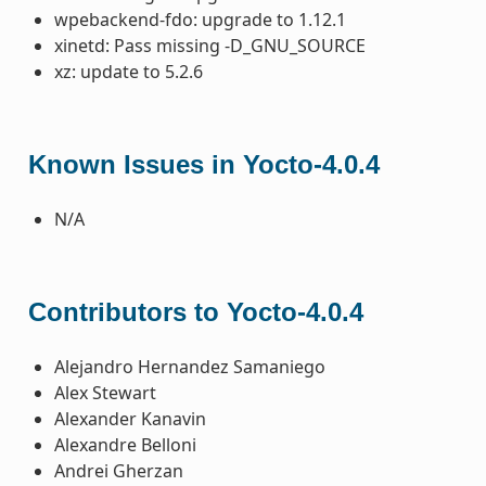
wpebackend-fdo: upgrade to 1.12.1
xinetd: Pass missing -D_GNU_SOURCE
xz: update to 5.2.6
Known Issues in Yocto-4.0.4
N/A
Contributors to Yocto-4.0.4
Alejandro Hernandez Samaniego
Alex Stewart
Alexander Kanavin
Alexandre Belloni
Andrei Gherzan