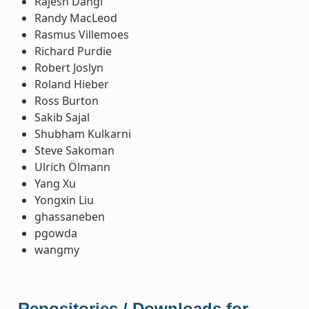
Rajesh Dangi
Randy MacLeod
Rasmus Villemoes
Richard Purdie
Robert Joslyn
Roland Hieber
Ross Burton
Sakib Sajal
Shubham Kulkarni
Steve Sakoman
Ulrich Ölmann
Yang Xu
Yongxin Liu
ghassaneben
pgowda
wangmy
Repositories / Downloads for