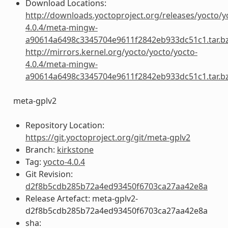
Download Locations:
http://downloads.yoctoproject.org/releases/yocto/y
4.0.4/meta-mingw-
a90614a6498c3345704e9611f2842eb933dc51c1.tar.b
http://mirrors.kernel.org/yocto/yocto/yocto-
4.0.4/meta-mingw-
a90614a6498c3345704e9611f2842eb933dc51c1.tar.b
meta-gplv2
Repository Location:
https://git.yoctoproject.org/git/meta-gplv2
Branch:
kirkstone
Tag:
yocto-4.0.4
Git Revision:
d2f8b5cdb285b72a4ed93450f6703ca27aa42e8a
Release Artefact: meta-gplv2-
d2f8b5cdb285b72a4ed93450f6703ca27aa42e8a
sha: