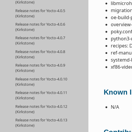
(Kirkstone)
libmicroh
migration
Release notes for Yocto-4.0.5
(Kirkstone)
oe-build-
overview-
Release notes for Yocto-4.0.6
(Kirkstone)
poky.conf
Release notes for Yocto-4.0.7
python3-u
(Kirkstone)
recipes: 
Release notes for Yocto-4.0.8
ref-manua
(Kirkstone)
systemd-
Release notes for Yocto-4.0.9
xf86-vide
(Kirkstone)
Release notes for Yocto-4.0.10
(Kirkstone)
Known I
Release notes for Yocto-4.0.11
(Kirkstone)
Release notes for Yocto-4.0.12
N/A
(Kirkstone)
Release notes for Yocto-4.0.13
(Kirkstone)