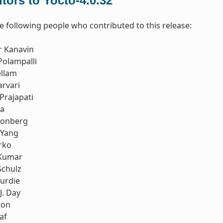
tors to Yocto-4.0.32
e following people who contributed to this release:
r Kanavin
Polampalli
ellam
rvari
Prajapati
ia
honberg
 Yang
rko
Kumar
Schulz
urdie
J. Day
ton
af