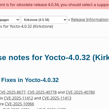
t is for obsolete release 4.0.34, you should select a suppo
»
Release Information
s for Yocto-4.0.32 (Kirkstone)
e notes for Yocto-4.0.32 (Kir
 Fixes in Yocto-4.0.32
CVE-2025-8677
,
CVE-2025-40778
and
CVE-2025-40780
Fix
CVE-2025-11412
and
CVE-2025-11413
ore
CVE-2025-10966