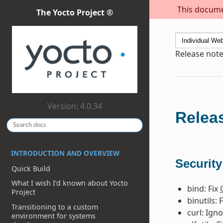
This documen
The Yocto Project ®
Release note
Version: 4.0.34
Releas
INTRODUCTION AND OVERVIEW
Security
Quick Build
What I wish I’d known about Yocto
bind: Fix
Project
binutils: 
Transitioning to a custom
curl: Ign
environment for systems