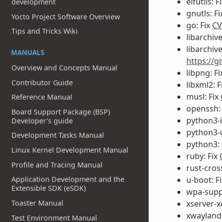
elfutils: F
development
gnutls: F
Yocto Project Software Overview
go: Fix
CV
Tips and Tricks Wiki
libarchive
libarchive
MANUALS
https://g
Overview and Concepts Manual
libpng: F
Contributor Guide
libxml2: F
musl: Fix
Reference Manual
openssh:
Board Support Package (BSP)
python3-i
Developer's guide
python3-u
Development Tasks Manual
python3: 
Linux Kernel Development Manual
ruby: Fix
Profile and Tracing Manual
rust-cros
Application Development and the
u-boot: F
Extensible SDK (eSDK)
wpa-suppl
Toaster Manual
xserver-x
xwayland:
Test Environment Manual