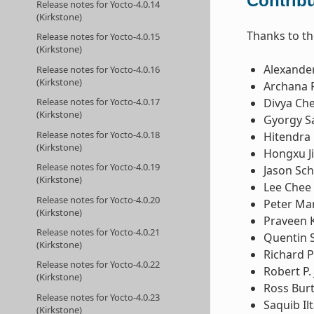
Contribu
Release notes for Yocto-4.0.14
(Kirkstone)
Thanks to th
Release notes for Yocto-4.0.15
(Kirkstone)
Alexande
Release notes for Yocto-4.0.16
(Kirkstone)
Archana 
Release notes for Yocto-4.0.17
Divya Ch
(Kirkstone)
Gyorgy Sa
Release notes for Yocto-4.0.18
Hitendra 
(Kirkstone)
Hongxu J
Release notes for Yocto-4.0.19
Jason Sc
(Kirkstone)
Lee Chee
Release notes for Yocto-4.0.20
Peter Ma
(Kirkstone)
Praveen 
Release notes for Yocto-4.0.21
Quentin 
(Kirkstone)
Richard P
Release notes for Yocto-4.0.22
Robert P. 
(Kirkstone)
Ross Bur
Release notes for Yocto-4.0.23
Saquib Ilt
(Kirkstone)