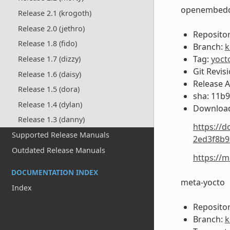
openembedd
Release 2.1 (krogoth)
Release 2.0 (jethro)
Repositor
Release 1.8 (fido)
Branch:
k
Tag:
yoct
Release 1.7 (dizzy)
Git Revis
Release 1.6 (daisy)
Release 
Release 1.5 (dora)
sha: 11b
Release 1.4 (dylan)
Download
Release 1.3 (danny)
https://d
Supported Release Manuals
2ed3f8b9
Outdated Release Manuals
https://
DOCUMENTATION INDEX
meta-yocto
Index
Repositor
Branch:
k