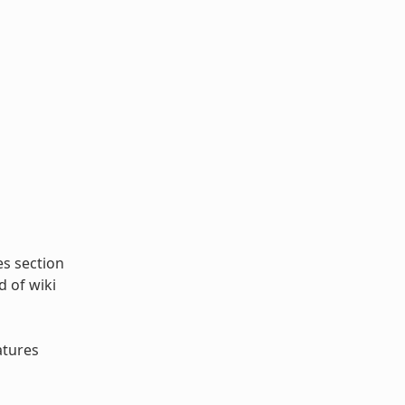
es section
d of wiki
atures