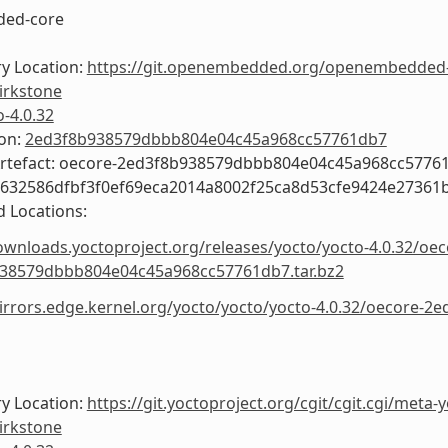
ed-core
y Location:
https://git.openembedded.org/openembedded
irkstone
o-4.0.32
ion:
2ed3f8b938579dbbb804e04c45a968cc57761db7
Artefact: oecore-2ed3f8b938579dbbb804e04c45a968cc5776
9632586dfbf3f0ef69eca2014a8002f25ca8d53cfe9424e27361
 Locations:
ownloads.yoctoproject.org/releases/yocto/yocto-4.0.32/oec
38579dbbb804e04c45a968cc57761db7.tar.bz2
mirrors.edge.kernel.org/yocto/yocto/yocto-4.0.32/oecore
y Location:
https://git.yoctoproject.org/cgit/cgit.cgi/meta-
irkstone