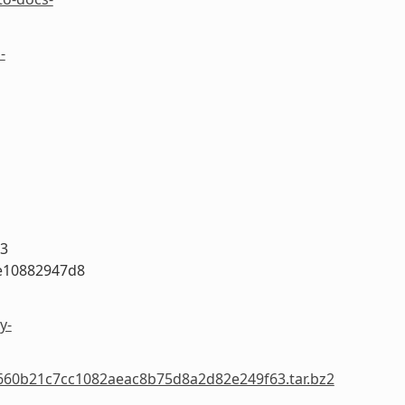
-
63
e10882947d8
y-
05660b21c7cc1082aeac8b75d8a2d82e249f63.tar.bz2