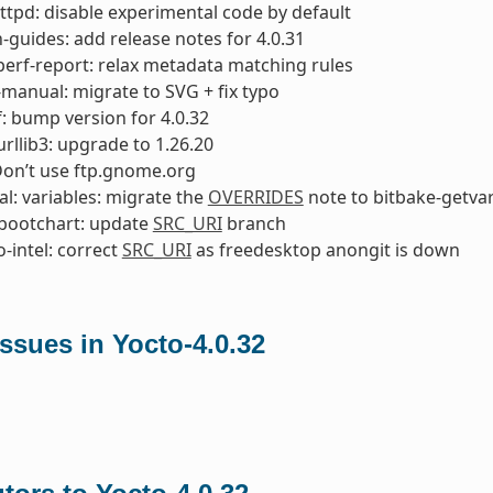
ttpd: disable experimental code by default
-guides: add release notes for 4.0.31
perf-report: relax metadata matching rules
manual: migrate to SVG + fix typo
: bump version for 4.0.32
rllib3: upgrade to 1.26.20
Don’t use ftp.gnome.org
l: variables: migrate the
OVERRIDES
note to bitbake-getva
bootchart: update
SRC_URI
branch
o-intel: correct
SRC_URI
as freedesktop anongit is down
ssues in Yocto-4.0.32