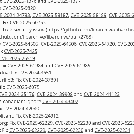
ix
CVE-2025-1376
and
CVE-2025-1377
ix
CVE-2025-9820
E-2024-24783
,
CVE-2025-58187
,
CVE-2025-58189
,
CVE-2025-
: Fix
CVE-2025-60753
: Fix 2 security issue (
https://github.com/libarchive/libarchi
ithub.com/libarchive/libarchive/pull/2768
)
ix
CVE-2025-64505
,
CVE-2025-64506
,
CVE-2025-64720
,
CVE-20
ix
CVE-2025-7425
CVE-2025-26519
 Fix
CVE-2025-61984
and
CVE-2025-61985
dna: Fix
CVE-2024-3651
rllib3: Fix
CVE-2024-37891
fix
CVE-2025-6075
CVE-2024-35176
,
CVE-2024-39908
and
CVE-2024-41123
s-canadian: Ignore
CVE-2024-43402
ix
CVE-2024-42040
icant: Fix
CVE-2025-24912
org: Fix
CVE-2025-62229
,
CVE-2025-62230
and
CVE-2025-622
 Fix
CVE-2025-62229
,
CVE-2025-62230
and
CVE-2025-62231