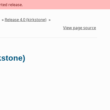
rted release.
»
Release 4.0 (kirkstone)
»
View page source
kstone)