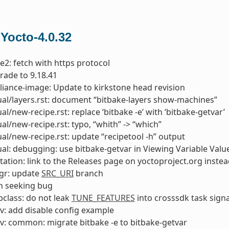
 Yocto-4.0.32
e2: fetch with https protocol
rade to 9.18.41
liance-image: Update to kirkstone head revision
l/layers.rst: document “bitbake-layers show-machines”
l/new-recipe.rst: replace ‘bitbake -e’ with ‘bitbake-getvar’
l/new-recipe.rst: typo, “whith” -> “which”
l/new-recipe.rst: update “recipetool -h” output
l: debugging: use bitbake-getvar in Viewing Variable Valu
tion: link to the Releases page on yoctoproject.org instea
gr: update
SRC_URI
branch
ch seeking bug
class: do not leak
TUNE_FEATURES
into crosssdk task sign
v: add disable config example
v: common: migrate bitbake -e to bitbake-getvar