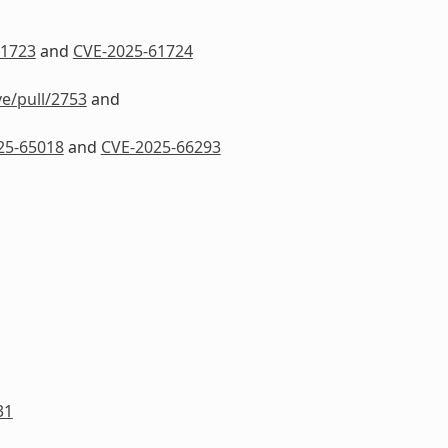
61723
and
CVE-2025-61724
ve/pull/2753
and
25-65018
and
CVE-2025-66293
31