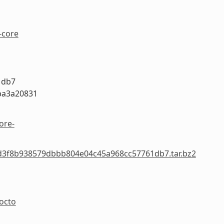
-core
1db7
ba3a20831
ore-
-2ed3f8b938579dbbb804e04c45a968cc57761db7.tar.bz2
yocto