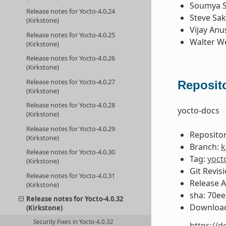
Soumya 
Release notes for Yocto-4.0.24
Steve Sa
(Kirkstone)
Vijay Anu
Release notes for Yocto-4.0.25
Walter W
(Kirkstone)
Release notes for Yocto-4.0.26
(Kirkstone)
Release notes for Yocto-4.0.27
Reposito
(Kirkstone)
Release notes for Yocto-4.0.28
yocto-docs
(Kirkstone)
Release notes for Yocto-4.0.29
Repositor
(Kirkstone)
Branch:
k
Release notes for Yocto-4.0.30
Tag:
yoct
(Kirkstone)
Git Revis
Release notes for Yocto-4.0.31
Release 
(Kirkstone)
sha: 70e
Release notes for Yocto-4.0.32
Download
(Kirkstone)
Security Fixes in Yocto-4.0.32
https://d