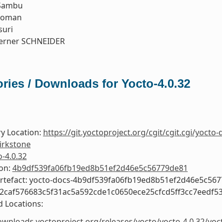
Sambu
koman
suri
erner SCHNEIDER
ries / Downloads for Yocto-4.0.32
y Location:
https://git.yoctoproject.org/cgit/cgit.cgi/yocto-
irkstone
o-4.0.32
ion:
4b9df539fa06fb19ed8b51ef2d46e5c56779de81
Artefact: yocto-docs-4b9df539fa06fb19ed8b51ef2d46e5c56
e2caf576683c5f31ac5a592cde1c0650ece25cfcd5ff3cc7eedf5
 Locations:
ownloads.yoctoproject.org/releases/yocto/yocto-4.0.32/yoc