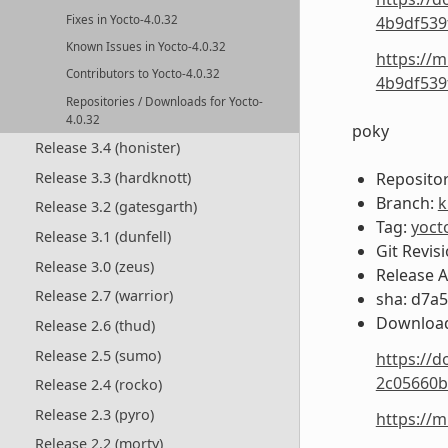
Fixes in Yocto-4.0.32
4b9df539
Known Issues in Yocto-4.0.32
https://m
Contributors to Yocto-4.0.32
4b9df539
Repositories / Downloads for Yocto-
4.0.32
poky
Release 3.4 (honister)
Release 3.3 (hardknott)
Repositor
Branch:
k
Release 3.2 (gatesgarth)
Tag:
yoct
Release 3.1 (dunfell)
Git Revis
Release 3.0 (zeus)
Release 
Release 2.7 (warrior)
sha: d7a
Download
Release 2.6 (thud)
Release 2.5 (sumo)
https://d
2c05660b
Release 2.4 (rocko)
Release 2.3 (pyro)
https://
Release 2.2 (morty)