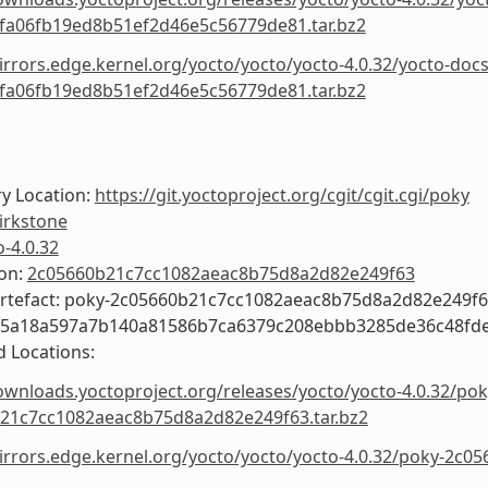
fa06fb19ed8b51ef2d46e5c56779de81.tar.bz2
irrors.edge.kernel.org/yocto/yocto/yocto-4.0.32/yocto-docs
fa06fb19ed8b51ef2d46e5c56779de81.tar.bz2
y Location:
https://git.yoctoproject.org/cgit/cgit.cgi/poky
irkstone
o-4.0.32
ion:
2c05660b21c7cc1082aeac8b75d8a2d82e249f63
Artefact: poky-2c05660b21c7cc1082aeac8b75d8a2d82e249f
55a18a597a7b140a81586b7ca6379c208ebbb3285de36c48fd
 Locations:
ownloads.yoctoproject.org/releases/yocto/yocto-4.0.32/pok
21c7cc1082aeac8b75d8a2d82e249f63.tar.bz2
mirrors.edge.kernel.org/yocto/yocto/yocto-4.0.32/poky-2c