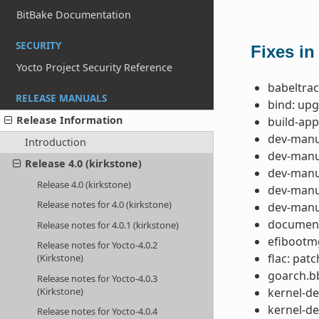
BitBake Documentation
SECURITY
Fixes in
Yocto Project Security Reference
babeltrac
RELEASE MANUALS
bind: upg
Release Information
build-app
dev-manua
Introduction
dev-manua
Release 4.0 (kirkstone)
dev-manua
Release 4.0 (kirkstone)
dev-manua
Release notes for 4.0 (kirkstone)
dev-manua
documenta
Release notes for 4.0.1 (kirkstone)
efibootm
Release notes for Yocto-4.0.2
flac: pat
(Kirkstone)
goarch.bb
Release notes for Yocto-4.0.3
(Kirkstone)
kernel-de
kernel-de
Release notes for Yocto-4.0.4