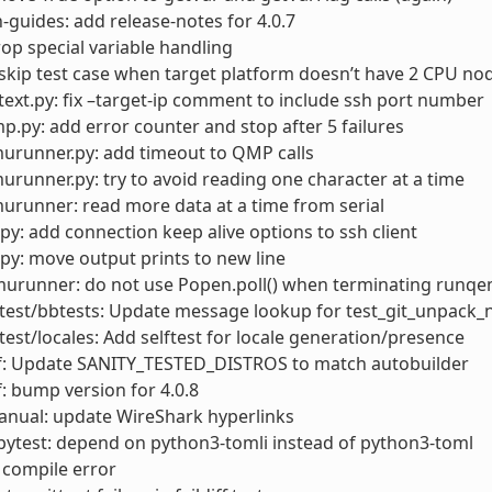
-guides: add release-notes for 4.0.7
rop special variable handling
skip test case when target platform doesn’t have 2 CPU no
ext.py: fix –target-ip comment to include ssh port number
.py: add error counter and stop after 5 failures
urunner.py: add timeout to QMP calls
runner.py: try to avoid reading one character at a time
runner: read more data at a time from serial
py: add connection keep alive options to ssh client
py: move output prints to new line
urunner: do not use Popen.poll() when terminating runqem
test/bbtests: Update message lookup for test_git_unpack_
test/locales: Add selftest for locale generation/presence
f: Update SANITY_TESTED_DISTROS to match autobuilder
: bump version for 4.0.8
anual: update WireShark hyperlinks
ytest: depend on python3-tomli instead of python3-toml
 compile error