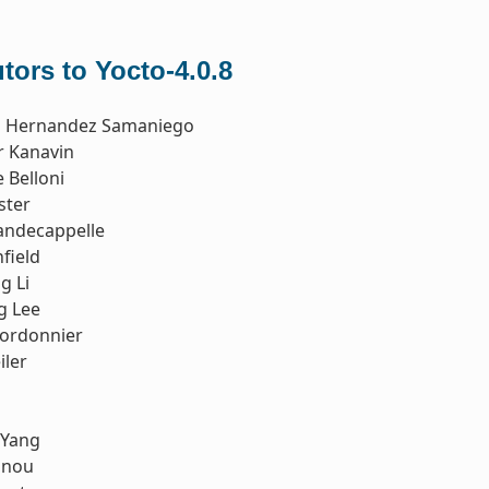
tors to Yocto-4.0.8
o Hernandez Samaniego
r Kanavin
 Belloni
ster
andecappelle
field
g Li
g Lee
Cordonnier
iler
 Yang
nnou