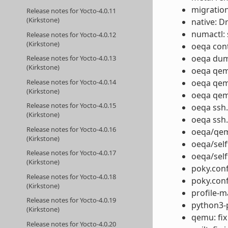
migration
Release notes for Yocto-4.0.11
(Kirkstone)
native: D
numactl: 
Release notes for Yocto-4.0.12
(Kirkstone)
oeqa cont
oeqa dump
Release notes for Yocto-4.0.13
(Kirkstone)
oeqa qem
Release notes for Yocto-4.0.14
oeqa qemu
(Kirkstone)
oeqa qemu
Release notes for Yocto-4.0.15
oeqa ssh.
(Kirkstone)
oeqa ssh.
Release notes for Yocto-4.0.16
oeqa/qem
(Kirkstone)
oeqa/self
Release notes for Yocto-4.0.17
oeqa/self
(Kirkstone)
poky.con
Release notes for Yocto-4.0.18
poky.conf
(Kirkstone)
profile-m
Release notes for Yocto-4.0.19
python3-p
(Kirkstone)
qemu: fix
Release notes for Yocto-4.0.20