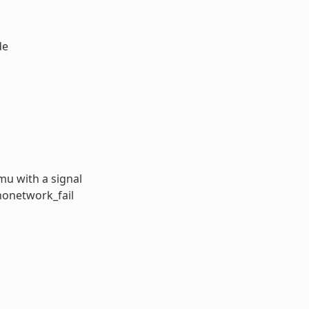
de
u with a signal
nonetwork_fail