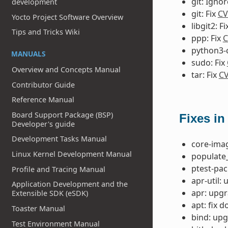
git: Igno
development
git: Fix
CV
Yocto Project Software Overview
libgit2: F
Tips and Tricks Wiki
ppp: Fix
C
python3-ce
MANUALS
sudo: Fix
Overview and Concepts Manual
tar: Fix
CV
Contributor Guide
Reference Manual
Board Support Package (BSP)
Fixes in
Developer's guide
Development Tasks Manual
core-imag
Linux Kernel Development Manual
populate_
ptest-pac
Profile and Tracing Manual
apr-util: 
Application Development and the
apr: upgr
Extensible SDK (eSDK)
apt: fix 
Toaster Manual
bind: upg
Test Environment Manual