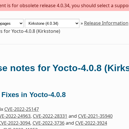
t is for obsolete release 4.0.34, you should select a suppo
»
Release Information
s for Yocto-4.0.8 (Kirkstone)
e notes for Yocto-4.0.8 (Kirk
 Fixes in Yocto-4.0.8
Fix
CVE-2022-25147
VE-2022-24963
,
CVE-2022-28331
and
CVE-2021-35940
CVE-2022-3094
,
CVE-2022-3736
and
CVE-2022-3924