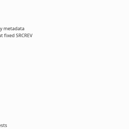
ory metadata
ut fixed SRCREV
ests