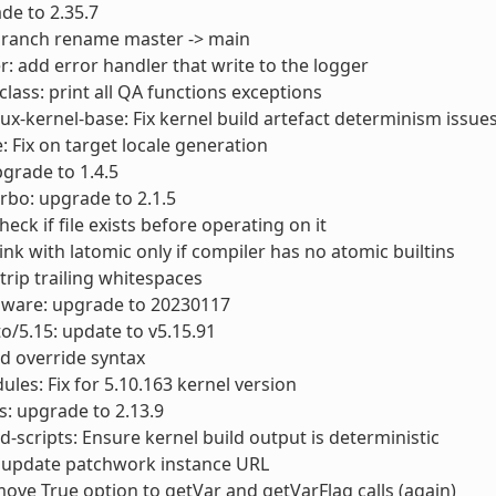
ade to 2.35.7
 branch rename master -> main
r: add error handler that write to the logger
lass: print all QA functions exceptions
nux-kernel-base: Fix kernel build artefact determinism issue
e: Fix on target locale generation
pgrade to 1.4.5
urbo: upgrade to 2.1.5
Check if file exists before operating on it
Link with latomic only if compiler has no atomic builtins
Strip trailing whitespaces
mware: upgrade to 20230117
to/5.15: update to v5.15.91
old override syntax
ules: Fix for 5.10.163 kernel version
ls: upgrade to 2.13.9
scripts: Ensure kernel build output is deterministic
 update patchwork instance URL
ove True option to getVar and getVarFlag calls (again)