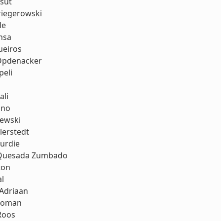
sut
riegerowski
le
nsa
eiros
Opdenacker
peli
ali
uno
lewski
llerstedt
urdie
 Quesada Zumbado
ton
al
 Adriaan
koman
Roos