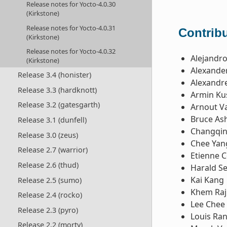
Release notes for Yocto-4.0.30
(Kirkstone)
Release notes for Yocto-4.0.31
Contribu
(Kirkstone)
Release notes for Yocto-4.0.32
Alejandr
(Kirkstone)
Alexande
Release 3.4 (honister)
Alexandre
Release 3.3 (hardknott)
Armin Ku
Release 3.2 (gatesgarth)
Arnout V
Bruce Ash
Release 3.1 (dunfell)
Changqin
Release 3.0 (zeus)
Chee Yan
Release 2.7 (warrior)
Etienne 
Release 2.6 (thud)
Harald Se
Kai Kang
Release 2.5 (sumo)
Khem Raj
Release 2.4 (rocko)
Lee Chee
Release 2.3 (pyro)
Louis Ra
Release 2.2 (morty)