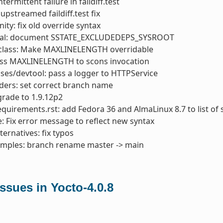
intermittent failure in faildiff.test
 upstreamed faildiff.test fix
ity: fix old override syntax
al: document SSTATE_EXCLUDEDEPS_SYSROOT
class: Make MAXLINELENGTH overridable
ass MAXLINELENGTH to scons invocation
ses/devtool: pass a logger to HTTPService
ders: set correct branch name
rade to 1.9.12p2
quirements.rst: add Fedora 36 and AlmaLinux 8.7 to list of
: Fix error message to reflect new syntax
ternatives: fix typos
amples: branch rename master -> main
sues in Yocto-4.0.8