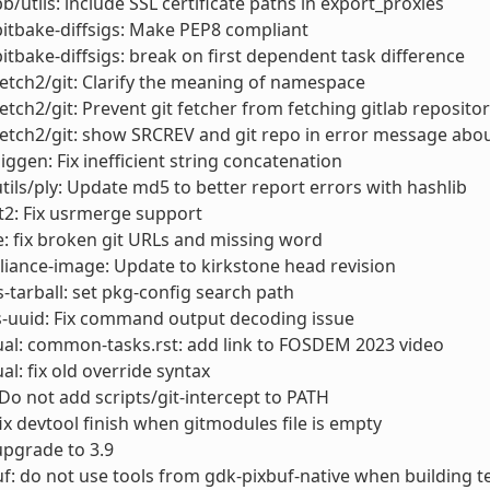
bb/utils: include SSL certificate paths in export_proxies
bitbake-diffsigs: Make PEP8 compliant
bitbake-diffsigs: break on first dependent task difference
fetch2/git: Clarify the meaning of namespace
fetch2/git: Prevent git fetcher from fetching gitlab reposit
fetch2/git: show SRCREV and git repo in error message abo
siggen: Fix inefficient string concatenation
utils/ply: Update md5 to better report errors with hashlib
t2: Fix usrmerge support
: fix broken git URLs and missing word
liance-image: Update to kirkstone head revision
s-tarball: set pkg-config search path
s-uuid: Fix command output decoding issue
al: common-tasks.rst: add link to FOSDEM 2023 video
l: fix old override syntax
 Do not add scripts/git-intercept to PATH
fix devtool finish when gitmodules file is empty
 upgrade to 3.9
f: do not use tools from gdk-pixbuf-native when building t