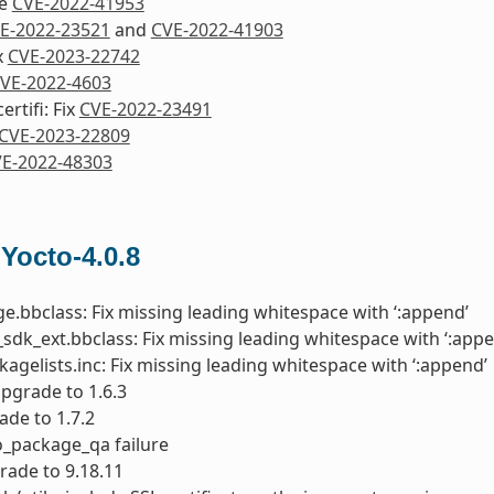
re
CVE-2022-41953
E-2022-23521
and
CVE-2022-41903
ix
CVE-2023-22742
VE-2022-4603
rtifi: Fix
CVE-2022-23491
CVE-2023-22809
E-2022-48303
 Yocto-4.0.8
e.bbclass: Fix missing leading whitespace with ‘:append’
sdk_ext.bbclass: Fix missing leading whitespace with ‘:appe
kagelists.inc: Fix missing leading whitespace with ‘:append’
upgrade to 1.6.3
ade to 1.7.2
do_package_qa failure
rade to 9.18.11