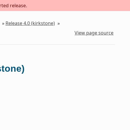
rted release.
»
Release 4.0 (kirkstone)
»
View page source
stone)