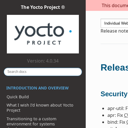
This documen
The Yocto Project ®
Release note
Version: 4.0.34
Releas
INTRODUCTION AND OVERVIEW
Security
Quick Build
What I wish I’d known about Yocto
apr-util: 
Project
apr: Fix
C
Transitioning to a custom
bind: Fix
environment for systems