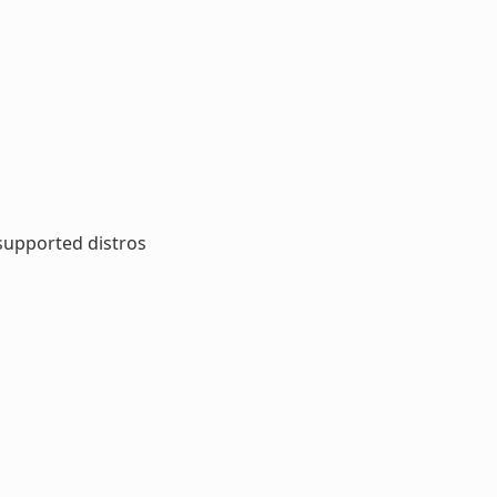
 supported distros