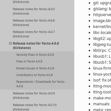
(Kirkstone)
git: upgr
glslang:
Release notes for Yocto-4.0.5
(Kirkstone)
httpserve
image.bbc
Release notes for Yocto-4.0.6
(Kirkstone)
kernel/li
Release notes for Yocto-4.0.7
libc-local
(Kirkstone)
libgit2: u
Release notes for Yocto-4.0.8
libjpeg-t
(Kirkstone)
libtirpc: 
Security Fixes in Yocto-4.0.8
libusb1: 
Fixes in Yocto-4.0.8
libusb1: 
linux-fir
Known Issues in Yocto-4.0.8
linux-yoc
Contributors to Yocto-4.0.8
lsof: fix 
Repositories / Downloads for Yocto-
lttng-mod
4.0.8
lttng-too
Release notes for Yocto-4.0.9
make-mod-
(Kirkstone)
manuals:
Release notes for Yocto-4.0.10
(Kirkstone)
meta: rem