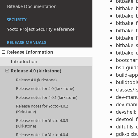
bitbake: 
BitBake Documentation
bitbake: 
bitbake: 
SECURITY
bitbake: 
Yocto Project Security Reference
bitbake: 
bitbake: 
RELEASE MANUALS
bitbake: 
Release Information
bitbake: 
bootchar
Introduction
bsp-guide
Release 4.0 (kirkstone)
build-app
Release 4.0 (kirkstone)
buildtool
Release notes for 4.0 (kirkstone)
classes/f
dev-manu
Release notes for 4.0.1 (kirkstone)
dev-manua
Release notes for Yocto-4.0.2
devshell:
(Kirkstone)
devtool: 
Release notes for Yocto-4.0.3
(Kirkstone)
diffutils:
gdk-pixbu
Release notes for Yocto-4.0.4