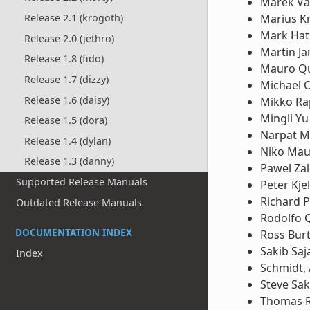
Marek Va
Release 2.1 (krogoth)
Marius K
Mark Hat
Release 2.0 (jethro)
Martin Ja
Release 1.8 (fido)
Mauro Qu
Release 1.7 (dizzy)
Michael 
Release 1.6 (daisy)
Mikko Ra
Mingli Yu
Release 1.5 (dora)
Narpat M
Release 1.4 (dylan)
Niko Ma
Release 1.3 (danny)
Pawel Za
Supported Release Manuals
Peter Kje
Richard P
Outdated Release Manuals
Rodolfo
DOCUMENTATION INDEX
Ross Bur
Sakib Saj
Index
Schmidt,
Steve Sa
Thomas 