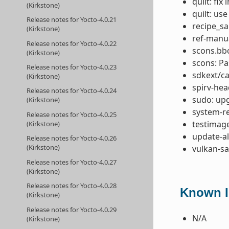
quilt: fix 
(Kirkstone)
quilt: use
Release notes for Yocto-4.0.21
recipe_san
(Kirkstone)
ref-manu
Release notes for Yocto-4.0.22
scons.bb
(Kirkstone)
scons: P
Release notes for Yocto-4.0.23
sdkext/ca
(Kirkstone)
spirv-hea
Release notes for Yocto-4.0.24
sudo: upg
(Kirkstone)
system-re
Release notes for Yocto-4.0.25
testimage
(Kirkstone)
update-al
Release notes for Yocto-4.0.26
(Kirkstone)
vulkan-s
Release notes for Yocto-4.0.27
(Kirkstone)
Release notes for Yocto-4.0.28
Known Is
(Kirkstone)
Release notes for Yocto-4.0.29
N/A
(Kirkstone)