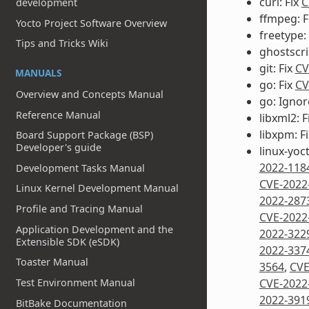
curl: Fix
C
development
ffmpeg: F
Yocto Project Software Overview
freetype:
Tips and Tricks Wiki
ghostscri
git: Fix
CV
MANUALS
go: Fix
CV
Overview and Concepts Manual
go: Igno
Reference Manual
libxml2: F
libxpm: F
Board Support Package (BSP)
Developer's guide
linux-yoc
2022-118
Development Tasks Manual
CVE-2022
Linux Kernel Development Manual
2022-287
Profile and Tracing Manual
CVE-2022
Application Development and the
2022-322
Extensible SDK (eSDK)
2022-337
Toaster Manual
3564
,
CVE
Test Environment Manual
CVE-2022
2022-391
BitBake Documentation