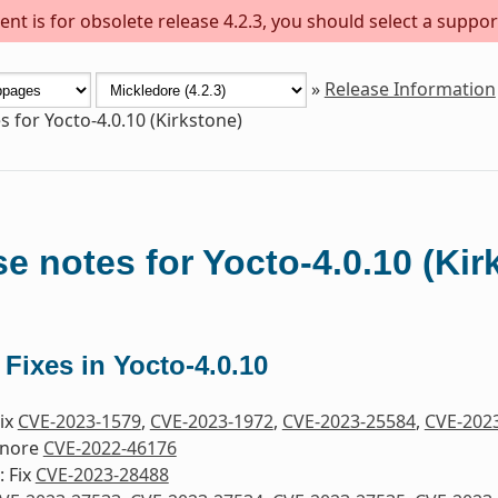
nt is for obsolete release 4.2.3, you should select a suppor
»
Release Information
s for Yocto-4.0.10 (Kirkstone)
e notes for Yocto-4.0.10 (Kir
 Fixes in Yocto-4.0.10
Fix
CVE-2023-1579
,
CVE-2023-1972
,
CVE-2023-25584
,
CVE-202
gnore
CVE-2022-46176
 Fix
CVE-2023-28488