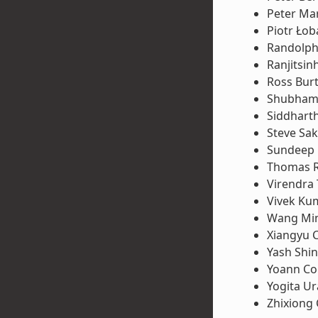
Peter Ma
Piotr Łob
Randolph
Ranjitsin
Ross Bur
Shubham 
Siddhart
Steve Sa
Sundeep
Thomas 
Virendra
Vivek Ku
Wang Mi
Xiangyu 
Yash Shi
Yoann Co
Yogita U
Zhixiong 