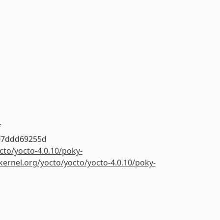
f
07ddd69255d
cto/yocto-4.0.10/poky-
.kernel.org/yocto/yocto/yocto-4.0.10/poky-