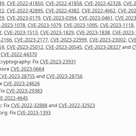
49
,
CVE-2022-41850
,
CVE-2022-41858
,
CVE-2022-42328
,
CVE-
22
,
CVE-2022-42895
,
CVE-2022-4382
,
CVE-2022-4662
,
CVE-202
29
,
CVE-2023-0179
,
CVE-2023-0394
,
CVE-2023-0461
,
CVE-2023
-2023-1078
,
CVE-2023-1079
,
CVE-2023-1095
,
CVE-2023-1118
,
2
,
CVE-2023-1513
,
CVE-2023-1829
,
CVE-2023-1838
,
CVE-2023-
-2166
,
CVE-2023-2177
,
CVE-2023-22999
,
CVE-2023-23002
,
CVE
59
,
CVE-2023-25012
,
CVE-2023-26545
,
CVE-2023-28327
and
C
x
CVE-2022-44370
cryptography: Fix
CVE-2023-23931
nore
CVE-2023-0664
CVE-2023-28755
and
CVE-2023-28756
ix
CVE-2023-24626
Fix
CVE-2023-29383
E-2022-4645
: Fix
CVE-2022-32888
and
CVE-2022-32923
org: Fix
CVE-2023-1393