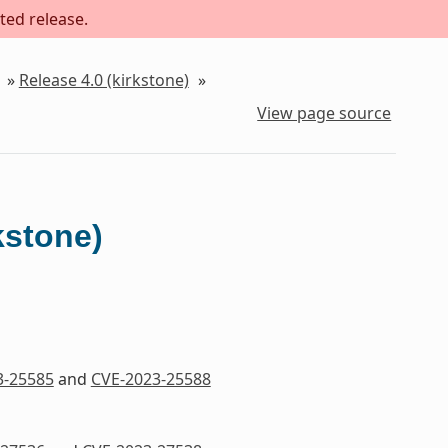
ted release.
»
Release 4.0 (kirkstone)
»
View page source
kstone)
3-25585
and
CVE-2023-25588