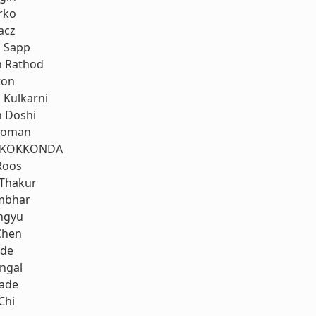
rko
acz
 Sapp
h Rathod
ton
Kulkarni
h Doshi
koman
 KOKKONDA
Roos
 Thakur
mbhar
ngyu
Chen
nde
ngal
rade
Chi