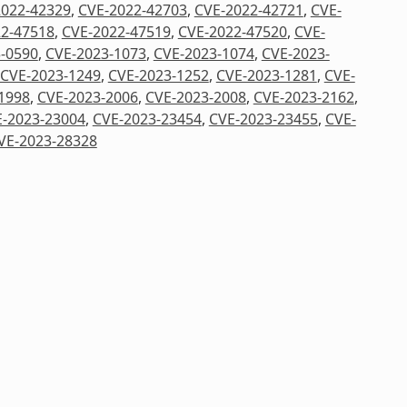
2022-42329
,
CVE-2022-42703
,
CVE-2022-42721
,
CVE-
2-47518
,
CVE-2022-47519
,
CVE-2022-47520
,
CVE-
-0590
,
CVE-2023-1073
,
CVE-2023-1074
,
CVE-2023-
CVE-2023-1249
,
CVE-2023-1252
,
CVE-2023-1281
,
CVE-
1998
,
CVE-2023-2006
,
CVE-2023-2008
,
CVE-2023-2162
,
-2023-23004
,
CVE-2023-23454
,
CVE-2023-23455
,
CVE-
VE-2023-28328