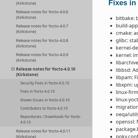
Fixes in
(Kirkstone)
Release notes for Yocto-4.0.6
(Kirkstone)
bitbake: 
build-app
Release notes for Yocto-4.0.7
(Kirkstone)
cmake: a
glibc: st
Release notes for Yocto-4.0.8
(Kirkstone)
kernel-de
kernel: i
Release notes for Yocto-4.0.9
(Kirkstone)
libarchive
Release notes for Yocto-4.0.10
libbsd: A
(Kirkstone)
libpam: F
Security Fixes in Yocto-4.0.10
libxpm: u
linux-fir
Fixes in Yocto-4.0.10
linux-yoc
Known Issues in Yocto-4.0.10
migration
Contributors to Yocto-4.0.10
oeqa/util
Repositories / Downloads for Yocto-
openssl: 
4.0.10
package.b
Release notes for Yocto-4.0.11
poky.conf
(Kirkstone)