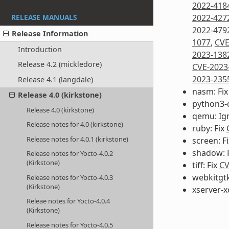
2022-418
2022-427
RELEASE MANUALS
2022-479
Release Information
1077
,
CVE
Introduction
2023-138
Release 4.2 (mickledore)
CVE-2023
2023-235
Release 4.1 (langdale)
nasm: Fi
Release 4.0 (kirkstone)
python3-
Release 4.0 (kirkstone)
qemu: Ig
Release notes for 4.0 (kirkstone)
ruby: Fix
Release notes for 4.0.1 (kirkstone)
screen: F
shadow: 
Release notes for Yocto-4.0.2
(Kirkstone)
tiff: Fix
CV
webkitgtk
Release notes for Yocto-4.0.3
(Kirkstone)
xserver-x
Releae notes for Yocto-4.0.4
(Kirkstone)
Release notes for Yocto-4.0.5