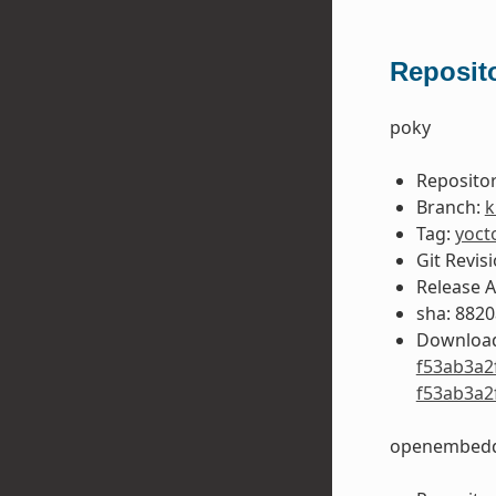
Reposito
poky
Repositor
Branch:
k
Tag:
yoct
Git Revis
Release 
sha: 882
Download
f53ab3a2
f53ab3a2
openembedd