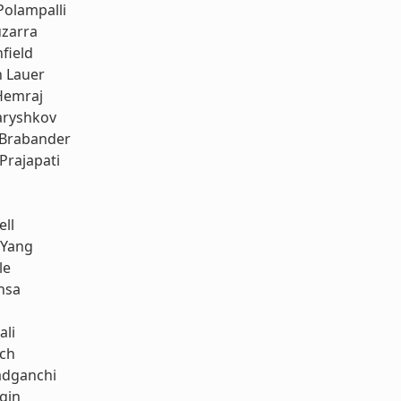
Polampalli
uzarra
field
h Lauer
Hemraj
aryshkov
 Brabander
Prajapati
ell
 Yang
le
nsa
ali
ach
dganchi
gin