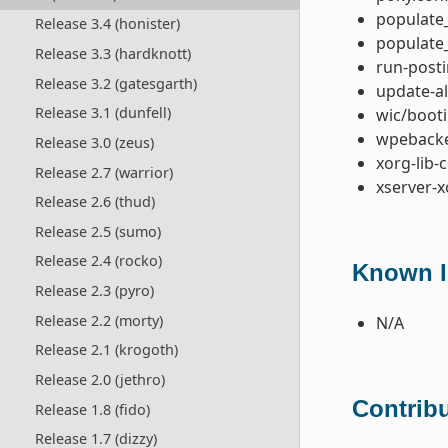
populate_
Release 3.4 (honister)
populate_
Release 3.3 (hardknott)
run-posti
Release 3.2 (gatesgarth)
update-al
Release 3.1 (dunfell)
wic/booti
wpebacke
Release 3.0 (zeus)
xorg-lib-
Release 2.7 (warrior)
xserver-x
Release 2.6 (thud)
Release 2.5 (sumo)
Release 2.4 (rocko)
Known I
Release 2.3 (pyro)
Release 2.2 (morty)
N/A
Release 2.1 (krogoth)
Release 2.0 (jethro)
Contribu
Release 1.8 (fido)
Release 1.7 (dizzy)