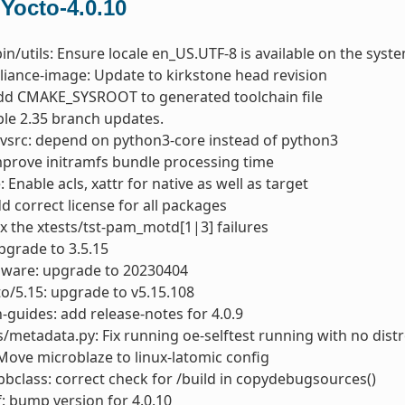
 Yocto-4.0.10
bin/utils: Ensure locale en_US.UTF-8 is available on the syst
liance-image: Update to kirkstone head revision
dd CMAKE_SYSROOT to generated toolchain file
able 2.35 branch updates.
vsrc: depend on python3-core instead of python3
mprove initramfs bundle processing time
: Enable acls, xattr for native as well as target
dd correct license for all packages
ix the xtests/tst-pam_motd[1|3] failures
pgrade to 3.5.15
mware: upgrade to 20230404
to/5.15: upgrade to v5.15.108
-guides: add release-notes for 4.0.9
s/metadata.py: Fix running oe-selftest running with no distr
Move microblaze to linux-latomic config
bclass: correct check for /build in copydebugsources()
: bump version for 4.0.10