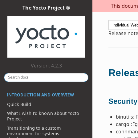
This docume
The Yocto Project ®
Release note
Version: 4.2.3
Releas
INTRODUCTION AND OVERVIEW
Security
Quick Build
What I wish I’d known about Yocto
binutils: 
Project
cargo : I
Transitioning to a custom
connman:
environment for systems