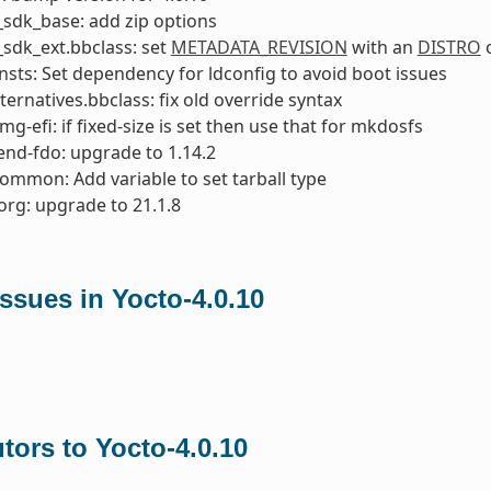
sdk_base: add zip options
sdk_ext.bbclass: set
METADATA_REVISION
with an
DISTRO
o
nsts: Set dependency for ldconfig to avoid boot issues
ternatives.bbclass: fix old override syntax
mg-efi: if fixed-size is set then use that for mkdosfs
nd-fdo: upgrade to 1.14.2
common: Add variable to set tarball type
org: upgrade to 21.1.8
ssues in Yocto-4.0.10
tors to Yocto-4.0.10