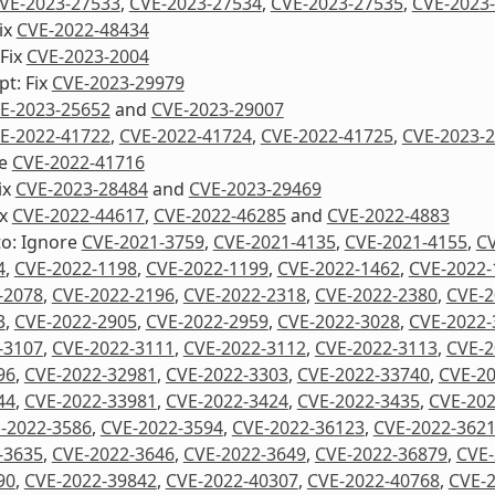
VE-2023-27533
,
CVE-2023-27534
,
CVE-2023-27535
,
CVE-2023
ix
CVE-2022-48434
 Fix
CVE-2023-2004
pt: Fix
CVE-2023-29979
E-2023-25652
and
CVE-2023-29007
E-2022-41722
,
CVE-2022-41724
,
CVE-2022-41725
,
CVE-2023-
re
CVE-2022-41716
ix
CVE-2023-28484
and
CVE-2023-29469
ix
CVE-2022-44617
,
CVE-2022-46285
and
CVE-2022-4883
to: Ignore
CVE-2021-3759
,
CVE-2021-4135
,
CVE-2021-4155
,
CV
4
,
CVE-2022-1198
,
CVE-2022-1199
,
CVE-2022-1462
,
CVE-2022-
-2078
,
CVE-2022-2196
,
CVE-2022-2318
,
CVE-2022-2380
,
CVE-2
3
,
CVE-2022-2905
,
CVE-2022-2959
,
CVE-2022-3028
,
CVE-2022-
-3107
,
CVE-2022-3111
,
CVE-2022-3112
,
CVE-2022-3113
,
CVE-2
96
,
CVE-2022-32981
,
CVE-2022-3303
,
CVE-2022-33740
,
CVE-2
44
,
CVE-2022-33981
,
CVE-2022-3424
,
CVE-2022-3435
,
CVE-202
-2022-3586
,
CVE-2022-3594
,
CVE-2022-36123
,
CVE-2022-362
-3635
,
CVE-2022-3646
,
CVE-2022-3649
,
CVE-2022-36879
,
CVE-
90
,
CVE-2022-39842
,
CVE-2022-40307
,
CVE-2022-40768
,
CVE-