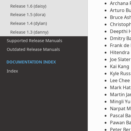
Archana 
Release 1.6 (daisy)
Arturo B
Release 1.5 (dora)
Bruce Ash
Release 1.4 (dylan)
Christop
Deepthi 
Release 1.3 (danny)
Dmitry B
Supported Release Manuals
Frank de
Outdated Release Manuals
Hitendra 
Joe Slater
DOCUMENTATION INDEX
Kai Kang
Index
Kyle Russ
Lee Chee
Mark Hat
Martin Ja
Mingli Yu
Narpat M
Pascal B
Pawan Ba
Peter Ber