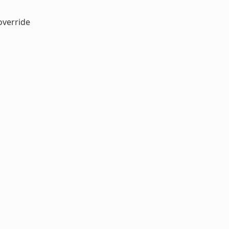
verride