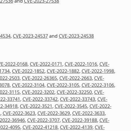
-27536
and
CVE-2023-27538
24534
,
CVE-2023-24537
and
CVE-2023-24538
E-2022-0168
,
CVE-2022-0171
,
CVE-2022-1016
,
CVE-
1734
,
CVE-2022-1852
,
CVE-2022-1882
,
CVE-2022-1998
,
022-2503
,
CVE-2022-26365
,
CVE-2022-2663
,
CVE-
3078
,
CVE-2022-3104
,
CVE-2022-3105
,
CVE-2022-3106
,
022-3115
,
CVE-2022-3202
,
CVE-2022-32250
,
CVE-
022-33741
,
CVE-2022-33742
,
CVE-2022-33743
,
CVE-
2-34918
,
CVE-2022-3521
,
CVE-2022-3545
,
CVE-2022-
1
,
CVE-2022-3623
,
CVE-2022-3629
,
CVE-2022-3633
,
2022-36946
,
CVE-2022-3707
,
CVE-2022-39188
,
CVE-
2022-4095
,
CVE-2022-41218
,
CVE-2022-4139
,
CVE-