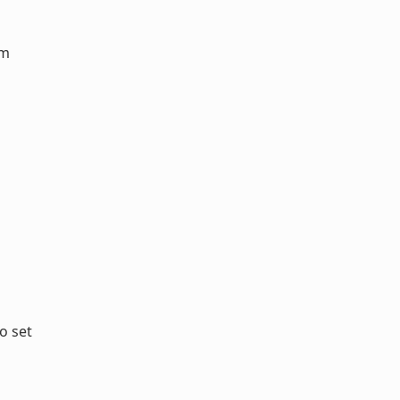
em
o set