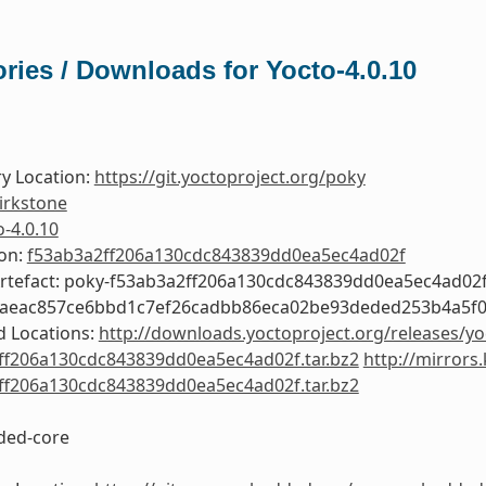
ries / Downloads for Yocto-4.0.10
y Location:
https://git.yoctoproject.org/poky
irkstone
o-4.0.10
ion:
f53ab3a2ff206a130cdc843839dd0ea5ec4ad02f
Artefact: poky-f53ab3a2ff206a130cdc843839dd0ea5ec4ad02
0aeac857ce6bbd1c7ef26cadbb86eca02be93deded253b4a5f
 Locations:
http://downloads.yoctoproject.org/releases/yo
ff206a130cdc843839dd0ea5ec4ad02f.tar.bz2
http://mirrors
ff206a130cdc843839dd0ea5ec4ad02f.tar.bz2
ed-core