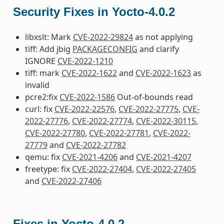
Security Fixes in Yocto-4.0.2
libxslt: Mark
CVE-2022-29824
as not applying
tiff: Add jbig
PACKAGECONFIG
and clarify
IGNORE
CVE-2022-1210
tiff: mark
CVE-2022-1622
and
CVE-2022-1623
as
invalid
pcre2:fix
CVE-2022-1586
Out-of-bounds read
curl: fix
CVE-2022-22576
,
CVE-2022-27775
,
CVE-
2022-27776
,
CVE-2022-27774
,
CVE-2022-30115
,
CVE-2022-27780
,
CVE-2022-27781
,
CVE-2022-
27779
and
CVE-2022-27782
qemu: fix
CVE-2021-4206
and
CVE-2021-4207
freetype: fix
CVE-2022-27404
,
CVE-2022-27405
and
CVE-2022-27406
Fixes in Yocto-4.0.2