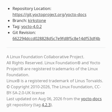
Repository Location:
https://git.yoctoproject.org/yocto-docs
Branch:
kirkstone
Tag:
yocto-4.0.2
Git Revision:
662294dccd028828d5c7e9fd8f5c8e14df53df4b
A Linux Foundation Collaborative Project.
All Rights Reserved. Linux Foundation® and Yocto
Project® are registered trademarks of the Linux
Foundation.
Linux® is a registered trademark of Linus Torvalds.
© Copyright 2010-2026, The Linux Foundation, CC-
BY-SA-2.0-UK license
Last updated on Aug 06, 2026 from the
yocto-docs
git repository
(tag
4.2.3
)
.