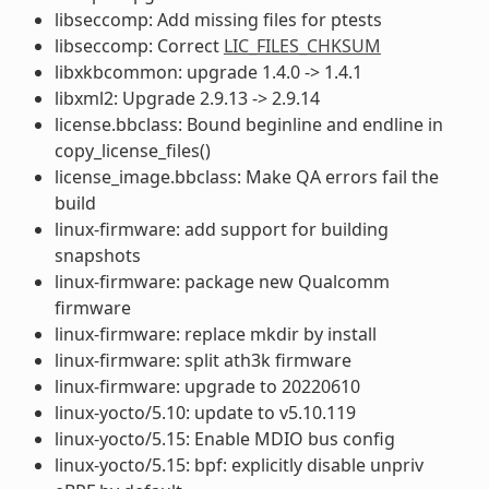
libseccomp: Add missing files for ptests
libseccomp: Correct
LIC_FILES_CHKSUM
libxkbcommon: upgrade 1.4.0 -> 1.4.1
libxml2: Upgrade 2.9.13 -> 2.9.14
license.bbclass: Bound beginline and endline in
copy_license_files()
license_image.bbclass: Make QA errors fail the
build
linux-firmware: add support for building
snapshots
linux-firmware: package new Qualcomm
firmware
linux-firmware: replace mkdir by install
linux-firmware: split ath3k firmware
linux-firmware: upgrade to 20220610
linux-yocto/5.10: update to v5.10.119
linux-yocto/5.15: Enable MDIO bus config
linux-yocto/5.15: bpf: explicitly disable unpriv