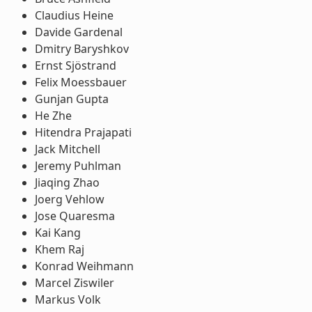
Claudius Heine
Davide Gardenal
Dmitry Baryshkov
Ernst Sjöstrand
Felix Moessbauer
Gunjan Gupta
He Zhe
Hitendra Prajapati
Jack Mitchell
Jeremy Puhlman
Jiaqing Zhao
Joerg Vehlow
Jose Quaresma
Kai Kang
Khem Raj
Konrad Weihmann
Marcel Ziswiler
Markus Volk