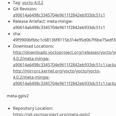
Tag:
yocto-4.0.2
Git Revision:
a90614a6498c3345704e9611f2842eb933dc51c1
Release Artefact: meta-mingw-
a90614a6498c3345704e9611f2842eb933dc51c1
sha:
49f9900bfbbc1c68136f8115b314e95d0b7f6be75edf3
Download Locations:
http://downloads.yoctoproject.org/releases/yocto/y
4.0.2/meta-mingw-
a90614a6498c3345704e9611f2842eb933dc51c1.tar.b
http://mirrors.kernel.org/yocto/yocto/yocto-
4.0.2/meta-mingw-
a90614a6498c3345704e9611f2842eb933dc51c1.tar.b
meta-gplv2
Repository Location:
https://git.yoctoproject.org/meta-gplv2