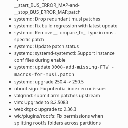
__start_BUS_ERROR_MAP-and-
__stop_BUS_ERROR_MAP.patch
systemd: Drop redundant musl patches
systemd: Fix build regression with latest update
systemd: Remove __compare_fn_t type in musl-
specific patch
systemd: Update patch status
systemd: systemd-systemctl: Support instance
conf files during enable
systemd: update
0008-add-missing-FTW_-
macros-for-musl.patch
systemd: upgrade 250.4 -> 250.5
uboot-sign: Fix potential index error issues
valgrind: submit arm patches upstream
vim: Upgrade to 8.2.5083
webkitgtk: upgrade to 2.36.3
wic/plugins/rootfs: Fix permissions when
splitting rootfs folders across partitions