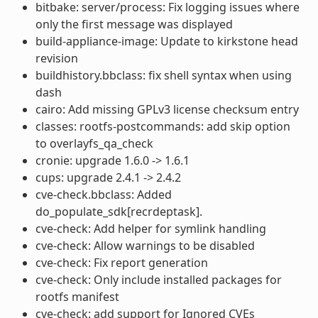
bitbake: server/process: Fix logging issues where
only the first message was displayed
build-appliance-image: Update to kirkstone head
revision
buildhistory.bbclass: fix shell syntax when using
dash
cairo: Add missing GPLv3 license checksum entry
classes: rootfs-postcommands: add skip option
to overlayfs_qa_check
cronie: upgrade 1.6.0 -> 1.6.1
cups: upgrade 2.4.1 -> 2.4.2
cve-check.bbclass: Added
do_populate_sdk[recrdeptask].
cve-check: Add helper for symlink handling
cve-check: Allow warnings to be disabled
cve-check: Fix report generation
cve-check: Only include installed packages for
rootfs manifest
cve-check: add support for Ignored CVEs