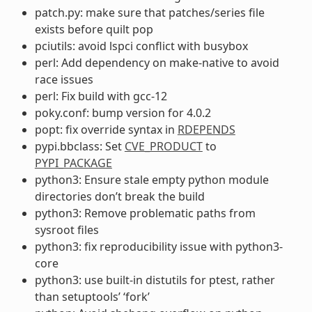
patch.py: make sure that patches/series file
exists before quilt pop
pciutils: avoid lspci conflict with busybox
perl: Add dependency on make-native to avoid
race issues
perl: Fix build with gcc-12
poky.conf: bump version for 4.0.2
popt: fix override syntax in
RDEPENDS
pypi.bbclass: Set
CVE_PRODUCT
to
PYPI_PACKAGE
python3: Ensure stale empty python module
directories don’t break the build
python3: Remove problematic paths from
sysroot files
python3: fix reproducibility issue with python3-
core
python3: use built-in distutils for ptest, rather
than setuptools’ ‘fork’