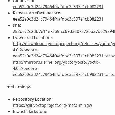
Git Revision:
eea52e0c3d24c79464f4afdbc3c397e1cb982231
Release Artefact: oecore-
eea52e0c3d24c79464f4afdbc3c397e1cb982231
sha:
252d5c2c2db7e14e7365fcc69d32075720b37d629894
Download Locations:
http://downloads.yoctoproject.org/releases/yocto/y
4.0.2/oecore-
eea52e0c3d24c79464f4afdbc3c397e1cb982231.tar.b
http://mirrors.kernel.org/yocto/yocto/yocto-
4.0.2/oecore-
eea52e0c3d24c79464f4afdbc3c397e1cb982231.tar.b
meta-mingw
Repository Location:
https://git.yoctoproject.org/meta-mingw
Branch:
kirkstone