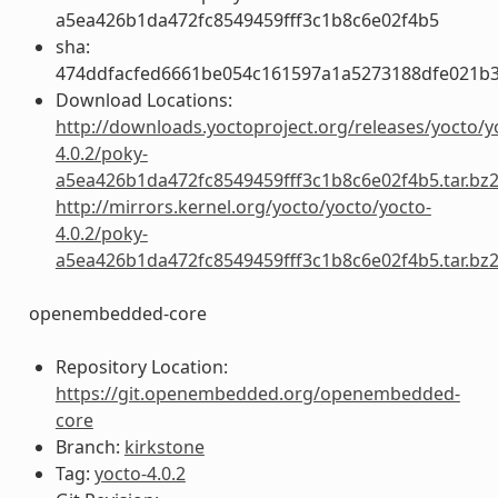
a5ea426b1da472fc8549459fff3c1b8c6e02f4b5
sha:
474ddfacfed6661be054c161597a1a5273188dfe021b
Download Locations:
http://downloads.yoctoproject.org/releases/yocto/y
4.0.2/poky-
a5ea426b1da472fc8549459fff3c1b8c6e02f4b5.tar.bz
http://mirrors.kernel.org/yocto/yocto/yocto-
4.0.2/poky-
a5ea426b1da472fc8549459fff3c1b8c6e02f4b5.tar.bz
openembedded-core
Repository Location:
https://git.openembedded.org/openembedded-
core
Branch:
kirkstone
Tag:
yocto-4.0.2