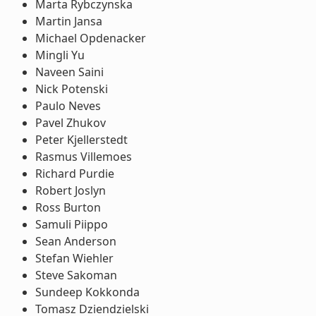
Marta Rybczynska
Martin Jansa
Michael Opdenacker
Mingli Yu
Naveen Saini
Nick Potenski
Paulo Neves
Pavel Zhukov
Peter Kjellerstedt
Rasmus Villemoes
Richard Purdie
Robert Joslyn
Ross Burton
Samuli Piippo
Sean Anderson
Stefan Wiehler
Steve Sakoman
Sundeep Kokkonda
Tomasz Dziendzielski