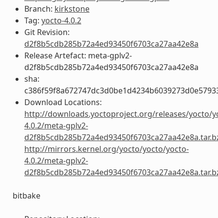
Branch:
kirkstone
Tag:
yocto-4.0.2
Git Revision:
d2f8b5cdb285b72a4ed93450f6703ca27aa42e8a
Release Artefact: meta-gplv2-
d2f8b5cdb285b72a4ed93450f6703ca27aa42e8a
sha:
c386f59f8a672747dc3d0be1d4234b6039273d0e5793
Download Locations:
http://downloads.yoctoproject.org/releases/yocto/y
4.0.2/meta-gplv2-
d2f8b5cdb285b72a4ed93450f6703ca27aa42e8a.tar.b
http://mirrors.kernel.org/yocto/yocto/yocto-
4.0.2/meta-gplv2-
d2f8b5cdb285b72a4ed93450f6703ca27aa42e8a.tar.b
bitbake