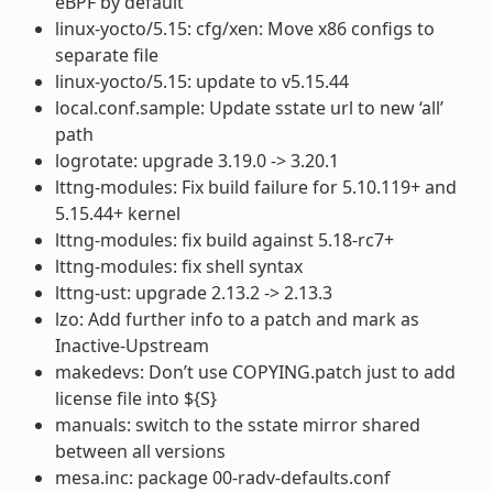
eBPF by default
linux-yocto/5.15: cfg/xen: Move x86 configs to
separate file
linux-yocto/5.15: update to v5.15.44
local.conf.sample: Update sstate url to new ‘all’
path
logrotate: upgrade 3.19.0 -> 3.20.1
lttng-modules: Fix build failure for 5.10.119+ and
5.15.44+ kernel
lttng-modules: fix build against 5.18-rc7+
lttng-modules: fix shell syntax
lttng-ust: upgrade 2.13.2 -> 2.13.3
lzo: Add further info to a patch and mark as
Inactive-Upstream
makedevs: Don’t use COPYING.patch just to add
license file into ${S}
manuals: switch to the sstate mirror shared
between all versions
mesa.inc: package 00-radv-defaults.conf