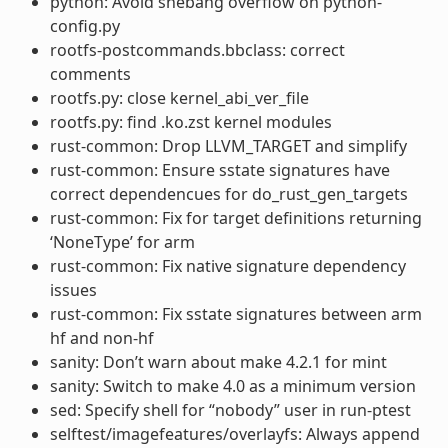
python: Avoid shebang overflow on python-
config.py
rootfs-postcommands.bbclass: correct
comments
rootfs.py: close kernel_abi_ver_file
rootfs.py: find .ko.zst kernel modules
rust-common: Drop LLVM_TARGET and simplify
rust-common: Ensure sstate signatures have
correct dependencues for do_rust_gen_targets
rust-common: Fix for target definitions returning
‘NoneType’ for arm
rust-common: Fix native signature dependency
issues
rust-common: Fix sstate signatures between arm
hf and non-hf
sanity: Don’t warn about make 4.2.1 for mint
sanity: Switch to make 4.0 as a minimum version
sed: Specify shell for “nobody” user in run-ptest
selftest/imagefeatures/overlayfs: Always append