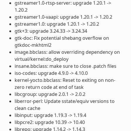
gstreamer1.0-rtsp-server: upgrade 1.20.1 ->
1.20.2
gstreamer1.0-vaapi: upgrade 1.20.1 -> 1.20.2
gstreamer1.0: upgrade 1.20.1 -> 1.20.2
gtk+3: upgrade 3.24.33 -> 3.24.34
gtk-doc: Fix potential shebang overflow on
gtkdoc-mkhtml2
image.bbclass: allow overriding dependency on
virtual/kernel:do_deploy
insane.bbclass: make sure to close .patch files
iso-codes: upgrade 4.9.0 -> 4.10.0
kernel-yocto.bbclass: Reset to exiting on non-
zero return code at end of task
libcgroup: upgrade 2.0.1 -> 2.0.2
liberror-perl: Update sstate/equiv versions to
clean cache
libinput: upgrade 1.19.3 -> 1.19.4
libpcre2: upgrade 10.39 -> 10.40
librepo: upgrade 1.14.2 -> 1.14.3