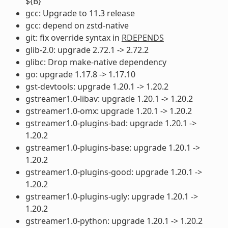
${B}
gcc: Upgrade to 11.3 release
gcc: depend on zstd-native
git: fix override syntax in
RDEPENDS
glib-2.0: upgrade 2.72.1 -> 2.72.2
glibc: Drop make-native dependency
go: upgrade 1.17.8 -> 1.17.10
gst-devtools: upgrade 1.20.1 -> 1.20.2
gstreamer1.0-libav: upgrade 1.20.1 -> 1.20.2
gstreamer1.0-omx: upgrade 1.20.1 -> 1.20.2
gstreamer1.0-plugins-bad: upgrade 1.20.1 ->
1.20.2
gstreamer1.0-plugins-base: upgrade 1.20.1 ->
1.20.2
gstreamer1.0-plugins-good: upgrade 1.20.1 ->
1.20.2
gstreamer1.0-plugins-ugly: upgrade 1.20.1 ->
1.20.2
gstreamer1.0-python: upgrade 1.20.1 -> 1.20.2