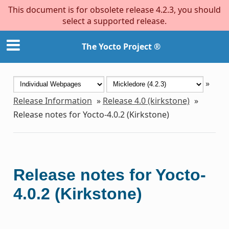
This document is for obsolete release 4.2.3, you should
select a supported release.
The Yocto Project ®
»
Release Information
»
Release 4.0 (kirkstone)
»
Release notes for Yocto-4.0.2 (Kirkstone)
Release notes for Yocto-
4.0.2 (Kirkstone)