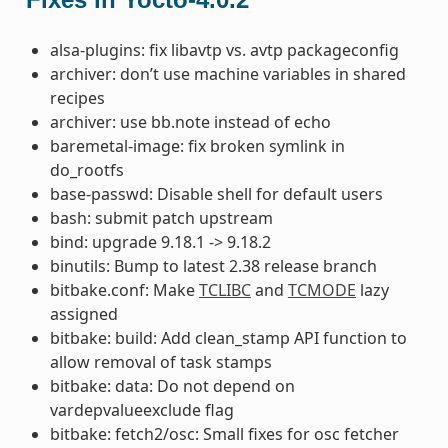
alsa-plugins: fix libavtp vs. avtp packageconfig
archiver: don’t use machine variables in shared
recipes
archiver: use bb.note instead of echo
baremetal-image: fix broken symlink in
do_rootfs
base-passwd: Disable shell for default users
bash: submit patch upstream
bind: upgrade 9.18.1 -> 9.18.2
binutils: Bump to latest 2.38 release branch
bitbake.conf: Make
TCLIBC
and
TCMODE
lazy
assigned
bitbake: build: Add clean_stamp API function to
allow removal of task stamps
bitbake: data: Do not depend on
vardepvalueexclude flag
bitbake: fetch2/osc: Small fixes for osc fetcher