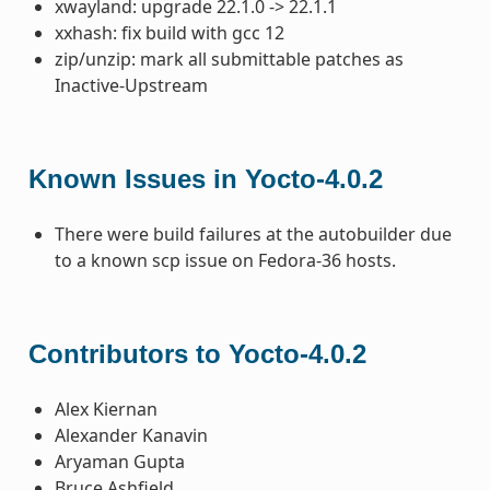
xwayland: upgrade 22.1.0 -> 22.1.1
xxhash: fix build with gcc 12
zip/unzip: mark all submittable patches as
Inactive-Upstream
Known Issues in Yocto-4.0.2
There were build failures at the autobuilder due
to a known scp issue on Fedora-36 hosts.
Contributors to Yocto-4.0.2
Alex Kiernan
Alexander Kanavin
Aryaman Gupta
Bruce Ashfield