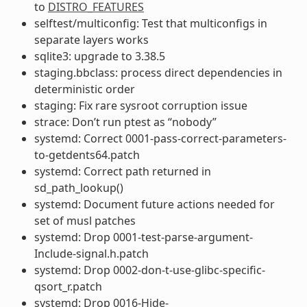
to
DISTRO_FEATURES
selftest/multiconfig: Test that multiconfigs in
separate layers works
sqlite3: upgrade to 3.38.5
staging.bbclass: process direct dependencies in
deterministic order
staging: Fix rare sysroot corruption issue
strace: Don’t run ptest as “nobody”
systemd: Correct 0001-pass-correct-parameters-
to-getdents64.patch
systemd: Correct path returned in
sd_path_lookup()
systemd: Document future actions needed for
set of musl patches
systemd: Drop 0001-test-parse-argument-
Include-signal.h.patch
systemd: Drop 0002-don-t-use-glibc-specific-
qsort_r.patch
systemd: Drop 0016-Hide-