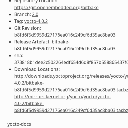
Repository Location:
https://git.openembedded.org/bitbake
Branch:
2.0
Tag:
yocto-4.0.2
Git Revision:
b8fd6f5d9959d27176ea016c249cf6d35ac8ba03
Release Artefact: bitbake-
b8fd6f5d9959d27176ea016c249cf6d35ac8ba03
sha:
373818b1dee2c502264edf654d6d8f857b558865437f
Download Locations:
http://downloads.yoctoproject.org/releases/yocto/y
4.0.2/bitbake-
b8fd6f5d9959d27176ea016c249cf6d35ac8ba03.tar.b
http://mirrors.kernel.org/yocto/yocto/yocto-
4.0.2/bitbake-
b8fd6f5d9959d27176ea016c249cf6d35ac8ba03.tar.b
yocto-docs