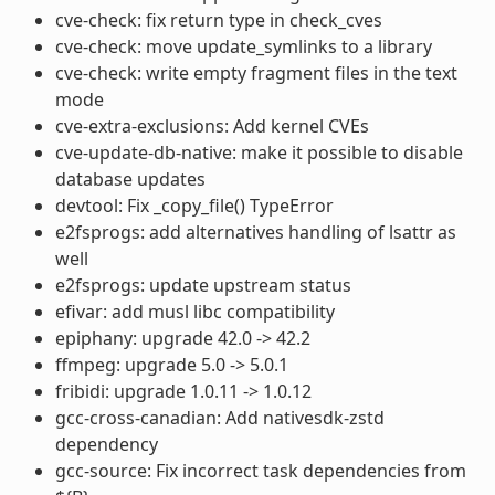
cve-check: fix return type in check_cves
cve-check: move update_symlinks to a library
cve-check: write empty fragment files in the text
mode
cve-extra-exclusions: Add kernel CVEs
cve-update-db-native: make it possible to disable
database updates
devtool: Fix _copy_file() TypeError
e2fsprogs: add alternatives handling of lsattr as
well
e2fsprogs: update upstream status
efivar: add musl libc compatibility
epiphany: upgrade 42.0 -> 42.2
ffmpeg: upgrade 5.0 -> 5.0.1
fribidi: upgrade 1.0.11 -> 1.0.12
gcc-cross-canadian: Add nativesdk-zstd
dependency
gcc-source: Fix incorrect task dependencies from