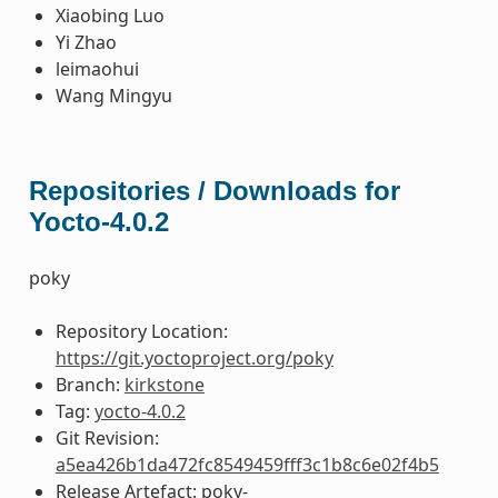
Xiaobing Luo
Yi Zhao
leimaohui
Wang Mingyu
Repositories / Downloads for
Yocto-4.0.2
poky
Repository Location:
https://git.yoctoproject.org/poky
Branch:
kirkstone
Tag:
yocto-4.0.2
Git Revision:
a5ea426b1da472fc8549459fff3c1b8c6e02f4b5
Release Artefact: poky-