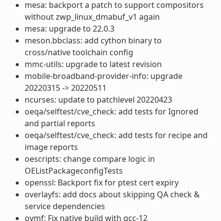
mesa: backport a patch to support compositors
without zwp_linux_dmabuf_v1 again
mesa: upgrade to 22.0.3
meson.bbclass: add cython binary to
cross/native toolchain config
mmc-utils: upgrade to latest revision
mobile-broadband-provider-info: upgrade
20220315 -> 20220511
ncurses: update to patchlevel 20220423
oeqa/selftest/cve_check: add tests for Ignored
and partial reports
oeqa/selftest/cve_check: add tests for recipe and
image reports
oescripts: change compare logic in
OEListPackageconfigTests
openssl: Backport fix for ptest cert expiry
overlayfs: add docs about skipping QA check &
service dependencies
ovmf: Fix native build with gcc-12