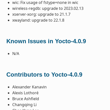
wic: Fix usage of fstype=none in wic
wireless-regdb: upgrade to 2023.02.13
xserver-xorg: upgrade to 21.1.7
xwayland: upgrade to 22.1.8
Known Issues in Yocto-4.0.9
N/A
Contributors to Yocto-4.0.9
Alexander Kanavin
Alexis Lothoré
Bruce Ashfield
Changqing Li