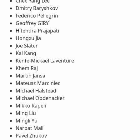
Chee Yang Lee
Dmitry Baryshkov
Federico Pellegrin
Geoffrey GIRY
Hitendra Prajapati
Hongxu Jia
Joe Slater
Kai Kang
Kenfe-Mickael Laventure
Khem Raj
Martin Jansa
Mateusz Marciniec
Michael Halstead
Michael Opdenacker
Mikko Rapeli
Ming Liu
Mingli Yu
Narpat Mali
Pavel Zhukov