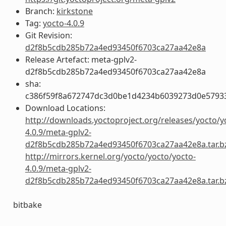
Branch:
kirkstone
Tag:
yocto-4.0.9
Git Revision:
d2f8b5cdb285b72a4ed93450f6703ca27aa42e8a
Release Artefact: meta-gplv2-
d2f8b5cdb285b72a4ed93450f6703ca27aa42e8a
sha:
c386f59f8a672747dc3d0be1d4234b6039273d0e5793
Download Locations:
http://downloads.yoctoproject.org/releases/yocto/y
4.0.9/meta-gplv2-
d2f8b5cdb285b72a4ed93450f6703ca27aa42e8a.tar.b
http://mirrors.kernel.org/yocto/yocto/yocto-
4.0.9/meta-gplv2-
d2f8b5cdb285b72a4ed93450f6703ca27aa42e8a.tar.b
bitbake