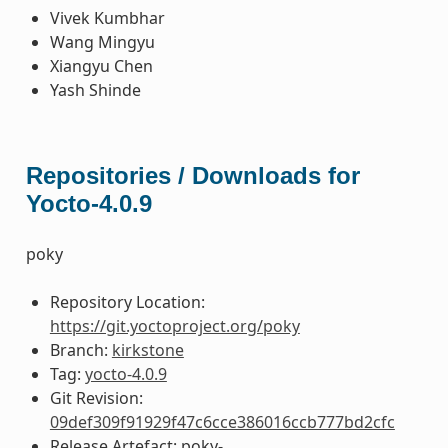
Vivek Kumbhar
Wang Mingyu
Xiangyu Chen
Yash Shinde
Repositories / Downloads for
Yocto-4.0.9
poky
Repository Location:
https://git.yoctoproject.org/poky
Branch:
kirkstone
Tag:
yocto-4.0.9
Git Revision:
09def309f91929f47c6cce386016ccb777bd2cfc
Release Artefact: poky-