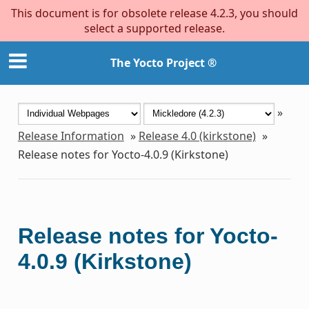
This document is for obsolete release 4.2.3, you should
select a supported release.
The Yocto Project ®
»
Release Information
»
Release 4.0 (kirkstone)
»
Release notes for Yocto-4.0.9 (Kirkstone)
Release notes for Yocto-
4.0.9 (Kirkstone)