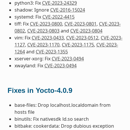
python3: Fix
CVE-2023-24329
shadow: Ignore
CVE-2016-15024
systemd: Fix
CVE-2022-4415
tiff: Fix
CVE-2023-0800
,
CVE-2023-0801
,
CVE-2023-
0802
,
CVE-2023-0803
and
CVE-2023-0804
vim: Fix
CVE-2023-0433
,
CVE-2023-0512
,
CVE-2023-
1127
,
CVE-2023-1170
,
CVE-2023-1175
,
CVE-2023-
1264
and
CVE-2023-1355
xserver-xorg: Fix
CVE-2023-0494
xwayland: Fix
CVE-2023-0494
Fixes in Yocto-4.0.9
base-files: Drop localhost.localdomain from
hosts file
binutils: Fix nativesdk ld.so search
bitbake: cookerdata: Drop dubious exception