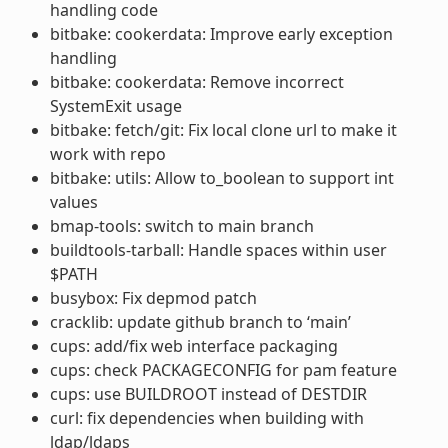
handling code
bitbake: cookerdata: Improve early exception
handling
bitbake: cookerdata: Remove incorrect
SystemExit usage
bitbake: fetch/git: Fix local clone url to make it
work with repo
bitbake: utils: Allow to_boolean to support int
values
bmap-tools: switch to main branch
buildtools-tarball: Handle spaces within user
$PATH
busybox: Fix depmod patch
cracklib: update github branch to ‘main’
cups: add/fix web interface packaging
cups: check PACKAGECONFIG for pam feature
cups: use BUILDROOT instead of DESTDIR
curl: fix dependencies when building with
ldap/ldaps