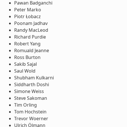
Pawan Badganchi
Peter Marko
Piotr Łobacz
Poonam Jadhav
Randy MacLeod
Richard Purdie
Robert Yang
Romuald Jeanne
Ross Burton
Sakib Sajal
Saul Wold
Shubham Kulkarni
Siddharth Doshi
Simone Weiss
Steve Sakoman
Tim Orling
Tom Hochstein
Trevor Woerner
Ulrich Ölmann