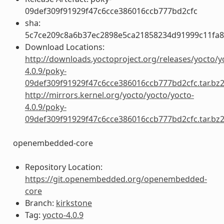
09def309f91929f47c6cce386016ccb777bd2cfc
sha:
5c7ce209c8a6b37ec2898e5ca21858234d91999c11fa
Download Locations:
http://downloads.yoctoproject.org/releases/yocto/y
4.0.9/poky-
09def309f91929f47c6cce386016ccb777bd2cfc.tar.bz
http://mirrors.kernel.org/yocto/yocto/yocto-
4.0.9/poky-
09def309f91929f47c6cce386016ccb777bd2cfc.tar.bz
openembedded-core
Repository Location:
https://git.openembedded.org/openembedded-
core
Branch:
kirkstone
Tag:
yocto-4.0.9