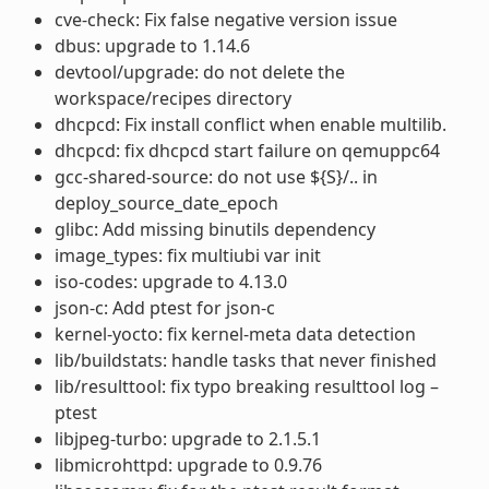
cve-check: Fix false negative version issue
dbus: upgrade to 1.14.6
devtool/upgrade: do not delete the
workspace/recipes directory
dhcpcd: Fix install conflict when enable multilib.
dhcpcd: fix dhcpcd start failure on qemuppc64
gcc-shared-source: do not use ${S}/.. in
deploy_source_date_epoch
glibc: Add missing binutils dependency
image_types: fix multiubi var init
iso-codes: upgrade to 4.13.0
json-c: Add ptest for json-c
kernel-yocto: fix kernel-meta data detection
lib/buildstats: handle tasks that never finished
lib/resulttool: fix typo breaking resulttool log –
ptest
libjpeg-turbo: upgrade to 2.1.5.1
libmicrohttpd: upgrade to 0.9.76