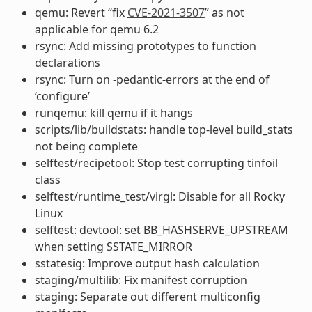
qemu: Revert “fix
CVE-2021-3507
” as not
applicable for qemu 6.2
rsync: Add missing prototypes to function
declarations
rsync: Turn on -pedantic-errors at the end of
‘configure’
runqemu: kill qemu if it hangs
scripts/lib/buildstats: handle top-level build_stats
not being complete
selftest/recipetool: Stop test corrupting tinfoil
class
selftest/runtime_test/virgl: Disable for all Rocky
Linux
selftest: devtool: set BB_HASHSERVE_UPSTREAM
when setting SSTATE_MIRROR
sstatesig: Improve output hash calculation
staging/multilib: Fix manifest corruption
staging: Separate out different multiconfig