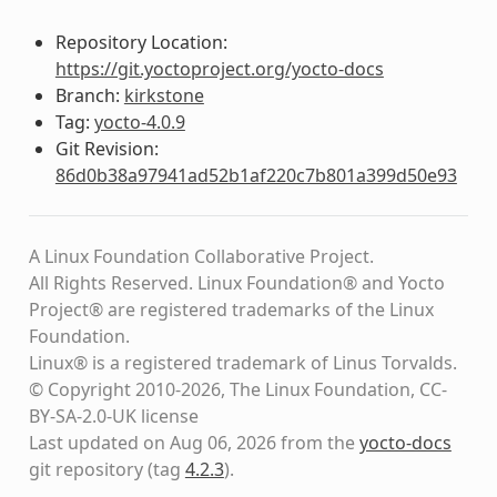
Repository Location:
https://git.yoctoproject.org/yocto-docs
Branch:
kirkstone
Tag:
yocto-4.0.9
Git Revision:
86d0b38a97941ad52b1af220c7b801a399d50e93
A Linux Foundation Collaborative Project.
All Rights Reserved. Linux Foundation® and Yocto
Project® are registered trademarks of the Linux
Foundation.
Linux® is a registered trademark of Linus Torvalds.
© Copyright 2010-2026, The Linux Foundation, CC-
BY-SA-2.0-UK license
Last updated on Aug 06, 2026 from the
yocto-docs
git repository
(tag
4.2.3
)
.