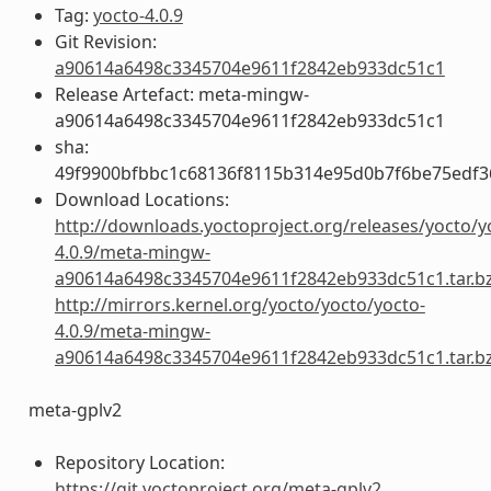
Tag:
yocto-4.0.9
Git Revision:
a90614a6498c3345704e9611f2842eb933dc51c1
Release Artefact: meta-mingw-
a90614a6498c3345704e9611f2842eb933dc51c1
sha:
49f9900bfbbc1c68136f8115b314e95d0b7f6be75edf3
Download Locations:
http://downloads.yoctoproject.org/releases/yocto/y
4.0.9/meta-mingw-
a90614a6498c3345704e9611f2842eb933dc51c1.tar.b
http://mirrors.kernel.org/yocto/yocto/yocto-
4.0.9/meta-mingw-
a90614a6498c3345704e9611f2842eb933dc51c1.tar.b
meta-gplv2
Repository Location:
https://git.yoctoproject.org/meta-gplv2