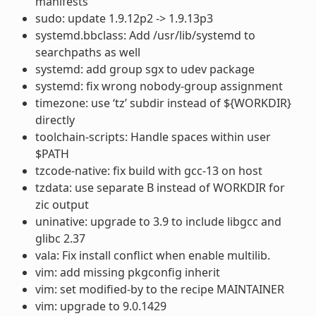
manifests
sudo: update 1.9.12p2 -> 1.9.13p3
systemd.bbclass: Add /usr/lib/systemd to
searchpaths as well
systemd: add group sgx to udev package
systemd: fix wrong nobody-group assignment
timezone: use ‘tz’ subdir instead of ${WORKDIR}
directly
toolchain-scripts: Handle spaces within user
$PATH
tzcode-native: fix build with gcc-13 on host
tzdata: use separate B instead of WORKDIR for
zic output
uninative: upgrade to 3.9 to include libgcc and
glibc 2.37
vala: Fix install conflict when enable multilib.
vim: add missing pkgconfig inherit
vim: set modified-by to the recipe MAINTAINER
vim: upgrade to 9.0.1429