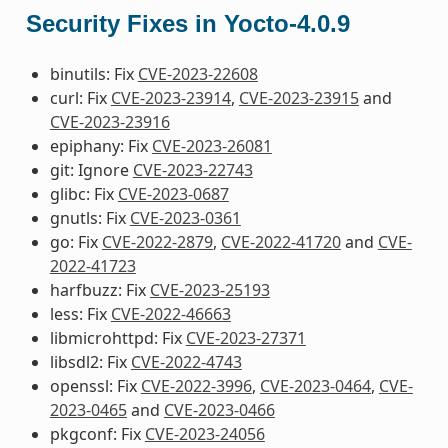
Security Fixes in Yocto-4.0.9
binutils: Fix
CVE-2023-22608
curl: Fix
CVE-2023-23914
,
CVE-2023-23915
and
CVE-2023-23916
epiphany: Fix
CVE-2023-26081
git: Ignore
CVE-2023-22743
glibc: Fix
CVE-2023-0687
gnutls: Fix
CVE-2023-0361
go: Fix
CVE-2022-2879
,
CVE-2022-41720
and
CVE-
2022-41723
harfbuzz: Fix
CVE-2023-25193
less: Fix
CVE-2022-46663
libmicrohttpd: Fix
CVE-2023-27371
libsdl2: Fix
CVE-2022-4743
openssl: Fix
CVE-2022-3996
,
CVE-2023-0464
,
CVE-
2023-0465
and
CVE-2023-0466
pkgconf: Fix
CVE-2023-24056