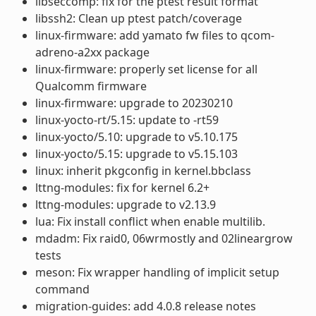
libseccomp: fix for the ptest result format
libssh2: Clean up ptest patch/coverage
linux-firmware: add yamato fw files to qcom-
adreno-a2xx package
linux-firmware: properly set license for all
Qualcomm firmware
linux-firmware: upgrade to 20230210
linux-yocto-rt/5.15: update to -rt59
linux-yocto/5.10: upgrade to v5.10.175
linux-yocto/5.15: upgrade to v5.15.103
linux: inherit pkgconfig in kernel.bbclass
lttng-modules: fix for kernel 6.2+
lttng-modules: upgrade to v2.13.9
lua: Fix install conflict when enable multilib.
mdadm: Fix raid0, 06wrmostly and 02lineargrow
tests
meson: Fix wrapper handling of implicit setup
command
migration-guides: add 4.0.8 release notes