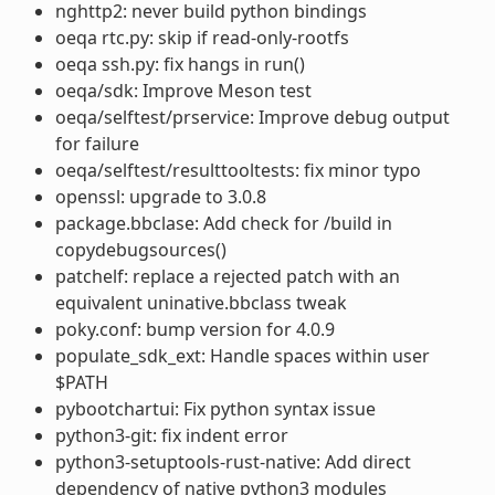
nghttp2: never build python bindings
oeqa rtc.py: skip if read-only-rootfs
oeqa ssh.py: fix hangs in run()
oeqa/sdk: Improve Meson test
oeqa/selftest/prservice: Improve debug output
for failure
oeqa/selftest/resulttooltests: fix minor typo
openssl: upgrade to 3.0.8
package.bbclase: Add check for /build in
copydebugsources()
patchelf: replace a rejected patch with an
equivalent uninative.bbclass tweak
poky.conf: bump version for 4.0.9
populate_sdk_ext: Handle spaces within user
$PATH
pybootchartui: Fix python syntax issue
python3-git: fix indent error
python3-setuptools-rust-native: Add direct
dependency of native python3 modules