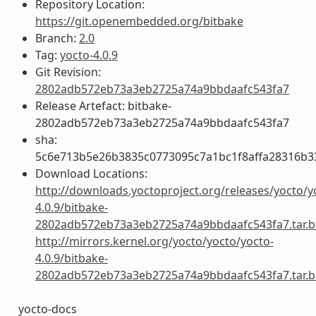
Repository Location:
https://git.openembedded.org/bitbake
Branch:
2.0
Tag:
yocto-4.0.9
Git Revision:
2802adb572eb73a3eb2725a74a9bbdaafc543fa7
Release Artefact: bitbake-
2802adb572eb73a3eb2725a74a9bbdaafc543fa7
sha:
5c6e713b5e26b3835c0773095c7a1bc1f8affa28316b3
Download Locations:
http://downloads.yoctoproject.org/releases/yocto/y
4.0.9/bitbake-
2802adb572eb73a3eb2725a74a9bbdaafc543fa7.tar.b
http://mirrors.kernel.org/yocto/yocto/yocto-
4.0.9/bitbake-
2802adb572eb73a3eb2725a74a9bbdaafc543fa7.tar.b
yocto-docs