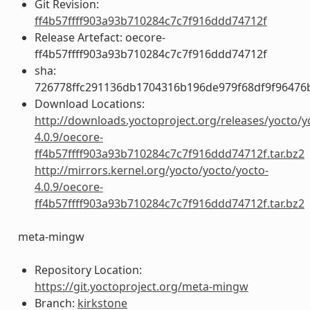
Git Revision:
ff4b57ffff903a93b710284c7c7f916ddd74712f
Release Artefact: oecore-
ff4b57ffff903a93b710284c7c7f916ddd74712f
sha:
726778ffc291136db1704316b196de979f68df9f96476
Download Locations:
http://downloads.yoctoproject.org/releases/yocto/y
4.0.9/oecore-
ff4b57ffff903a93b710284c7c7f916ddd74712f.tar.bz2
http://mirrors.kernel.org/yocto/yocto/yocto-
4.0.9/oecore-
ff4b57ffff903a93b710284c7c7f916ddd74712f.tar.bz2
meta-mingw
Repository Location:
https://git.yoctoproject.org/meta-mingw
Branch:
kirkstone