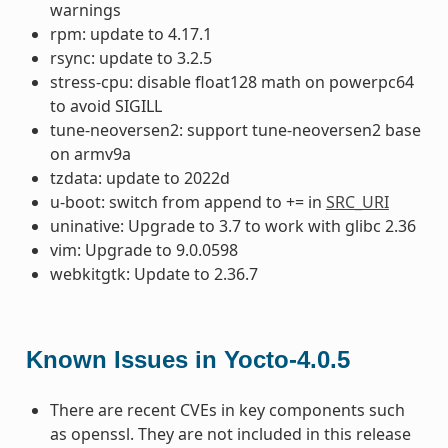
warnings
rpm: update to 4.17.1
rsync: update to 3.2.5
stress-cpu: disable float128 math on powerpc64
to avoid SIGILL
tune-neoversen2: support tune-neoversen2 base
on armv9a
tzdata: update to 2022d
u-boot: switch from append to += in
SRC_URI
uninative: Upgrade to 3.7 to work with glibc 2.36
vim: Upgrade to 9.0.0598
webkitgtk: Update to 2.36.7
Known Issues in Yocto-4.0.5
There are recent CVEs in key components such
as openssl. They are not included in this release