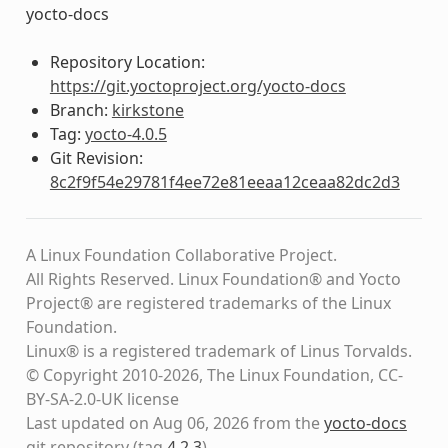
yocto-docs
Repository Location:
https://git.yoctoproject.org/yocto-docs
Branch:
kirkstone
Tag:
yocto-4.0.5
Git Revision:
8c2f9f54e29781f4ee72e81eeaa12ceaa82dc2d3
A Linux Foundation Collaborative Project.
All Rights Reserved. Linux Foundation® and Yocto
Project® are registered trademarks of the Linux
Foundation.
Linux® is a registered trademark of Linus Torvalds.
© Copyright 2010-2026, The Linux Foundation, CC-
BY-SA-2.0-UK license
Last updated on Aug 06, 2026 from the
yocto-docs
git repository
(tag
4.2.3
)
.