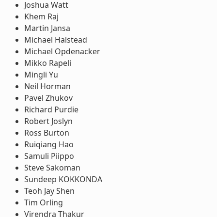
Joshua Watt
Khem Raj
Martin Jansa
Michael Halstead
Michael Opdenacker
Mikko Rapeli
Mingli Yu
Neil Horman
Pavel Zhukov
Richard Purdie
Robert Joslyn
Ross Burton
Ruiqiang Hao
Samuli Piippo
Steve Sakoman
Sundeep KOKKONDA
Teoh Jay Shen
Tim Orling
Virendra Thakur