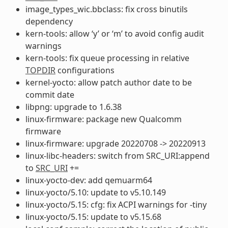
image_types_wic.bbclass: fix cross binutils
dependency
kern-tools: allow ‘y’ or ‘m’ to avoid config audit
warnings
kern-tools: fix queue processing in relative
TOPDIR
configurations
kernel-yocto: allow patch author date to be
commit date
libpng: upgrade to 1.6.38
linux-firmware: package new Qualcomm
firmware
linux-firmware: upgrade 20220708 -> 20220913
linux-libc-headers: switch from SRC_URI:append
to
SRC_URI
+=
linux-yocto-dev: add qemuarm64
linux-yocto/5.10: update to v5.10.149
linux-yocto/5.15: cfg: fix ACPI warnings for -tiny
linux-yocto/5.15: update to v5.15.68