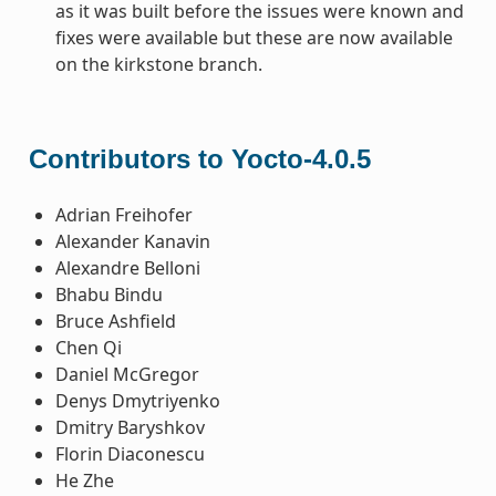
as it was built before the issues were known and
fixes were available but these are now available
on the kirkstone branch.
Contributors to Yocto-4.0.5
Adrian Freihofer
Alexander Kanavin
Alexandre Belloni
Bhabu Bindu
Bruce Ashfield
Chen Qi
Daniel McGregor
Denys Dmytriyenko
Dmitry Baryshkov
Florin Diaconescu
He Zhe