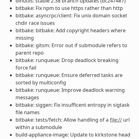
binutils: stable 2.38 branch updates (dc2474e7)
bitbake: Fix npm to use https rather than http
bitbake: asyncrpc/client: Fix unix domain socket
chdir race issues
bitbake: bitbake: Add copyright headers where
missing
bitbake: gitsm: Error out if submodule refers to
parent repo
bitbake: runqueue: Drop deadlock breaking
force fail
bitbake: runqueue: Ensure deferred tasks are
sorted by multiconfig
bitbake: runqueue: Improve deadlock warning
messages
bitbake: siggen: Fix insufficent entropy in sigtask
file names
bitbake: tests/fetch: Allow handling of a
file://
url
within a submodule
build-appliance-image: Update to kirkstone head