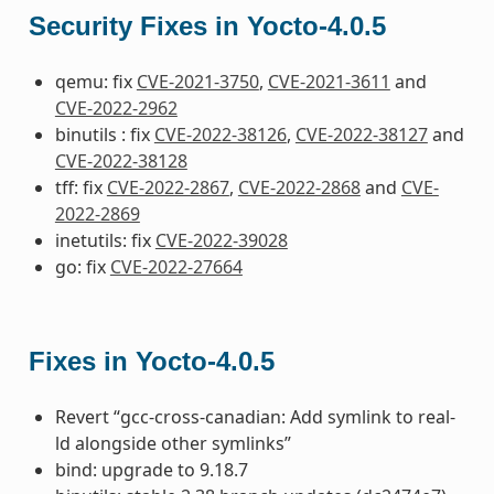
Security Fixes in Yocto-4.0.5
qemu: fix
CVE-2021-3750
,
CVE-2021-3611
and
CVE-2022-2962
binutils : fix
CVE-2022-38126
,
CVE-2022-38127
and
CVE-2022-38128
tff: fix
CVE-2022-2867
,
CVE-2022-2868
and
CVE-
2022-2869
inetutils: fix
CVE-2022-39028
go: fix
CVE-2022-27664
Fixes in Yocto-4.0.5
Revert “gcc-cross-canadian: Add symlink to real-
ld alongside other symlinks”
bind: upgrade to 9.18.7