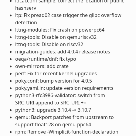
local.conf.sample: correct the location of public
hashserv
ltp: Fix pread02 case trigger the glibc overflow
detection
lttng-modules: Fix crash on powerpc64
lttng-tools: Disable on qemuriscv32
lttng-tools: Disable on riscv32
migration-guides: add 4.0.4 release notes
oeqa/runtime/dnf: fix typo
own-mirrors: add crate
perf: Fix for recent kernel upgrades
poky.conf: bump version for 4.0.5
poky.yaml.in: update version requirements
python3-rfc3986-validator: switch from
SRC_URI:append to
SRC_URI
+=
python3: upgrade 3.10.4 -> 3.10.7
qemu: Backport patches from upstream to
support float128 on qemu-ppc64
rpm: Remove -Wimplicit-function-declaration