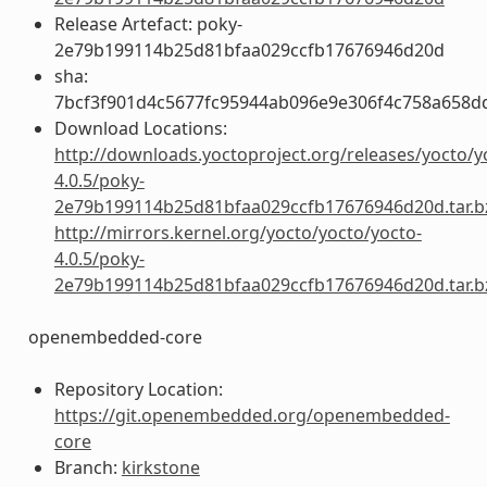
Release Artefact: poky-
2e79b199114b25d81bfaa029ccfb17676946d20d
sha:
7bcf3f901d4c5677fc95944ab096e9e306f4c758a658d
Download Locations:
http://downloads.yoctoproject.org/releases/yocto/y
4.0.5/poky-
2e79b199114b25d81bfaa029ccfb17676946d20d.tar.b
http://mirrors.kernel.org/yocto/yocto/yocto-
4.0.5/poky-
2e79b199114b25d81bfaa029ccfb17676946d20d.tar.b
openembedded-core
Repository Location:
https://git.openembedded.org/openembedded-
core
Branch:
kirkstone