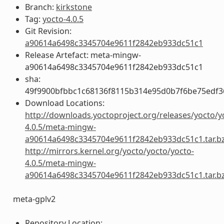
Branch:
kirkstone
Tag:
yocto-4.0.5
Git Revision:
a90614a6498c3345704e9611f2842eb933dc51c1
Release Artefact: meta-mingw-
a90614a6498c3345704e9611f2842eb933dc51c1
sha:
49f9900bfbbc1c68136f8115b314e95d0b7f6be75edf3
Download Locations:
http://downloads.yoctoproject.org/releases/yocto/y
4.0.5/meta-mingw-
a90614a6498c3345704e9611f2842eb933dc51c1.tar.b
http://mirrors.kernel.org/yocto/yocto/yocto-
4.0.5/meta-mingw-
a90614a6498c3345704e9611f2842eb933dc51c1.tar.b
meta-gplv2
Repository Location: