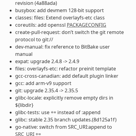
revision (4a88ada)
busybox: add devmem 128-bit support
classes: files: Extend overlayfs-etc class
coreutils: add openssl
PACKAGECONFIG
create-pull-request: don’t switch the git remote
protocol to git://
dev-manual: fix reference to BitBake user
manual
expat: upgrade 2.4.8 -> 2.4.9
files: overlayfs-etc: refactor preinit template
gcc-cross-canadian: add default plugin linker
gcc: add arm-v9 support
git: upgrade 2.35.4 -> 2.35.5
glibc-locale: explicitly remove empty dirs in
${libdir}
glibc-tests: use += instead of :append
glibc: stable 2.35 branch updates.(8d125a1f)
go-native: switch from SRC_URI:append to
SRC_URI
+=