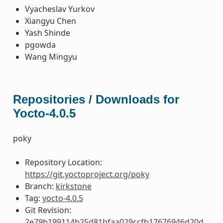
Vyacheslav Yurkov
Xiangyu Chen
Yash Shinde
pgowda
Wang Mingyu
Repositories / Downloads for
Yocto-4.0.5
poky
Repository Location:
https://git.yoctoproject.org/poky
Branch:
kirkstone
Tag:
yocto-4.0.5
Git Revision:
2e79b199114b25d81bfaa029ccfb17676946d20d