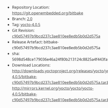
Repository Location:
https://git.openembedded.org/bitbake
Branch:
2.0
Tag:
yocto-4.0.5
Git Revision:
c90d57497b9bcd237c3ae810ee8edb5b0d2d575a
Release Artefact: bitbake-
c90d57497b9bcd237c3ae810ee8edb5b0d2d575a
sha:
5698d548ce179036e46a24f80b213124c8825a4f443fa
Download Locations:
http://downloads.yoctoproject.org/releases/yocto/y
4.0.5/bitbake-
c90d57497b9bcd237c3ae810ee8edb5b0d2d575a.tar.
http://mirrors.kernel.org/yocto/yocto/yocto-
4.0.5/bitbake-
c90d57497b9bcd237c3ae810ee8edb5b0d2d575a.tar.