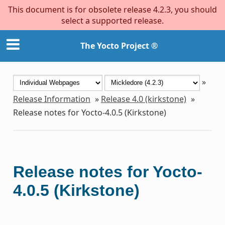
This document is for obsolete release 4.2.3, you should
select a supported release.
The Yocto Project ®
»
Release Information
»
Release 4.0 (kirkstone)
»
Release notes for Yocto-4.0.5 (Kirkstone)
Release notes for Yocto-
4.0.5 (Kirkstone)