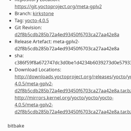
https://git.yoctoproject.org/meta-gplv2
Branch:
kirkstone
Tag:
yocto-4.0.5
Git Revision:
d2f8b5cdb285b72a4ed93450f6703ca27aa42e8a
Release Artefact: meta-gplv2-
d2f8b5cdb285b72a4ed93450f6703ca27aa42e8a
sha:
c386f59f8a672747dc3d0be1d4234b6039273d0e5793
Download Locations:
http://downloads.yoctoproject.org/releases/yocto/y
4.0.5/meta-gplv2-
d2f8b5cdb285b72a4ed93450f6703ca27aa42e8a.tar.b
http://mirrors.kernel.org/yocto/yocto/yocto-
4.0.5/meta-gplv2-
d2f8b5cdb285b72a4ed93450f6703ca27aa42e8a.tar.b
bitbake