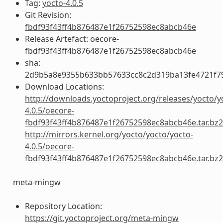
Tag:
yocto-4.0.5
Git Revision:
fbdf93f43ff4b876487e1f26752598ec8abcb46e
Release Artefact: oecore-
fbdf93f43ff4b876487e1f26752598ec8abcb46e
sha:
2d9b5a8e9355b633bb57633cc8c2d319ba13fe4721f7
Download Locations:
http://downloads.yoctoproject.org/releases/yocto/y
4.0.5/oecore-
fbdf93f43ff4b876487e1f26752598ec8abcb46e.tar.bz2
http://mirrors.kernel.org/yocto/yocto/yocto-
4.0.5/oecore-
fbdf93f43ff4b876487e1f26752598ec8abcb46e.tar.bz2
meta-mingw
Repository Location:
https://git.yoctoproject.org/meta-mingw