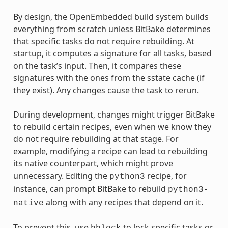
By design, the OpenEmbedded build system builds
everything from scratch unless BitBake determines
that specific tasks do not require rebuilding. At
startup, it computes a signature for all tasks, based
on the task’s input. Then, it compares these
signatures with the ones from the sstate cache (if
they exist). Any changes cause the task to rerun.
During development, changes might trigger BitBake
to rebuild certain recipes, even when we know they
do not require rebuilding at that stage. For
example, modifying a recipe can lead to rebuilding
its native counterpart, which might prove
unnecessary. Editing the
recipe, for
python3
instance, can prompt BitBake to rebuild
python3-
along with any recipes that depend on it.
native
To prevent this, use
to lock specific tasks or