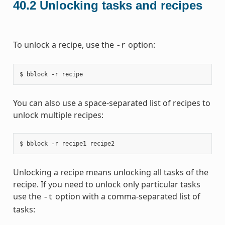
40.2
Unlocking tasks and recipes
To unlock a recipe, use the
option:
-r
You can also use a space-separated list of recipes to
unlock multiple recipes:
Unlocking a recipe means unlocking all tasks of the
recipe. If you need to unlock only particular tasks
use the
option with a comma-separated list of
-t
tasks: