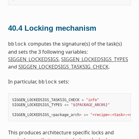
40.4
Locking mechanism
computes the signature(s) of the task(s)
bblock
and sets the 3 following variables:
SIGGEN_LOCKEDSIGS
,
SIGGEN_LOCKEDSIGS_TYPES
and
SIGGEN_LOCKEDSIGS_TASKSIG_CHECK
.
In particular,
sets:
bblock
SIGGEN_LOCKEDSIGS_TASKSIG_CHECK
=
"info"
SIGGEN_LOCKEDSIGS_TYPES
+=
"$
{PACKAGE_ARCHS}
"
SIGGEN_LOCKEDSIGS_
<
package_arch
>
+=
"<recipe>:<task>:<sign
This produces architecture specific locks and