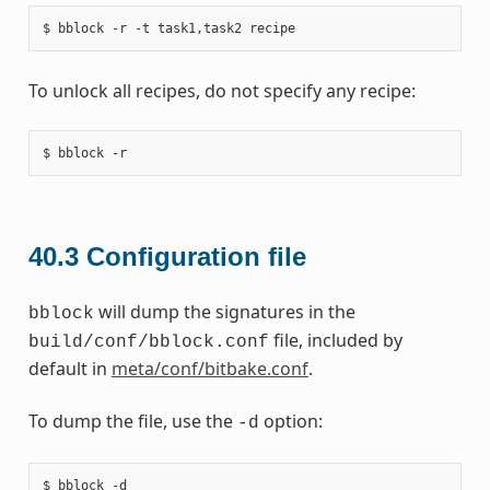
To unlock all recipes, do not specify any recipe:
40.3
Configuration file
will dump the signatures in the
bblock
file, included by
build/conf/bblock.conf
default in
meta/conf/bitbake.conf
.
To dump the file, use the
option:
-d