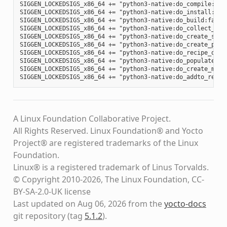
SIGGEN_LOCKEDSIGS_x86_64 += "python3-native:do_compile:012
SIGGEN_LOCKEDSIGS_x86_64 += "python3-native:do_install:d34
SIGGEN_LOCKEDSIGS_x86_64 += "python3-native:do_build:fa88b
SIGGEN_LOCKEDSIGS_x86_64 += "python3-native:do_collect_spd
SIGGEN_LOCKEDSIGS_x86_64 += "python3-native:do_create_spdx
SIGGEN_LOCKEDSIGS_x86_64 += "python3-native:do_create_pack
SIGGEN_LOCKEDSIGS_x86_64 += "python3-native:do_recipe_qa:c
SIGGEN_LOCKEDSIGS_x86_64 += "python3-native:do_populate_li
SIGGEN_LOCKEDSIGS_x86_64 += "python3-native:do_create_mani
A Linux Foundation Collaborative Project.
All Rights Reserved. Linux Foundation® and Yocto
Project® are registered trademarks of the Linux
Foundation.
Linux® is a registered trademark of Linus Torvalds.
© Copyright 2010-2026, The Linux Foundation, CC-
BY-SA-2.0-UK license
Last updated on Aug 06, 2026 from the
yocto-docs
git repository
(tag
5.1.2
)
.