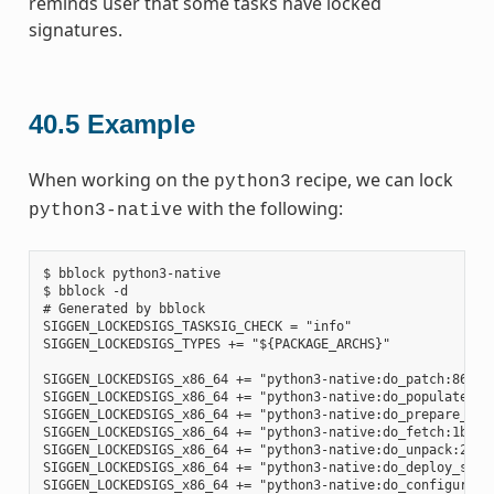
reminds user that some tasks have locked
signatures.
40.5
Example
When working on the
recipe, we can lock
python3
with the following:
python3-native
$ bblock python3-native

$ bblock -d

# Generated by bblock

SIGGEN_LOCKEDSIGS_TASKSIG_CHECK = "info"

SIGGEN_LOCKEDSIGS_TYPES += "${PACKAGE_ARCHS}"

SIGGEN_LOCKEDSIGS_x86_64 += "python3-native:do_patch:86585
SIGGEN_LOCKEDSIGS_x86_64 += "python3-native:do_populate_sy
SIGGEN_LOCKEDSIGS_x86_64 += "python3-native:do_prepare_rec
SIGGEN_LOCKEDSIGS_x86_64 += "python3-native:do_fetch:1b6e4
SIGGEN_LOCKEDSIGS_x86_64 += "python3-native:do_unpack:2ad7
SIGGEN_LOCKEDSIGS_x86_64 += "python3-native:do_deploy_sour
SIGGEN_LOCKEDSIGS_x86_64 += "python3-native:do_configure:7