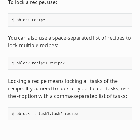
To lock a recipe, use:
You can also use a space-separated list of recipes to
lock multiple recipes:
Locking a recipe means locking all tasks of the
recipe. If you need to lock only particular tasks, use
the
-t
option with a comma-separated list of tasks: