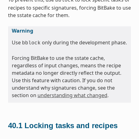
bblock
recipes to specific signatures, forcing BitBake to use
the sstate cache for them.
Warning
Use
only during the development phase.
bblock
Forcing BitBake to use the sstate cache,
regardless of input changes, means the recipe
metadata no longer directly reflect the output.
Use this feature with caution. If you do not
understand why signatures change, see the
section on
understanding what changed
.
40.1
Locking tasks and recipes