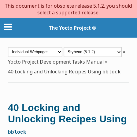
This document is for obsolete release 5.1.2, you should
select a supported release.
The Yocto Project ®
»
Yocto Project Development Tasks Manual
»
40
Locking and Unlocking Recipes Using
bblock
40
Locking and
Unlocking Recipes Using
bblock