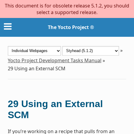
This document is for obsolete release 5.1.2, you should
select a supported release.
The Yocto Project ®
»
Yocto Project Development Tasks Manual
»
29
Using an External SCM
29
Using an External
SCM
If you’re working on a recipe that pulls from an