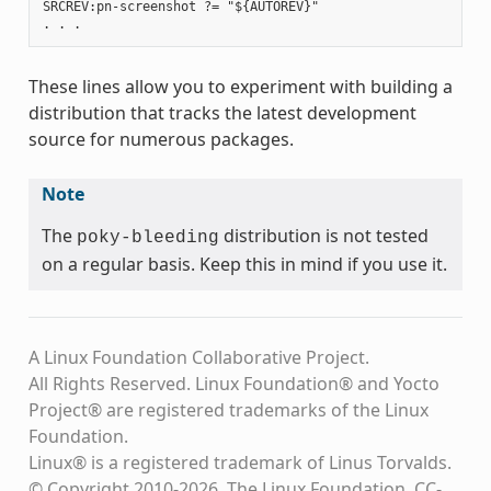
SRCREV:pn-screenshot ?= "${AUTOREV}"

These lines allow you to experiment with building a
distribution that tracks the latest development
source for numerous packages.
Note
The
distribution is not tested
poky-bleeding
on a regular basis. Keep this in mind if you use it.
A Linux Foundation Collaborative Project.
All Rights Reserved. Linux Foundation® and Yocto
Project® are registered trademarks of the Linux
Foundation.
Linux® is a registered trademark of Linus Torvalds.
© Copyright 2010-2026, The Linux Foundation, CC-