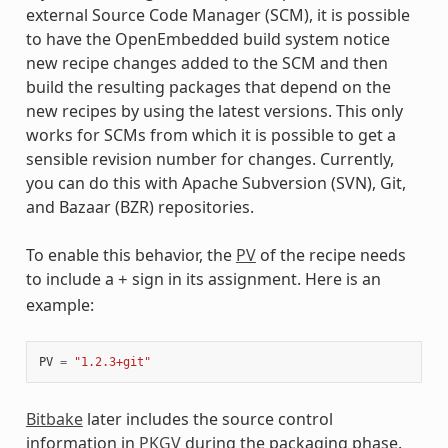
external Source Code Manager (SCM), it is possible
to have the OpenEmbedded build system notice
new recipe changes added to the SCM and then
build the resulting packages that depend on the
new recipes by using the latest versions. This only
works for SCMs from which it is possible to get a
sensible revision number for changes. Currently,
you can do this with Apache Subversion (SVN), Git,
and Bazaar (BZR) repositories.
To enable this behavior, the
PV
of the recipe needs
to include a
sign in its assignment. Here is an
+
example:
PV
=
"1.2.3+git"
Bitbake
later includes the source control
information in
PKGV
during the packaging phase.