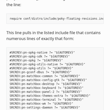
the line:
require
conf
/
distro
/
include
/
poky
-
floating
-
revisions
.
inc
This line pulls in the listed include file that contains
numerous lines of exactly that form:
#SRCREV:pn-opkg-native ?= "${AUTOREV}"

#SRCREV:pn-opkg-sdk ?= "${AUTOREV}"

#SRCREV:pn-opkg ?= "${AUTOREV}"

#SRCREV:pn-opkg-utils-native ?= "${AUTOREV}"

#SRCREV:pn-opkg-utils ?= "${AUTOREV}"

SRCREV:pn-gconf-dbus ?= "${AUTOREV}"

SRCREV:pn-matchbox-common ?= "${AUTOREV}"

SRCREV:pn-matchbox-config-gtk ?= "${AUTOREV}"

SRCREV:pn-matchbox-desktop ?= "${AUTOREV}"

SRCREV:pn-matchbox-keyboard ?= "${AUTOREV}"

SRCREV:pn-matchbox-panel-2 ?= "${AUTOREV}"

SRCREV:pn-matchbox-themes-extra ?= "${AUTOREV}"

SRCREV:pn-matchbox-terminal ?= "${AUTOREV}"

SRCREV:pn-matchbox-wm ?= "${AUTOREV}"

SRCREV:pn-settings-daemon ?= "${AUTOREV}"
