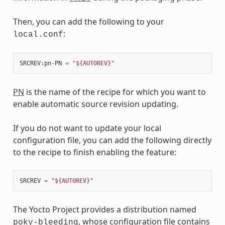
Then, you can add the following to your
:
local.conf
SRCREV
:
pn
-
PN
=
"$
{AUTOREV}
"
PN
is the name of the recipe for which you want to
enable automatic source revision updating.
If you do not want to update your local
configuration file, you can add the following directly
to the recipe to finish enabling the feature:
SRCREV
=
"$
{AUTOREV}
"
The Yocto Project provides a distribution named
, whose configuration file contains
poky-bleeding