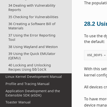
The populati
34 Dealing with Vulnerability
Reports
35 Checking for Vulnerabilities
28.2
Us
36 Creating a Software Bill of
Materials
37 Using the Error Reporting
To use the d
Tool
the default:
38 Using Wayland and Weston
39 Using the Quick EMUlator
USE_DEVFS
=
(QEMU)
40 Locking and Unlocking
With this set
Recipes Using
bblock
kernel confi
Linux Kernel Development Manual
Profile and Tracing Manual
All devices 
Application Development and the
Extensible SDK (eSDK)
To have more
Toaster Manual
device mana