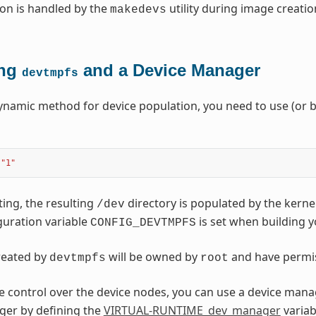
on is handled by the
utility during image creatio
makedevs
ing
and a Device Manager
devtmpfs
ynamic method for device population, you need to use (or b
"1"
ting, the resulting
directory is populated by the kerne
/dev
guration variable
is set when building y
CONFIG_DEVTMPFS
created by
will be owned by
and have permi
devtmpfs
root
 control over the device nodes, you can use a device mana
ger by defining the
VIRTUAL-RUNTIME_dev_manager
variab