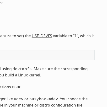
n:
e sure to set) the
USE_DEVFS
variable to “1”, which is
l using
. Make sure the corresponding
devtmpfs
ou build a Linux kernel.
ssions
.
0600
ger like
or
. You choose the
udev
busybox-mdev
le in your machine or distro configuration file.