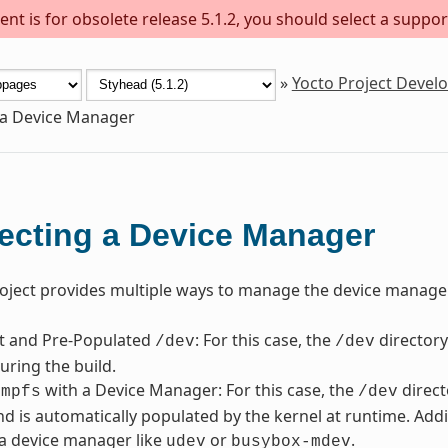
nt is for obsolete release 5.1.2, you should select a suppor
»
Yocto Project Deve
 a Device Manager
ecting a Device Manager
oject provides multiple ways to manage the device manager
nt and Pre-Populated
: For this case, the
directory
/dev
/dev
uring the build.
with a Device Manager: For this case, the
direct
tmpfs
/dev
d is automatically populated by the kernel at runtime. Addi
a device manager like
or
.
udev
busybox-mdev