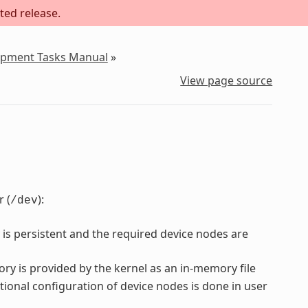
ted release.
lopment Tasks Manual
»
View page source
 (
):
/dev
 is persistent and the required device nodes are
ory is provided by the kernel as an in-memory file
tional configuration of device nodes is done in user