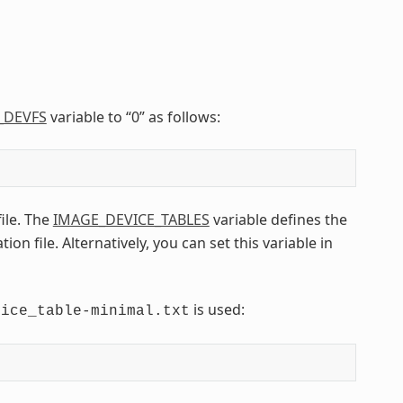
_DEVFS
variable to “0” as follows:
file. The
IMAGE_DEVICE_TABLES
variable defines the
n file. Alternatively, you can set this variable in
is used:
vice_table-minimal.txt