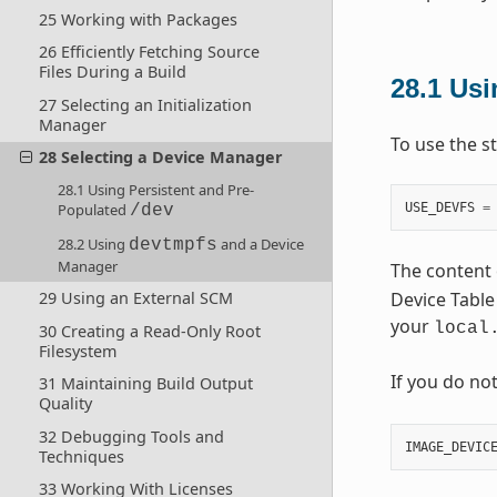
25 Working with Packages
26 Efficiently Fetching Source
Files During a Build
28.1
Usi
27 Selecting an Initialization
Manager
To use the s
28 Selecting a Device Manager
28.1 Using Persistent and Pre-
USE_DEVFS
=
Populated
/dev
28.2 Using
and a Device
devtmpfs
Manager
The content 
Device Table 
29 Using an External SCM
your
local
30 Creating a Read-Only Root
Filesystem
If you do no
31 Maintaining Build Output
Quality
32 Debugging Tools and
IMAGE_DEVIC
Techniques
33 Working With Licenses