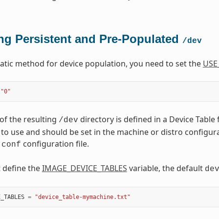
ng Persistent and Pre-Populated
/dev
tatic method for device population, you need to set the
USE
"0"
of the resulting
directory is defined in a Device Table 
/dev
to use and should be set in the machine or distro configuratio
configuration file.
.conf
t define the
IMAGE_DEVICE_TABLES
variable, the default
de
E_TABLES
=
"device_table-mymachine.txt"