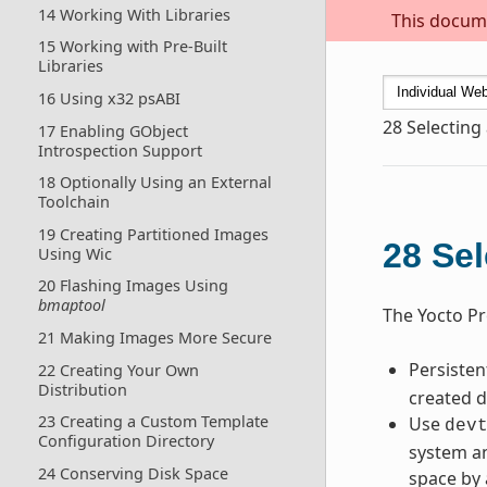
14 Working With Libraries
This docume
15 Working with Pre-Built
Libraries
16 Using x32 psABI
28
Selecting
17 Enabling GObject
Introspection Support
18 Optionally Using an External
Toolchain
19 Creating Partitioned Images
28
Sel
Using Wic
20 Flashing Images Using
bmaptool
The Yocto Pr
21 Making Images More Secure
Persiste
22 Creating Your Own
Distribution
created d
23 Creating a Custom Template
Use
dev
Configuration Directory
system an
24 Conserving Disk Space
space by 