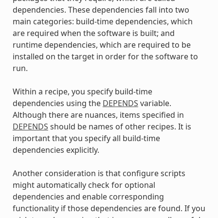
dependencies. These dependencies fall into two
main categories: build-time dependencies, which
are required when the software is built; and
runtime dependencies, which are required to be
installed on the target in order for the software to
run.
Within a recipe, you specify build-time
dependencies using the
DEPENDS
variable.
Although there are nuances, items specified in
DEPENDS
should be names of other recipes. It is
important that you specify all build-time
dependencies explicitly.
Another consideration is that configure scripts
might automatically check for optional
dependencies and enable corresponding
functionality if those dependencies are found. If you