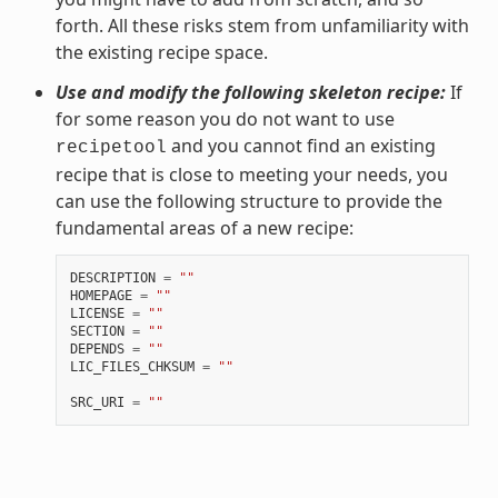
forth. All these risks stem from unfamiliarity with
the existing recipe space.
Use and modify the following skeleton recipe:
If
for some reason you do not want to use
and you cannot find an existing
recipetool
recipe that is close to meeting your needs, you
can use the following structure to provide the
fundamental areas of a new recipe:
DESCRIPTION
=
""
HOMEPAGE
=
""
LICENSE
=
""
SECTION
=
""
DEPENDS
=
""
LIC_FILES_CHKSUM
=
""
SRC_URI
=
""