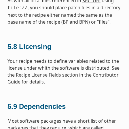
As with all local files referenced in
SRC_URI
using
, you should place patch files in a directory
file://
next to the recipe either named the same as the
base name of the recipe (
BP
and
BPN
) or “files”.
5.8
Licensing
Your recipe needs to define variables related to the
license under whith the software is distributed. See
the
Recipe License Fields
section in the Contributor
Guide for details.
5.9
Dependencies
Most software packages have a short list of other
packages that they require, which are called