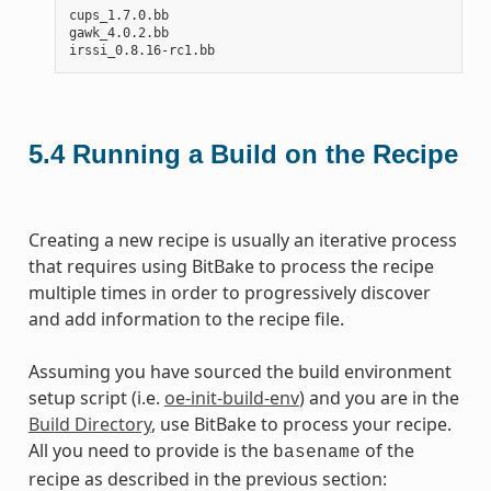
cups_1.7.0.bb

gawk_4.0.2.bb

5.4
Running a Build on the Recipe
Creating a new recipe is usually an iterative process
that requires using BitBake to process the recipe
multiple times in order to progressively discover
and add information to the recipe file.
Assuming you have sourced the build environment
setup script (i.e.
oe-init-build-env
) and you are in the
Build Directory
, use BitBake to process your recipe.
All you need to provide is the
of the
basename
recipe as described in the previous section: