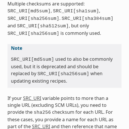
Multiple checksums are supported:
,
,
SRC_URI[md5sum]
SRC_URI[sha1sum]
.
SRC_URI[sha256sum]
SRC_URI[sha384sum]
and
, but only
SRC_URI[sha512sum]
is commonly used.
SRC_URI[sha256sum]
Note
used to also be commonly
SRC_URI[md5sum]
used, but it is deprecated and should be
replaced by
when
SRC_URI[sha256sum]
updating existing recipes.
If your
SRC_URI
variable points to more than a
single URL (excluding SCM URLs), you need to
provide the
checksum for each URL. For
sha256
these cases, you provide a name for each URL as
part of the
SRC_URI
and then reference that name