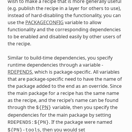
wish to make a recipe that is more generally useful
(e.g. publish the recipe in a layer for others to use),
instead of hard-disabling the functionality, you can
use the
PACKAGECONFIG
variable to allow
functionality and the corresponding dependencies
to be enabled and disabled easily by other users of
the recipe.
Similar to build-time dependencies, you specify
runtime dependencies through a variable -
RDEPENDS
, which is package-specific. All variables
that are package-specific need to have the name of
the package added to the end as an override. Since
the main package for a recipe has the same name
as the recipe, and the recipe’s name can be found
through the
PN
variable, then you specify the
${
}
dependencies for the main package by setting
. If the package were named
RDEPENDS:${PN}
, then you would set
${PN}-tools