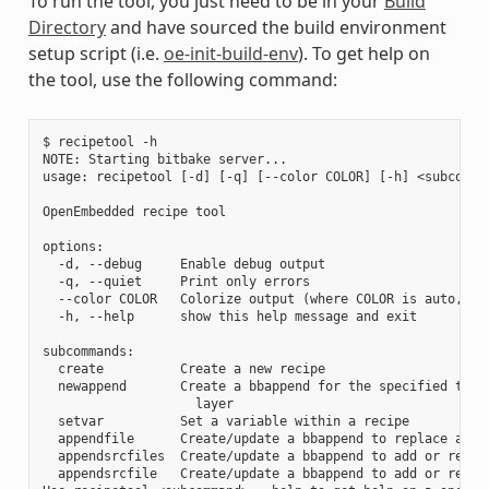
To run the tool, you just need to be in your
Build
Directory
and have sourced the build environment
setup script (i.e.
oe-init-build-env
). To get help on
the tool, use the following command:
$ recipetool -h

NOTE: Starting bitbake server...

usage: recipetool [-d] [-q] [--color COLOR] [-h] <subcomman
OpenEmbedded recipe tool

options:

  -d, --debug     Enable debug output

  -q, --quiet     Print only errors

  --color COLOR   Colorize output (where COLOR is auto, alw
  -h, --help      show this help message and exit

subcommands:

  create          Create a new recipe

  newappend       Create a bbappend for the specified targe
                    layer

  setvar          Set a variable within a recipe

  appendfile      Create/update a bbappend to replace a tar
  appendsrcfiles  Create/update a bbappend to add or replac
  appendsrcfile   Create/update a bbappend to add or replac