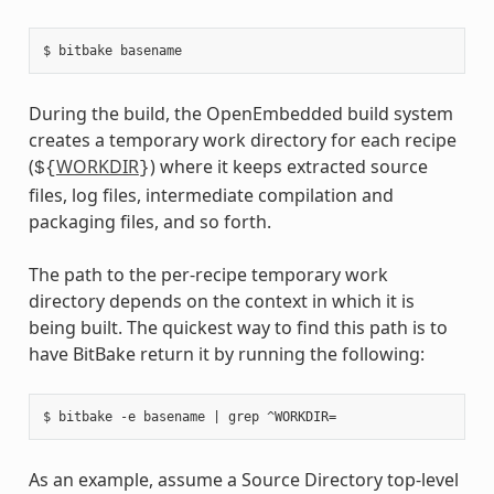
During the build, the OpenEmbedded build system
creates a temporary work directory for each recipe
(
WORKDIR
) where it keeps extracted source
${
}
files, log files, intermediate compilation and
packaging files, and so forth.
The path to the per-recipe temporary work
directory depends on the context in which it is
being built. The quickest way to find this path is to
have BitBake return it by running the following:
As an example, assume a Source Directory top-level