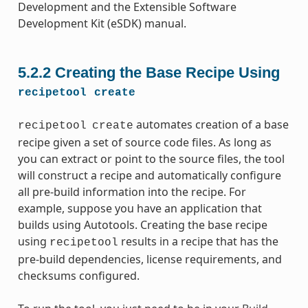
Development and the Extensible Software
Development Kit (eSDK) manual.
5.2.2
Creating the Base Recipe Using
recipetool
create
automates creation of a base
recipetool
create
recipe given a set of source code files. As long as
you can extract or point to the source files, the tool
will construct a recipe and automatically configure
all pre-build information into the recipe. For
example, suppose you have an application that
builds using Autotools. Creating the base recipe
using
results in a recipe that has the
recipetool
pre-build dependencies, license requirements, and
checksums configured.