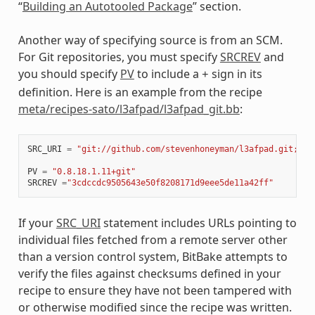
“
Building an Autotooled Package
” section.
Another way of specifying source is from an SCM.
For Git repositories, you must specify
SRCREV
and
you should specify
PV
to include a
sign in its
+
definition. Here is an example from the recipe
meta/recipes-sato/l3afpad/l3afpad_git.bb
:
SRC_URI
=
"git://github.com/stevenhoneyman/l3afpad.git;bra
PV
=
"0.8.18.1.11+git"
SRCREV
=
"3cdccdc9505643e50f8208171d9eee5de11a42ff"
If your
SRC_URI
statement includes URLs pointing to
individual files fetched from a remote server other
than a version control system, BitBake attempts to
verify the files against checksums defined in your
recipe to ensure they have not been tampered with
or otherwise modified since the recipe was written.