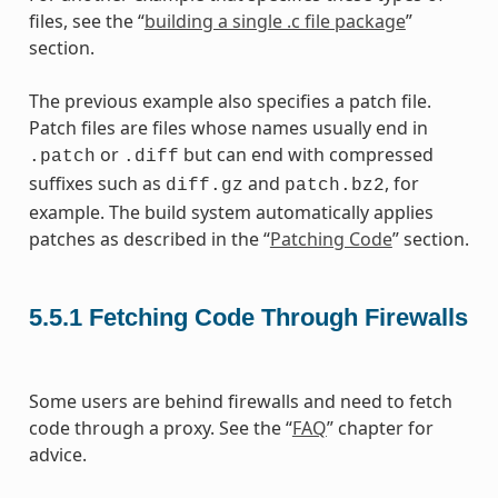
files, see the “
building a single .c file package
”
section.
The previous example also specifies a patch file.
Patch files are files whose names usually end in
or
but can end with compressed
.patch
.diff
suffixes such as
and
, for
diff.gz
patch.bz2
example. The build system automatically applies
patches as described in the “
Patching Code
” section.
5.5.1
Fetching Code Through Firewalls
Some users are behind firewalls and need to fetch
code through a proxy. See the “
FAQ
” chapter for
advice.