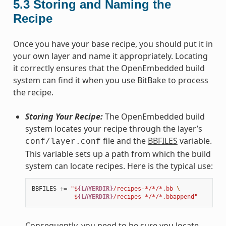
5.3
Storing and Naming the
Recipe
Once you have your base recipe, you should put it in
your own layer and name it appropriately. Locating
it correctly ensures that the OpenEmbedded build
system can find it when you use BitBake to process
the recipe.
Storing Your Recipe:
The OpenEmbedded build
system locates your recipe through the layer’s
file and the
BBFILES
variable.
conf/layer.conf
This variable sets up a path from which the build
system can locate recipes. Here is the typical use:
BBFILES
+=
"$
{LAYERDIR}
/recipes-*/*/*.bb 
\
            $
{LAYERDIR}
/recipes-*/*/*.bbappend"
Consequently, you need to be sure you locate