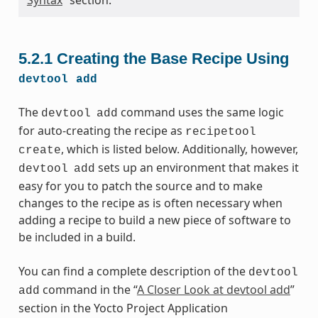
5.2.1
Creating the Base Recipe Using
devtool
add
The
command uses the same logic
devtool
add
for auto-creating the recipe as
recipetool
, which is listed below. Additionally, however,
create
sets up an environment that makes it
devtool
add
easy for you to patch the source and to make
changes to the recipe as is often necessary when
adding a recipe to build a new piece of software to
be included in a build.
You can find a complete description of the
devtool
command in the “
A Closer Look at devtool add
”
add
section in the Yocto Project Application