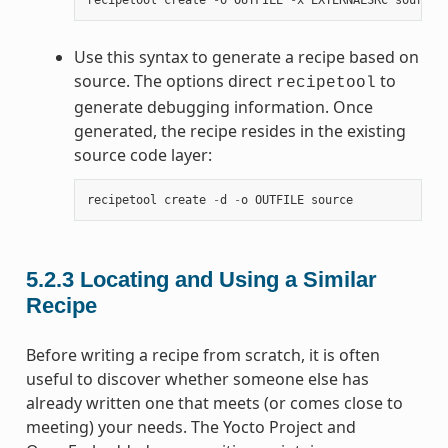
Use this syntax to generate a recipe based on
source. The options direct
to
recipetool
generate debugging information. Once
generated, the recipe resides in the existing
source code layer:
recipetool
create
-
d
-
o
OUTFILE
source
5.2.3
Locating and Using a Similar
Recipe
Before writing a recipe from scratch, it is often
useful to discover whether someone else has
already written one that meets (or comes close to
meeting) your needs. The Yocto Project and