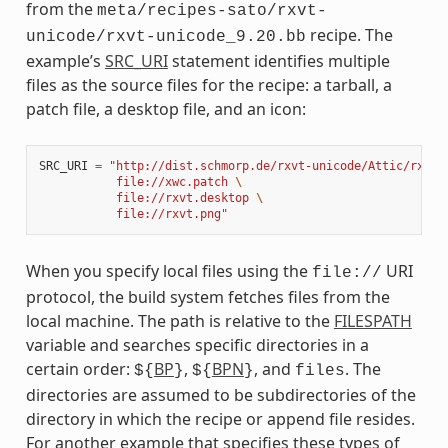
from the
meta/recipes-sato/rxvt-
recipe. The
unicode/rxvt-unicode_9.20.bb
example’s
SRC_URI
statement identifies multiple
files as the source files for the recipe: a tarball, a
patch file, a desktop file, and an icon:
SRC_URI
=
"http://dist.schmorp.de/rxvt-unicode/Attic/rxvt-
           file://xwc.patch 
\
           file://rxvt.desktop 
\
           file://rxvt.png"
When you specify local files using the
URI
file://
protocol, the build system fetches files from the
local machine. The path is relative to the
FILESPATH
variable and searches specific directories in a
certain order:
BP
,
BPN
, and
. The
${
}
${
}
files
directories are assumed to be subdirectories of the
directory in which the recipe or append file resides.
For another example that specifies these types of