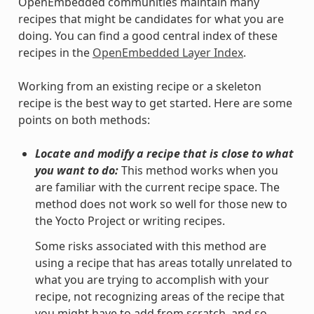
OpenEmbedded communities maintain many
recipes that might be candidates for what you are
doing. You can find a good central index of these
recipes in the
OpenEmbedded Layer Index
.
Working from an existing recipe or a skeleton
recipe is the best way to get started. Here are some
points on both methods:
Locate and modify a recipe that is close to what
you want to do:
This method works when you
are familiar with the current recipe space. The
method does not work so well for those new to
the Yocto Project or writing recipes.
Some risks associated with this method are
using a recipe that has areas totally unrelated to
what you are trying to accomplish with your
recipe, not recognizing areas of the recipe that
you might have to add from scratch, and so