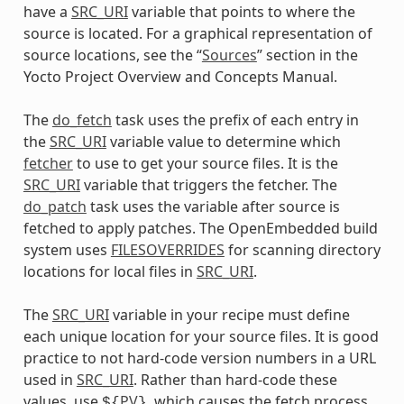
have a
SRC_URI
variable that points to where the
source is located. For a graphical representation of
source locations, see the “
Sources
” section in the
Yocto Project Overview and Concepts Manual.
The
do_fetch
task uses the prefix of each entry in
the
SRC_URI
variable value to determine which
fetcher
to use to get your source files. It is the
SRC_URI
variable that triggers the fetcher. The
do_patch
task uses the variable after source is
fetched to apply patches. The OpenEmbedded build
system uses
FILESOVERRIDES
for scanning directory
locations for local files in
SRC_URI
.
The
SRC_URI
variable in your recipe must define
each unique location for your source files. It is good
practice to not hard-code version numbers in a URL
used in
SRC_URI
. Rather than hard-code these
values, use
PV
, which causes the fetch process
${
}