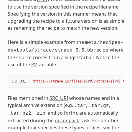
to use the version specified in the recipe filename.
Specifying the version in this manner means that
upgrading the recipe to a future version is as simple
as renaming the recipe to match the new version.
Here is a simple example from the
meta/recipes-
recipe where
devtools/strace/strace_5.5.bb
the source comes from a single tarball. Notice the
use of the
PV
variable:
SRC_URI
=
"https://strace.io/files/$
{PV}
/strace-$
{PV}
.tar.
Files mentioned in
SRC_URI
whose names end in a
typical archive extension (e.g.
,
,
.tar
.tar.gz
,
, and so forth), are automatically
.tar.bz2
.zip
extracted during the
do_unpack
task. For another
example that specifies these types of files, see the