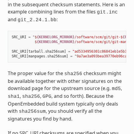
in the subsequent checksum statements. Here is an
example combining lines from the files
git.inc
and
:
git_2.24.1.bb
SRC_URI
=
"$
{KERNELORG_MIRROR}
/software/scm/git/git-$
{PV}
.
           $
{KERNELORG_MIRROR}
/software/scm/git/git-manpag
SRC_URI
[
tarball
.
sha256sum
]
=
"ad5334956301c86841eb1e5b1bb2
SRC_URI
[
manpages
.
sha256sum
]
=
"9a7ae3a093bea39770eb96ca3e5
The proper value for the
checksum might
sha256
be available together with other signatures on the
download page for the upstream source (e.g.
,
md5
,
,
, and so forth). Because the
sha1
sha256
GPG
OpenEmbedded build system typically only deals
with
, you should verify all the
sha256sum
signatures you find by hand.
If no
SRC_URI
checksums are specified when you