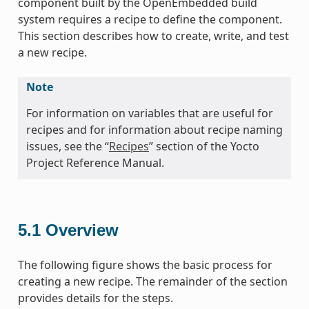
component built by the OpenEmbedded build
system requires a recipe to define the component.
This section describes how to create, write, and test
a new recipe.
Note
For information on variables that are useful for
recipes and for information about recipe naming
issues, see the “
Recipes
” section of the Yocto
Project Reference Manual.
5.1
Overview
The following figure shows the basic process for
creating a new recipe. The remainder of the section
provides details for the steps.