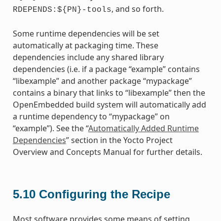
, and so forth.
RDEPENDS:${PN}-tools
Some runtime dependencies will be set
automatically at packaging time. These
dependencies include any shared library
dependencies (i.e. if a package “example” contains
“libexample” and another package “mypackage”
contains a binary that links to “libexample” then the
OpenEmbedded build system will automatically add
a runtime dependency to “mypackage” on
“example”). See the “
Automatically Added Runtime
Dependencies
” section in the Yocto Project
Overview and Concepts Manual for further details.
5.10
Configuring the Recipe
Most software provides some means of setting