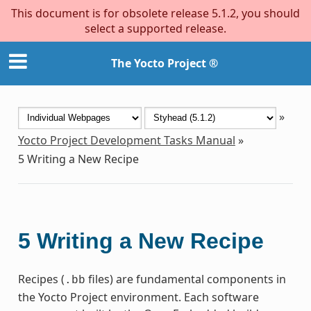
This document is for obsolete release 5.1.2, you should
select a supported release.
The Yocto Project ®
»
Yocto Project Development Tasks Manual
»
5
Writing a New Recipe
5
Writing a New Recipe
Recipes (
files) are fundamental components in
.bb
the Yocto Project environment. Each software