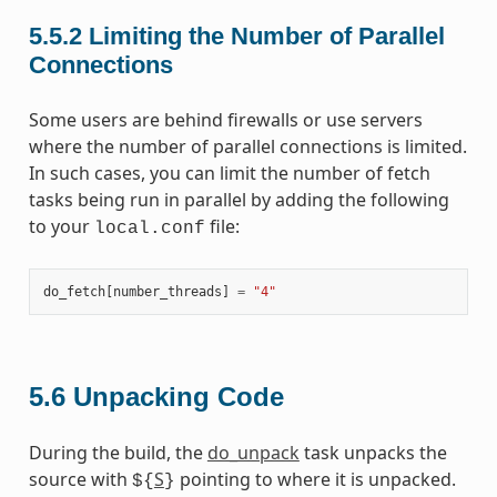
5.5.2
Limiting the Number of Parallel
Connections
Some users are behind firewalls or use servers
where the number of parallel connections is limited.
In such cases, you can limit the number of fetch
tasks being run in parallel by adding the following
to your
file:
local.conf
do_fetch
[
number_threads
]
=
"4"
5.6
Unpacking Code
During the build, the
do_unpack
task unpacks the
source with
S
pointing to where it is unpacked.
${
}