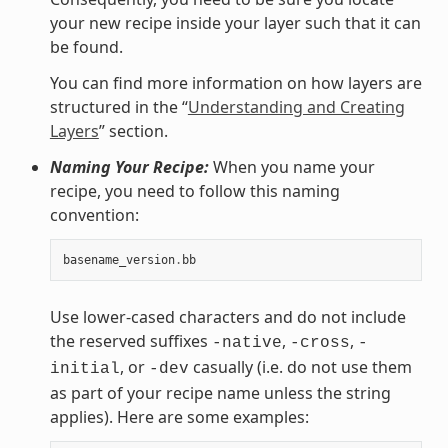
your new recipe inside your layer such that it can
be found.
You can find more information on how layers are
structured in the “
Understanding and Creating
Layers
” section.
Naming Your Recipe:
When you name your
recipe, you need to follow this naming
convention:
basename_version
.
bb
Use lower-cased characters and do not include
the reserved suffixes
,
,
-native
-cross
-
, or
casually (i.e. do not use them
initial
-dev
as part of your recipe name unless the string
applies). Here are some examples: