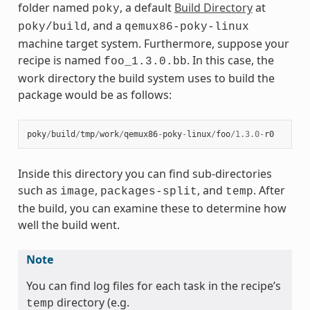
folder named
, a default
Build Directory
at
poky
, and a
poky/build
qemux86-poky-linux
machine target system. Furthermore, suppose your
recipe is named
. In this case, the
foo_1.3.0.bb
work directory the build system uses to build the
package would be as follows:
poky
/
build
/
tmp
/
work
/
qemux86
-
poky
-
linux
/
foo
/
1.3.0
-
r0
Inside this directory you can find sub-directories
such as
,
, and
. After
image
packages-split
temp
the build, you can examine these to determine how
well the build went.
Note
You can find log files for each task in the recipe’s
directory (e.g.
temp