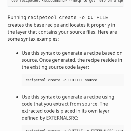
Running
recipetool
create
-o OUTFILE
creates the base recipe and locates it properly in
the layer that contains your source files. Here are
some syntax examples:
Use this syntax to generate a recipe based on
source. Once generated, the recipe resides in
the existing source code layer:
recipetool
create
-
o
OUTFILE
source
Use this syntax to generate a recipe using
code that you extract from source. The
extracted code is placed in its own layer
defined by
EXTERNALSRC
:
recipetool
create
-
o
OUTFILE
-
x
EXTERNALSRC
source