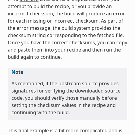
attempt to build the recipe, or you provide an
incorrect checksum, the build will produce an error
for each missing or incorrect checksum. As part of
the error message, the build system provides the
checksum string corresponding to the fetched file.
Once you have the correct checksums, you can copy
and paste them into your recipe and then run the
build again to continue.
Note
As mentioned, if the upstream source provides
signatures for verifying the downloaded source
code, you should verify those manually before
setting the checksum values in the recipe and
continuing with the build.
This final example is a bit more complicated and is