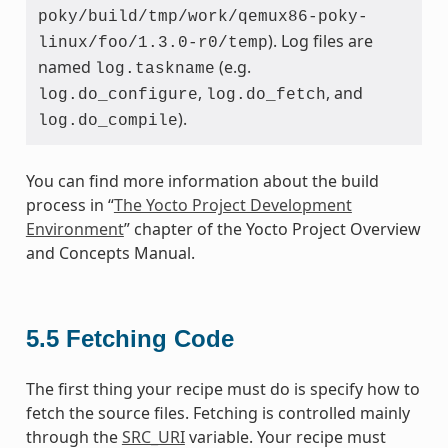
poky/build/tmp/work/qemux86-poky-
). Log files are
linux/foo/1.3.0-r0/temp
named
(e.g.
log.taskname
,
, and
log.do_configure
log.do_fetch
).
log.do_compile
You can find more information about the build
process in “
The Yocto Project Development
Environment
” chapter of the Yocto Project Overview
and Concepts Manual.
5.5
Fetching Code
The first thing your recipe must do is specify how to
fetch the source files. Fetching is controlled mainly
through the
SRC_URI
variable. Your recipe must