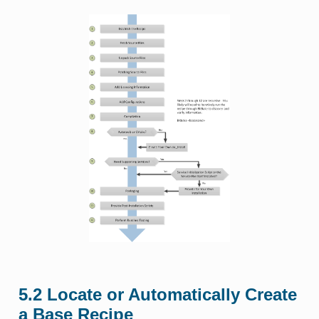
5.2
Locate or Automatically Create
a Base Recipe