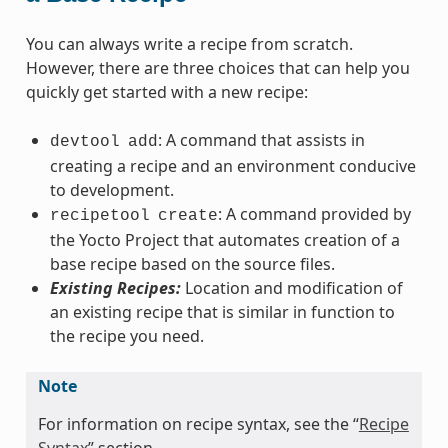
You can always write a recipe from scratch.
However, there are three choices that can help you
quickly get started with a new recipe:
: A command that assists in
devtool
add
creating a recipe and an environment conducive
to development.
: A command provided by
recipetool
create
the Yocto Project that automates creation of a
base recipe based on the source files.
Existing Recipes:
Location and modification of
an existing recipe that is similar in function to
the recipe you need.
Note
For information on recipe syntax, see the “
Recipe
Syntax
” section.