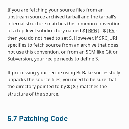
If you are fetching your source files from an
upstream source archived tarball and the tarball’s
internal structure matches the common convention
of a top-level subdirectory named
BPN
PV
,
${
}-${
}
then you do not need to set
S
. However, if
SRC_URI
specifies to fetch source from an archive that does
not use this convention, or from an SCM like Git or
Subversion, your recipe needs to define
S
.
If processing your recipe using BitBake successfully
unpacks the source files, you need to be sure that
the directory pointed to by
matches the
${S}
structure of the source.
5.7
Patching Code