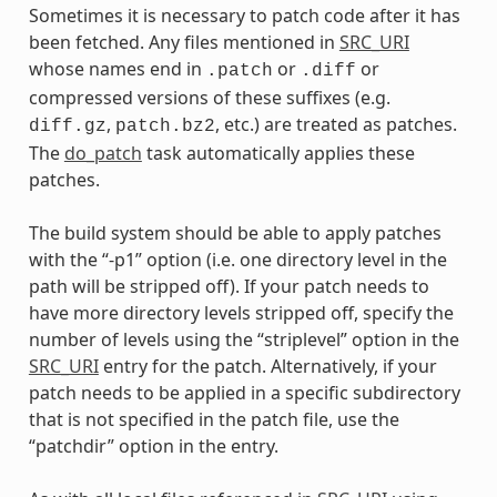
Sometimes it is necessary to patch code after it has
been fetched. Any files mentioned in
SRC_URI
whose names end in
or
or
.patch
.diff
compressed versions of these suffixes (e.g.
,
, etc.) are treated as patches.
diff.gz
patch.bz2
The
do_patch
task automatically applies these
patches.
The build system should be able to apply patches
with the “-p1” option (i.e. one directory level in the
path will be stripped off). If your patch needs to
have more directory levels stripped off, specify the
number of levels using the “striplevel” option in the
SRC_URI
entry for the patch. Alternatively, if your
patch needs to be applied in a specific subdirectory
that is not specified in the patch file, use the
“patchdir” option in the entry.