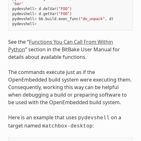
'bar'
pydevshell
>
d
.
delVar
(
"FOO"
)
pydevshell
>
d
.
getVar
(
"FOO"
)
pydevshell
>
bb
.
build
.
exec_func
(
"do_unpack"
,
d
)
pydevshell
>
See the “
Functions You Can Call From Within
Python
” section in the BitBake User Manual for
details about available functions.
The commands execute just as if the
OpenEmbedded build system were executing them.
Consequently, working this way can be helpful
when debugging a build or preparing software to
be used with the OpenEmbedded build system.
Here is an example that uses
on a
pydevshell
target named
:
matchbox-desktop