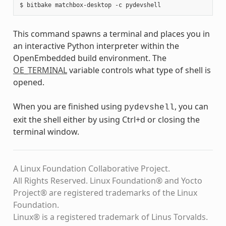
This command spawns a terminal and places you in
an interactive Python interpreter within the
OpenEmbedded build environment. The
OE_TERMINAL
variable controls what type of shell is
opened.
When you are finished using
, you can
pydevshell
exit the shell either by using Ctrl+d or closing the
terminal window.
A Linux Foundation Collaborative Project.
All Rights Reserved. Linux Foundation® and Yocto
Project® are registered trademarks of the Linux
Foundation.
Linux® is a registered trademark of Linus Torvalds.