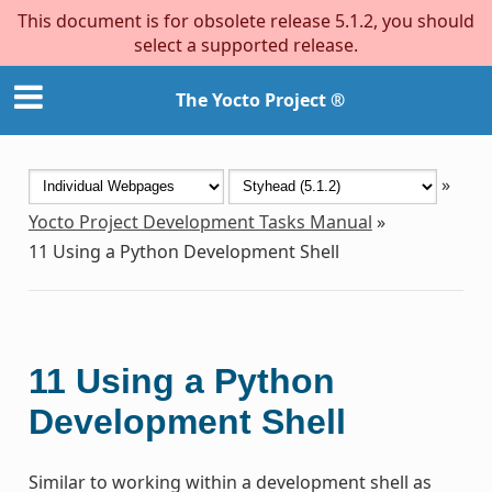
This document is for obsolete release 5.1.2, you should
select a supported release.
The Yocto Project ®
»
Yocto Project Development Tasks Manual
»
11
Using a Python Development Shell
11
Using a Python
Development Shell
Similar to working within a development shell as