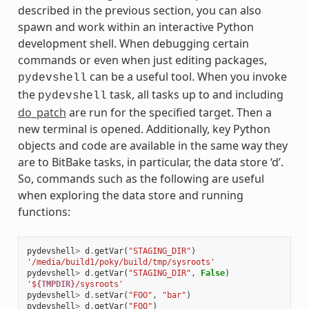
described in the previous section, you can also
spawn and work within an interactive Python
development shell. When debugging certain
commands or even when just editing packages,
can be a useful tool. When you invoke
pydevshell
the
task, all tasks up to and including
pydevshell
do_patch
are run for the specified target. Then a
new terminal is opened. Additionally, key Python
objects and code are available in the same way they
are to BitBake tasks, in particular, the data store ‘d’.
So, commands such as the following are useful
when exploring the data store and running
functions:
pydevshell
>
d
.
getVar
(
"STAGING_DIR"
)
'/media/build1/poky/build/tmp/sysroots'
pydevshell
>
d
.
getVar
(
"STAGING_DIR"
,
False
)
'$
{TMPDIR}
/sysroots'
pydevshell
>
d
.
setVar
(
"FOO"
,
"bar"
)
pydevshell
>
d
.
getVar
(
"FOO"
)