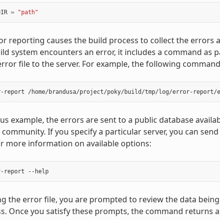
DIR
=
"path"
or reporting causes the build process to collect the errors a
ld system encounters an error, it includes a command as 
error file to the server. For example, the following comman
ous example, the errors are sent to a public database availa
 community. If you specify a particular server, you can send
 more information on available options:
 the error file, you are prompted to review the data being
s. Once you satisfy these prompts, the command returns a 