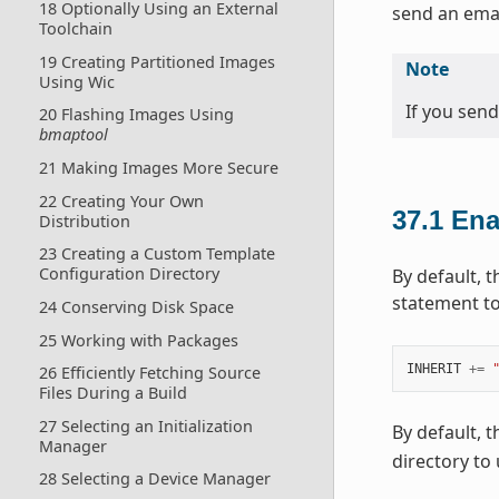
18 Optionally Using an External
send an email
Toolchain
19 Creating Partitioned Images
Note
Using Wic
If you send
20 Flashing Images Using
bmaptool
21 Making Images More Secure
22 Creating Your Own
37.1
Ena
Distribution
23 Creating a Custom Template
Configuration Directory
By default, t
statement to
24 Conserving Disk Space
25 Working with Packages
INHERIT
+=
26 Efficiently Fetching Source
Files During a Build
27 Selecting an Initialization
By default, 
Manager
directory to
28 Selecting a Device Manager