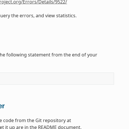
roject.org/Errors/Details/9522/
ery the errors, and view statistics.
the following statement from the end of your
er
e code from the Git repository at
set it up are in the README document.