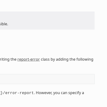
ible.
eriting the
report-error
class by adding the following
R
. However, you can specify a
}/error-report