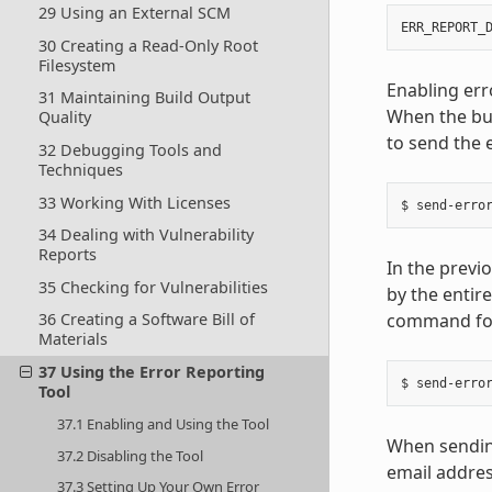
29 Using an External SCM
ERR_REPORT_
30 Creating a Read-Only Root
Filesystem
Enabling err
31 Maintaining Build Output
When the bui
Quality
to send the 
32 Debugging Tools and
Techniques
33 Working With Licenses
34 Dealing with Vulnerability
Reports
In the previ
35 Checking for Vulnerabilities
by the entire
command for
36 Creating a Software Bill of
Materials
37 Using the Error Reporting
Tool
37.1 Enabling and Using the Tool
When sending
37.2 Disabling the Tool
email addres
37.3 Setting Up Your Own Error