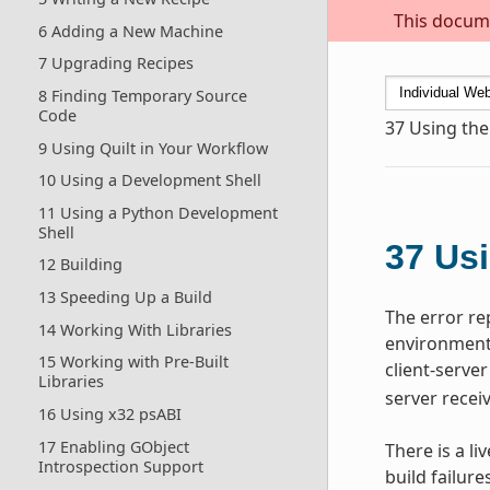
This docume
6 Adding a New Machine
7 Upgrading Recipes
8 Finding Temporary Source
Code
37
Using the
9 Using Quilt in Your Workflow
10 Using a Development Shell
11 Using a Python Development
Shell
37
Usi
12 Building
13 Speeding Up a Build
The error re
14 Working With Libraries
environment,
15 Working with Pre-Built
client-server
Libraries
server recei
16 Using x32 psABI
17 Enabling GObject
There is a li
Introspection Support
build failure