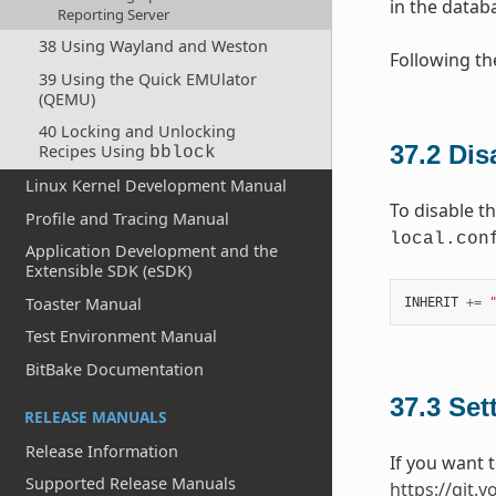
in the databa
Reporting Server
38 Using Wayland and Weston
Following th
39 Using the Quick EMUlator
(QEMU)
40 Locking and Unlocking
37.2
Dis
Recipes Using
bblock
Linux Kernel Development Manual
To disable t
Profile and Tracing Manual
local.con
Application Development and the
Extensible SDK (eSDK)
Toaster Manual
INHERIT
+=
Test Environment Manual
BitBake Documentation
37.3
Set
RELEASE MANUALS
Release Information
If you want 
Supported Release Manuals
https://git.