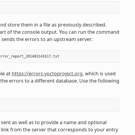
nd store them in a file as previously described.
part of the console output. You can run the command
d sends the errors to an upstream server:
ble at
https://errors.yoctoproject.org
, which is used
 the errors to a different database. Use the following
 sent as well as to provide a name and optional
link from the server that corresponds to your entry