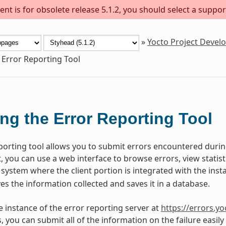
nt is for obsolete release 5.1.2, you should select a suppor
»
Yocto Project Deve
 Error Reporting Tool
ng the Error Reporting Tool
porting tool allows you to submit errors encountered during
 you can use a web interface to browse errors, view statisti
 system where the client portion is integrated with the inst
ves the information collected and saves it in a database.
ve instance of the error reporting server at
https://errors.yo
s, you can submit all of the information on the failure easil