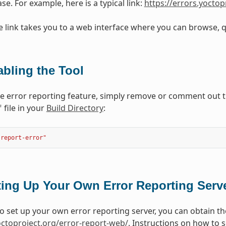
se. For example, here is a typical link:
https://errors.yoctop
e link takes you to a web interface where you can browse, qu
abling the Tool
he error reporting feature, simply remove or comment out 
file in your
Build Directory
:
f
"report-error"
ting Up Your Own Error Reporting Serv
to set up your own error reporting server, you can obtain th
yoctoproject.org/error-report-web/
. Instructions on how to 