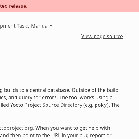
ted release.
lopment Tasks Manual
»
View page source
 builds to a central database. Outside of the build
cs, and query for errors. The tool works using a
alled Yocto Project
Source Directory
(e.g.
). The
poky
ctoproject.org
. When you want to get help with
y and then point to the URL in your bug report or