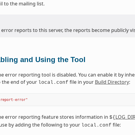
 to the mailing list.
 error reports to this server, the reports become publicly vis
bling and Using the Tool
he error reporting tool is disabled. You can enable it by inh
 the end of your
file in your
Build Directory
:
local.conf
"report-error"
the error reporting feature stores information in
LOG_DI
${
 use by adding the following to your
file:
local.conf