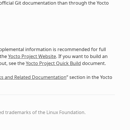
official Git documentation than through the Yocto
upplemental information is recommended for full
 the
Yocto Project Website
. If you want to build an
out, see the
Yocto Project Quick Build
document.
ks and Related Documentation
” section in the Yocto
ed trademarks of the Linux Foundation.