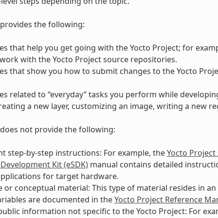
-level steps depending on the topic.
provides the following:
s that help you get going with the Yocto Project; for exam
work with the Yocto Project source repositories.
s that show you how to submit changes to the Yocto Proje
.
s related to “everyday” tasks you perform while developing
reating a new layer, customizing an image, writing a new rec
does not provide the following:
 step-by-step instructions: For example, the
Yocto Project
 Development Kit (eSDK)
manual contains detailed instructio
pplications for target hardware.
 or conceptual material: This type of material resides in a
ariables are documented in the
Yocto Project Reference Ma
public information not specific to the Yocto Project: For ex