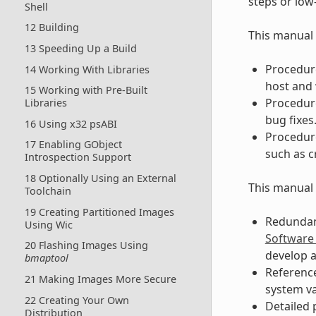
steps or low
Shell
12 Building
This manual 
13 Speeding Up a Build
Procedure
14 Working With Libraries
host and 
15 Working with Pre-Built
Procedure
Libraries
bug fixes
16 Using x32 psABI
Procedure
17 Enabling GObject
such as c
Introspection Support
18 Optionally Using an External
This manual 
Toolchain
19 Creating Partitioned Images
Redundant
Using Wic
Software
20 Flashing Images Using
develop a
bmaptool
Reference
21 Making Images More Secure
system v
22 Creating Your Own
Detailed 
Distribution