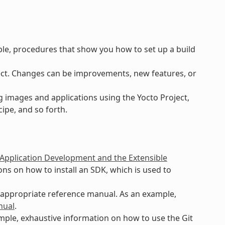
ple, procedures that show you how to set up a build
ct. Changes can be improvements, new features, or
 images and applications using the Yocto Project,
ipe, and so forth.
 Application Development and the Extensible
ns on how to install an SDK, which is used to
n appropriate reference manual. As an example,
nual
.
ample, exhaustive information on how to use the Git