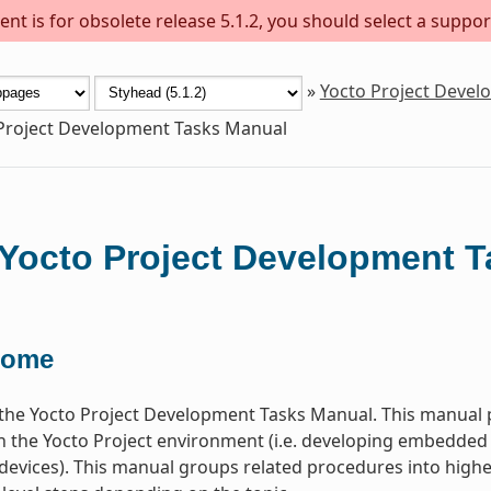
nt is for obsolete release 5.1.2, you should select a suppor
»
Yocto Project Deve
Project Development Tasks Manual
Yocto Project Development 
come
he Yocto Project Development Tasks Manual. This manual p
n the Yocto Project environment (i.e. developing embedded
devices). This manual groups related procedures into higher