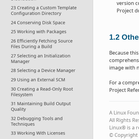
version c
23 Creating a Custom Template
Project 
Configuration Directory
24 Conserving Disk Space
25 Working with Packages
1.2
Othe
26 Efficiently Fetching Source
Files During a Build
Because this
27 Selecting an Initialization
comprehensio
Manager
image with n
28 Selecting a Device Manager
29 Using an External SCM
For a compre
30 Creating a Read-Only Root
Project Refe
Filesystem
31 Maintaining Build Output
Quality
A Linux Foun
32 Debugging Tools and
All Rights R
Techniques
Linux® is a 
33 Working With Licenses
© Copyright 