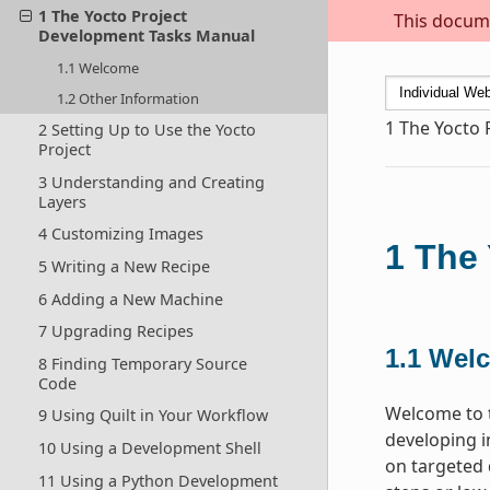
1 The Yocto Project
This docume
Development Tasks Manual
1.1 Welcome
1.2 Other Information
1
The Yocto 
2 Setting Up to Use the Yocto
Project
3 Understanding and Creating
Layers
4 Customizing Images
1
The 
5 Writing a New Recipe
6 Adding a New Machine
7 Upgrading Recipes
1.1
Wel
8 Finding Temporary Source
Code
Welcome to t
9 Using Quilt in Your Workflow
developing i
10 Using a Development Shell
on targeted 
11 Using a Python Development