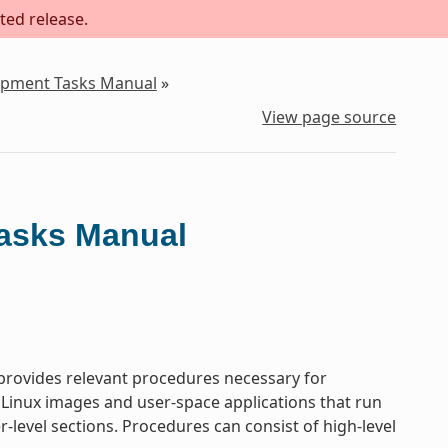
ted release.
lopment Tasks Manual
»
View page source
Tasks Manual
rovides relevant procedures necessary for
 Linux images and user-space applications that run
-level sections. Procedures can consist of high-level