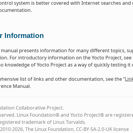
ontrol system is better covered with Internet searches and 
documentation.
r Information
 manual presents information for many different topics, s
n. For introductory information on the Yocto Project, see
o knowledge of Yocto Project as a way of quickly testing it 
hensive list of links and other documentation, see the “
Lin
rence Manual.
dation Collaborative Project.
eserved. Linux Foundation® and Yocto Project® are register
registered trademark of Linus Torvalds.
2010-2026, The Linux Foundation, CC-BY-SA-2.0-UK license