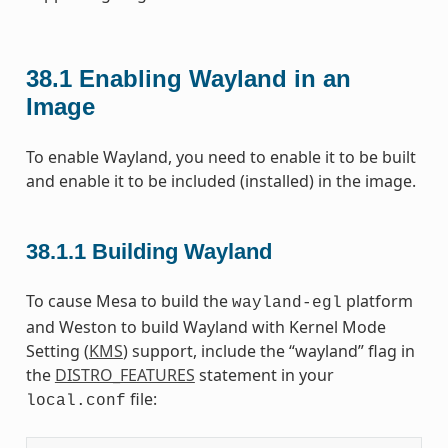
38.1
Enabling Wayland in an
Image
To enable Wayland, you need to enable it to be built
and enable it to be included (installed) in the image.
38.1.1
Building Wayland
To cause Mesa to build the
platform
wayland-egl
and Weston to build Wayland with Kernel Mode
Setting (
KMS
) support, include the “wayland” flag in
the
DISTRO_FEATURES
statement in your
file:
local.conf