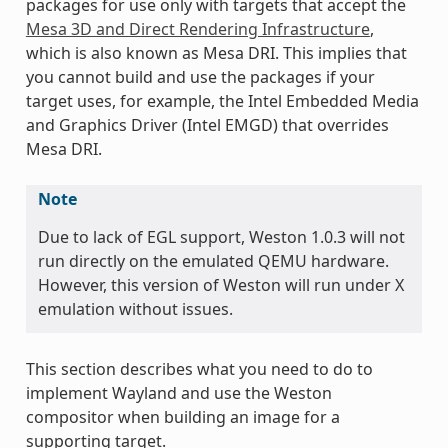
packages for use only with targets that accept the
Mesa 3D and Direct Rendering Infrastructure
,
which is also known as Mesa DRI. This implies that
you cannot build and use the packages if your
target uses, for example, the Intel Embedded Media
and Graphics Driver (Intel EMGD) that overrides
Mesa DRI.
Note
Due to lack of EGL support, Weston 1.0.3 will not
run directly on the emulated QEMU hardware.
However, this version of Weston will run under X
emulation without issues.
This section describes what you need to do to
implement Wayland and use the Weston
compositor when building an image for a
supporting target.