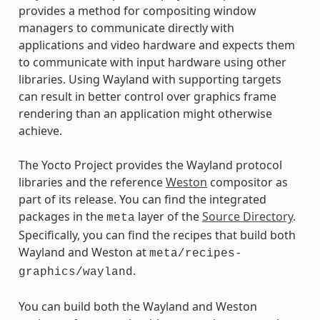
provides a method for compositing window
managers to communicate directly with
applications and video hardware and expects them
to communicate with input hardware using other
libraries. Using Wayland with supporting targets
can result in better control over graphics frame
rendering than an application might otherwise
achieve.
The Yocto Project provides the Wayland protocol
libraries and the reference
Weston
compositor as
part of its release. You can find the integrated
packages in the
layer of the
Source Directory
.
meta
Specifically, you can find the recipes that build both
Wayland and Weston at
meta/recipes-
.
graphics/wayland
You can build both the Wayland and Weston