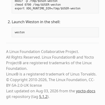
mkdir -p /tmp/$USER-weston

chmod 0700 /tmp/$USER-weston

Launch Weston in the shell:
weston
A Linux Foundation Collaborative Project.
All Rights Reserved. Linux Foundation® and Yocto
Project® are registered trademarks of the Linux
Foundation.
Linux® is a registered trademark of Linus Torvalds.
© Copyright 2010-2026, The Linux Foundation, CC-
BY-SA-2.0-UK license
Last updated on Aug 03, 2026 from the
yocto-docs
git repository
(tag
5.1.2
)
.