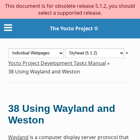
This document is for obsolete release 5.1.2, you should
select a supported release.
The Yocto Project ®
»
Yocto Project Development Tasks Manual
»
38
Using Wayland and Weston
38
Using Wayland and
Weston
Wayland
is a computer display server protocol that