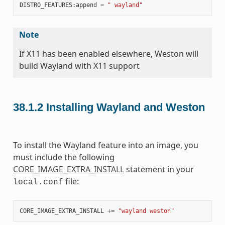
DISTRO_FEATURES
:
append
=
" wayland"
Note
If X11 has been enabled elsewhere, Weston will
build Wayland with X11 support
38.1.2
Installing Wayland and Weston
To install the Wayland feature into an image, you
must include the following
CORE_IMAGE_EXTRA_INSTALL
statement in your
file:
local.conf
CORE_IMAGE_EXTRA_INSTALL
+=
"wayland weston"