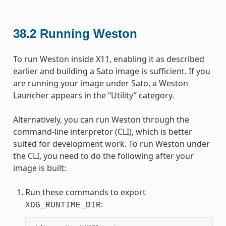
38.2
Running Weston
To run Weston inside X11, enabling it as described
earlier and building a Sato image is sufficient. If you
are running your image under Sato, a Weston
Launcher appears in the “Utility” category.
Alternatively, you can run Weston through the
command-line interpretor (CLI), which is better
suited for development work. To run Weston under
the CLI, you need to do the following after your
image is built:
Run these commands to export
:
XDG_RUNTIME_DIR