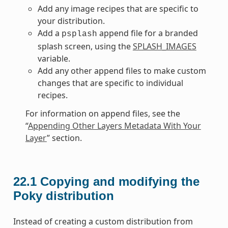
Add any image recipes that are specific to
your distribution.
Add a
append file for a branded
psplash
splash screen, using the
SPLASH_IMAGES
variable.
Add any other append files to make custom
changes that are specific to individual
recipes.
For information on append files, see the
“
Appending Other Layers Metadata With Your
Layer
” section.
22.1
Copying and modifying the
Poky distribution
Instead of creating a custom distribution from