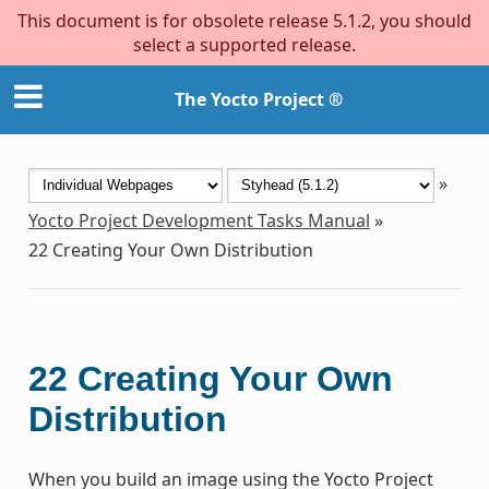
This document is for obsolete release 5.1.2, you should
select a supported release.
The Yocto Project ®
»
Yocto Project Development Tasks Manual
»
22
Creating Your Own Distribution
22
Creating Your Own
Distribution
When you build an image using the Yocto Project