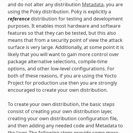
and do not alter any distribution
Metadata
, you are
using the Poky distribution. Poky is explicitly a
reference
distribution for testing and development
purposes. It enables most hardware and software
features so that they can be tested, but this also
means that from a security point of view the attack
surface is very large. Additionally, at some point it is
likely that you will want to gain more control over
package alternative selections, compile-time
options, and other low-level configurations. For
both of these reasons, if you are using the Yocto
Project for production use then you are strongly
encouraged to create your own distribution.
To create your own distribution, the basic steps
consist of creating your own distribution layer,
creating your own distribution configuration file,
and then adding any needed code and Metadata to
the layer. The following steps provide some more