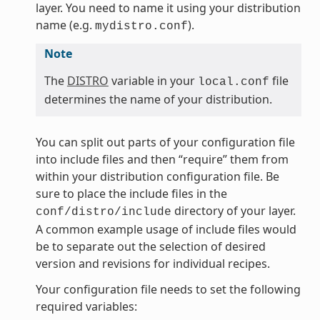
layer. You need to name it using your distribution
name (e.g.
).
mydistro.conf
Note
The
DISTRO
variable in your
file
local.conf
determines the name of your distribution.
You can split out parts of your configuration file
into include files and then “require” them from
within your distribution configuration file. Be
sure to place the include files in the
directory of your layer.
conf/distro/include
A common example usage of include files would
be to separate out the selection of desired
version and revisions for individual recipes.
Your configuration file needs to set the following
required variables: