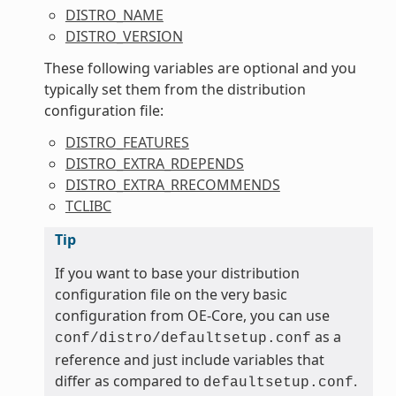
DISTRO_NAME
DISTRO_VERSION
These following variables are optional and you
typically set them from the distribution
configuration file:
DISTRO_FEATURES
DISTRO_EXTRA_RDEPENDS
DISTRO_EXTRA_RRECOMMENDS
TCLIBC
Tip
If you want to base your distribution
configuration file on the very basic
configuration from OE-Core, you can use
as a
conf/distro/defaultsetup.conf
reference and just include variables that
differ as compared to
.
defaultsetup.conf