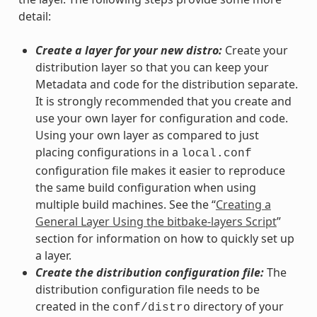
detail:
Create a layer for your new distro:
Create your
distribution layer so that you can keep your
Metadata and code for the distribution separate.
It is strongly recommended that you create and
use your own layer for configuration and code.
Using your own layer as compared to just
placing configurations in a
local.conf
configuration file makes it easier to reproduce
the same build configuration when using
multiple build machines. See the “
Creating a
General Layer Using the bitbake-layers Script
”
section for information on how to quickly set up
a layer.
Create the distribution configuration file:
The
distribution configuration file needs to be
created in the
directory of your
conf/distro