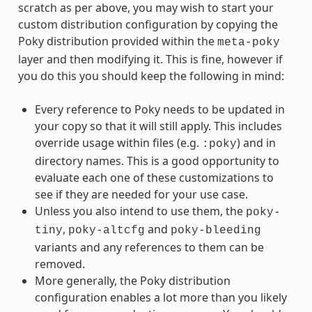
scratch as per above, you may wish to start your
custom distribution configuration by copying the
Poky distribution provided within the
meta-poky
layer and then modifying it. This is fine, however if
you do this you should keep the following in mind:
Every reference to Poky needs to be updated in
your copy so that it will still apply. This includes
override usage within files (e.g.
) and in
:poky
directory names. This is a good opportunity to
evaluate each one of these customizations to
see if they are needed for your use case.
Unless you also intend to use them, the
poky-
,
and
tiny
poky-altcfg
poky-bleeding
variants and any references to them can be
removed.
More generally, the Poky distribution
configuration enables a lot more than you likely