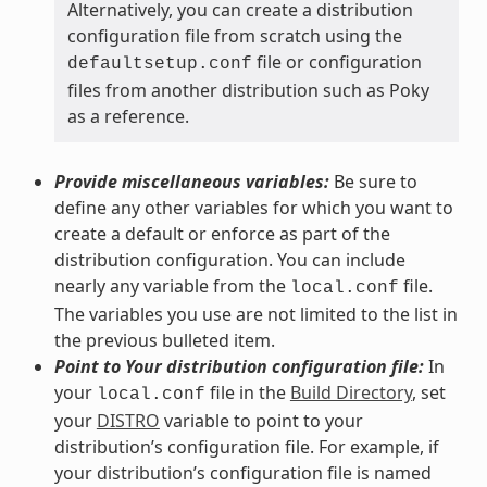
Alternatively, you can create a distribution
configuration file from scratch using the
file or configuration
defaultsetup.conf
files from another distribution such as Poky
as a reference.
Provide miscellaneous variables:
Be sure to
define any other variables for which you want to
create a default or enforce as part of the
distribution configuration. You can include
nearly any variable from the
file.
local.conf
The variables you use are not limited to the list in
the previous bulleted item.
Point to Your distribution configuration file:
In
your
file in the
Build Directory
, set
local.conf
your
DISTRO
variable to point to your
distribution’s configuration file. For example, if
your distribution’s configuration file is named