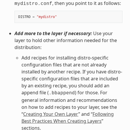
, then you point to it as follows:
mydistro.conf
DISTRO
=
"mydistro"
Add more to the layer if necessary:
Use your
layer to hold other information needed for the
distribution:
Add recipes for installing distro-specific
configuration files that are not already
installed by another recipe. If you have distro-
specific configuration files that are included
by an existing recipe, you should add an
append file (
) for those. For
.bbappend
general information and recommendations
on how to add recipes to your layer, see the
“
Creating Your Own Layer
” and “
Following
Best Practices When Creating Layers
”
sections.