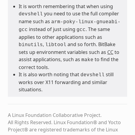
It is worth remembering that when using
you need to use the full compiler
devshell
name such as
arm-poky-linux-gnueabi-
instead of just using
. The same
gcc
gcc
applies to other applications such as
,
and so forth. BitBake
binutils
libtool
sets up environment variables such as
CC
to
assist applications, such as
to find the
make
correct tools.
It is also worth noting that
still
devshell
works over X11 forwarding and similar
situations.
A Linux Foundation Collaborative Project.
All Rights Reserved. Linux Foundation® and Yocto
Project® are registered trademarks of the Linux