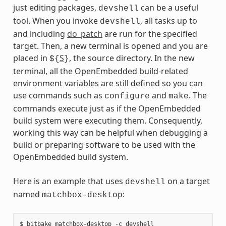
just editing packages,
can be a useful
devshell
tool. When you invoke
, all tasks up to
devshell
and including
do_patch
are run for the specified
target. Then, a new terminal is opened and you are
placed in
S
, the source directory. In the new
${
}
terminal, all the OpenEmbedded build-related
environment variables are still defined so you can
use commands such as
and
. The
configure
make
commands execute just as if the OpenEmbedded
build system were executing them. Consequently,
working this way can be helpful when debugging a
build or preparing software to be used with the
OpenEmbedded build system.
Here is an example that uses
on a target
devshell
named
:
matchbox-desktop