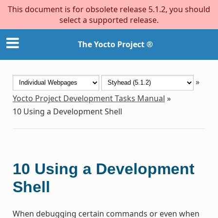
This document is for obsolete release 5.1.2, you should
select a supported release.
The Yocto Project ®
»
Yocto Project Development Tasks Manual
»
10
Using a Development Shell
10
Using a Development
Shell
When debugging certain commands or even when