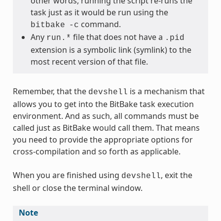
other words, running the script re-runs the
task just as it would be run using the
command.
bitbake
-c
Any
file that does not have a
run.*
.pid
extension is a symbolic link (symlink) to the
most recent version of that file.
Remember, that the
is a mechanism that
devshell
allows you to get into the BitBake task execution
environment. And as such, all commands must be
called just as BitBake would call them. That means
you need to provide the appropriate options for
cross-compilation and so forth as applicable.
When you are finished using
, exit the
devshell
shell or close the terminal window.
Note