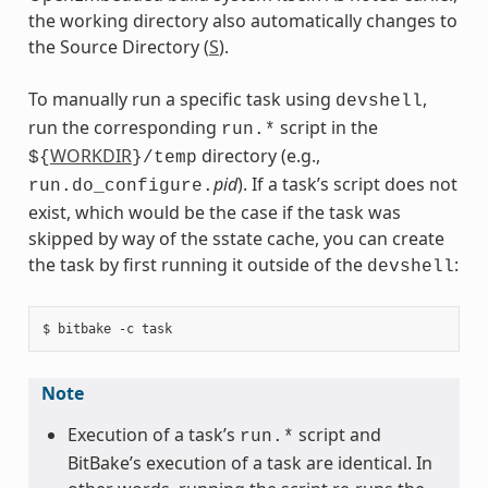
the working directory also automatically changes to
the Source Directory (
S
).
To manually run a specific task using
,
devshell
run the corresponding
script in the
run.*
WORKDIR
directory (e.g.,
${
}/temp
pid
). If a task’s script does not
run.do_configure.
exist, which would be the case if the task was
skipped by way of the sstate cache, you can create
the task by first running it outside of the
:
devshell
Note
Execution of a task’s
script and
run.*
BitBake’s execution of a task are identical. In