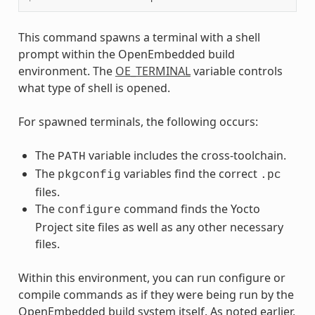
This command spawns a terminal with a shell
prompt within the OpenEmbedded build
environment. The
OE_TERMINAL
variable controls
what type of shell is opened.
For spawned terminals, the following occurs:
The
variable includes the cross-toolchain.
PATH
The
variables find the correct
pkgconfig
.pc
files.
The
command finds the Yocto
configure
Project site files as well as any other necessary
files.
Within this environment, you can run configure or
compile commands as if they were being run by the
OpenEmbedded build system itself. As noted earlier,