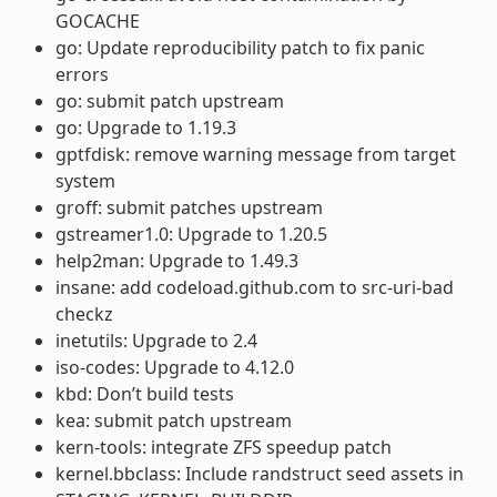
GOCACHE
go: Update reproducibility patch to fix panic
errors
go: submit patch upstream
go: Upgrade to 1.19.3
gptfdisk: remove warning message from target
system
groff: submit patches upstream
gstreamer1.0: Upgrade to 1.20.5
help2man: Upgrade to 1.49.3
insane: add codeload.github.com to src-uri-bad
checkz
inetutils: Upgrade to 2.4
iso-codes: Upgrade to 4.12.0
kbd: Don’t build tests
kea: submit patch upstream
kern-tools: integrate ZFS speedup patch
kernel.bbclass: Include randstruct seed assets in