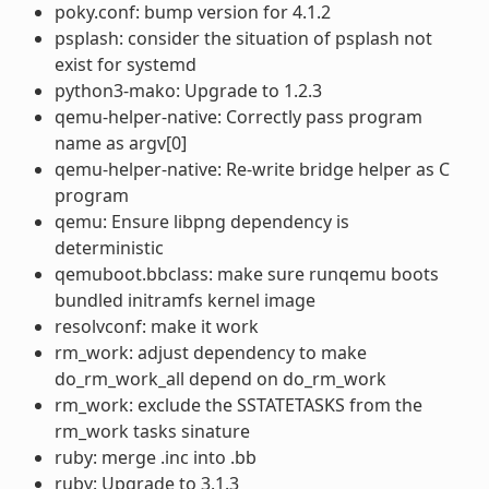
poky.conf: bump version for 4.1.2
psplash: consider the situation of psplash not
exist for systemd
python3-mako: Upgrade to 1.2.3
qemu-helper-native: Correctly pass program
name as argv[0]
qemu-helper-native: Re-write bridge helper as C
program
qemu: Ensure libpng dependency is
deterministic
qemuboot.bbclass: make sure runqemu boots
bundled initramfs kernel image
resolvconf: make it work
rm_work: adjust dependency to make
do_rm_work_all depend on do_rm_work
rm_work: exclude the SSTATETASKS from the
rm_work tasks sinature
ruby: merge .inc into .bb
ruby: Upgrade to 3.1.3