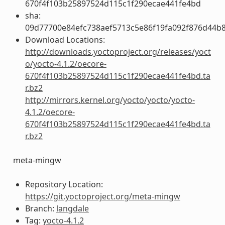
670f4f103b25897524d115c1f290ecae441fe4bd
sha:
09d77700e84efc738aef5713c5e86f19fa092f876d44b
Download Locations:
http://downloads.yoctoproject.org/releases/yoct
o/yocto-4.1.2/oecore-
670f4f103b25897524d115c1f290ecae441fe4bd.ta
r.bz2
http://mirrors.kernel.org/yocto/yocto/yocto-
4.1.2/oecore-
670f4f103b25897524d115c1f290ecae441fe4bd.ta
r.bz2
meta-mingw
Repository Location:
https://git.yoctoproject.org/meta-mingw
Branch:
langdale
Tag:
yocto-4.1.2