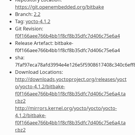
https://git.openembedded.org/bitbake
Branch:
2.2
Tag:
yocto-4.1.2
Git Revision:
f0f166aee766b4bb1f8cf8b35dfc7d406c75e6a4
Release Artefact: bitbake-
f0f166aee766b4bb1f8cf8b35dfc7d406c75e6a4
sha:
7faf97eca78afd3994e4e126e5f5908617408c340c6ef
Download Locations:
http://downloads.yoctoproject.org/releases/yoct
o/yocto-4.1.2/bitbake-
f0f166aee766b4bb1f8cf8b35dfc7d406c75e6a4.ta
r.bz2
http://mirrors.kernel.org/yocto/yocto/yocto-
4.1.2/bitbake-
f0f166aee766b4bb1f8cf8b35dfc7d406c75e6a4.ta
r.bz2