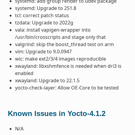
systemd: add group render to udev package
systemd: Upgrade to 251.8
tcl: correct patch status
tzdata: Upgrade to 2022g
vala: install vapigen-wrapper into
/usr/bin/crosscripts and stage only that
valgrind: skip the boost_thread test on arm
vim: Upgrade to 9.0.0947
wic: make ext2/3/4 images reproducible
xwayland: libxshmfence is needed when dri3 is
enabled
xwayland: Upgrade to 22.1.5
yocto-check-layer: Allow OE-Core to be tested
Known Issues in Yocto-4.1.2
N/A