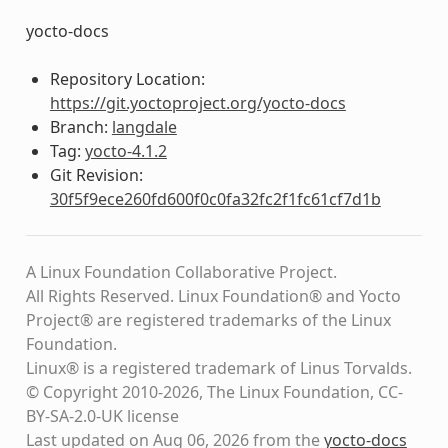
yocto-docs
Repository Location:
https://git.yoctoproject.org/yocto-docs
Branch:
langdale
Tag:
yocto-4.1.2
Git Revision:
30f5f9ece260fd600f0c0fa32fc2f1fc61cf7d1b
A Linux Foundation Collaborative Project.
All Rights Reserved. Linux Foundation® and Yocto
Project® are registered trademarks of the Linux
Foundation.
Linux® is a registered trademark of Linus Torvalds.
© Copyright 2010-2026, The Linux Foundation, CC-
BY-SA-2.0-UK license
Last updated on Aug 06, 2026 from the
yocto-docs