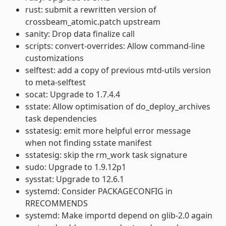
rust: submit a rewritten version of
crossbeam_atomic.patch upstream
sanity: Drop data finalize call
scripts: convert-overrides: Allow command-line
customizations
selftest: add a copy of previous mtd-utils version
to meta-selftest
socat: Upgrade to 1.7.4.4
sstate: Allow optimisation of do_deploy_archives
task dependencies
sstatesig: emit more helpful error message
when not finding sstate manifest
sstatesig: skip the rm_work task signature
sudo: Upgrade to 1.9.12p1
sysstat: Upgrade to 12.6.1
systemd: Consider PACKAGECONFIG in
RRECOMMENDS
systemd: Make importd depend on glib-2.0 again