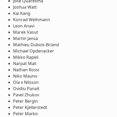
Jose Quaresma
Joshua Watt
Kai Kang
Konrad Weihmann
Leon Anavi
Marek Vasut
Martin Jansa
Mathieu Dubois-Briand
Michael Opdenacker
Mikko Rapeli
Narpat Mali
Nathan Rossi
Niko Mauno
Ola x Nilsson
Ovidiu Panait
Pavel Zhukov
Peter Bergin
Peter Kjellerstedt
Peter Marko