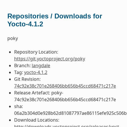
Repositories / Downloads for
Yocto-4.1.2
poky
Repository Location:
https://git.yoctoproject.org/poky
Branch:
langdale
Tag:
yocto-4.1.2
Git Revision:
74c92e38c701e268406bb656b45ccd68471c217e
Release Artefact: poky-
74c92e38c701e268406bb656b45ccd68471c217e
sha:
06a2b304d0e928b62d81087797ae86115efe925c506b
Download Locations:
http://downloads.yoctoproject.org/releases/yoct