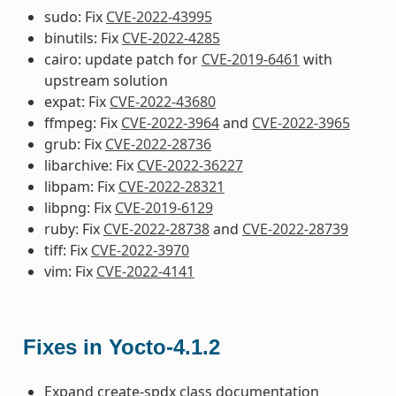
sudo: Fix
CVE-2022-43995
binutils: Fix
CVE-2022-4285
cairo: update patch for
CVE-2019-6461
with
upstream solution
expat: Fix
CVE-2022-43680
ffmpeg: Fix
CVE-2022-3964
and
CVE-2022-3965
grub: Fix
CVE-2022-28736
libarchive: Fix
CVE-2022-36227
libpam: Fix
CVE-2022-28321
libpng: Fix
CVE-2019-6129
ruby: Fix
CVE-2022-28738
and
CVE-2022-28739
tiff: Fix
CVE-2022-3970
vim: Fix
CVE-2022-4141
Fixes in Yocto-4.1.2
Expand create-spdx class documentation