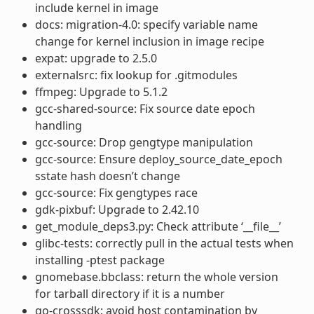
include kernel in image
docs: migration-4.0: specify variable name
change for kernel inclusion in image recipe
expat: upgrade to 2.5.0
externalsrc: fix lookup for .gitmodules
ffmpeg: Upgrade to 5.1.2
gcc-shared-source: Fix source date epoch
handling
gcc-source: Drop gengtype manipulation
gcc-source: Ensure deploy_source_date_epoch
sstate hash doesn’t change
gcc-source: Fix gengtypes race
gdk-pixbuf: Upgrade to 2.42.10
get_module_deps3.py: Check attribute ‘__file__’
glibc-tests: correctly pull in the actual tests when
installing -ptest package
gnomebase.bbclass: return the whole version
for tarball directory if it is a number
go-crosssdk: avoid host contamination by