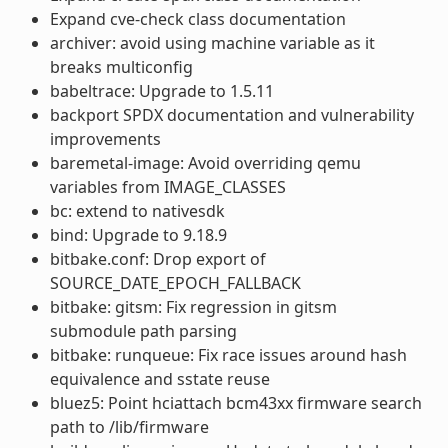
Expand cve-check class documentation
archiver: avoid using machine variable as it
breaks multiconfig
babeltrace: Upgrade to 1.5.11
backport SPDX documentation and vulnerability
improvements
baremetal-image: Avoid overriding qemu
variables from IMAGE_CLASSES
bc: extend to nativesdk
bind: Upgrade to 9.18.9
bitbake.conf: Drop export of
SOURCE_DATE_EPOCH_FALLBACK
bitbake: gitsm: Fix regression in gitsm
submodule path parsing
bitbake: runqueue: Fix race issues around hash
equivalence and sstate reuse
bluez5: Point hciattach bcm43xx firmware search
path to /lib/firmware