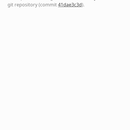
git repository
(commit
41dae3c3d
)
.