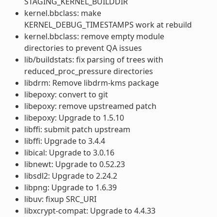
STAGING_KERNEL_BUILDDIR
kernel.bbclass: make
KERNEL_DEBUG_TIMESTAMPS work at rebuild
kernel.bbclass: remove empty module
directories to prevent QA issues
lib/buildstats: fix parsing of trees with
reduced_proc_pressure directories
libdrm: Remove libdrm-kms package
libepoxy: convert to git
libepoxy: remove upstreamed patch
libepoxy: Upgrade to 1.5.10
libffi: submit patch upstream
libffi: Upgrade to 3.4.4
libical: Upgrade to 3.0.16
libnewt: Upgrade to 0.52.23
libsdl2: Upgrade to 2.24.2
libpng: Upgrade to 1.6.39
libuv: fixup SRC_URI
libxcrypt-compat: Upgrade to 4.4.33