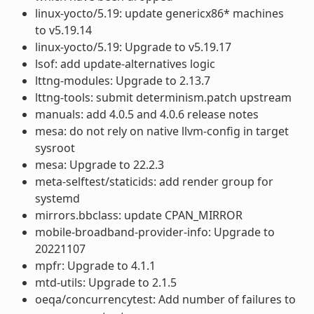
linux-yocto/5.19: update genericx86* machines
to v5.19.14
linux-yocto/5.19: Upgrade to v5.19.17
lsof: add update-alternatives logic
lttng-modules: Upgrade to 2.13.7
lttng-tools: submit determinism.patch upstream
manuals: add 4.0.5 and 4.0.6 release notes
mesa: do not rely on native llvm-config in target
sysroot
mesa: Upgrade to 22.2.3
meta-selftest/staticids: add render group for
systemd
mirrors.bbclass: update CPAN_MIRROR
mobile-broadband-provider-info: Upgrade to
20221107
mpfr: Upgrade to 4.1.1
mtd-utils: Upgrade to 2.1.5
oeqa/concurrencytest: Add number of failures to