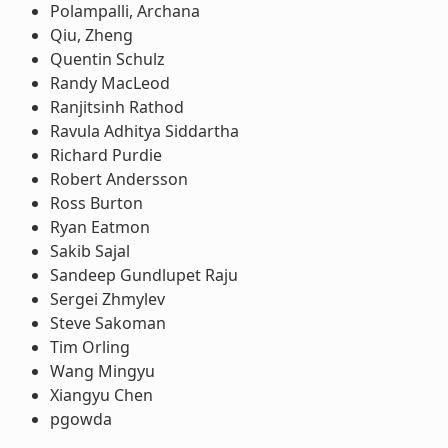
Polampalli, Archana
Qiu, Zheng
Quentin Schulz
Randy MacLeod
Ranjitsinh Rathod
Ravula Adhitya Siddartha
Richard Purdie
Robert Andersson
Ross Burton
Ryan Eatmon
Sakib Sajal
Sandeep Gundlupet Raju
Sergei Zhmylev
Steve Sakoman
Tim Orling
Wang Mingyu
Xiangyu Chen
pgowda