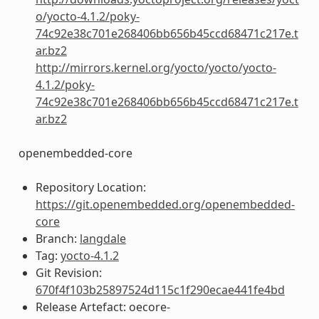
o/yocto-4.1.2/poky-
74c92e38c701e268406bb656b45ccd68471c217e.t
ar.bz2
http://mirrors.kernel.org/yocto/yocto/yocto-
4.1.2/poky-
74c92e38c701e268406bb656b45ccd68471c217e.t
ar.bz2
openembedded-core
Repository Location:
https://git.openembedded.org/openembedded-
core
Branch:
langdale
Tag:
yocto-4.1.2
Git Revision:
670f4f103b25897524d115c1f290ecae441fe4bd
Release Artefact: oecore-