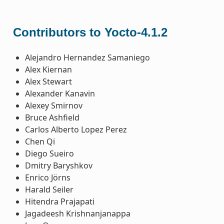
Contributors to Yocto-4.1.2
Alejandro Hernandez Samaniego
Alex Kiernan
Alex Stewart
Alexander Kanavin
Alexey Smirnov
Bruce Ashfield
Carlos Alberto Lopez Perez
Chen Qi
Diego Sueiro
Dmitry Baryshkov
Enrico Jörns
Harald Seiler
Hitendra Prajapati
Jagadeesh Krishnanjanappa