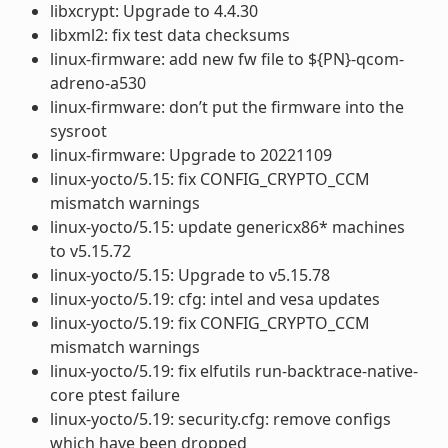
libxcrypt: Upgrade to 4.4.30
libxml2: fix test data checksums
linux-firmware: add new fw file to ${PN}-qcom-
adreno-a530
linux-firmware: don’t put the firmware into the
sysroot
linux-firmware: Upgrade to 20221109
linux-yocto/5.15: fix CONFIG_CRYPTO_CCM
mismatch warnings
linux-yocto/5.15: update genericx86* machines
to v5.15.72
linux-yocto/5.15: Upgrade to v5.15.78
linux-yocto/5.19: cfg: intel and vesa updates
linux-yocto/5.19: fix CONFIG_CRYPTO_CCM
mismatch warnings
linux-yocto/5.19: fix elfutils run-backtrace-native-
core ptest failure
linux-yocto/5.19: security.cfg: remove configs
which have been dropped