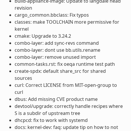
build-appliance-image: Update to langdale head
revision
cargo_common.bbclass: Fix typos
classes: make TOOLCHAIN more permissive for
kernel
cmake: Upgrade to 3.24.2
combo-layer: add sync-revs command
combo-layer: dont use bb.utils.rename
combo-layer: remove unused import
common-tasks.rst: fix oeqa runtime test path
create-spdx: default share_src for shared
sources
curl: Correct LICENSE from MIT-open-group to
curl
dbus: Add missing CVE product name
devtool/upgrade: correctly handle recipes where
S is a subdir of upstream tree
dhcpcd: fix to work with systemd
docs: kernel-dev: faq: update tip on how to not