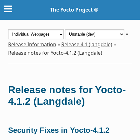
The Yocto Project ®
»
Release Information
»
Release 4.1 (langdale)
»
Release notes for Yocto-4.1.2 (Langdale)
Release notes for Yocto-
4.1.2 (Langdale)
Security Fixes in Yocto-4.1.2