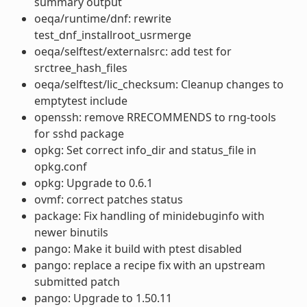
summary output
oeqa/runtime/dnf: rewrite
test_dnf_installroot_usrmerge
oeqa/selftest/externalsrc: add test for
srctree_hash_files
oeqa/selftest/lic_checksum: Cleanup changes to
emptytest include
openssh: remove RRECOMMENDS to rng-tools
for sshd package
opkg: Set correct info_dir and status_file in
opkg.conf
opkg: Upgrade to 0.6.1
ovmf: correct patches status
package: Fix handling of minidebuginfo with
newer binutils
pango: Make it build with ptest disabled
pango: replace a recipe fix with an upstream
submitted patch
pango: Upgrade to 1.50.11