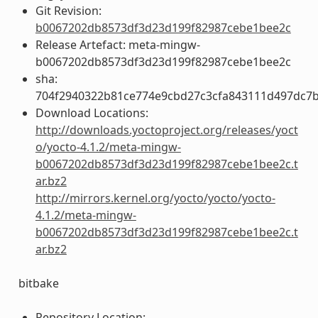
Git Revision:
b0067202db8573df3d23d199f82987cebe1bee2c
Release Artefact: meta-mingw-
b0067202db8573df3d23d199f82987cebe1bee2c
sha:
704f2940322b81ce774e9cbd27c3cfa843111d497dc7
Download Locations:
http://downloads.yoctoproject.org/releases/yoct
o/yocto-4.1.2/meta-mingw-
b0067202db8573df3d23d199f82987cebe1bee2c.t
ar.bz2
http://mirrors.kernel.org/yocto/yocto/yocto-
4.1.2/meta-mingw-
b0067202db8573df3d23d199f82987cebe1bee2c.t
ar.bz2
bitbake
Repository Location: