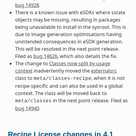
bug 14928
.
There is a known issue with eSDKs where sstate
objects may be missing, resulting in packages
being unavailable to install in the sysroot. This is
due to image generation optimisations having
unintended consequences in eSDK generation.
This will be resolved in the next point release.
Filed as
bug 14626
, which also details the fix.
The change to
Classes now split by usage
context
inadvertently moved the
externalsrc
class to
, when it is not
meta/classes-recipe
recipe-specific and can also be used in a global
context. The class will be moved back to
in the next point release. Filed as
meta/classes
bug 14940
.
Recipe License changes in 4.1