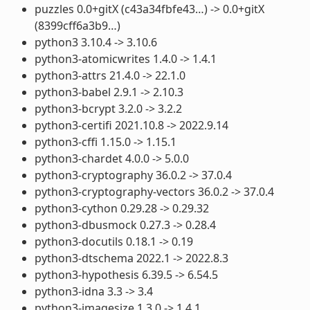
puzzles 0.0+gitX (c43a34fbfe43…) -> 0.0+gitX
(8399cff6a3b9…)
python3 3.10.4 -> 3.10.6
python3-atomicwrites 1.4.0 -> 1.4.1
python3-attrs 21.4.0 -> 22.1.0
python3-babel 2.9.1 -> 2.10.3
python3-bcrypt 3.2.0 -> 3.2.2
python3-certifi 2021.10.8 -> 2022.9.14
python3-cffi 1.15.0 -> 1.15.1
python3-chardet 4.0.0 -> 5.0.0
python3-cryptography 36.0.2 -> 37.0.4
python3-cryptography-vectors 36.0.2 -> 37.0.4
python3-cython 0.29.28 -> 0.29.32
python3-dbusmock 0.27.3 -> 0.28.4
python3-docutils 0.18.1 -> 0.19
python3-dtschema 2022.1 -> 2022.8.3
python3-hypothesis 6.39.5 -> 6.54.5
python3-idna 3.3 -> 3.4
python3-imagesize 1.3.0 -> 1.4.1