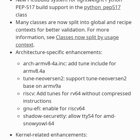
PEP-517 build support in the
python_pep517
class
Many classes are now split into global and recipe
contexts for better validation. For more
information, see
Classes now split by usage
context
.
Architecture-specific enhancements:
arch-armv8-4a.inc: add tune include for
armv8.4a
tune-neoversen2: support tune-neoversen2
base on armv9a
riscv: Add tunes for rv64 without compressed
instructions
gnu-efi: enable for riscv64
shadow-securetty: allow ttyS4 for amd-
snowyowl-64
Kernel-related enhancements: