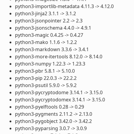
python3-importlib-metadata 4.11.3 -> 4.12.0
python3-jinja2 3.1.1 -> 3.1.2
python3-jsonpointer 2.2 -> 2.3
python3-jsonschema 4.4.0 -> 4.9.1
python3-magic 0.4.25 -> 0.4.27
python3-mako 1.1.6 -> 1.2.2
python3-markdown 3.3.6 -> 3.4.1
python3-more-itertools 8.12.0 -> 8.14.0
python3-numpy 1.22.3 -> 1.23.3
python3-pbr 5.8.1 -> 5.10.0
python3-pip 22.0.3 -> 22.2.2
python3-psutil 5.9.0 -> 5.9.2
python3-pycryptodome 3.14.1 -> 3.15.0
python3-pycryptodomex 3.14.1 -> 3.15.0
python3-pyelftools 0.28 -> 0.29
python3-pygments 2.11.2 -> 2.13.0
python3-pygobject 3.42.0 -> 3.42.2
python3-pyparsing 3.0.7 -> 3.0.9