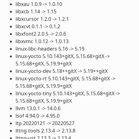
libxau 1.0.9 -> 1.0.10
libxcb 1.14 -> 1.15
libxcursor 1.2.0 -> 1.2.1
libxcvt 0.1.1 -> 0.1.2
libxfont2 2.0.5 -> 2.0.6
libxvmc 1.0.12 -> 1.0.13
linux-libc-headers 5.16 -> 5.19
linux-yocto 5.10.143+gitX, 5.15.68+gitX ->
5.15.68+gitX, 5.19.9+gitX
linux-yocto-dev 5.18++gitX -> 5.19++gitX
linux-yocto-rt 5.10.143+gitX, 5.15.68+gitX ->
5.15.68+gitX, 5.19.9+gitX
linux-yocto-tiny 5.10.143+gitX, 5.15.68+gitX ->
5.15.68+gitX, 5.19.9+gitX
llvm 13.0.1 -> 14.0.6
lsof 4.94.0 -> 4.95.0
ltp 20220121 -> 20220527
lttng-tools 2.13.4 -> 2.13.8
lttng-ust 2.13.3 -> 2.13.4