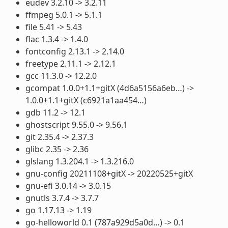
eudev 3.2.10 -> 3.2.11
ffmpeg 5.0.1 -> 5.1.1
file 5.41 -> 5.43
flac 1.3.4 -> 1.4.0
fontconfig 2.13.1 -> 2.14.0
freetype 2.11.1 -> 2.12.1
gcc 11.3.0 -> 12.2.0
gcompat 1.0.0+1.1+gitX (4d6a5156a6eb…) ->
1.0.0+1.1+gitX (c6921a1aa454…)
gdb 11.2 -> 12.1
ghostscript 9.55.0 -> 9.56.1
git 2.35.4 -> 2.37.3
glibc 2.35 -> 2.36
glslang 1.3.204.1 -> 1.3.216.0
gnu-config 20211108+gitX -> 20220525+gitX
gnu-efi 3.0.14 -> 3.0.15
gnutls 3.7.4 -> 3.7.7
go 1.17.13 -> 1.19
go-helloworld 0.1 (787a929d5a0d…) -> 0.1