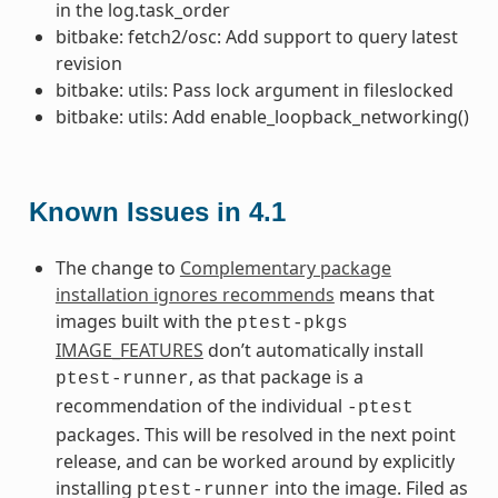
in the log.task_order
bitbake: fetch2/osc: Add support to query latest
revision
bitbake: utils: Pass lock argument in fileslocked
bitbake: utils: Add enable_loopback_networking()
Known Issues in 4.1
The change to
Complementary package
installation ignores recommends
means that
images built with the
ptest-pkgs
IMAGE_FEATURES
don’t automatically install
, as that package is a
ptest-runner
recommendation of the individual
-ptest
packages. This will be resolved in the next point
release, and can be worked around by explicitly
installing
into the image. Filed as
ptest-runner