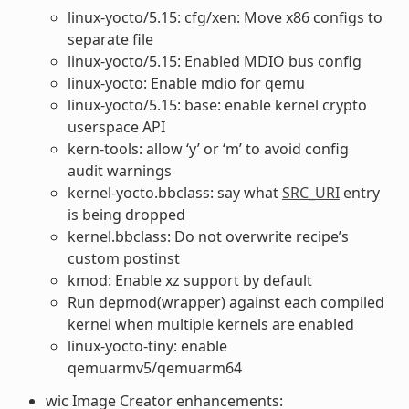
linux-yocto/5.15: cfg/xen: Move x86 configs to
separate file
linux-yocto/5.15: Enabled MDIO bus config
linux-yocto: Enable mdio for qemu
linux-yocto/5.15: base: enable kernel crypto
userspace API
kern-tools: allow ‘y’ or ‘m’ to avoid config
audit warnings
kernel-yocto.bbclass: say what
SRC_URI
entry
is being dropped
kernel.bbclass: Do not overwrite recipe’s
custom postinst
kmod: Enable xz support by default
Run depmod(wrapper) against each compiled
kernel when multiple kernels are enabled
linux-yocto-tiny: enable
qemuarmv5/qemuarm64
wic Image Creator enhancements: