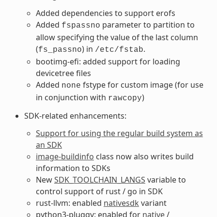
Added dependencies to support erofs
Added
parameter to partition to
fspassno
allow specifying the value of the last column
(
) in
.
fs_passno
/etc/fstab
bootimg-efi: added support for loading
devicetree files
Added
fstype for custom image (for use
none
in conjunction with
)
rawcopy
SDK-related enhancements:
Support for using the regular build system as
an SDK
image-buildinfo
class now also writes build
information to SDKs
New
SDK_TOOLCHAIN_LANGS
variable to
control support of rust / go in SDK
rust-llvm: enabled
nativesdk
variant
python3-pluggy: enabled for
native
/