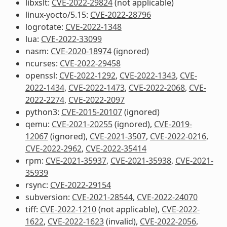
libxslt:
CVE-2022-29824
(not applicable)
linux-yocto/5.15:
CVE-2022-28796
logrotate:
CVE-2022-1348
lua:
CVE-2022-33099
nasm:
CVE-2020-18974
(ignored)
ncurses:
CVE-2022-29458
openssl:
CVE-2022-1292
,
CVE-2022-1343
,
CVE-
2022-1434
,
CVE-2022-1473
,
CVE-2022-2068
,
CVE-
2022-2274
,
CVE-2022-2097
python3:
CVE-2015-20107
(ignored)
qemu:
CVE-2021-20255
(ignored),
CVE-2019-
12067
(ignored),
CVE-2021-3507
,
CVE-2022-0216
,
CVE-2022-2962
,
CVE-2022-35414
rpm:
CVE-2021-35937
,
CVE-2021-35938
,
CVE-2021-
35939
rsync:
CVE-2022-29154
subversion:
CVE-2021-28544
,
CVE-2022-24070
tiff:
CVE-2022-1210
(not applicable),
CVE-2022-
1622
,
CVE-2022-1623
(invalid),
CVE-2022-2056
,