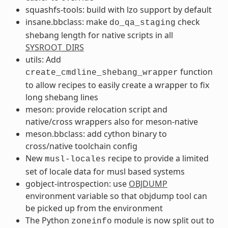
squashfs-tools: build with lzo support by default
insane.bbclass: make
check
do_qa_staging
shebang length for native scripts in all
SYSROOT_DIRS
utils: Add
function
create_cmdline_shebang_wrapper
to allow recipes to easily create a wrapper to fix
long shebang lines
meson: provide relocation script and
native/cross wrappers also for meson-native
meson.bbclass: add cython binary to
cross/native toolchain config
New
recipe to provide a limited
musl-locales
set of locale data for musl based systems
gobject-introspection: use
OBJDUMP
environment variable so that objdump tool can
be picked up from the environment
The Python
module is now split out to
zoneinfo