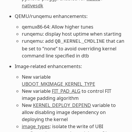
nativesdk
QEMU/runqemu enhancements:
qemux86-64: Allow higher tunes
runqemu: display host uptime when starting
runqemu: add
that can
QB_KERNEL_CMDLINE
be set to “none” to avoid overriding kernel
command line specified in dtb
Image-related enhancements:
New variable
UBOOT_MKIMAGE_KERNEL_TYPE
New variable
FIT_PAD_ALG
to control FIT
image padding algorithm
New
KERNEL_DEPLOY_DEPEND
variable to
allow disabling image dependency on
deploying the kernel
image_types
: isolate the write of UBI