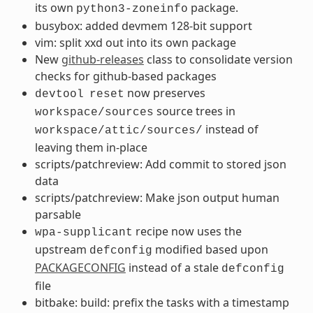
its own
package.
python3-zoneinfo
busybox: added devmem 128-bit support
vim: split xxd out into its own package
New
github-releases
class to consolidate version
checks for github-based packages
now preserves
devtool
reset
source trees in
workspace/sources
instead of
workspace/attic/sources/
leaving them in-place
scripts/patchreview: Add commit to stored json
data
scripts/patchreview: Make json output human
parsable
recipe now uses the
wpa-supplicant
upstream
modified based upon
defconfig
PACKAGECONFIG
instead of a stale
defconfig
file
bitbake: build: prefix the tasks with a timestamp