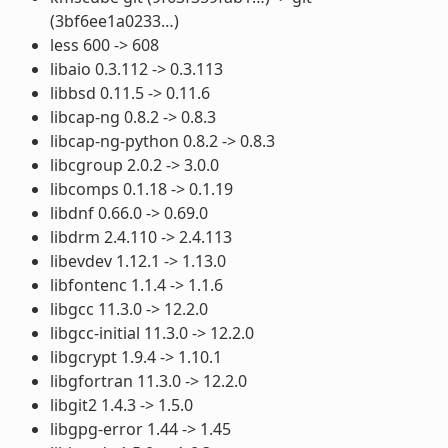
(3bf6ee1a0233…)
less 600 -> 608
libaio 0.3.112 -> 0.3.113
libbsd 0.11.5 -> 0.11.6
libcap-ng 0.8.2 -> 0.8.3
libcap-ng-python 0.8.2 -> 0.8.3
libcgroup 2.0.2 -> 3.0.0
libcomps 0.1.18 -> 0.1.19
libdnf 0.66.0 -> 0.69.0
libdrm 2.4.110 -> 2.4.113
libevdev 1.12.1 -> 1.13.0
libfontenc 1.1.4 -> 1.1.6
libgcc 11.3.0 -> 12.2.0
libgcc-initial 11.3.0 -> 12.2.0
libgcrypt 1.9.4 -> 1.10.1
libgfortran 11.3.0 -> 12.2.0
libgit2 1.4.3 -> 1.5.0
libgpg-error 1.44 -> 1.45