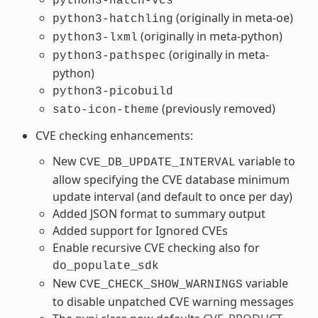
python3-hatch-vcs
(originally in meta-oe)
python3-hatchling
(originally in meta-python)
python3-lxml
(originally in meta-
python3-pathspec
python)
python3-picobuild
(previously removed)
sato-icon-theme
CVE checking enhancements:
New
variable to
CVE_DB_UPDATE_INTERVAL
allow specifying the CVE database minimum
update interval (and default to once per day)
Added JSON format to summary output
Added support for Ignored CVEs
Enable recursive CVE checking also for
do_populate_sdk
New
variable
CVE_CHECK_SHOW_WARNINGS
to disable unpatched CVE warning messages