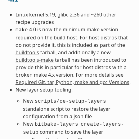
Linux kernel 5.19, glibc 2.36 and ~260 other
recipe upgrades
4.0 is now the minimum make version
make
required on the build host. For host distros that
do not provide it, this is included as part of the
buildtools
tarball, and additionally a new
buildtools-make
tarball has been introduced to
provide this in particular for host distros with a
broken make 4.x version. For more details see
Required Git, tar, Python, make and gcc Versions
.
New layer setup tooling:
New
scripts/oe-setup-layers
standalone script to restore the layer
configuration from a json file
New
bitbake-layers
create-layers-
command to save the layer
setup