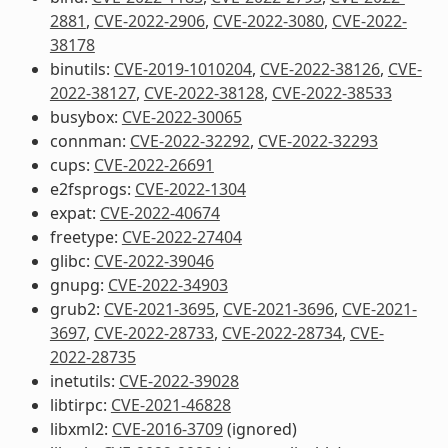
2881
,
CVE-2022-2906
,
CVE-2022-3080
,
CVE-2022-
38178
binutils:
CVE-2019-1010204
,
CVE-2022-38126
,
CVE-
2022-38127
,
CVE-2022-38128
,
CVE-2022-38533
busybox:
CVE-2022-30065
connman:
CVE-2022-32292
,
CVE-2022-32293
cups:
CVE-2022-26691
e2fsprogs:
CVE-2022-1304
expat:
CVE-2022-40674
freetype:
CVE-2022-27404
glibc:
CVE-2022-39046
gnupg:
CVE-2022-34903
grub2:
CVE-2021-3695
,
CVE-2021-3696
,
CVE-2021-
3697
,
CVE-2022-28733
,
CVE-2022-28734
,
CVE-
2022-28735
inetutils:
CVE-2022-39028
libtirpc:
CVE-2021-46828
libxml2:
CVE-2016-3709
(ignored)