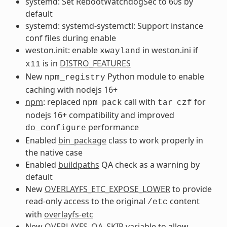
systemd: Set RebootWatchdogSec to 60s by
default
systemd: systemd-systemctl: Support instance
conf files during enable
weston.init: enable
in weston.ini if
xwayland
is in
DISTRO_FEATURES
x11
New
Python module to enable
npm_registry
caching with nodejs 16+
npm
: replaced
call with
for
npm
pack
tar
czf
nodejs 16+ compatibility and improved
performance
do_configure
Enabled
bin_package
class to work properly in
the native case
Enabled
buildpaths
QA check as a warning by
default
New
OVERLAYFS_ETC_EXPOSE_LOWER
to provide
read-only access to the original
content
/etc
with
overlayfs-etc
New
OVERLAYFS_QA_SKIP
variable to allow