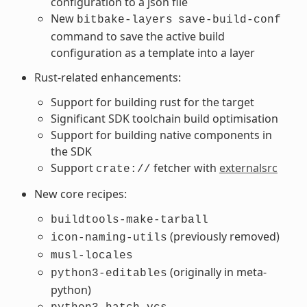
configuration to a json file
New
bitbake-layers
save-build-conf
command to save the active build
configuration as a template into a layer
Rust-related enhancements:
Support for building rust for the target
Significant SDK toolchain build optimisation
Support for building native components in
the SDK
Support
fetcher with
externalsrc
crate://
New core recipes:
buildtools-make-tarball
(previously removed)
icon-naming-utils
musl-locales
(originally in meta-
python3-editables
python)