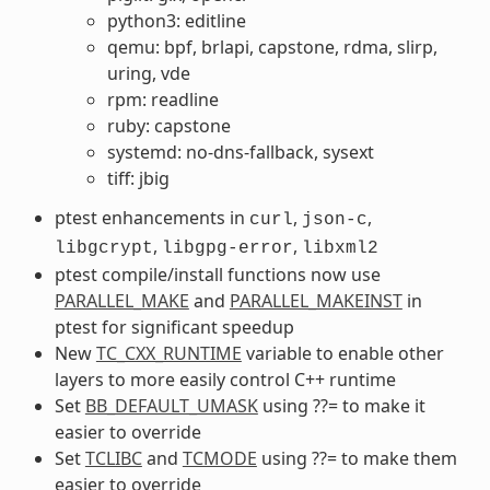
python3: editline
qemu: bpf, brlapi, capstone, rdma, slirp,
uring, vde
rpm: readline
ruby: capstone
systemd: no-dns-fallback, sysext
tiff: jbig
ptest enhancements in
,
,
curl
json-c
,
,
libgcrypt
libgpg-error
libxml2
ptest compile/install functions now use
PARALLEL_MAKE
and
PARALLEL_MAKEINST
in
ptest for significant speedup
New
TC_CXX_RUNTIME
variable to enable other
layers to more easily control C++ runtime
Set
BB_DEFAULT_UMASK
using ??= to make it
easier to override
Set
TCLIBC
and
TCMODE
using ??= to make them
easier to override