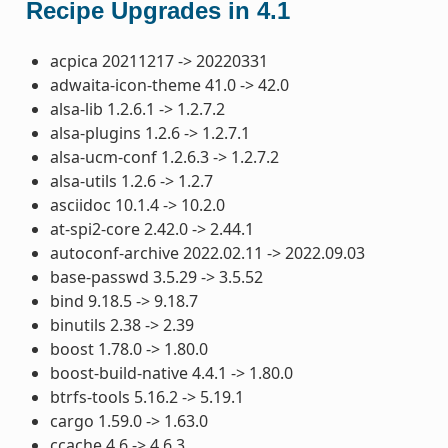
Recipe Upgrades in 4.1
acpica 20211217 -> 20220331
adwaita-icon-theme 41.0 -> 42.0
alsa-lib 1.2.6.1 -> 1.2.7.2
alsa-plugins 1.2.6 -> 1.2.7.1
alsa-ucm-conf 1.2.6.3 -> 1.2.7.2
alsa-utils 1.2.6 -> 1.2.7
asciidoc 10.1.4 -> 10.2.0
at-spi2-core 2.42.0 -> 2.44.1
autoconf-archive 2022.02.11 -> 2022.09.03
base-passwd 3.5.29 -> 3.5.52
bind 9.18.5 -> 9.18.7
binutils 2.38 -> 2.39
boost 1.78.0 -> 1.80.0
boost-build-native 4.4.1 -> 1.80.0
btrfs-tools 5.16.2 -> 5.19.1
cargo 1.59.0 -> 1.63.0
ccache 4.6 -> 4.6.3