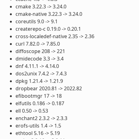
cmake 3.22.3 -> 3.24.0
cmake-native 3.22.3 -> 3.24.0
coreutils 9.0 -> 9.1
createrepo-c 0.19.0 -> 0.20.1
cross-localedef-native 2.35 -> 2.36
curl 7.82.0 -> 7.85.0
diffoscope 208 -> 221
dmidecode 3.3 -> 3.4
dnf 4.11.1 -> 4.14.0
dos2unix 7.4.2 -> 7.4.3
dpkg 1.21.4 -> 1.21.9
dropbear 2020.81 -> 2022.82
efibootmgr 17 -> 18
elfutils 0.186 -> 0.187
ell 0.50 -> 0.53
enchant2 2.3.2 -> 2.3.3
erofs-utils 1.4 -> 1.5
ethtool 5.16 -> 5.19