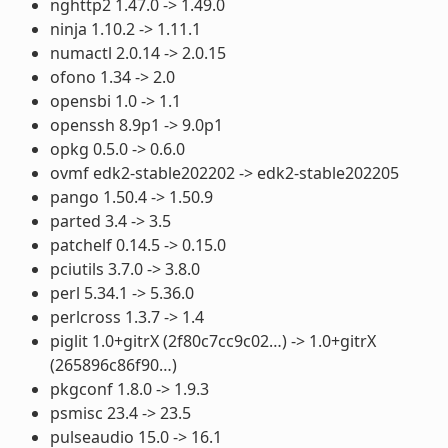
nghttp2 1.47.0 -> 1.49.0
ninja 1.10.2 -> 1.11.1
numactl 2.0.14 -> 2.0.15
ofono 1.34 -> 2.0
opensbi 1.0 -> 1.1
openssh 8.9p1 -> 9.0p1
opkg 0.5.0 -> 0.6.0
ovmf edk2-stable202202 -> edk2-stable202205
pango 1.50.4 -> 1.50.9
parted 3.4 -> 3.5
patchelf 0.14.5 -> 0.15.0
pciutils 3.7.0 -> 3.8.0
perl 5.34.1 -> 5.36.0
perlcross 1.3.7 -> 1.4
piglit 1.0+gitrX (2f80c7cc9c02…) -> 1.0+gitrX
(265896c86f90…)
pkgconf 1.8.0 -> 1.9.3
psmisc 23.4 -> 23.5
pulseaudio 15.0 -> 16.1