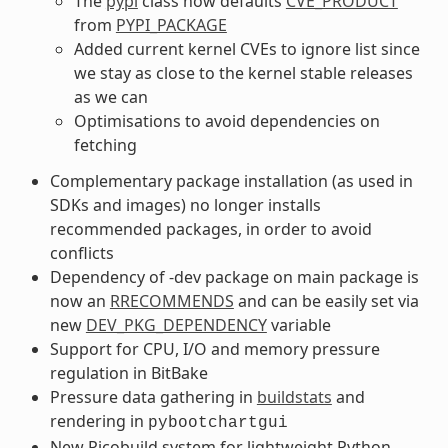
The
pypi
class now defaults
CVE_PRODUCT
from
PYPI_PACKAGE
Added current kernel CVEs to ignore list since
we stay as close to the kernel stable releases
as we can
Optimisations to avoid dependencies on
fetching
Complementary package installation (as used in
SDKs and images) no longer installs
recommended packages, in order to avoid
conflicts
Dependency of -dev package on main package is
now an
RRECOMMENDS
and can be easily set via
new
DEV_PKG_DEPENDENCY
variable
Support for CPU, I/O and memory pressure
regulation in BitBake
Pressure data gathering in
buildstats
and
rendering in
pybootchartgui
New Picobuild system for lightweight Python