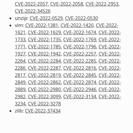
CVE-2022-2057
,
CVE-2022-2058
,
CVE-2022-2953
,
CVE-2022-34526
unzip:
CVE-2022-0529
,
CVE-2022-0530
vim:
CVE-2022-1381
,
CVE-2022-1420
,
CVE-2022-
1621
,
CVE-2022-1629
,
CVE-2022-1674
,
CVE-2022-
1733
,
CVE-2022-1735
,
CVE-2022-1769
,
CVE-2022-
1771
,
CVE-2022-1785
,
CVE-2022-1796
,
CVE-2022-
1927
,
CVE-2022-1942
,
CVE-2022-2257
,
CVE-2022-
2264
,
CVE-2022-2284
,
CVE-2022-2285
,
CVE-2022-
2286
,
CVE-2022-2287
,
CVE-2022-2816
,
CVE-2022-
2817
,
CVE-2022-2819
,
CVE-2022-2845
,
CVE-2022-
2849
,
CVE-2022-2862
,
CVE-2022-2874
,
CVE-2022-
2889
,
CVE-2022-2980
,
CVE-2022-2946
,
CVE-2022-
2982
,
CVE-2022-3099
,
CVE-2022-3134
,
CVE-2022-
3234
,
CVE-2022-3278
zlib:
CVE-2022-37434