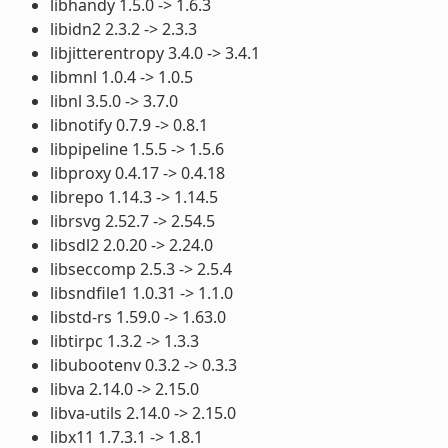
libhandy 1.5.0 -> 1.6.3
libidn2 2.3.2 -> 2.3.3
libjitterentropy 3.4.0 -> 3.4.1
libmnl 1.0.4 -> 1.0.5
libnl 3.5.0 -> 3.7.0
libnotify 0.7.9 -> 0.8.1
libpipeline 1.5.5 -> 1.5.6
libproxy 0.4.17 -> 0.4.18
librepo 1.14.3 -> 1.14.5
librsvg 2.52.7 -> 2.54.5
libsdl2 2.0.20 -> 2.24.0
libseccomp 2.5.3 -> 2.5.4
libsndfile1 1.0.31 -> 1.1.0
libstd-rs 1.59.0 -> 1.63.0
libtirpc 1.3.2 -> 1.3.3
libubootenv 0.3.2 -> 0.3.3
libva 2.14.0 -> 2.15.0
libva-utils 2.14.0 -> 2.15.0
libx11 1.7.3.1 -> 1.8.1