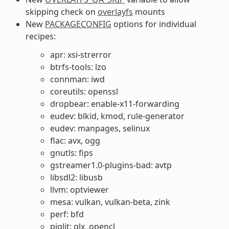
skipping check on
overlayfs
mounts
New
PACKAGECONFIG
options for individual
recipes:
apr: xsi-strerror
btrfs-tools: lzo
connman: iwd
coreutils: openssl
dropbear: enable-x11-forwarding
eudev: blkid, kmod, rule-generator
eudev: manpages, selinux
flac: avx, ogg
gnutls: fips
gstreamer1.0-plugins-bad: avtp
libsdl2: libusb
llvm: optviewer
mesa: vulkan, vulkan-beta, zink
perf: bfd
piglit: glx, opencl