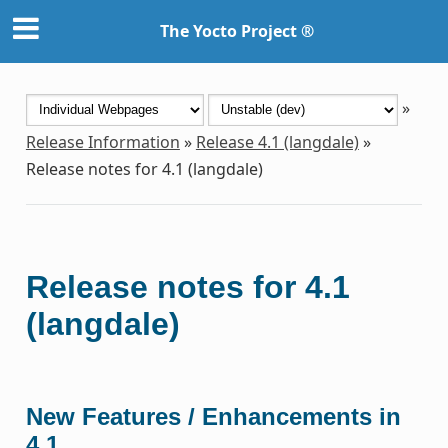
The Yocto Project ®
»
Release Information
»
Release 4.1 (langdale)
»
Release notes for 4.1 (langdale)
Release notes for 4.1
(langdale)
New Features / Enhancements in
4.1