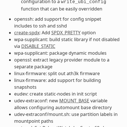
configuration to a
write_ubi_config
function that can be easily overridden
openssh: add support for config snippet
includes to ssh and sshd
create-spdx
: Add
SPDX_PRETTY
option
wpa-supplicant: build static library if not disabled
via
DISABLE_STATIC
wpa-supplicant: package dynamic modules
openssl: extract legacy provider module to a
separate package
linux-firmware: split out ath3k firmware
linux-firmware: add support for building
snapshots
eudev: create static-nodes in init script
udev-extraconf: new
MOUNT_BASE
variable
allows configuring automount base directory
udev-extraconf/mount.sh: use partition labels in
mountpoint paths