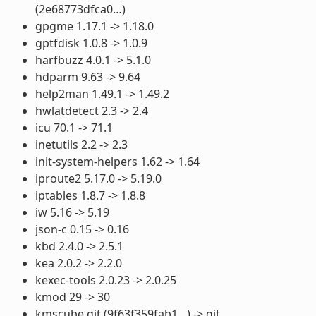
(2e68773dfca0…)
gpgme 1.17.1 -> 1.18.0
gptfdisk 1.0.8 -> 1.0.9
harfbuzz 4.0.1 -> 5.1.0
hdparm 9.63 -> 9.64
help2man 1.49.1 -> 1.49.2
hwlatdetect 2.3 -> 2.4
icu 70.1 -> 71.1
inetutils 2.2 -> 2.3
init-system-helpers 1.62 -> 1.64
iproute2 5.17.0 -> 5.19.0
iptables 1.8.7 -> 1.8.8
iw 5.16 -> 5.19
json-c 0.15 -> 0.16
kbd 2.4.0 -> 2.5.1
kea 2.0.2 -> 2.2.0
kexec-tools 2.0.23 -> 2.0.25
kmod 29 -> 30
kmscube git (9f63f359fab1…) -> git