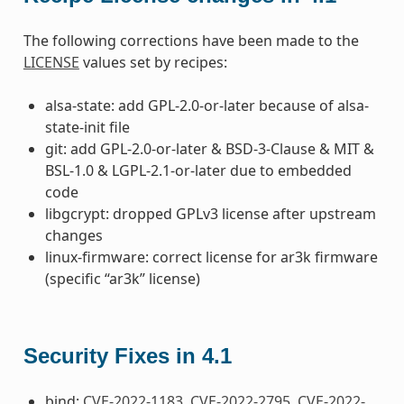
The following corrections have been made to the
LICENSE
values set by recipes:
alsa-state: add GPL-2.0-or-later because of alsa-
state-init file
git: add GPL-2.0-or-later & BSD-3-Clause & MIT &
BSL-1.0 & LGPL-2.1-or-later due to embedded
code
libgcrypt: dropped GPLv3 license after upstream
changes
linux-firmware: correct license for ar3k firmware
(specific “ar3k” license)
Security Fixes in 4.1
bind:
CVE-2022-1183
,
CVE-2022-2795
,
CVE-2022-