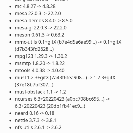
mc 4.8.27 -> 4.8.28
mesa 22.0.3 -> 22.2.0
mesa-demos 8.4.0 -> 8.5.0
mesa-gl 22.0.3 -> 22.2.0
meson 0.61.3 -> 0.63.2
mmc-utils 0.1+gitX (b7e4d5a6ae99…) -> 0.1+gitX
(d7b343fd2628…)
mpg123 1.29.3 -> 1.30.2
msmtp 1.8.20 -> 1.8.22
mtools 4.0.38 -> 4.0.40
musl 1.2.3+gitX (7a43f6fea908…) -> 1.2.3+gitX
(37e18b7bf307…)
musl-obstack 1.1 -> 1.2
ncurses 6.3+20220423 (a0bc708bc695…) ->
6.3+20220423 (20db1fb41ec9…)
neard 0.16 -> 0.18
nettle 3.7.3 -> 3.8.1
nfs-utils 2.6.1 -> 2.6.2