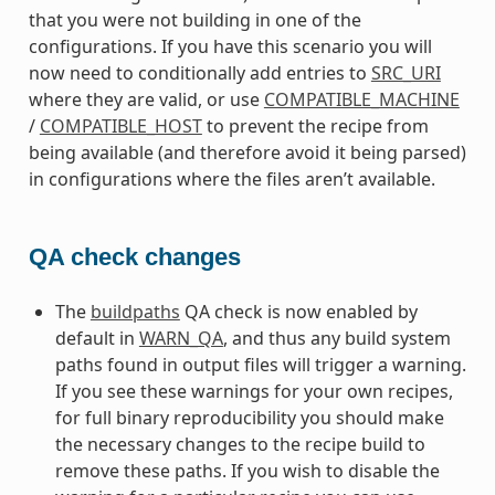
that you were not building in one of the
configurations. If you have this scenario you will
now need to conditionally add entries to
SRC_URI
where they are valid, or use
COMPATIBLE_MACHINE
/
COMPATIBLE_HOST
to prevent the recipe from
being available (and therefore avoid it being parsed)
in configurations where the files aren’t available.
QA check changes
The
buildpaths
QA check is now enabled by
default in
WARN_QA
, and thus any build system
paths found in output files will trigger a warning.
If you see these warnings for your own recipes,
for full binary reproducibility you should make
the necessary changes to the recipe build to
remove these paths. If you wish to disable the