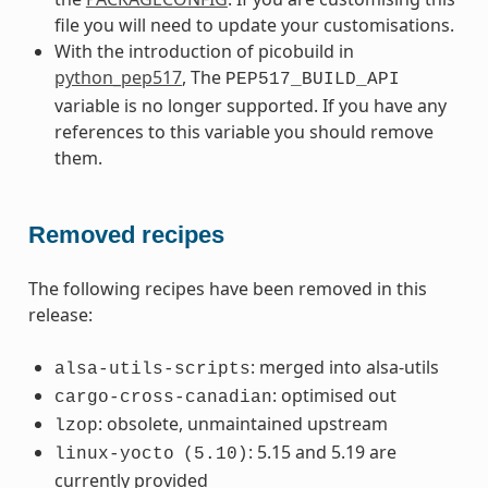
file you will need to update your customisations.
With the introduction of picobuild in
python_pep517
, The
PEP517_BUILD_API
variable is no longer supported. If you have any
references to this variable you should remove
them.
Removed recipes
The following recipes have been removed in this
release:
: merged into alsa-utils
alsa-utils-scripts
: optimised out
cargo-cross-canadian
: obsolete, unmaintained upstream
lzop
: 5.15 and 5.19 are
linux-yocto
(5.10)
currently provided