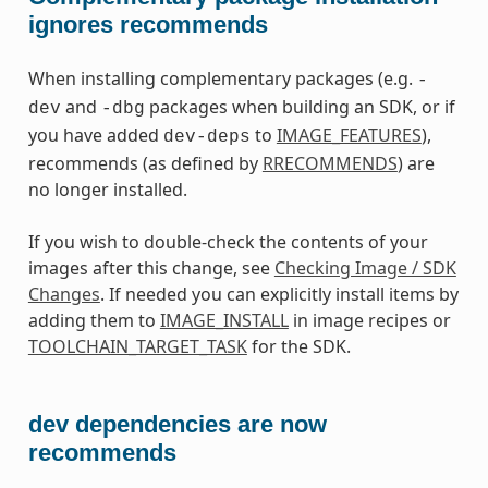
ignores recommends
When installing complementary packages (e.g.
-
and
packages when building an SDK, or if
dev
-dbg
you have added
to
IMAGE_FEATURES
),
dev-deps
recommends (as defined by
RRECOMMENDS
) are
no longer installed.
If you wish to double-check the contents of your
images after this change, see
Checking Image / SDK
Changes
. If needed you can explicitly install items by
adding them to
IMAGE_INSTALL
in image recipes or
TOOLCHAIN_TARGET_TASK
for the SDK.
dev dependencies are now
recommends