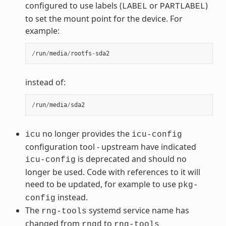
configured to use labels (
or
)
LABEL
PARTLABEL
to set the mount point for the device. For
example:
/
run
/
media
/
rootfs
-
sda2
instead of:
/
run
/
media
/
sda2
no longer provides the
icu
icu-config
configuration tool - upstream have indicated
is deprecated and should no
icu-config
longer be used. Code with references to it will
need to be updated, for example to use
pkg-
instead.
config
The
systemd service name has
rng-tools
changed from
to
rngd
rng-tools