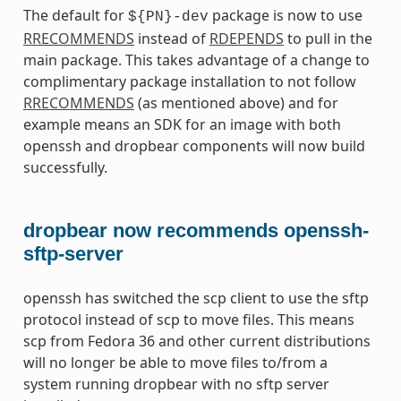
The default for
package is now to use
${PN}-dev
RRECOMMENDS
instead of
RDEPENDS
to pull in the
main package. This takes advantage of a change to
complimentary package installation to not follow
RRECOMMENDS
(as mentioned above) and for
example means an SDK for an image with both
openssh and dropbear components will now build
successfully.
dropbear now recommends openssh-
sftp-server
openssh has switched the scp client to use the sftp
protocol instead of scp to move files. This means
scp from Fedora 36 and other current distributions
will no longer be able to move files to/from a
system running dropbear with no sftp server