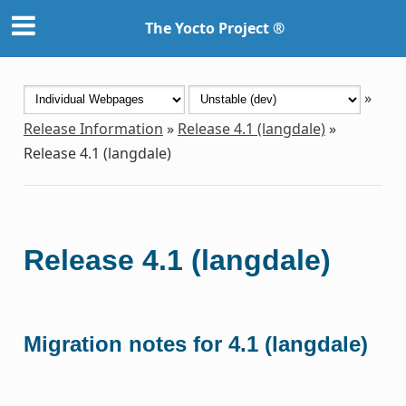
The Yocto Project ®
»
Release Information
»
Release 4.1 (langdale)
»
Release 4.1 (langdale)
Release 4.1 (langdale)
Migration notes for 4.1 (langdale)