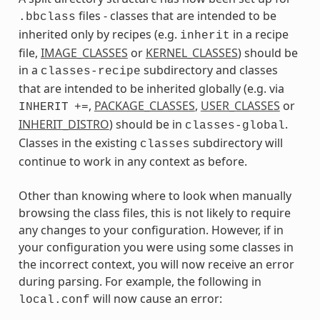
files - classes that are intended to be
.bbclass
inherited only by recipes (e.g.
in a recipe
inherit
file,
IMAGE_CLASSES
or
KERNEL_CLASSES
) should be
in a
subdirectory and classes
classes-recipe
that are intended to be inherited globally (e.g. via
,
PACKAGE_CLASSES
,
USER_CLASSES
or
INHERIT
+=
INHERIT_DISTRO
) should be in
.
classes-global
Classes in the existing
subdirectory will
classes
continue to work in any context as before.
Other than knowing where to look when manually
browsing the class files, this is not likely to require
any changes to your configuration. However, if in
your configuration you were using some classes in
the incorrect context, you will now receive an error
during parsing. For example, the following in
will now cause an error:
local.conf