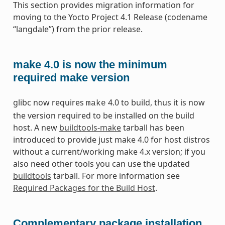
This section provides migration information for
moving to the Yocto Project 4.1 Release (codename
“langdale”) from the prior release.
make 4.0 is now the minimum
required make version
glibc now requires
4.0 to build, thus it is now
make
the version required to be installed on the build
host. A new
buildtools-make
tarball has been
introduced to provide just make 4.0 for host distros
without a current/working make 4.x version; if you
also need other tools you can use the updated
buildtools
tarball. For more information see
Required Packages for the Build Host
.
Complementary package installation