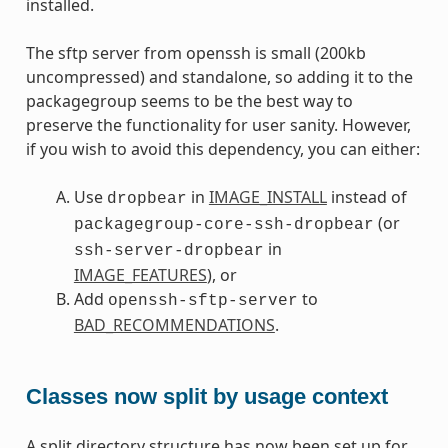
installed.
The sftp server from openssh is small (200kb
uncompressed) and standalone, so adding it to the
packagegroup seems to be the best way to
preserve the functionality for user sanity. However,
if you wish to avoid this dependency, you can either:
Use
in
IMAGE_INSTALL
instead of
dropbear
(or
packagegroup-core-ssh-dropbear
in
ssh-server-dropbear
IMAGE_FEATURES
), or
Add
to
openssh-sftp-server
BAD_RECOMMENDATIONS
.
Classes now split by usage context
A split directory structure has now been set up for