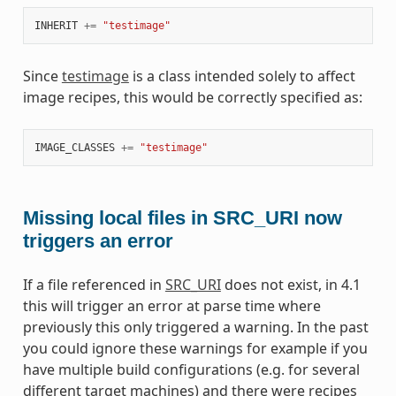
INHERIT
+=
"testimage"
Since
testimage
is a class intended solely to affect
image recipes, this would be correctly specified as:
IMAGE_CLASSES
+=
"testimage"
Missing local files in SRC_URI now
triggers an error
If a file referenced in
SRC_URI
does not exist, in 4.1
this will trigger an error at parse time where
previously this only triggered a warning. In the past
you could ignore these warnings for example if you
have multiple build configurations (e.g. for several
different target machines) and there were recipes