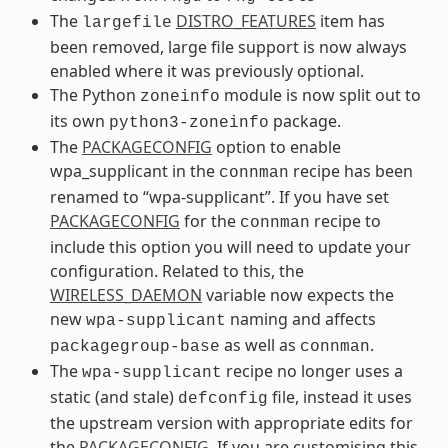
The
DISTRO_FEATURES
item has
largefile
been removed, large file support is now always
enabled where it was previously optional.
The Python
module is now split out to
zoneinfo
its own
package.
python3-zoneinfo
The
PACKAGECONFIG
option to enable
wpa_supplicant in the
recipe has been
connman
renamed to “wpa-supplicant”. If you have set
PACKAGECONFIG
for the
recipe to
connman
include this option you will need to update your
configuration. Related to this, the
WIRELESS_DAEMON
variable now expects the
new
naming and affects
wpa-supplicant
as well as
.
packagegroup-base
connman
The
recipe no longer uses a
wpa-supplicant
static (and stale)
file, instead it uses
defconfig
the upstream version with appropriate edits for
the
PACKAGECONFIG
. If you are customising this