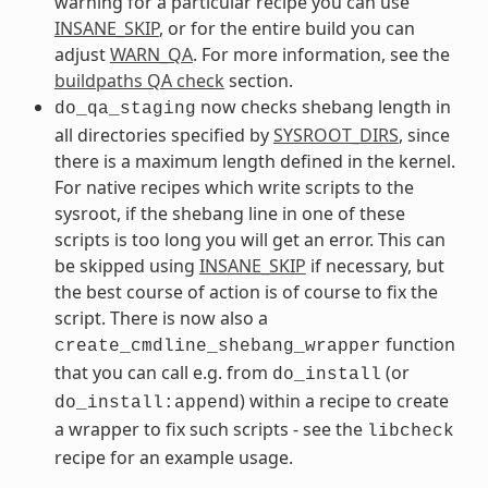
warning for a particular recipe you can use
INSANE_SKIP
, or for the entire build you can
adjust
WARN_QA
. For more information, see the
buildpaths QA check
section.
now checks shebang length in
do_qa_staging
all directories specified by
SYSROOT_DIRS
, since
there is a maximum length defined in the kernel.
For native recipes which write scripts to the
sysroot, if the shebang line in one of these
scripts is too long you will get an error. This can
be skipped using
INSANE_SKIP
if necessary, but
the best course of action is of course to fix the
script. There is now also a
function
create_cmdline_shebang_wrapper
that you can call e.g. from
(or
do_install
) within a recipe to create
do_install:append
a wrapper to fix such scripts - see the
libcheck
recipe for an example usage.