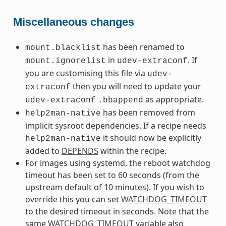
Miscellaneous changes
has been renamed to
mount.blacklist
in
. If
mount.ignorelist
udev-extraconf
you are customising this file via
udev-
then you will need to update your
extraconf
as appropriate.
udev-extraconf
.bbappend
has been removed from
help2man-native
implicit sysroot dependencies. If a recipe needs
it should now be explicitly
help2man-native
added to
DEPENDS
within the recipe.
For images using systemd, the reboot watchdog
timeout has been set to 60 seconds (from the
upstream default of 10 minutes). If you wish to
override this you can set
WATCHDOG_TIMEOUT
to the desired timeout in seconds. Note that the
same
WATCHDOG_TIMEOUT
variable also