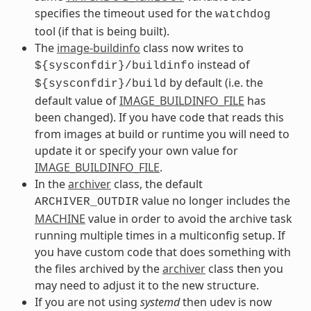
specifies the timeout used for the
watchdog
tool (if that is being built).
The
image-buildinfo
class now writes to
instead of
${sysconfdir}/buildinfo
by default (i.e. the
${sysconfdir}/build
default value of
IMAGE_BUILDINFO_FILE
has
been changed). If you have code that reads this
from images at build or runtime you will need to
update it or specify your own value for
IMAGE_BUILDINFO_FILE
.
In the
archiver
class, the default
value no longer includes the
ARCHIVER_OUTDIR
MACHINE
value in order to avoid the archive task
running multiple times in a multiconfig setup. If
you have custom code that does something with
the files archived by the
archiver
class then you
may need to adjust it to the new structure.
If you are not using
systemd
then udev is now