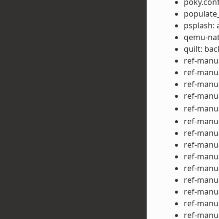
poky.con
populate_
psplash: 
qemu-nat
quilt: ba
ref-manua
ref-manua
ref-manua
ref-manu
ref-manu
ref-manu
ref-manu
ref-manu
ref-manu
ref-manua
ref-manu
ref-manua
ref-manu
ref-manu