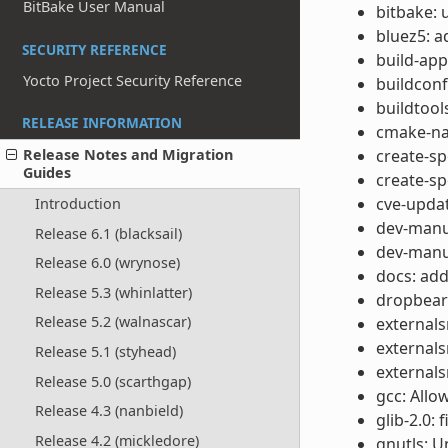
BitBake User Manual
bitbake: 
bluez5: 
SECURITY REFERENCE
build-app
Yocto Project Security Reference
buildcon
buildtool
RELEASE INFORMATION
cmake-nat
create-s
Release Notes and Migration
Guides
create-s
cve-updat
Introduction
dev-manua
Release 6.1 (blacksail)
dev-manua
Release 6.0 (wrynose)
docs: add
Release 5.3 (whinlatter)
dropbear
Release 5.2 (walnascar)
externals
externals
Release 5.1 (styhead)
externals
Release 5.0 (scarthgap)
gcc: Allo
Release 4.3 (nanbield)
glib-2.0: 
Release 4.2 (mickledore)
gnutls: U