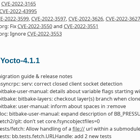
x
CVE-2022-3165
CVE-2022-43995
E-2022-3599
,
CVE-2022-3597
,
CVE-2022-3626
,
CVE-2022-362
org: Fix
CVE-2022-3550
and
CVE-2022-3551
org: Ignore
CVE-2022-3553
 Yocto-4.1.1
igration guide & release notes
asyncrpc: serv: correct closed client socket detection
bitbake-user-manual: details about variable flags starting 
bitbake: bitbake-layers: checkout layer(s) branch when clone
bitbake: user-manual: inform about spaces in :remove
doc: bitbake-user-manual: expand description of BB_PRESS
fetch2/git: don’t set core.fsyncobjectfiles=0
tests/fetch: Allow handling of a
file://
url within a submodul
tests: bb.tests.fetch.URLHandle: add 2 new tests