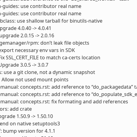
-guides: use contributor real name
-guides: use contributor real name
bclass: use shallow tarball for binutils-native
pgrade 4.0.40 -> 4.0.41
upgrade 2.0.15 -> 2.0.16
emanager/rpm: don’t leak file objects
export necessary env vars in SDK
Fix SSL_CERT_FILE to match ca-certs location
Upgrade 3.0.5 -> 3.0.7
s: use a git clone, not a dynamic snapshot
: Allow not used mount points
manual: concepts.rst: add reference to “do_packagedata” t
manual: concepts.rst: add reference to “do_populate_sdk_e
manual: concepts.rst: fix formating and add references
rs: add crate
grade 1.50.9 -> 1.50.10
end on native setuptools3
: bump version for 4.1.1