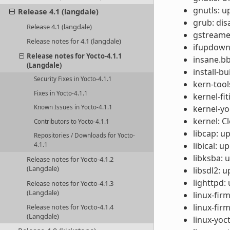
gnutls: u
Release 4.1 (langdale)
grub: dis
Release 4.1 (langdale)
gstreamer
Release notes for 4.1 (langdale)
ifupdown:
Release notes for Yocto-4.1.1
insane.bb
(Langdale)
install-b
Security Fixes in Yocto-4.1.1
kern-tool
Fixes in Yocto-4.1.1
kernel-f
kernel-yo
Known Issues in Yocto-4.1.1
kernel: C
Contributors to Yocto-4.1.1
libcap: u
Repositories / Downloads for Yocto-
libical: u
4.1.1
libksba: u
Release notes for Yocto-4.1.2
(Langdale)
libsdl2: u
lighttpd:
Release notes for Yocto-4.1.3
(Langdale)
linux-fi
linux-fir
Release notes for Yocto-4.1.4
(Langdale)
linux-yoc