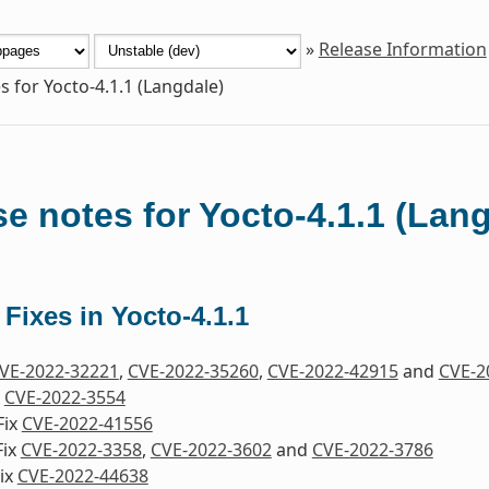
»
Release Information
s for Yocto-4.1.1 (Langdale)
e notes for Yocto-4.1.1 (Lan
 Fixes in Yocto-4.1.1
VE-2022-32221
,
CVE-2022-35260
,
CVE-2022-42915
and
CVE-2
x
CVE-2022-3554
Fix
CVE-2022-41556
Fix
CVE-2022-3358
,
CVE-2022-3602
and
CVE-2022-3786
ix
CVE-2022-44638