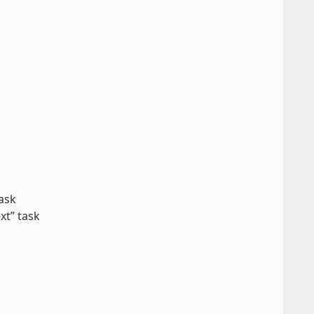
ask
xt” task