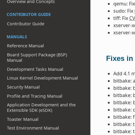
Overview and Concepts
qemu: Fi
sudo: Fix
CONTRIBUTOR GUIDE
tiff: Fix
CV
Contributor Guide
xserver-x
xserver-x
MANUALS
Reference Manual
Board Support Package (BSP)
Fixes in
Manual
Development Tasks Manual
Add 4.1 m
Linux Kernel Development Manual
bitbake: 
Security Manual
bitbake: 
bitbake: 
Profile and Tracing Manual
bitbake: 
Application Development and the
bitbake: 
Extensible SDK (eSDK)
bitbake: 
Toaster Manual
bitbake: 
Test Environment Manual
bitbake: 