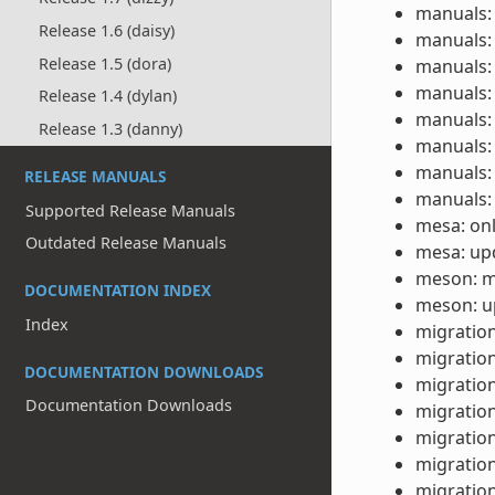
manuals: 
Release 1.6 (daisy)
manuals: 
Release 1.5 (dora)
manuals: 
manuals: 
Release 1.4 (dylan)
manuals: 
Release 1.3 (danny)
manuals: 
manuals: 
RELEASE MANUALS
manuals: 
Supported Release Manuals
mesa: onl
Outdated Release Manuals
mesa: upd
meson: m
DOCUMENTATION INDEX
meson: up
Index
migration
migration
DOCUMENTATION DOWNLOADS
migration
Documentation Downloads
migration
migration
migration
migration