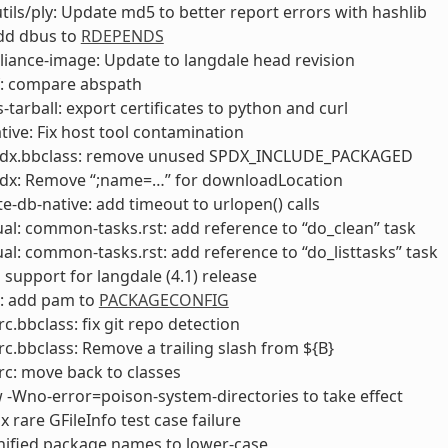
utils/ply: Update md5 to better report errors with hashlib
add dbus to
RDEPENDS
liance-image: Update to langdale head revision
f: compare abspath
s-tarball: export certificates to python and curl
ive: Fix host tool contamination
pdx.bbclass: remove unused SPDX_INCLUDE_PACKAGED
pdx: Remove “;name=…” for downloadLocation
e-db-native: add timeout to urlopen() calls
l: common-tasks.rst: add reference to “do_clean” task
l: common-tasks.rst: add reference to “do_listtasks” task
 support for langdale (4.1) release
: add pam to
PACKAGECONFIG
rc.bbclass: fix git repo detection
rc.bbclass: Remove a trailing slash from ${B}
rc: move back to classes
w -Wno-error=poison-system-directories to take effect
fix rare GFileInfo test case failure
nified package names to lower-case