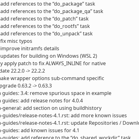
add references to the “do_package” task
add references to the “do_package_qa” task
add references to the “do_patch” task
add references to the “do_rootfs” task
add references to the “do_unpack” task
fix misc typos
improve initramfs details
updates for building on Windows (WSL 2)
y apply patch to fix ALWAYS_INLINE for native
ate 22.2.0 -> 22.2.2
ake wrapper options sub-command specific
grade 0.63.2 -> 0.63.3
 guides: 3.4: remove spurious space in example
 guides: add release notes for 4.0.4
-general: add section on using buildhistory
-guides/release-notes-4.1.rst: add more known issues
-guides/release-notes-4.1.rst: update Repositories / Down
-guides: add known issues for 4.1
-guides: add reference to the “do_shared_workdir” task