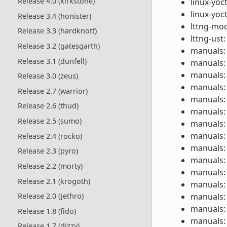
Release 4.0 (kirkstone)
linux-yoc
linux-yoc
Release 3.4 (honister)
lttng-mod
Release 3.3 (hardknott)
lttng-ust:
Release 3.2 (gatesgarth)
manuals: 
Release 3.1 (dunfell)
manuals: 
manuals: 
Release 3.0 (zeus)
manuals: 
Release 2.7 (warrior)
manuals: 
Release 2.6 (thud)
manuals: 
Release 2.5 (sumo)
manuals: 
manuals: 
Release 2.4 (rocko)
manuals: 
Release 2.3 (pyro)
manuals: 
Release 2.2 (morty)
manuals: 
Release 2.1 (krogoth)
manuals: 
manuals: 
Release 2.0 (jethro)
manuals: 
Release 1.8 (fido)
manuals: 
Release 1.7 (dizzy)