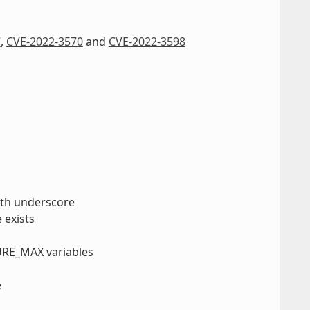
7
,
CVE-2022-3570
and
CVE-2022-3598
with underscore
 exists
URE_MAX variables
e