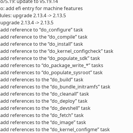
to/5.19: update to v5.19.14
to: add efi entry for machine features
ules: upgrade 2.13.4 -> 2.13.5
 upgrade 2.13.4 -> 2.13.5
add reference to “do_configure” task
add reference to the “do_compile” task
add reference to the “do_install” task
add reference to the “do_kernel_configcheck” task
add reference to the “do_populate_sdk” task
add references to “do_package_write_*” tasks
add references to “do_populate_sysroot” task
add references to the “do_build” task
add references to the “do_bundle_initramfs” task
add references to the “do_cleanall” task
add references to the “do_deploy” task
add references to the “do_devshell” task
add references to the “do_fetch” task
add references to the “do_image” task
add references to the “do_kernel_configme” task