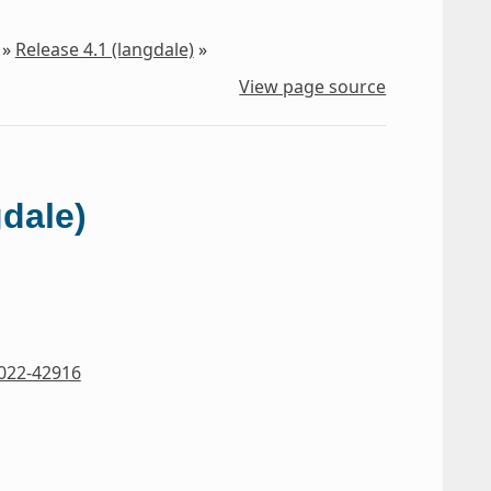
»
Release 4.1 (langdale)
»
View page source
gdale)
022-42916