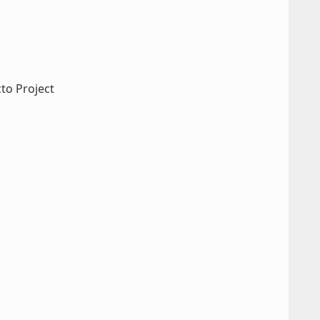
cto Project