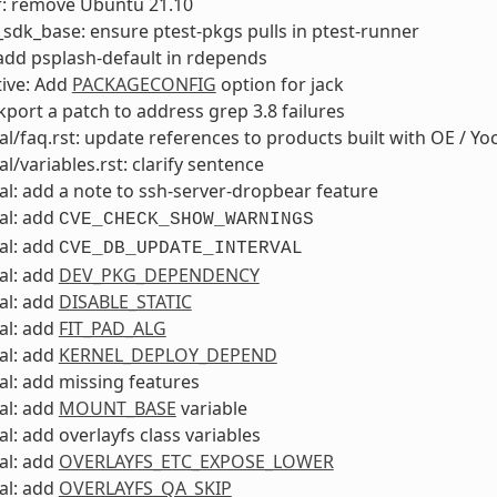
f: remove Ubuntu 21.10
sdk_base: ensure ptest-pkgs pulls in ptest-runner
add psplash-default in rdepends
ive: Add
PACKAGECONFIG
option for jack
ckport a patch to address grep 3.8 failures
l/faq.rst: update references to products built with OE / Yo
l/variables.rst: clarify sentence
l: add a note to ssh-server-dropbear feature
al: add
CVE_CHECK_SHOW_WARNINGS
al: add
CVE_DB_UPDATE_INTERVAL
al: add
DEV_PKG_DEPENDENCY
al: add
DISABLE_STATIC
al: add
FIT_PAD_ALG
al: add
KERNEL_DEPLOY_DEPEND
l: add missing features
al: add
MOUNT_BASE
variable
l: add overlayfs class variables
al: add
OVERLAYFS_ETC_EXPOSE_LOWER
al: add
OVERLAYFS_QA_SKIP