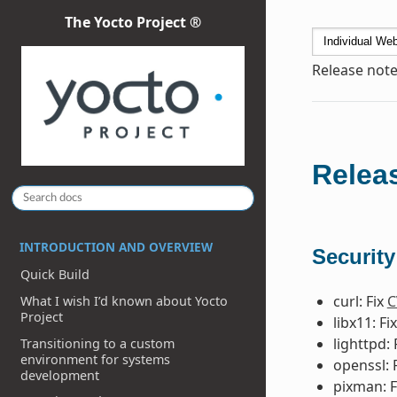
The Yocto Project ®
Release note
Releas
INTRODUCTION AND OVERVIEW
Security
Quick Build
curl: Fix
C
What I wish I’d known about Yocto
Project
libx11: Fi
lighttpd: 
Transitioning to a custom
environment for systems
openssl: 
development
pixman: F