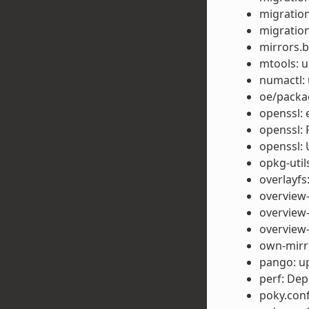
migration
migration
mirrors.b
mtools: u
numactl: 
oe/packag
openssl: 
openssl: 
openssl: 
opkg-util
overlayfs
overview-
overview-
overview-
own-mirro
pango: up
perf: Dep
poky.conf