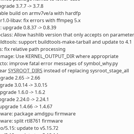
pgrade 3.7.7 -> 3.7.8
able build on armv7ve/a with hardfp
1.0-libav: fix errors with ffmpeg 5.x
 upgrade 0.8.37 -> 0.8.39
class: Allow hashlib version that only accepts on paramete
uildtools: support buildtools-make-tarball and update to 4.1
s: fix relative path processing
itimage: Use KERNEL_OUTPUT_DIR where appropriate
cto: improve fatal error messages of symbol_why.py
lear
SYSROOT_DIRS
instead of replacing sysroot_stage_all
pgrade 2.65 -> 2.66
pgrade 3.0.14 -> 3.0.15
pgrade 1.6.0 -> 1.6.2
pgrade 2.24.0 -> 2.24.1
 upgrade 1.4.66 -> 1.4.67
rmware: package amdgpu firmware
mware: split rtl8761 firmware
to/5.15: update to v5.15.72