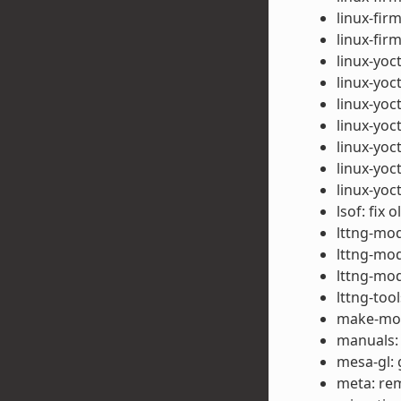
linux-fir
linux-fi
linux-yoct
linux-yoct
linux-yoc
linux-yoc
linux-yoc
linux-yoct
linux-yoc
lsof: fix 
lttng-mod
lttng-mod
lttng-mod
lttng-too
make-mod-
manuals:
mesa-gl: 
meta: rem