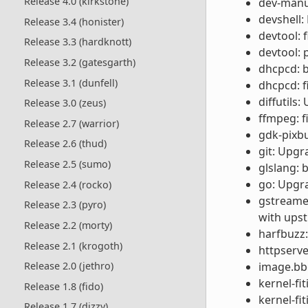
Release 4.0 (kirkstone)
dev-manua
devshell:
Release 3.4 (honister)
devtool: 
Release 3.3 (hardknott)
devtool: 
Release 3.2 (gatesgarth)
dhcpcd: b
Release 3.1 (dunfell)
dhcpcd: f
diffutils:
Release 3.0 (zeus)
ffmpeg: f
Release 2.7 (warrior)
gdk-pixbu
Release 2.6 (thud)
git: Upgr
Release 2.5 (sumo)
glslang:
go: Upgra
Release 2.4 (rocko)
gstreamer
Release 2.3 (pyro)
with ups
Release 2.2 (morty)
harfbuzz: 
Release 2.1 (krogoth)
httpserve
image.bbc
Release 2.0 (jethro)
kernel-fi
Release 1.8 (fido)
kernel-fi
Release 1.7 (dizzy)