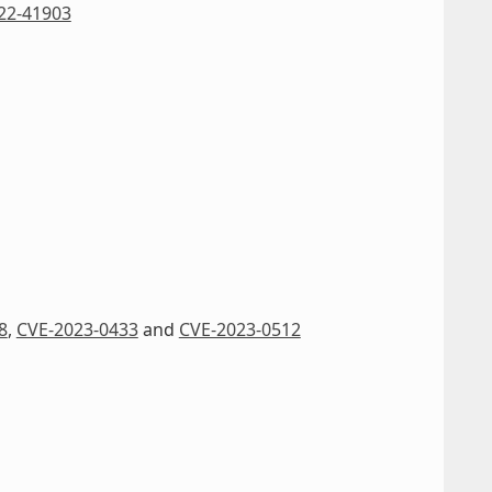
22-41903
8
,
CVE-2023-0433
and
CVE-2023-0512