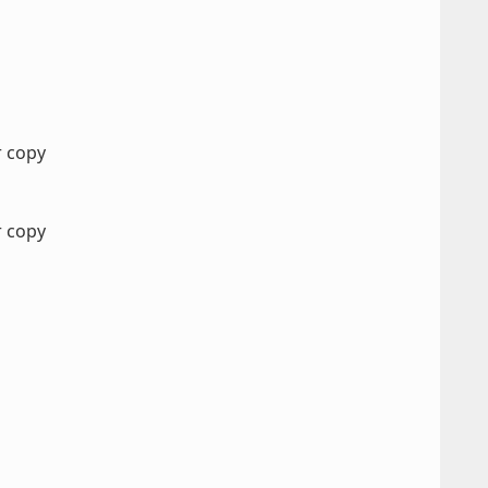
r copy
r copy