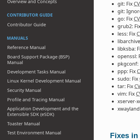
Overview and Concepts
git: Fix
CV
git: Igno
CONTRIBUTOR GUIDE
go: Fix
CV
Contributor Guide
grub2: Fi
less: Fix
C
MANUALS
libarchive
Reference Manual
libksba: F
openssl: 
Board Support Package (BSP)
Manual
pkgconf: 
ppp: Fix
C
Development Tasks Manual
sudo: Fix
Linux Kernel Development Manual
tar: Fix
CV
Security Manual
vim: Fix
C
Profile and Tracing Manual
xserver-x
xwayland:
Application Development and the
Extensible SDK (eSDK)
Toaster Manual
Test Environment Manual
Fixes in