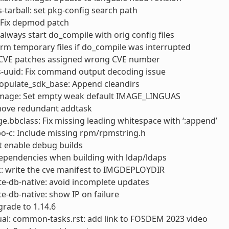
s-tarball: set pkg-config search path
 Fix depmod patch
always start do_compile with orig config files
rm temporary files if do_compile was interrupted
x CVE patches assigned wrong CVE number
s-uuid: Fix command output decoding issue
opulate_sdk_base: Append cleandirs
 image: Set empty weak default IMAGE_LINGUAS
move redundant addtask
e.bbclass: Fix missing leading whitespace with ‘:append’
o-c: Include missing rpm/rpmstring.h
’t enable debug builds
 dependencies when building with ldap/ldaps
k: write the cve manifest to IMGDEPLOYDIR
e-db-native: avoid incomplete updates
e-db-native: show IP on failure
rade to 1.14.6
al: common-tasks.rst: add link to FOSDEM 2023 video