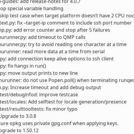
-guides: add release-notes for 4.0.7
rop special variable handling
skip test case when target platform doesn’t have 2 CPU no
ext.py: fix –target-ip comment to include ssh port number
.py: add error counter and stop after 5 failures
urunner.py: add timeout to QMP calls
runner.py: try to avoid reading one character at a time
runner: read more data at a time from serial
py: add connection keep alive options to ssh client
py: fix hangs in run()
py: move output prints to new line
urunner: do not use Popen.poll() when terminating runqem
.py: Increase timeout and add debug output
test/debuginfod: improve testcase
test/locales: Add selftest for locale generation/presence
test/resulttooltests: fix minor typo
Upgrade to 3.0.8
ure opkg uses private gpg.conf when applying keys.
pgrade to 1.50.12