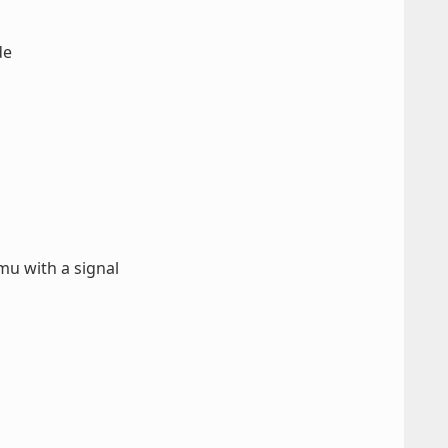
de
u with a signal