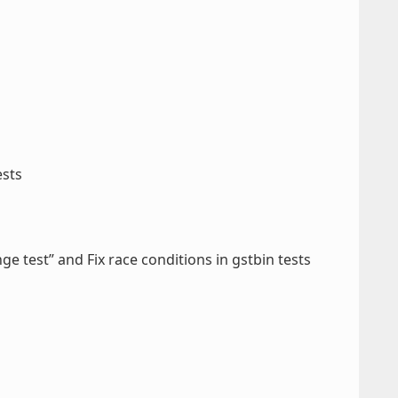
ests
ge test” and Fix race conditions in gstbin tests