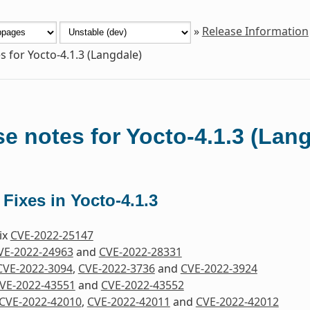
»
Release Information
s for Yocto-4.1.3 (Langdale)
e notes for Yocto-4.1.3 (Lan
 Fixes in Yocto-4.1.3
Fix
CVE-2022-25147
VE-2022-24963
and
CVE-2022-28331
CVE-2022-3094
,
CVE-2022-3736
and
CVE-2022-3924
VE-2022-43551
and
CVE-2022-43552
CVE-2022-42010
,
CVE-2022-42011
and
CVE-2022-42012