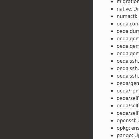
migration
native: D
numactl: 
oeqa cont
oeqa dump
oeqa qem
oeqa qemu
oeqa qemu
oeqa ssh.
oeqa ssh.
oeqa ssh.
oeqa/qem
oeqa/rpm
oeqa/self
oeqa/self
oeqa/self
openssl: 
opkg: ens
pango: U