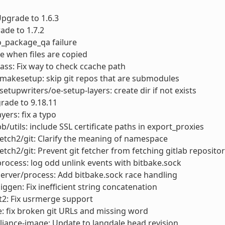
 Upgrade to 1.6.3
ade to 1.7.2
do_package_qa failure
e when files are copied
ass: Fix way to check ccache path
makesetup: skip git repos that are submodules
setupwriters/oe-setup-layers: create dir if not exists
rade to 9.18.11
yers: fix a typo
bb/utils: include SSL certificate paths in export_proxies
fetch2/git: Clarify the meaning of namespace
fetch2/git: Prevent git fetcher from fetching gitlab reposit
process: log odd unlink events with bitbake.sock
server/process: Add bitbake.sock race handling
siggen: Fix inefficient string concatenation
t2: Fix usrmerge support
: fix broken git URLs and missing word
liance-image: Update to langdale head revision