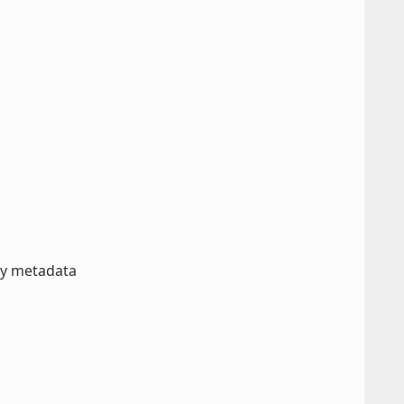
ory metadata