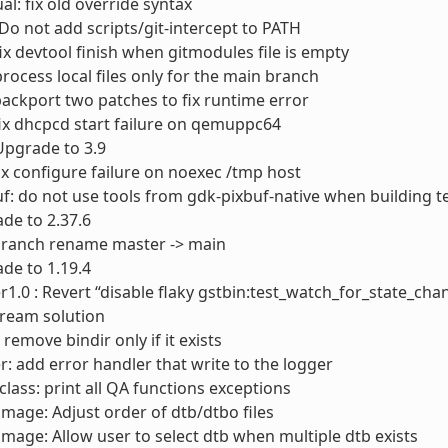
l: fix old override syntax
 Do not add scripts/git-intercept to PATH
fix devtool finish when gitmodules file is empty
process local files only for the main branch
ackport two patches to fix runtime error
ix dhcpcd start failure on qemuppc64
 Upgrade to 3.9
ix configure failure on noexec /tmp host
f: do not use tools from gdk-pixbuf-native when building t
ade to 2.37.6
 branch rename master -> main
de to 1.19.4
1.0 : Revert “disable flaky gstbin:test_watch_for_state_chan
tream solution
remove bindir only if it exists
r: add error handler that write to the logger
lass: print all QA functions exceptions
timage: Adjust order of dtb/dtbo files
timage: Allow user to select dtb when multiple dtb exists