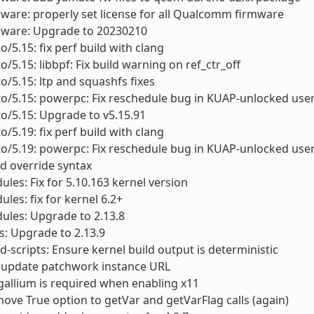
mware: properly set license for all Qualcomm firmware
rmware: Upgrade to 20230210
o/5.15: fix perf build with clang
o/5.15: libbpf: Fix build warning on ref_ctr_off
to/5.15: ltp and squashfs fixes
to/5.15: powerpc: Fix reschedule bug in KUAP-unlocked use
to/5.15: Upgrade to v5.15.91
o/5.19: fix perf build with clang
to/5.19: powerpc: Fix reschedule bug in KUAP-unlocked use
old override syntax
ules: Fix for 5.10.163 kernel version
ules: fix for kernel 6.2+
ules: Upgrade to 2.13.8
ls: Upgrade to 2.13.9
scripts: Ensure kernel build output is deterministic
 update patchwork instance URL
gallium is required when enabling x11
ove True option to getVar and getVarFlag calls (again)