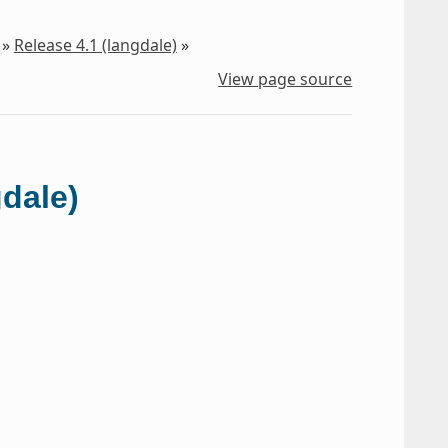
»
Release 4.1 (langdale)
»
View page source
gdale)