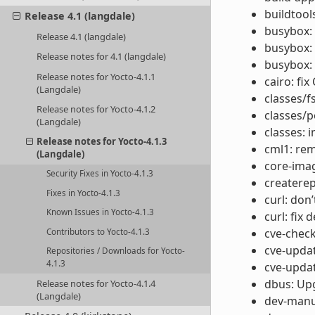
buildtool
Release 4.1 (langdale)
busybox:
Release 4.1 (langdale)
busybox: 
Release notes for 4.1 (langdale)
busybox: 
Release notes for Yocto-4.1.1
cairo: fi
(Langdale)
classes/f
Release notes for Yocto-4.1.2
classes/p
(Langdale)
classes:
Release notes for Yocto-4.1.3
cml1: re
(Langdale)
core-imag
Security Fixes in Yocto-4.1.3
createrep
Fixes in Yocto-4.1.3
curl: don
Known Issues in Yocto-4.1.3
curl: fix
cve-chec
Contributors to Yocto-4.1.3
cve-updat
Repositories / Downloads for Yocto-
4.1.3
cve-updat
dbus: Upg
Release notes for Yocto-4.1.4
(Langdale)
dev-manu