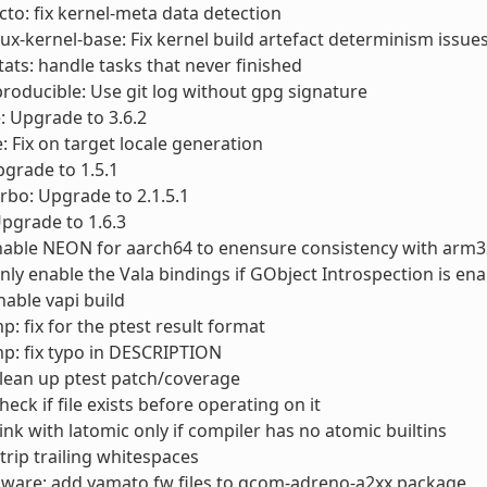
cto: fix kernel-meta data detection
nux-kernel-base: Fix kernel build artefact determinism issue
stats: handle tasks that never finished
producible: Use git log without gpg signature
e: Upgrade to 3.6.2
e: Fix on target locale generation
Upgrade to 1.5.1
urbo: Upgrade to 2.1.5.1
Upgrade to 1.6.3
nable NEON for aarch64 to enensure consistency with arm3
Only enable the Vala bindings if GObject Introspection is en
nable vapi build
p: fix for the ptest result format
p: fix typo in DESCRIPTION
Clean up ptest patch/coverage
Check if file exists before operating on it
Link with latomic only if compiler has no atomic builtins
Strip trailing whitespaces
mware: add yamato fw files to qcom-adreno-a2xx package