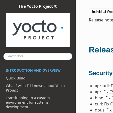
The Yocto Project ®
Release note
Releas
INTRODUCTION AND OVERVIEW
Security
Quick Build
apr-util: 
What I wish I’d known about Yocto
Project
apr: Fix
C
bind: Fix
Transitioning to a custom
environment for systems
curl: Fix
C
development
dbus: Fix