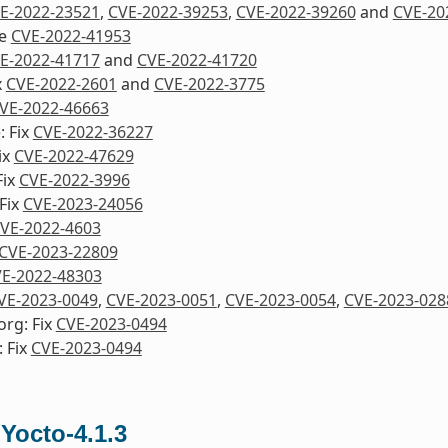
E-2022-23521
,
CVE-2022-39253
,
CVE-2022-39260
and
CVE-20
re
CVE-2022-41953
E-2022-41717
and
CVE-2022-41720
x
CVE-2022-2601
and
CVE-2022-3775
VE-2022-46663
: Fix
CVE-2022-36227
ix
CVE-2022-47629
Fix
CVE-2022-3996
Fix
CVE-2023-24056
VE-2022-4603
CVE-2023-22809
E-2022-48303
VE-2023-0049
,
CVE-2023-0051
,
CVE-2023-0054
,
CVE-2023-028
org: Fix
CVE-2023-0494
 Fix
CVE-2023-0494
 Yocto-4.1.3