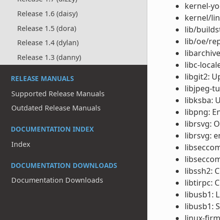
kernel-yo
Release 1.6 (daisy)
kernel/li
Release 1.5 (dora)
lib/build
lib/oe/re
Release 1.4 (dylan)
libarchiv
Release 1.3 (danny)
libc-local
libgit2: 
RELEASE MANUALS
libjpeg-t
Supported Release Manuals
libksba: 
Outdated Release Manuals
libpng: E
librsvg: 
DOCUMENTATION INDEX
librsvg: e
Index
libseccom
libseccom
DOCUMENTATION DOWNLOADS
libssh2: 
Documentation Downloads
libtirpc: 
libusb1: 
libusb1: 
linux-fir