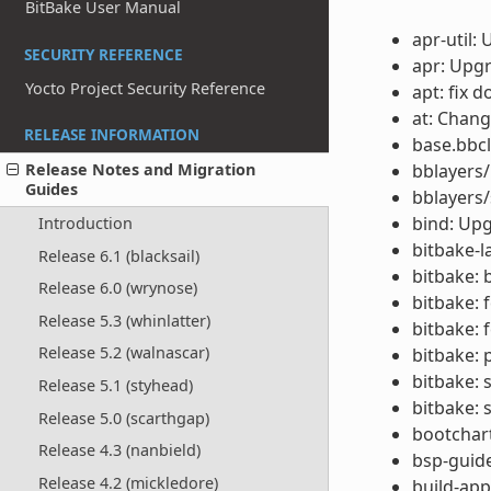
BitBake User Manual
apr-util:
SECURITY REFERENCE
apr: Upgr
Yocto Project Security Reference
apt: fix 
at: Chang
RELEASE INFORMATION
base.bbcl
bblayers/
Release Notes and Migration
Guides
bblayers/
bind: Upg
Introduction
bitbake-la
Release 6.1 (blacksail)
bitbake: 
Release 6.0 (wrynose)
bitbake: 
Release 5.3 (whinlatter)
bitbake: 
Release 5.2 (walnascar)
bitbake: 
bitbake: 
Release 5.1 (styhead)
bitbake: 
Release 5.0 (scarthgap)
bootchar
Release 4.3 (nanbield)
bsp-guide
Release 4.2 (mickledore)
build-app