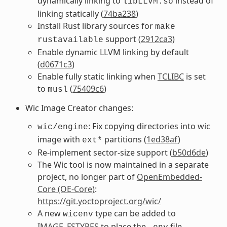
dynamically linking to
instead of
libLLVM.so
linking statically (
74ba238
)
Install Rust library sources for
make
support (
2912ca3
)
rustavailable
Enable dynamic LLVM linking by default
(
d0671c3
)
Enable fully static linking when
TCLIBC
is set
to
(
75409c6
)
musl
Wic Image Creator changes:
: Fix copying directories into wic
wic/engine
image with
partitions (
1ed38af
)
ext*
Re-implement sector-size support (
b50d6de
)
The Wic tool is now maintained in a separate
project, no longer part of
OpenEmbedded-
Core (OE-Core)
:
https://git.yoctoproject.org/wic/
A new
type can be added to
wicenv
IMAGE_FSTYPES
to place the
file