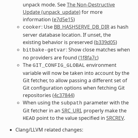
unpack mode. See
The Non-Destructive
Update (unpack_update)
for more
information (
e7d5e15
)
: Use
BB_HASHSERVE_DB_DIR
as hash
cooker
server database location. If unset, the
existing behavior is preserved (
b339d05
)
: Show close matches when
bitbake-getvar
no providers are found (
1f8fa7c
)
The
environment
GIT_CONFIG_GLOBAL
variable will now be taken into account by the
Git fetcher, to allow passing a different set of
Git configuration options when fetching Git
repositories (
4c37844
)
When using the
parameter with the
subpath
Git fetcher in an
SRC_URI
, properly make the
point to the value specified in
SRCREV
.
HEAD
Clang/LLVM related changes: