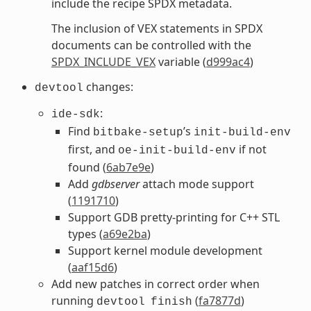
include the recipe SPDX metadata.
The inclusion of VEX statements in SPDX
documents can be controlled with the
SPDX_INCLUDE_VEX
variable (
d999ac4
)
changes:
devtool
:
ide-sdk
Find
’s
bitbake-setup
init-build-env
first, and
if not
oe-init-build-env
found (
6ab7e9e
)
Add
gdbserver
attach mode support
(
1191710
)
Support GDB pretty-printing for C++ STL
types (
a69e2ba
)
Support kernel module development
(
aaf15d6
)
Add new patches in correct order when
running
(
fa7877d
)
devtool
finish