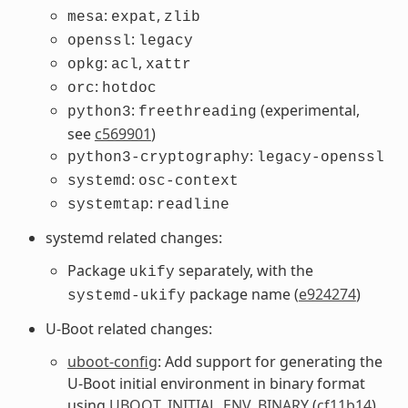
:
,
mesa
expat
zlib
:
openssl
legacy
:
,
opkg
acl
xattr
:
orc
hotdoc
:
(experimental,
python3
freethreading
see
c569901
)
:
python3-cryptography
legacy-openssl
:
systemd
osc-context
:
systemtap
readline
systemd related changes:
Package
separately, with the
ukify
package name (
e924274
)
systemd-ukify
U-Boot related changes:
uboot-config
: Add support for generating the
U-Boot initial environment in binary format
using
UBOOT_INITIAL_ENV_BINARY
(
cf11b14
)