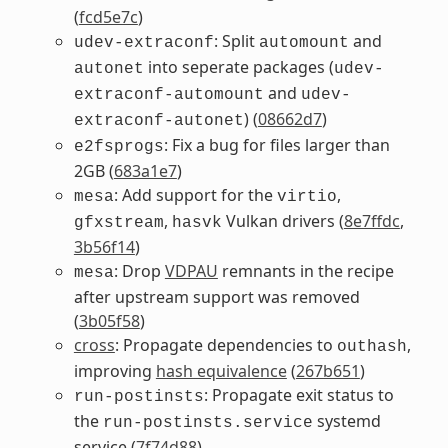
(
fcd5e7c
)
: Split
and
udev-extraconf
automount
into seperate packages (
autonet
udev-
and
extraconf-automount
udev-
) (
08662d7
)
extraconf-autonet
: Fix a bug for files larger than
e2fsprogs
2GB (
683a1e7
)
: Add support for the
,
mesa
virtio
,
Vulkan drivers (
8e7ffdc
,
gfxstream
hasvk
3b56f14
)
: Drop
VDPAU
remnants in the recipe
mesa
after upstream support was removed
(
3b05f58
)
cross
: Propagate dependencies to
,
outhash
improving
hash equivalence
(
267b651
)
: Propagate exit status to
run-postinsts
the
systemd
run-postinsts.service
service (
7f74d88
)