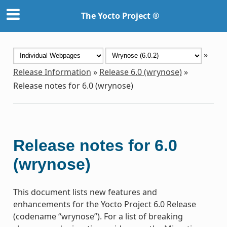
The Yocto Project ®
»
Release Information
»
Release 6.0 (wrynose)
»
Release notes for 6.0 (wrynose)
Release notes for 6.0
(wrynose)
This document lists new features and
enhancements for the Yocto Project 6.0 Release
(codename “wrynose”). For a list of breaking