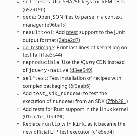
: Use SHA256 keys for RPM tests
selftests
(
692919b
)
: Open JSON files to parse in a context
oeqa
manager (
e96baf5
)
: Add
ptest
support to the JUnit
resulttool
output format (
2abe2d7
)
do_testimage
: Print last lines of kernel log on
test fail (
fea3c44
)
: Use the
jQuery
CDN instead
reproducible
of
(
d3ee549
)
jquery-native
: Test installation of recipes with
selftest
complex packaging (
6f3aab6
)
Add
to test the
test_sdk_runqemu
execution of
from an SDK (
7fbb281
)
runqemu
Add tests for Rust support in the Linux kernel
(
01ea2b2
,
10dff9f
)
Replace
with
, as it became the
runltp
kirk
new official LTP test executor (
c1e5ed4
)