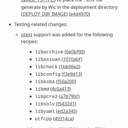
.env
generate by Wic in the deployment directory
(
DEPLOY_DIR_IMAGE
) (
e4d4970
)
Testing-related changes:
ptest
support was added for the following
recipes:
(
6e0bf90
)
libarchive
(
1010abf
)
libassuan
(
1bb06e2
)
libcheck
(
f3e9d13
)
libconfig
(
f50a200
)
libksba
(
4c0a413
)
libmd
(
a7b79bf
)
libpcre2
(
f5432d1
)
libsolv
(
ed2a345
)
libyaml
(
49314ca
)
utfcpp