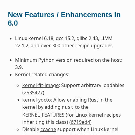
New Features / Enhancements in
6.0
Linux kernel 6.18, gcc 15.2, glibc 2.43, LLVM
22.1.2, and over 300 other recipe upgrades
Minimum Python version required on the host:
3.9.
Kernel-related changes:
kernel-fit-image
: Support arbitrary loadables
(
2535427
)
kernel-yocto
: Allow enabling Rust in the
kernel by adding
to the
rust
KERNEL_FEATURES
(for Linux kernel recipes
inheriting this class) (
6719ed4
)
Disable
ccache
support when Linux kernel