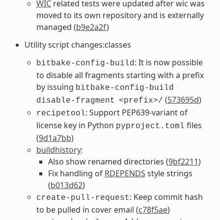
WIC
related tests were updated after wic was
moved to its own repository and is externally
managed (
b9e2a2f
)
Utility script changes:classes
: It is now possible
bitbake-config-build
to disable all fragments starting with a prefix
by issuing
bitbake-config-build
(
573695d
)
disable-fragment
<prefix>/
: Support PEP639-variant of
recipetool
license key in Python
files
pyproject.toml
(
9d1a7bb
)
buildhistory
:
Also show renamed directories (
9bf2211
)
Fix handling of
RDEPENDS
style strings
(
b013d62
)
: Keep commit hash
create-pull-request
to be pulled in cover email (
c78f5ae
)