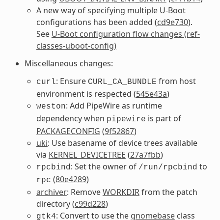
A new way of specifying multiple U-Boot
configurations has been added (
cd9e730
).
See
U-Boot configuration flow changes (ref-
classes-uboot-config)
Miscellaneous changes:
: Ensure
from host
curl
CURL_CA_BUNDLE
environment is respected (
545e43a
)
: Add PipeWire as runtime
weston
dependency when
is part of
pipewire
PACKAGECONFIG
(
9f52867
)
uki
: Use basename of device trees available
via
KERNEL_DEVICETREE
(
27a7fbb
)
: Set the owner of
to
rpcbind
/run/rpcbind
(
80e4289
)
rpc
archiver
: Remove
WORKDIR
from the patch
directory (
c99d228
)
: Convert to use the
gnomebase
class
gtk4