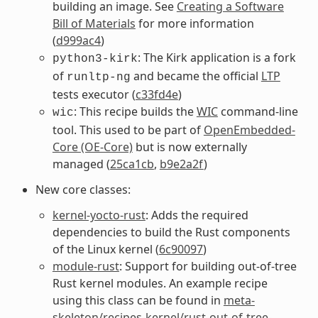
building an image. See
Creating a Software
Bill of Materials
for more information
(
d999ac4
)
: The Kirk application is a fork
python3-kirk
of
and became the official
LTP
runltp-ng
tests executor (
c33fd4e
)
: This recipe builds the
WIC
command-line
wic
tool. This used to be part of
OpenEmbedded-
Core (OE-Core)
but is now externally
managed (
25ca1cb
,
b9e2a2f
)
New core classes:
kernel-yocto-rust
: Adds the required
dependencies to build the Rust components
of the Linux kernel (
6c90097
)
module-rust
: Support for building out-of-tree
Rust kernel modules. An example recipe
using this class can be found in
meta-
skeleton/recipes-kernel/rust-out-of-tree-