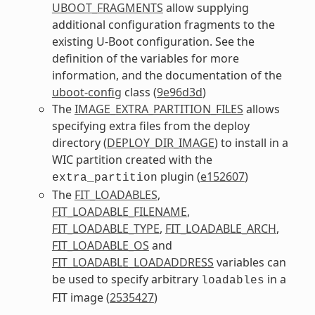
UBOOT_FRAGMENTS
allow supplying
additional configuration fragments to the
existing U-Boot configuration. See the
definition of the variables for more
information, and the documentation of the
uboot-config
class (
9e96d3d
)
The
IMAGE_EXTRA_PARTITION_FILES
allows
specifying extra files from the deploy
directory (
DEPLOY_DIR_IMAGE
) to install in a
WIC partition created with the
plugin (
e152607
)
extra_partition
The
FIT_LOADABLES
,
FIT_LOADABLE_FILENAME
,
FIT_LOADABLE_TYPE
,
FIT_LOADABLE_ARCH
,
FIT_LOADABLE_OS
and
FIT_LOADABLE_LOADADDRESS
variables can
be used to specify arbitrary
in a
loadables
FIT image (
2535427
)