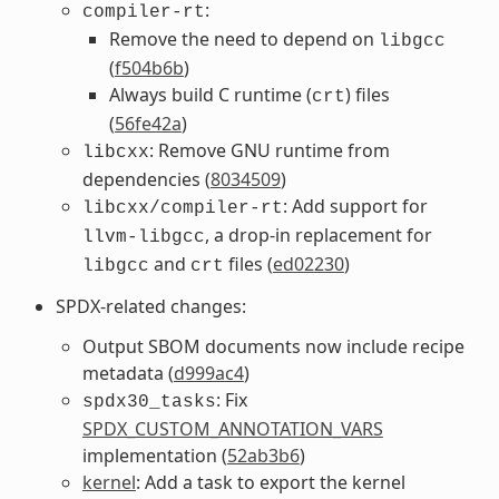
:
compiler-rt
Remove the need to depend on
libgcc
(
f504b6b
)
Always build C runtime (
) files
crt
(
56fe42a
)
: Remove GNU runtime from
libcxx
dependencies (
8034509
)
: Add support for
libcxx/compiler-rt
, a drop-in replacement for
llvm-libgcc
and
files (
ed02230
)
libgcc
crt
SPDX-related changes:
Output SBOM documents now include recipe
metadata (
d999ac4
)
: Fix
spdx30_tasks
SPDX_CUSTOM_ANNOTATION_VARS
implementation (
52ab3b6
)
kernel
: Add a task to export the kernel