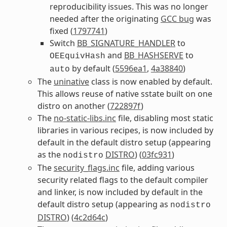
reproducibility issues. This was no longer
needed after the originating
GCC bug
was
fixed (
1797741
)
Switch
BB_SIGNATURE_HANDLER
to
and
BB_HASHSERVE
to
OEEquivHash
by default (
5596ea1
,
4a38840
)
auto
The
uninative
class is now enabled by default.
This allows reuse of native sstate built on one
distro on another (
722897f
)
The
no-static-libs.inc
file, disabling most static
libraries in various recipes, is now included by
default in the default distro setup (appearing
as the
DISTRO
) (
03fc931
)
nodistro
The
security_flags.inc
file, adding various
security related flags to the default compiler
and linker, is now included by default in the
default distro setup (appearing as
nodistro
DISTRO
) (
4c2d64c
)