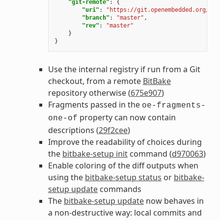
"git-remote"
:
{
"uri"
:
"https://git.openembedded.org/bit
"branch"
:
"master"
,
"rev"
:
"master"
}
}
Use the internal registry if run from a Git
checkout, from a remote
BitBake
repository otherwise (
675e907
)
Fragments passed in the
oe-fragments-
property can now contain
one-of
descriptions (
29f2cee
)
Improve the readability of choices during
the
bitbake-setup init
command (
d970063
)
Enable coloring of the diff outputs when
using the
bitbake-setup status
or
bitbake-
setup update
commands
The
bitbake-setup update
now behaves in
a non-destructive way: local commits and