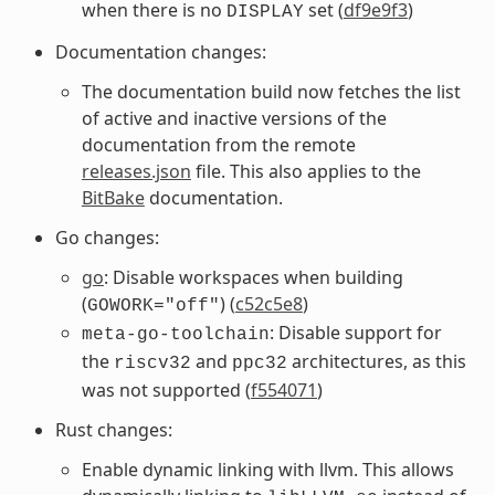
when there is no
set (
df9e9f3
)
DISPLAY
Documentation changes:
The documentation build now fetches the list
of active and inactive versions of the
documentation from the remote
releases.json
file. This also applies to the
BitBake
documentation.
Go changes:
go
: Disable workspaces when building
(
) (
c52c5e8
)
GOWORK="off"
: Disable support for
meta-go-toolchain
the
and
architectures, as this
riscv32
ppc32
was not supported (
f554071
)
Rust changes:
Enable dynamic linking with llvm. This allows