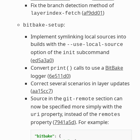
Fix the branch detection method of
(
af9dd01
)
layerindex-fetch
:
bitbake-setup
Implement symlinking local sources into
builds with the
--use-local-source
option of the
subcommand
init
(
ed5a3a0
)
Convert
calls to use a
BitBake
print()
logger (
6e511d0
)
Correct several scenarios in layer updates
(
aa15cc7
)
Source in the
section can
git-remote
now be specified more simply with the
property, instead of the
uri
remotes
property (
7941a5d
). For example:
"bitbake"
:
{