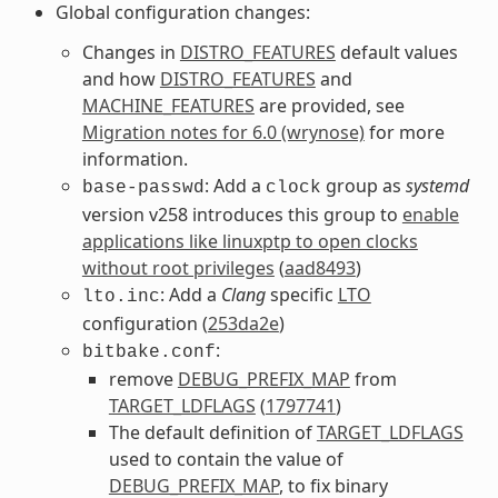
Global configuration changes:
Changes in
DISTRO_FEATURES
default values
and how
DISTRO_FEATURES
and
MACHINE_FEATURES
are provided, see
Migration notes for 6.0 (wrynose)
for more
information.
: Add a
group as
systemd
base-passwd
clock
version v258 introduces this group to
enable
applications like linuxptp to open clocks
without root privileges
(
aad8493
)
: Add a
Clang
specific
LTO
lto.inc
configuration (
253da2e
)
:
bitbake.conf
remove
DEBUG_PREFIX_MAP
from
TARGET_LDFLAGS
(
1797741
)
The default definition of
TARGET_LDFLAGS
used to contain the value of
DEBUG_PREFIX_MAP
, to fix binary