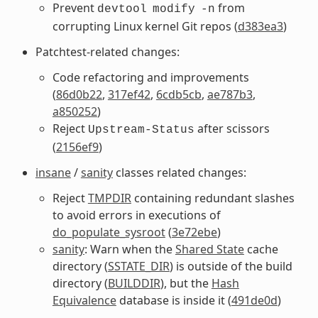
Prevent
from
devtool
modify
-n
corrupting Linux kernel Git repos (
d383ea3
)
Patchtest-related changes:
Code refactoring and improvements
(
86d0b22
,
317ef42
,
6cdb5cb
,
ae787b3
,
a850252
)
Reject
after scissors
Upstream-Status
(
2156ef9
)
insane
/
sanity
classes related changes:
Reject
TMPDIR
containing redundant slashes
to avoid errors in executions of
do_populate_sysroot
(
3e72ebe
)
sanity
: Warn when the
Shared State
cache
directory (
SSTATE_DIR
) is outside of the build
directory (
BUILDDIR
), but the
Hash
Equivalence
database is inside it (
491de0d
)