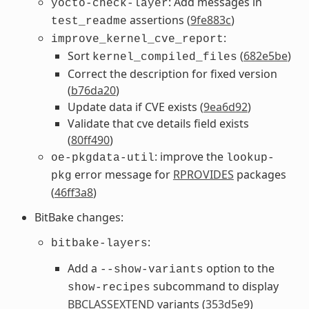
: Add messages in
yocto-check-layer
assertions (
9fe883c
)
test_readme
:
improve_kernel_cve_report
Sort
(
682e5be
)
kernel_compiled_files
Correct the description for fixed version
(
b76da20
)
Update data if CVE exists (
9ea6d92
)
Validate that cve details field exists
(
80ff490
)
: improve the
oe-pkgdata-util
lookup-
error message for
RPROVIDES
packages
pkg
(
46ff3a8
)
BitBake changes:
:
bitbake-layers
Add a
option to the
--show-variants
subcommand to display
show-recipes
BBCLASSEXTEND
variants (
353d5e9
)