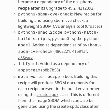
became a dependency of the
epiphany
recipe after its upgrade to 49.2 (
4212392
)
: New recipe for
python3-sbom-cve-check
building and using
sbom-cve-check
, a
lightweight SBOM CVE analysis tool (
0fdacec
)
,
python3-shacl2code
python3-hatch-
,
build-scripts
python3-spdx-python-
: Added as dependencies of
model
python3-
(
4862221
,
41591af
,
sbom-cve-check
a83eaca
)
: Added as a dependency of
libfyaml
(
b8b7b58
)
appstream
: Building this
meta-world-recipe-sbom
recipe will produce SBOM documents for
each recipe present in the build environment,
using the
create-spdx
class. This is different
from the image SBOM which can also be
generated using the
create-spdx
class after