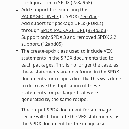
configuration to SPDX (
228a968
)
Add support for exporting the
PACKAGECONFIG
to SPDX (
7ec61ac
)
Add suport for package URLs (PURLs)
through
SPDX_PACKAGE_URL
(
874b2d3
)
Support only SPDX 3 and removed SPDX 2.2
support. (
12abd05
)
The
create-spdx
class used to include
VEX
statements in the SPDX documents tied to
each packages. This is no longer the case, as
these statements are now found in the SPDX
documents for recipes directly. This was done
to decrease the duplication of these
statements for packages that were
generated by the same recipe.
The output SPDX document for an image
recipe will still include the VEX statements, as
the SPDX document for the image also