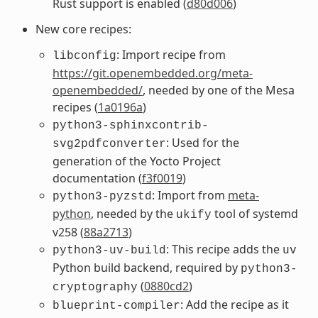
Rust support is enabled (
d80d006
)
New core recipes:
: Import recipe from
libconfig
https://git.openembedded.org/meta-
openembedded/
, needed by one of the Mesa
recipes (
1a0196a
)
python3-sphinxcontrib-
: Used for the
svg2pdfconverter
generation of the Yocto Project
documentation (
f3f0019
)
: Import from
meta-
python3-pyzstd
python
, needed by the
tool of systemd
ukify
v258 (
88a2713
)
: This recipe adds the
python3-uv-build
uv
Python build backend, required by
python3-
(
0880cd2
)
cryptography
: Add the recipe as it
blueprint-compiler