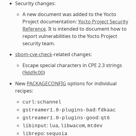
Security changes:
A new document was added to the Yocto
Project documentation:
Yocto Project Security
Reference
. It is intended to document how to
report vulnerabilities to the Yocto Project
security team.
sbom-cve-check
-related changes:
Escape special characters in CPE 2.3 strings
(
9dd9c00
)
New
PACKAGECONFIG
options for individual
recipes:
:
curl
schannel
:
gstreamer1.0-plugins-bad
fdkaac
:
gstreamer1.0-plugins-good
qt6
:
,
,
libinput
lua
libwacom
mtdev
:
librepo
sequoia