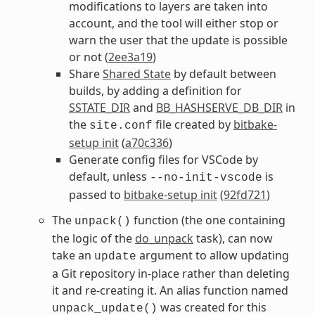
modifications to layers are taken into
account, and the tool will either stop or
warn the user that the update is possible
or not (
2ee3a19
)
Share
Shared State
by default between
builds, by adding a definition for
SSTATE_DIR
and
BB_HASHSERVE_DB_DIR
in
the
file created by
bitbake-
site.conf
setup init
(
a70c336
)
Generate config files for VSCode by
default, unless
is
--no-init-vscode
passed to
bitbake-setup init
(
92fd721
)
The
function (the one containing
unpack()
the logic of the
do_unpack
task), can now
take an
argument to allow updating
update
a Git repository in-place rather than deleting
it and re-creating it. An alias function named
was created for this
unpack_update()