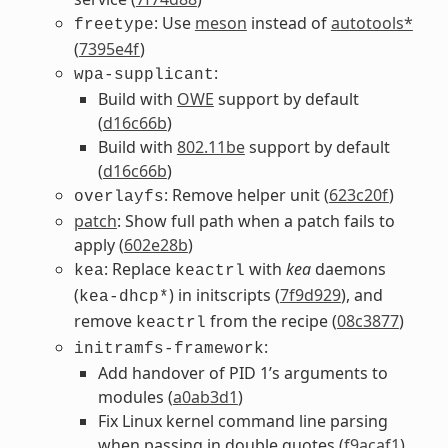
: Use
meson
instead of
autotools*
freetype
(
7395e4f
)
:
wpa-supplicant
Build with
OWE
support by default
(
d16c66b
)
Build with
802.11be
support by default
(
d16c66b
)
: Remove helper unit (
623c20f
)
overlayfs
patch
: Show full path when a patch fails to
apply (
602e28b
)
: Replace
with
kea
daemons
kea
keactrl
(
) in initscripts (
7f9d929
), and
kea-dhcp*
remove
from the recipe (
08c3877
)
keactrl
:
initramfs-framework
Add handover of PID 1’s arguments to
modules (
a0ab3d1
)
Fix Linux kernel command line parsing
when passing in double quotes (
f9acaf1
)