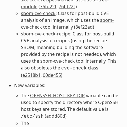
module
(
76fd22f
,
76fd22f
)
sbom-cve-check
: Class for post-build CVE
analysis of an image, which uses the
sbom-
cve-check
tool internally (
8ef22ad
)
sbom-cve-check-recipe
: Class for post-build
CVE analysis of recipes (using the recipe
SBOM, meaning building the software
provided by the recipe is not needed), which
uses the
sbom-cve-check
tool internally. This
also obsoletes the
class.
cve-check
(
e2518b1
,
00de455
)
New variables:
The
OPENSSH_HOST_KEY_DIR
variable can be
used to specify the directory where OpenSSH
host keys are stored. The default value is
(
addd80d
)
/etc/ssh
The