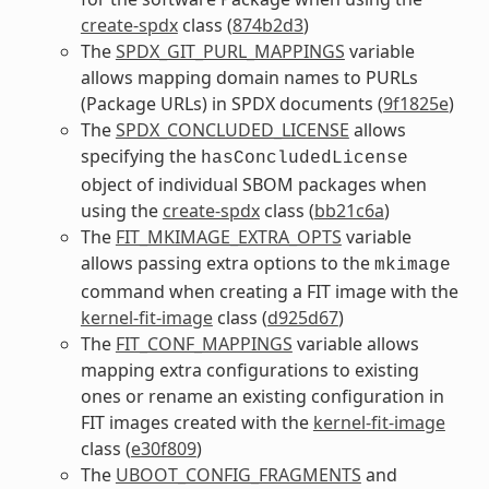
create-spdx
class (
874b2d3
)
The
SPDX_GIT_PURL_MAPPINGS
variable
allows mapping domain names to PURLs
(Package URLs) in SPDX documents (
9f1825e
)
The
SPDX_CONCLUDED_LICENSE
allows
specifying the
hasConcludedLicense
object of individual SBOM packages when
using the
create-spdx
class (
bb21c6a
)
The
FIT_MKIMAGE_EXTRA_OPTS
variable
allows passing extra options to the
mkimage
command when creating a FIT image with the
kernel-fit-image
class (
d925d67
)
The
FIT_CONF_MAPPINGS
variable allows
mapping extra configurations to existing
ones or rename an existing configuration in
FIT images created with the
kernel-fit-image
class (
e30f809
)
The
UBOOT_CONFIG_FRAGMENTS
and