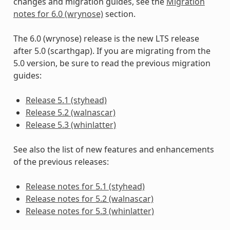
changes and migration guides, see the
Migration
notes for 6.0 (wrynose)
section.
The 6.0 (wrynose) release is the new LTS release
after 5.0 (scarthgap). If you are migrating from the
5.0 version, be sure to read the previous migration
guides:
Release 5.1 (styhead)
Release 5.2 (walnascar)
Release 5.3 (whinlatter)
See also the list of new features and enhancements
of the previous releases:
Release notes for 5.1 (styhead)
Release notes for 5.2 (walnascar)
Release notes for 5.3 (whinlatter)