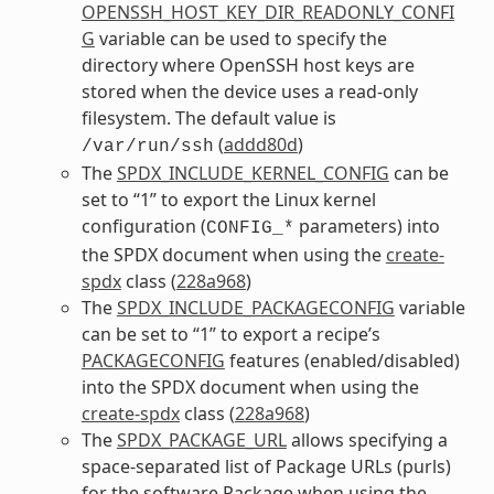
OPENSSH_HOST_KEY_DIR_READONLY_CONFI
G
variable can be used to specify the
directory where OpenSSH host keys are
stored when the device uses a read-only
filesystem. The default value is
(
addd80d
)
/var/run/ssh
The
SPDX_INCLUDE_KERNEL_CONFIG
can be
set to “1” to export the Linux kernel
configuration (
parameters) into
CONFIG_*
the SPDX document when using the
create-
spdx
class (
228a968
)
The
SPDX_INCLUDE_PACKAGECONFIG
variable
can be set to “1” to export a recipe’s
PACKAGECONFIG
features (enabled/disabled)
into the SPDX document when using the
create-spdx
class (
228a968
)
The
SPDX_PACKAGE_URL
allows specifying a
space-separated list of Package URLs (purls)
for the software Package when using the