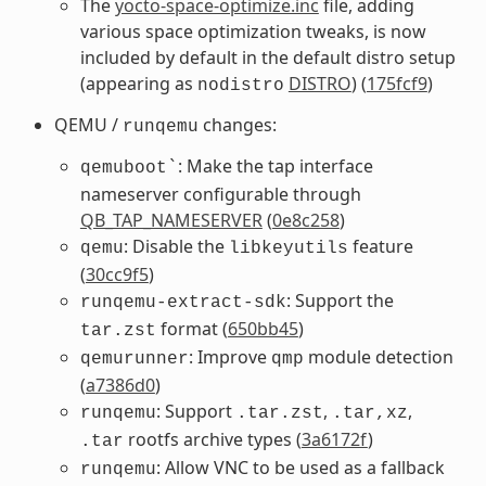
The
yocto-space-optimize.inc
file, adding
various space optimization tweaks, is now
included by default in the default distro setup
(appearing as
DISTRO
) (
175fcf9
)
nodistro
QEMU /
changes:
runqemu
: Make the tap interface
qemuboot`
nameserver configurable through
QB_TAP_NAMESERVER
(
0e8c258
)
: Disable the
feature
qemu
libkeyutils
(
30cc9f5
)
: Support the
runqemu-extract-sdk
format (
650bb45
)
tar.zst
: Improve
module detection
qemurunner
qmp
(
a7386d0
)
: Support
,
,
runqemu
.tar.zst
.tar,xz
rootfs archive types (
3a6172f
)
.tar
: Allow VNC to be used as a fallback
runqemu