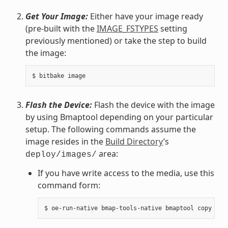
Get Your Image:
Either have your image ready
(pre-built with the
IMAGE_FSTYPES
setting
previously mentioned) or take the step to build
the image:
Flash the Device:
Flash the device with the image
by using Bmaptool depending on your particular
setup. The following commands assume the
image resides in the
Build Directory
’s
area:
deploy/images/
If you have write access to the media, use this
command form: