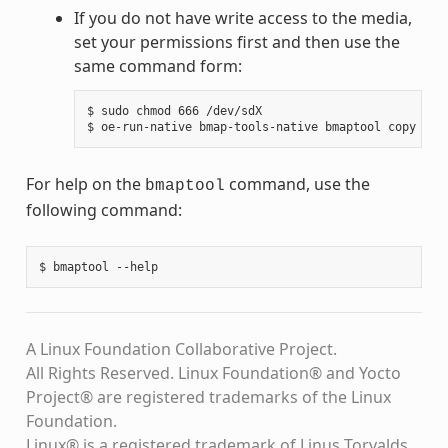
If you do not have write access to the media,
set your permissions first and then use the
same command form:
$ sudo chmod 666 /dev/sdX

For help on the
command, use the
bmaptool
following command:
A Linux Foundation Collaborative Project.
All Rights Reserved. Linux Foundation® and Yocto
Project® are registered trademarks of the Linux
Foundation.
Linux® is a registered trademark of Linus Torvalds.