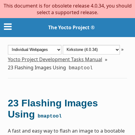
This document is for obsolete release 4.0.34, you should
select a supported release.
The Yocto Project ®
»
Yocto Project Development Tasks Manual
»
23
Flashing Images Using
bmaptool
23
Flashing Images
Using
bmaptool
A fast and easy way to flash an image to a bootable