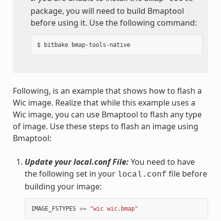
package, you will need to build Bmaptool
before using it. Use the following command:
Following, is an example that shows how to flash a
Wic image. Realize that while this example uses a
Wic image, you can use Bmaptool to flash any type
of image. Use these steps to flash an image using
Bmaptool:
Update your local.conf File:
You need to have
the following set in your
file before
local.conf
building your image:
IMAGE_FSTYPES
+=
"wic wic.bmap"