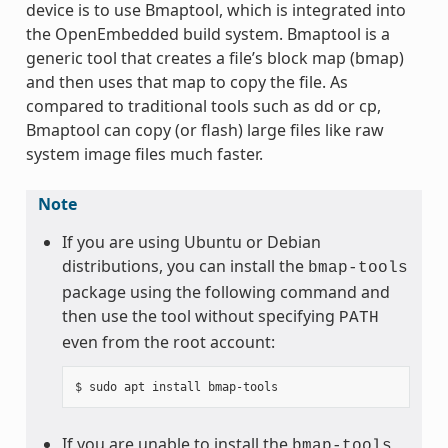
device is to use Bmaptool, which is integrated into
the OpenEmbedded build system. Bmaptool is a
generic tool that creates a file’s block map (bmap)
and then uses that map to copy the file. As
compared to traditional tools such as dd or cp,
Bmaptool can copy (or flash) large files like raw
system image files much faster.
Note
If you are using Ubuntu or Debian
distributions, you can install the
bmap-tools
package using the following command and
then use the tool without specifying
PATH
even from the root account:
If you are unable to install the
bmap-tools