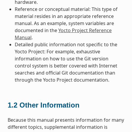
hardware.
Reference or conceptual material: This type of
material resides in an appropriate reference
manual. As an example, system variables are
documented in the
Yocto Project Reference
Manual
.
Detailed public information not specific to the
Yocto Project: For example, exhaustive
information on how to use the Git version
control system is better covered with Internet
searches and official Git documentation than
through the Yocto Project documentation.
1.2
Other Information
Because this manual presents information for many
different topics, supplemental information is