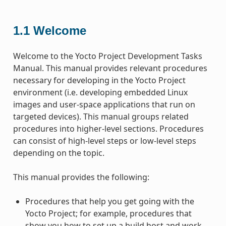
1.1
Welcome
Welcome to the Yocto Project Development Tasks
Manual. This manual provides relevant procedures
necessary for developing in the Yocto Project
environment (i.e. developing embedded Linux
images and user-space applications that run on
targeted devices). This manual groups related
procedures into higher-level sections. Procedures
can consist of high-level steps or low-level steps
depending on the topic.
This manual provides the following:
Procedures that help you get going with the
Yocto Project; for example, procedures that
show you how to set up a build host and work