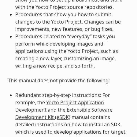
with the Yocto Project source repositories.
Procedures that show you how to submit
changes to the Yocto Project. Changes can be
improvements, new features, or bug fixes.
Procedures related to “everyday” tasks you
perform while developing images and
applications using the Yocto Project, such as
creating a new layer, customizing an image,
writing a new recipe, and so forth.
This manual does not provide the following:
Redundant step-by-step instructions: For
example, the
Yocto Project Application
Development and the Extensible Software
Development Kit (eSDK)
manual contains
detailed instructions on how to install an SDK,
which is used to develop applications for target