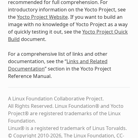
recommended for full comprehension. For
introductory information on the Yocto Project, see
the
Yocto Project Website
. If you want to build an
image with no knowledge of Yocto Project as a way
of quickly testing it out, see the
Yocto Project Quick
Build
document.
For a comprehensive list of links and other
documentation, see the “
Links and Related
Documentation
” section in the Yocto Project
Reference Manual.
A Linux Foundation Collaborative Project.
All Rights Reserved. Linux Foundation® and Yocto
Project® are registered trademarks of the Linux
Foundation.
Linux® is a registered trademark of Linus Torvalds.
© Copyright 2010-2026, The Linux Foundation, CC-