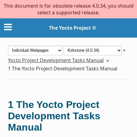
This document is for obsolete release 4.0.34, you should
select a supported release.
The Yocto Project ®
»
Yocto Project Development Tasks Manual
»
1
The Yocto Project Development Tasks Manual
1
The Yocto Project
Development Tasks
Manual