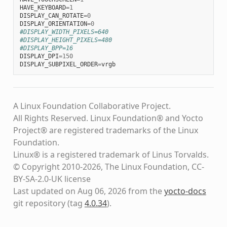
HAVE_KEYBOARD
=
1
DISPLAY_CAN_ROTATE
=
0
DISPLAY_ORIENTATION
=
0
#DISPLAY_WIDTH_PIXELS=640
#DISPLAY_HEIGHT_PIXELS=480
#DISPLAY_BPP=16
DISPLAY_DPI
=
150
DISPLAY_SUBPIXEL_ORDER
=
vrgb
A Linux Foundation Collaborative Project.
All Rights Reserved. Linux Foundation® and Yocto
Project® are registered trademarks of the Linux
Foundation.
Linux® is a registered trademark of Linus Torvalds.
© Copyright 2010-2026, The Linux Foundation, CC-
BY-SA-2.0-UK license
Last updated on Aug 06, 2026 from the
yocto-docs
git repository
(tag
4.0.34
)
.