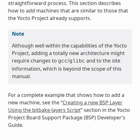
straightforward process. This section describes
how to add machines that are similar to those that
the Yocto Project already supports.
Note
Although well within the capabilities of the Yocto
Project, adding a totally new architecture might
require changes to
/
and to the site
gcc
glibc
information, which is beyond the scope of this
manual.
For a complete example that shows how to add a
new machine, see the “
Creating a new BSP Layer
Using the bitbake-layers Script
” section in the Yocto
Project Board Support Package (BSP) Developer’s
Guide.