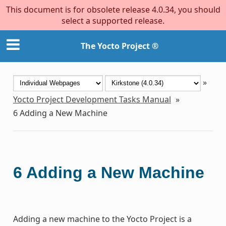
This document is for obsolete release 4.0.34, you should
select a supported release.
The Yocto Project ®
»
Yocto Project Development Tasks Manual
»
6
Adding a New Machine
6
Adding a New Machine
Adding a new machine to the Yocto Project is a