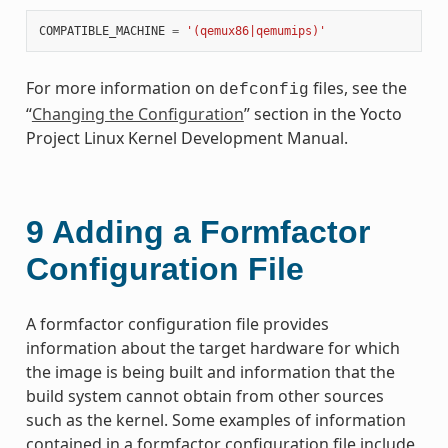
COMPATIBLE_MACHINE
=
'(qemux86|qemumips)'
For more information on
files, see the
defconfig
“
Changing the Configuration
” section in the Yocto
Project Linux Kernel Development Manual.
9
Adding a Formfactor
Configuration File
A formfactor configuration file provides
information about the target hardware for which
the image is being built and information that the
build system cannot obtain from other sources
such as the kernel. Some examples of information
contained in a formfactor configuration file include