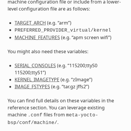
machine configuration file or include from a lower-
level configuration file are as follows:
TARGET_ARCH
(e.g. “arm”)
PREFERRED_PROVIDER_virtual/kernel
MACHINE_FEATURES
(e.g. “apm screen wifi”)
You might also need these variables:
SERIAL_CONSOLES
(e.g. “115200;ttyS0
115200;ttyS1”)
KERNEL_IMAGETYPE
(e.g. “zImage”)
IMAGE_FSTYPES
(e.g. “tar.gz jffs2”)
You can find full details on these variables in the
reference section. You can leverage existing
machine
files from
.conf
meta-yocto-
.
bsp/conf/machine/