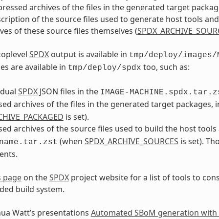
essed archives of the files in the generated target package
cription of the source files used to generate host tools an
ves of these source files themselves (
SPDX_ARCHIVE_SOUR
toplevel
SPDX
output is available in
tmp/deploy/images/
es are available in
too, such as:
tmp/deploy/spdx
idual
SPDX
JSON files in the
IMAGE-MACHINE.spdx.tar.z
d archives of the files in the generated target packages, 
CHIVE_PACKAGED
is set).
d archives of the source files used to build the host tools
(when
SPDX_ARCHIVE_SOURCES
is set). Th
name.tar.zst
ents.
s page
on the
SPDX
project website for a list of tools to c
ed build system.
hua Watt’s presentations
Automated SBoM generation with