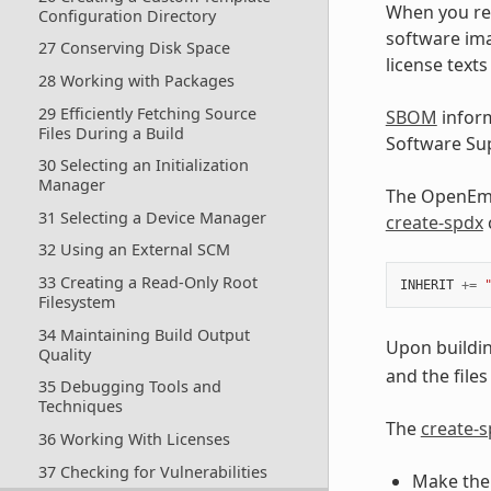
When you rel
Configuration Directory
software im
27 Conserving Disk Space
license text
28 Working with Packages
29 Efficiently Fetching Source
SBOM
inform
Files During a Build
Software Sup
30 Selecting an Initialization
Manager
The OpenEmbe
31 Selecting a Device Manager
create-spdx
32 Using an External SCM
33 Creating a Read-Only Root
INHERIT
+=
Filesystem
34 Maintaining Build Output
Upon buildin
Quality
and the files
35 Debugging Tools and
Techniques
The
create-
36 Working With Licenses
37 Checking for Vulnerabilities
Make the 