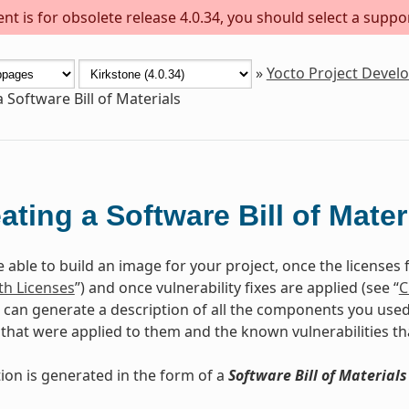
t is for obsolete release 4.0.34, you should select a suppo
»
Yocto Project Deve
 Software Bill of Materials
ating a Software Bill of Mater
 able to build an image for your project, once the licenses 
h Licenses
”) and once vulnerability fixes are applied (see “
C
 can generate a description of all the components you used, 
that were applied to them and the known vulnerabilities th
tion is generated in the form of a
Software Bill of Materials