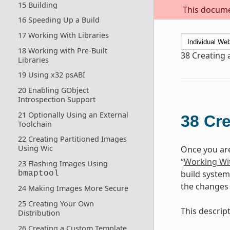
15 Building
This documen
16 Speeding Up a Build
17 Working With Libraries
18 Working with Pre-Built
38
Creating a
Libraries
19 Using x32 psABI
20 Enabling GObject
Introspection Support
21 Optionally Using an External
38
Cre
Toolchain
22 Creating Partitioned Images
Using Wic
Once you are
“
Working Wit
23 Flashing Images Using
build system
bmaptool
the changes 
24 Making Images More Secure
25 Creating Your Own
This descrip
Distribution
26 Creating a Custom Template