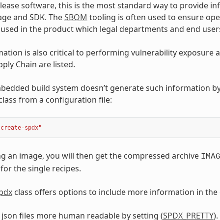
ease software, this is the most standard way to provide i
age and SDK. The
SBOM
tooling is often used to ensure op
s used in the product which legal departments and end user
ation is also critical to performing vulnerability exposure
ply Chain are listed.
dded build system doesn’t generate such information by d
class from a configuration file:
"create-spdx"
g an image, you will then get the compressed archive
IMA
 for the single recipes.
spdx
class offers options to include more information in th
json files more human readable by setting (
SPDX_PRETTY
).