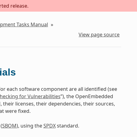
rted release.
lopment Tasks Manual
»
View page source
ials
for each software component are all identified (see
hecking for Vulnerabilities
”), the OpenEmbedded
their licenses, their dependencies, their sources,
at were fixed.
(
SBOM
), using the
SPDX
standard.