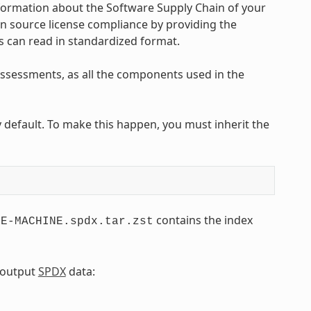
nformation about the Software Supply Chain of your
en source license compliance by providing the
s can read in standardized format.
 assessments, as all the components used in the
efault. To make this happen, you must inherit the
contains the index
GE-MACHINE.spdx.tar.zst
e output
SPDX
data: