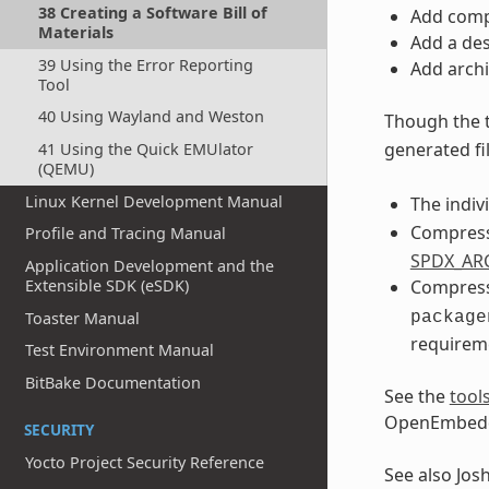
38 Creating a Software Bill of
Add compr
Materials
Add a des
39 Using the Error Reporting
Add archi
Tool
40 Using Wayland and Weston
Though the 
generated fil
41 Using the Quick EMUlator
(QEMU)
Linux Kernel Development Manual
The indiv
Compresse
Profile and Tracing Manual
SPDX_AR
Application Development and the
Extensible SDK (eSDK)
Compresse
Toaster Manual
package
requirem
Test Environment Manual
BitBake Documentation
See the
tool
OpenEmbedd
SECURITY
Yocto Project Security Reference
See also Jos