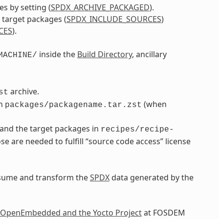
s by setting (
SPDX_ARCHIVE_PACKAGED
).
d target packages (
SPDX_INCLUDE_SOURCES
)
CES
).
inside the
Build Directory
, ancillary
MACHINE/
archive.
st
in
(when
packages/packagename.tar.zst
 and the target packages in
recipes/recipe-
ose are needed to fulfill “source code access” license
onsume and transform the
SPDX
data generated by the
 OpenEmbedded and the Yocto Project
at FOSDEM