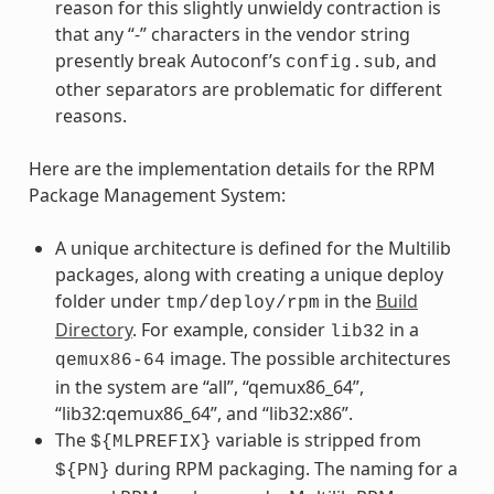
reason for this slightly unwieldy contraction is
that any “-” characters in the vendor string
presently break Autoconf’s
, and
config.sub
other separators are problematic for different
reasons.
Here are the implementation details for the RPM
Package Management System:
A unique architecture is defined for the Multilib
packages, along with creating a unique deploy
folder under
in the
Build
tmp/deploy/rpm
Directory
. For example, consider
in a
lib32
image. The possible architectures
qemux86-64
in the system are “all”, “qemux86_64”,
“lib32:qemux86_64”, and “lib32:x86”.
The
variable is stripped from
${MLPREFIX}
during RPM packaging. The naming for a
${PN}