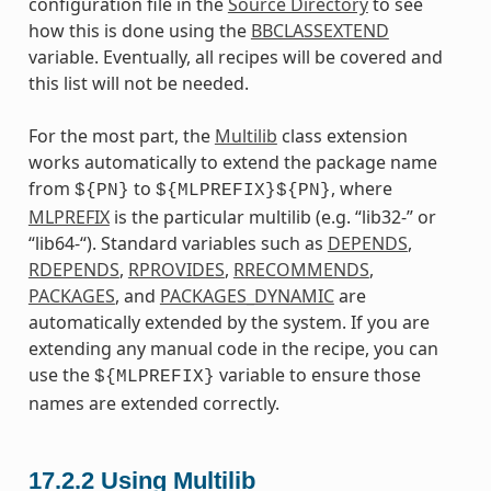
configuration file in the
Source Directory
to see
how this is done using the
BBCLASSEXTEND
variable. Eventually, all recipes will be covered and
this list will not be needed.
For the most part, the
Multilib
class extension
works automatically to extend the package name
from
to
, where
${PN}
${MLPREFIX}${PN}
MLPREFIX
is the particular multilib (e.g. “lib32-” or
“lib64-“). Standard variables such as
DEPENDS
,
RDEPENDS
,
RPROVIDES
,
RRECOMMENDS
,
PACKAGES
, and
PACKAGES_DYNAMIC
are
automatically extended by the system. If you are
extending any manual code in the recipe, you can
use the
variable to ensure those
${MLPREFIX}
names are extended correctly.
17.2.2
Using Multilib