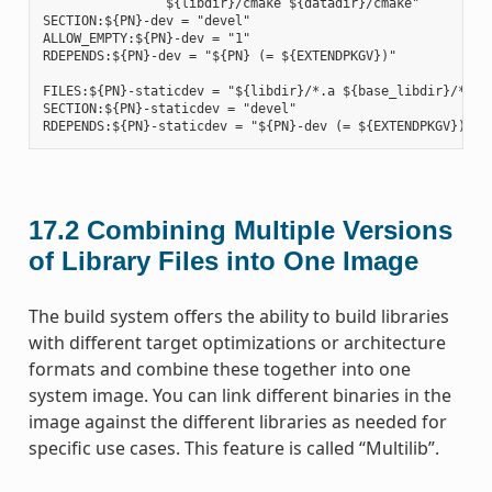
                ${libdir}/cmake ${datadir}/cmake"

SECTION:${PN}-dev = "devel"

ALLOW_EMPTY:${PN}-dev = "1"

RDEPENDS:${PN}-dev = "${PN} (= ${EXTENDPKGV})"

FILES:${PN}-staticdev = "${libdir}/*.a ${base_libdir}/*.a $
SECTION:${PN}-staticdev = "devel"

17.2
Combining Multiple Versions
of Library Files into One Image
The build system offers the ability to build libraries
with different target optimizations or architecture
formats and combine these together into one
system image. You can link different binaries in the
image against the different libraries as needed for
specific use cases. This feature is called “Multilib”.