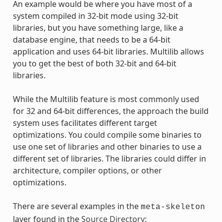
An example would be where you have most of a
system compiled in 32-bit mode using 32-bit
libraries, but you have something large, like a
database engine, that needs to be a 64-bit
application and uses 64-bit libraries. Multilib allows
you to get the best of both 32-bit and 64-bit
libraries.
While the Multilib feature is most commonly used
for 32 and 64-bit differences, the approach the build
system uses facilitates different target
optimizations. You could compile some binaries to
use one set of libraries and other binaries to use a
different set of libraries. The libraries could differ in
architecture, compiler options, or other
optimizations.
There are several examples in the
meta-skeleton
layer found in the
Source Directory
: