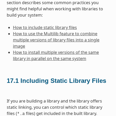
section describes some common practices you
might find helpful when working with libraries to
build your system:
How to include static library files
How to use the Multilib feature to combine
multiple versions of library files into a single
image
How to install multiple versions of the same
library in parallel on the same system
17.1
Including Static Library Files
If you are building a library and the library offers
static linking, you can control which static library
files (
files) get included in the built library.
*.a