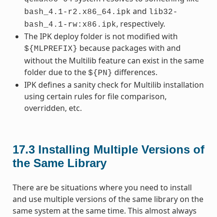
and
bash_4.1-r2.x86_64.ipk
lib32-
, respectively.
bash_4.1-rw:x86.ipk
The IPK deploy folder is not modified with
because packages with and
${MLPREFIX}
without the Multilib feature can exist in the same
folder due to the
differences.
${PN}
IPK defines a sanity check for Multilib installation
using certain rules for file comparison,
overridden, etc.
17.3
Installing Multiple Versions of
the Same Library
There are be situations where you need to install
and use multiple versions of the same library on the
same system at the same time. This almost always