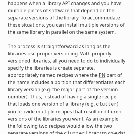
happens when a library API changes and you have
multiple pieces of software that depend on the
separate versions of the library. To accommodate
these situations, you can install multiple versions of
the same library in parallel on the same system.
The process is straightforward as long as the
libraries use proper versioning. With properly
versioned libraries, all you need to do to individually
specify the libraries is create separate,
appropriately named recipes where the
PN
part of
the name includes a portion that differentiates each
library version (e.g. the major part of the version
number). Thus, instead of having a single recipe
that loads one version of a library (e.g.
),
clutter
you provide multiple recipes that result in different
versions of the libraries you want. As an example,
the following two recipes would allow the two
separate versions of the
library to co-exist
clutter