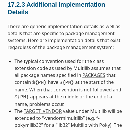
17.2.3
Additional Implementation
Details
There are generic implementation details as well as
details that are specific to package management
systems. Here are implementation details that exist
regardless of the package management system:
The typical convention used for the class
extension code as used by Multilib assumes that
all package names specified in
PACKAGES
that
contain
have
at the start of the
${PN}
${PN}
name. When that convention is not followed and
appears at the middle or the end of a
${PN}
name, problems occur.
The
TARGET_VENDOR
value under Multilib will be
extended to “-vendormlmultilib” (e.g. “-
pokymllib32” for a “lib32” Multilib with Poky). The