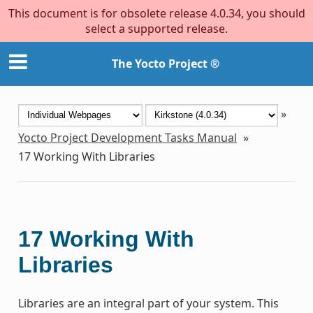
This document is for obsolete release 4.0.34, you should
select a supported release.
The Yocto Project ®
»
Yocto Project Development Tasks Manual
»
17
Working With Libraries
17
Working With
Libraries
Libraries are an integral part of your system. This