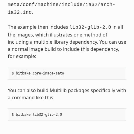
meta/conf/machine/include/ia32/arch-
.
ia32.inc
The example then includes
in all
lib32-glib-2.0
the images, which illustrates one method of
including a multiple library dependency. You can use
a normal image build to include this dependency,
for example:
You can also build Multilib packages specifically with
a command like this: