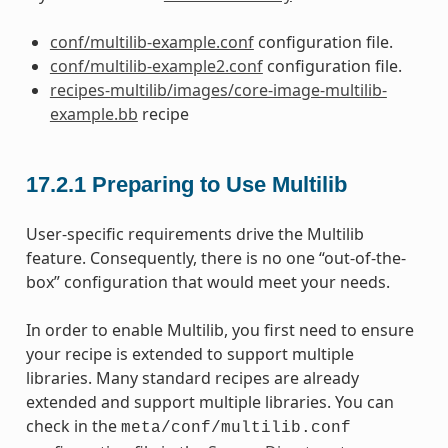
conf/multilib-example.conf
configuration file.
conf/multilib-example2.conf
configuration file.
recipes-multilib/images/core-image-multilib-
example.bb
recipe
17.2.1
Preparing to Use Multilib
User-specific requirements drive the Multilib
feature. Consequently, there is no one “out-of-the-
box” configuration that would meet your needs.
In order to enable Multilib, you first need to ensure
your recipe is extended to support multiple
libraries. Many standard recipes are already
extended and support multiple libraries. You can
check in the
meta/conf/multilib.conf