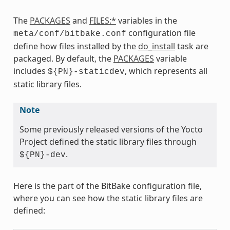
The
PACKAGES
and
FILES:*
variables in the
configuration file
meta/conf/bitbake.conf
define how files installed by the
do_install
task are
packaged. By default, the
PACKAGES
variable
includes
, which represents all
${PN}-staticdev
static library files.
Note
Some previously released versions of the Yocto
Project defined the static library files through
.
${PN}-dev
Here is the part of the BitBake configuration file,
where you can see how the static library files are
defined: