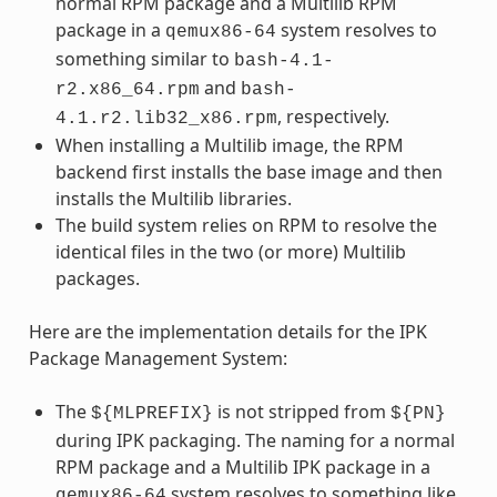
normal RPM package and a Multilib RPM
package in a
system resolves to
qemux86-64
something similar to
bash-4.1-
and
r2.x86_64.rpm
bash-
, respectively.
4.1.r2.lib32_x86.rpm
When installing a Multilib image, the RPM
backend first installs the base image and then
installs the Multilib libraries.
The build system relies on RPM to resolve the
identical files in the two (or more) Multilib
packages.
Here are the implementation details for the IPK
Package Management System:
The
is not stripped from
${MLPREFIX}
${PN}
during IPK packaging. The naming for a normal
RPM package and a Multilib IPK package in a
system resolves to something like
qemux86-64