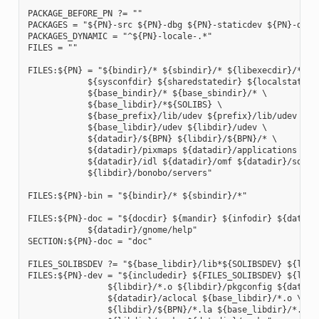
PACKAGE_BEFORE_PN ?= ""

PACKAGES = "${PN}-src ${PN}-dbg ${PN}-staticdev ${PN}-dev 
PACKAGES_DYNAMIC = "^${PN}-locale-.*"

FILES = ""

FILES:${PN} = "${bindir}/* ${sbindir}/* ${libexecdir}/* ${l
            ${sysconfdir} ${sharedstatedir} ${localstatedir
            ${base_bindir}/* ${base_sbindir}/* \

            ${base_libdir}/*${SOLIBS} \

            ${base_prefix}/lib/udev ${prefix}/lib/udev \

            ${base_libdir}/udev ${libdir}/udev \

            ${datadir}/${BPN} ${libdir}/${BPN}/* \

            ${datadir}/pixmaps ${datadir}/applications \

            ${datadir}/idl ${datadir}/omf ${datadir}/sounds
            ${libdir}/bonobo/servers"

FILES:${PN}-bin = "${bindir}/* ${sbindir}/*"

FILES:${PN}-doc = "${docdir} ${mandir} ${infodir} ${datadir
            ${datadir}/gnome/help"

SECTION:${PN}-doc = "doc"

FILES_SOLIBSDEV ?= "${base_libdir}/lib*${SOLIBSDEV} ${libdi
FILES:${PN}-dev = "${includedir} ${FILES_SOLIBSDEV} ${libdi
                ${libdir}/*.o ${libdir}/pkgconfig ${datadir
                ${datadir}/aclocal ${base_libdir}/*.o \

                ${libdir}/${BPN}/*.la ${base_libdir}/*.la \