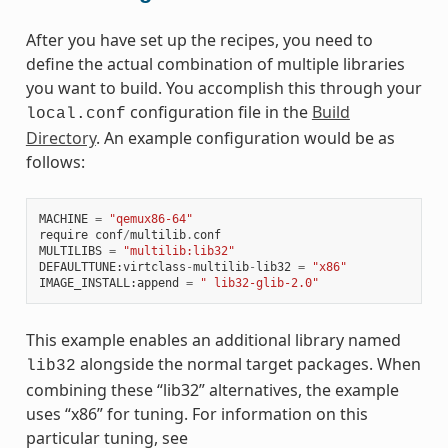
After you have set up the recipes, you need to
define the actual combination of multiple libraries
you want to build. You accomplish this through your
configuration file in the
Build
local.conf
Directory
. An example configuration would be as
follows:
MACHINE
=
"qemux86-64"
require
conf
/
multilib
.
conf
MULTILIBS
=
"multilib:lib32"
DEFAULTTUNE
:
virtclass
-
multilib
-
lib32
=
"x86"
IMAGE_INSTALL
:
append
=
" lib32-glib-2.0"
This example enables an additional library named
alongside the normal target packages. When
lib32
combining these “lib32” alternatives, the example
uses “x86” for tuning. For information on this
particular tuning, see