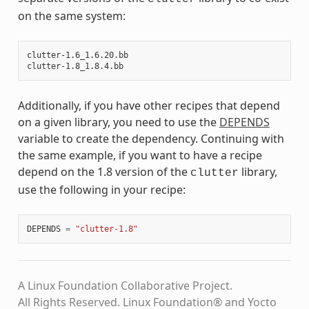
on the same system:
clutter-1.6_1.6.20.bb

Additionally, if you have other recipes that depend
on a given library, you need to use the
DEPENDS
variable to create the dependency. Continuing with
the same example, if you want to have a recipe
depend on the 1.8 version of the
library,
clutter
use the following in your recipe:
DEPENDS
=
"clutter-1.8"
A Linux Foundation Collaborative Project.
All Rights Reserved. Linux Foundation® and Yocto