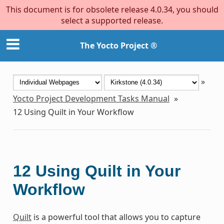
This document is for obsolete release 4.0.34, you should
select a supported release.
The Yocto Project ®
»
Yocto Project Development Tasks Manual
»
12
Using Quilt in Your Workflow
12
Using Quilt in Your
Workflow
Quilt
is a powerful tool that allows you to capture