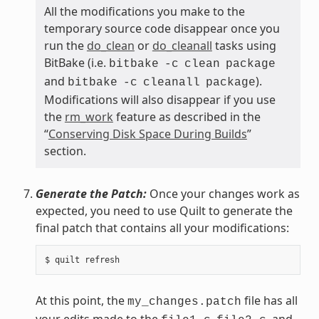
All the modifications you make to the
temporary source code disappear once you
run the
do_clean
or
do_cleanall
tasks using
BitBake (i.e.
bitbake
-c
clean
package
and
).
bitbake
-c
cleanall
package
Modifications will also disappear if you use
the
rm_work
feature as described in the
“
Conserving Disk Space During Builds
”
section.
Generate the Patch:
Once your changes work as
expected, you need to use Quilt to generate the
final patch that contains all your modifications:
At this point, the
file has all
my_changes.patch
your edits made to the
,
, and