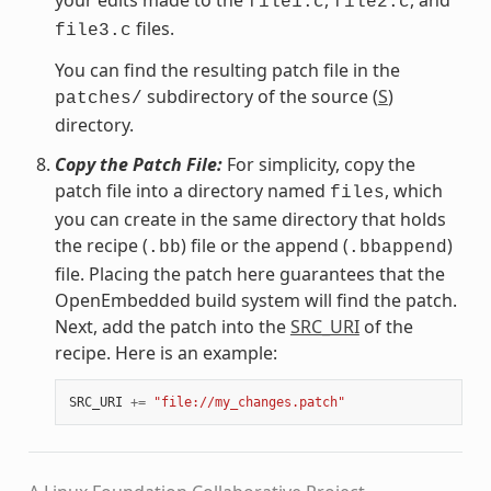
file1.c
file2.c
files.
file3.c
You can find the resulting patch file in the
subdirectory of the source (
S
)
patches/
directory.
Copy the Patch File:
For simplicity, copy the
patch file into a directory named
, which
files
you can create in the same directory that holds
the recipe (
) file or the append (
)
.bb
.bbappend
file. Placing the patch here guarantees that the
OpenEmbedded build system will find the patch.
Next, add the patch into the
SRC_URI
of the
recipe. Here is an example:
SRC_URI
+=
"file://my_changes.patch"