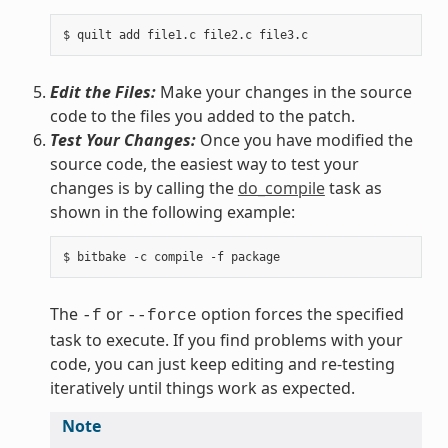
Edit the Files:
Make your changes in the source
code to the files you added to the patch.
Test Your Changes:
Once you have modified the
source code, the easiest way to test your
changes is by calling the
do_compile
task as
shown in the following example:
The
or
option forces the specified
-f
--force
task to execute. If you find problems with your
code, you can just keep editing and re-testing
iteratively until things work as expected.
Note