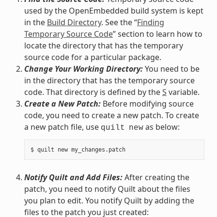
used by the OpenEmbedded build system is kept
in the
Build Directory
. See the “
Finding
Temporary Source Code
” section to learn how to
locate the directory that has the temporary
source code for a particular package.
Change Your Working Directory:
You need to be
in the directory that has the temporary source
code. That directory is defined by the
S
variable.
Create a New Patch:
Before modifying source
code, you need to create a new patch. To create
a new patch file, use
as below:
quilt
new
Notify Quilt and Add Files:
After creating the
patch, you need to notify Quilt about the files
you plan to edit. You notify Quilt by adding the
files to the patch you just created: