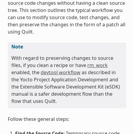
source code changes without having a clean source
tree. This section outlines the typical workflow you
can use to modify source code, test changes, and
then preserve the changes in the form of a patch all
using Quilt.
Note
With regard to preserving changes to source
files, if you clean a recipe or have
rm_work
enabled, the
devtool workflow
as described in
the Yocto Project Application Development and
the Extensible Software Development Kit (eSDK)
manual is a safer development flow than the
flow that uses Quilt.
Follow these general steps:
Find the Source Code:
Temporary source code