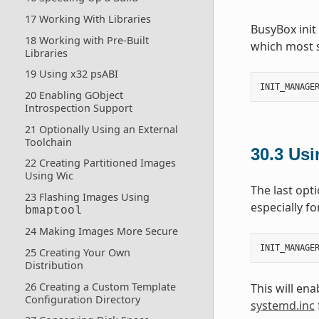
17 Working With Libraries
BusyBox init
18 Working with Pre-Built
which most 
Libraries
19 Using x32 psABI
INIT_MANAGE
20 Enabling GObject
Introspection Support
21 Optionally Using an External
Toolchain
30.3
Usi
22 Creating Partitioned Images
Using Wic
The last opt
23 Flashing Images Using
especially f
bmaptool
24 Making Images More Secure
INIT_MANAGE
25 Creating Your Own
Distribution
26 Creating a Custom Template
This will en
Configuration Directory
systemd.inc