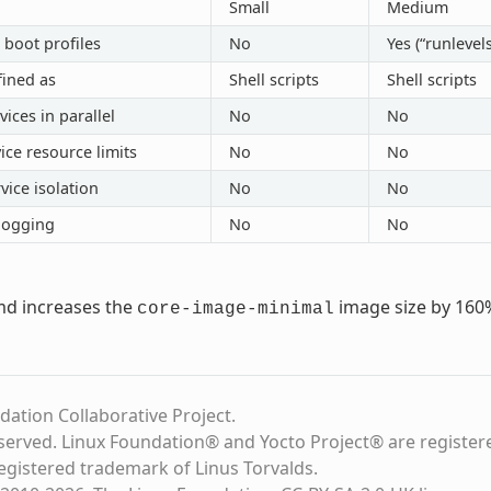
Small
Medium
 boot profiles
No
Yes (“runlevels
fined as
Shell scripts
Shell scripts
vices in parallel
No
No
ice resource limits
No
No
vice isolation
No
No
logging
No
No
md increases the
image size by 160
core-image-minimal
dation Collaborative Project.
eserved. Linux Foundation® and Yocto Project® are register
registered trademark of Linus Torvalds.