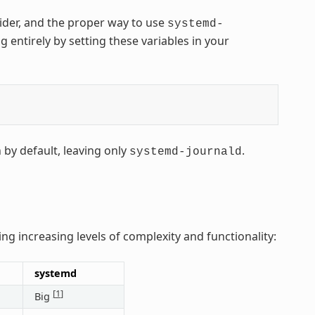
vider, and the proper way to use
systemd-
g entirely by setting these variables in your
 by default, leaving only
.
systemd-journald
ing increasing levels of complexity and functionality:
systemd
[
1
]
Big