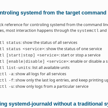
ntroling systemd from the target command 
ick reference for controling systemd from the command lin
les, most interaction happens through the
and
systemctl
: show the status of all services
tl
status
: show the status of one service
tl
status
<service>
: start or stop a service
tl
[start|stop]
<service>
: enable or disable a 
tl
[enable|disable]
<service>
: list all available units
tl
list-units
: show all logs for all services
ctl
-a
: show only the last log entries, and keep printing u
ctl
-f
: show only logs from a particular service
ctl
-u
ing systemd-journald without a traditional