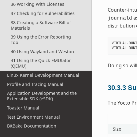
36 Working With Licenses
Counter-intui
37 Checking for Vulnerabilities
as
journald
38 Creating a Software Bill of
distribution 
Materials
39 Using the Error Reporting
Tool
VIRTUAL
-
RUN
VIRTUAL
-
RUN
40 Using Wayland and Weston
41 Using the Quick EMUlator
Doing so wil
(QEMU)
Linux Kernel Development Manual
Profile and Tracing Manual
30.3.3
Su
Application Development and the
Extensible SDK (eSDK)
The Yocto Pro
Toaster Manual
Test Environment Manual
BitBake Documentation
Size