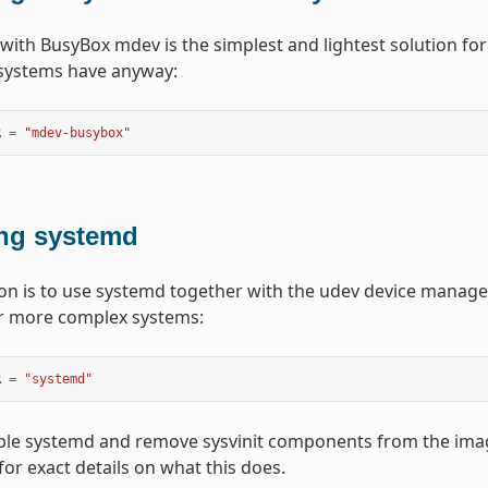
 with BusyBox mdev is the simplest and lightest solution for 
systems have anyway:
R
=
"mdev-busybox"
ng systemd
ion is to use systemd together with the udev device manager.
or more complex systems:
R
=
"systemd"
able systemd and remove sysvinit components from the ima
for exact details on what this does.