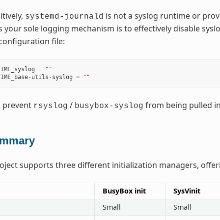
tively,
is not a syslog runtime or pro
systemd-journald
 your sole logging mechanism is to effectively disable syslo
configuration file:
TIME_syslog
=
""
TIME_base
-
utils
-
syslog
=
""
l prevent
/
from being pulled in
rsyslog
busybox-syslog
mmary
ject supports three different initialization managers, offer
BusyBox init
SysVinit
Small
Small