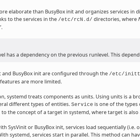
more elaborate than BusyBox init and organizes services in di
nks to the services in the
directories, where
/etc/rcN.d/
”.
vel has a dependency on the previous runlevel. This depende
t and BusyBox init are configured through the
/etc/init
 features are more limited.
n, systemd treats components as units. Using units is a br
ral different types of entities.
is one of the types 
Service
to the concept of a target in systemd, where target is also 
th SysVinit or BusyBox init, services load sequentially (i.e. o
ith systemd, services start in parallel. This method can ha