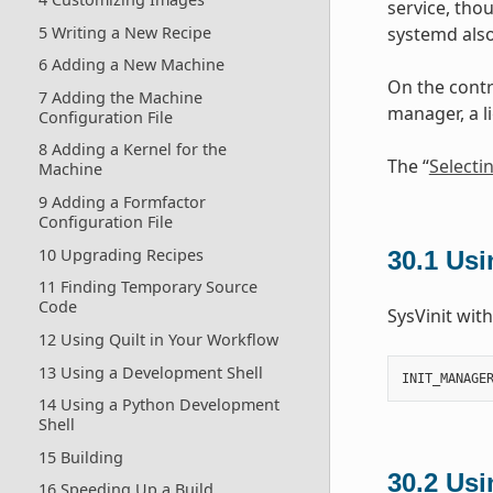
service, tho
5 Writing a New Recipe
systemd also
6 Adding a New Machine
On the contr
7 Adding the Machine
manager, a l
Configuration File
8 Adding a Kernel for the
The “
Selecti
Machine
9 Adding a Formfactor
Configuration File
10 Upgrading Recipes
30.1
Usi
11 Finding Temporary Source
Code
SysVinit wit
12 Using Quilt in Your Workflow
13 Using a Development Shell
INIT_MANAGE
14 Using a Python Development
Shell
15 Building
30.2
Usi
16 Speeding Up a Build