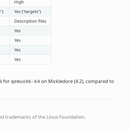
High
”)
Yes (“targets”)
Description files
Yes
Yes
Yes
Yes
% for
on Mickledore (4.2), compared to
qemux86-64
ed trademarks of the Linux Foundation.