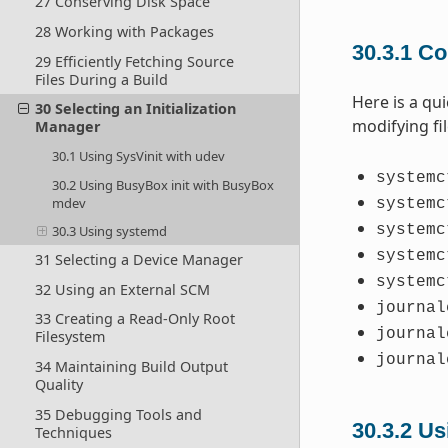
27 Conserving Disk Space
28 Working with Packages
30.3.1
Co
29 Efficiently Fetching Source
Files During a Build
Here is a qu
30 Selecting an Initialization
modifying fi
Manager
30.1 Using SysVinit with udev
systemc
30.2 Using BusyBox init with BusyBox
mdev
systemc
systemc
30.3 Using systemd
systemc
31 Selecting a Device Manager
systemc
32 Using an External SCM
journal
33 Creating a Read-Only Root
journal
Filesystem
journal
34 Maintaining Build Output
Quality
35 Debugging Tools and
30.3.2
Us
Techniques