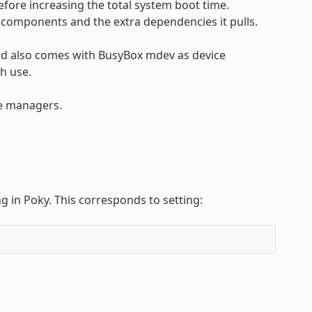
efore increasing the total system boot time.
e components and the extra dependencies it pulls.
 and also comes with BusyBox mdev as device
h use.
ce managers.
g in Poky. This corresponds to setting: