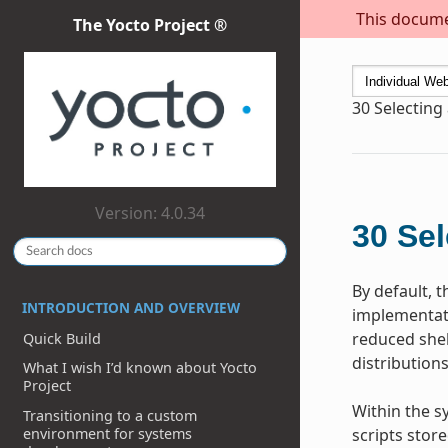
This documen
The Yocto Project ®
30
Selecting
Version: 4.0.34
30
Sel
By default, 
INTRODUCTION AND OVERVIEW
implementati
reduced shel
Quick Build
distributions
What I wish I’d known about Yocto
Project
Within the s
Transitioning to a custom
environment for systems
scripts stor