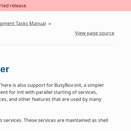
rted release.
lopment Tasks Manual
»
View page source
ger
There is also support for BusyBox init, a simpler
ent for init with parallel starting of services,
ices, and other features that are used by many
 services. These services are maintained as shell