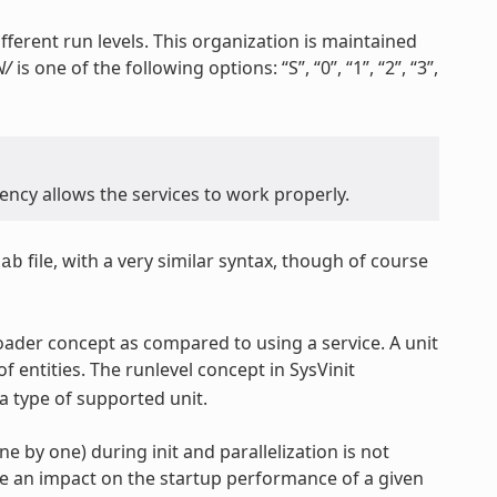
fferent run levels. This organization is maintained
N/
is one of the following options: “S”, “0”, “1”, “2”, “3”,
ncy allows the services to work properly.
file, with a very similar syntax, though of course
tab
oader concept as compared to using a service. A unit
of entities. The runlevel concept in SysVinit
a type of supported unit.
ne by one) during init and parallelization is not
ve an impact on the startup performance of a given