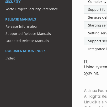
SECURITY
Complexity
Yocto Project Security Reference
Support for
Services de
RELEASE MANUALS
Starting ser
Release Information
Setting serv
Supported Release Manuals
Outdated Release Manuals
Support ser
Integrated 
DOCUMENTATION INDEX
Index
[
1
]
Using syste
SysVinit.
A Linux Foun
All Rights R
Linux® is a 