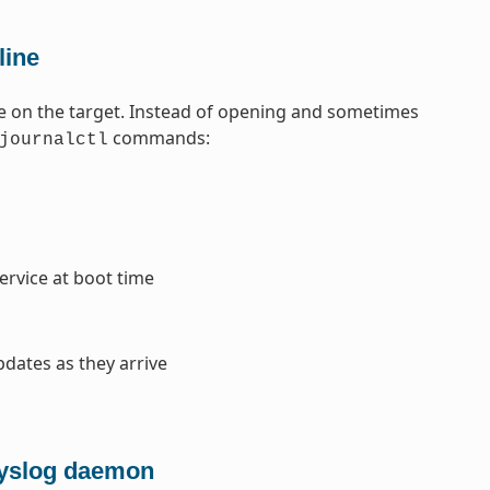
line
e on the target. Instead of opening and sometimes
commands:
journalctl
service at boot time
pdates as they arrive
 syslog daemon