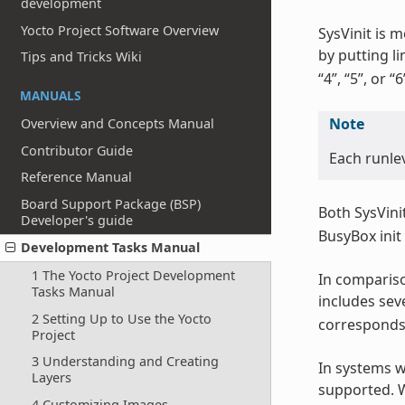
development
Yocto Project Software Overview
SysVinit is 
by putting li
Tips and Tricks Wiki
“4”, “5”, or “6
MANUALS
Note
Overview and Concepts Manual
Contributor Guide
Each runle
Reference Manual
Board Support Package (BSP)
Both SysVini
Developer's guide
BusyBox init
Development Tasks Manual
1 The Yocto Project Development
In compariso
Tasks Manual
includes seve
2 Setting Up to Use the Yocto
corresponds 
Project
3 Understanding and Creating
In systems wi
Layers
supported. W
4 Customizing Images