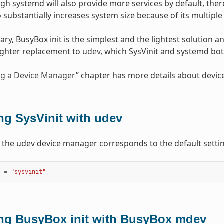
ugh systemd will also provide more services by default, ther
 substantially increases system size because of its multipl
ary, BusyBox init is the simplest and the lightest solution
ighter replacement to
udev
, which SysVinit and systemd bot
ng a Device Manager
” chapter has more details about devi
ng SysVinit with udev
h the udev device manager corresponds to the default settin
R
=
"sysvinit"
ng BusyBox init with BusyBox mdev