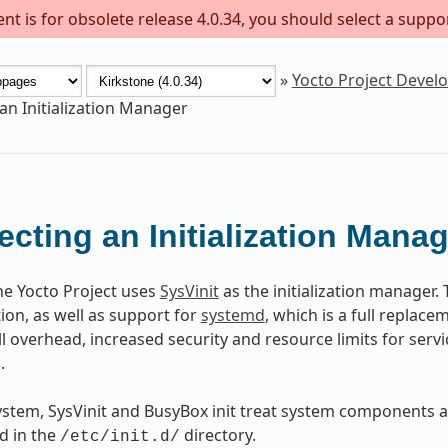
t is for obsolete release 4.0.34, you should select a suppo
»
Yocto Project Deve
 an Initialization Manager
ecting an Initialization Mana
the Yocto Project uses
SysVinit
as the initialization manager. 
on, as well as support for
systemd
, which is a full replacem
l overhead, increased security and resource limits for serv
.
ystem, SysVinit and BusyBox init treat system components as
ed in the
directory.
/etc/init.d/