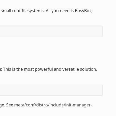
small root filesystems. All you need is BusyBox,
 This is the most powerful and versatile solution,
ge. See
meta/conf/distro/include/init-manager-