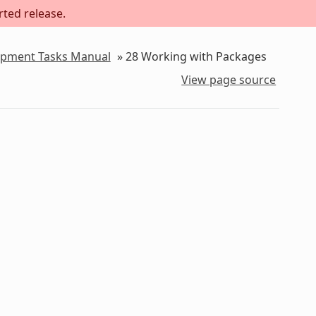
rted release.
lopment Tasks Manual
»
28
Working with Packages
View page source