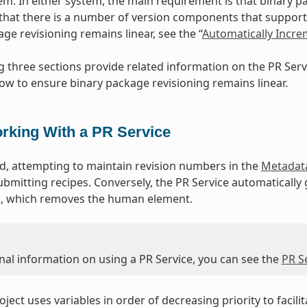
m. In either system, the main requirement is that binary p
that there is a number of version components that support 
ge revisioning remains linear, see the “
Automatically Incr
g three sections provide related information on the PR Se
ow to ensure binary package revisioning remains linear.
rking With a PR Service
, attempting to maintain revision numbers in the
Metadat
ubmitting recipes. Conversely, the PR Service automatically
ld, which removes the human element.
nal information on using a PR Service, you can see the
PR S
ject uses variables in order of decreasing priority to facili