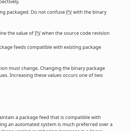
pectively.
eing packaged. Do not confuse
PV
with the binary
ine the value of
PV
when the source code revision
ckage feeds compatible with existing package
sion must change. Changing the binary package
ues. Increasing these values occurs one of two
aintain a package feed that is compatible with
sing an automated system is much preferred over a