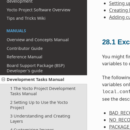
development
Setting u
Yocto Project Software Overview
Creating
Adding c
Tips and Tricks Wiki
MANUALS
Overview and Concepts Manual
28.1
Exc
Contributor Guide
You might fi
Reference Manual
variables to 
Board Support Package (BSP)
Developer's guide
The followin
Development Tasks Manual
variables on
1 The Yocto Project Development
local.con
Tasks Manual
see the desc
2 Setting Up to Use the Yocto
Project
BAD_RE
3 Understanding and Creating
NO_REC
Layers
PACKAGE
4 Customizing Images