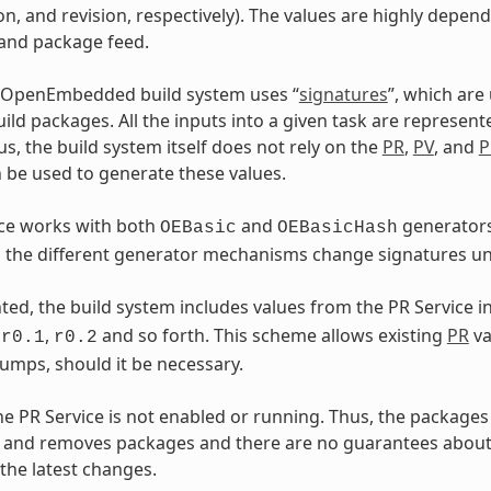
on, and revision, respectively). The values are highly depen
 and package feed.
 OpenEmbedded build system uses “
signatures
”, which are
ild packages. All the inputs into a given task are represent
us, the build system itself does not rely on the
PR
,
PV
, and
P
 be used to generate these values.
ice works with both
and
generators
OEBasic
OEBasicHash
the different generator mechanisms change signatures und
ed, the build system includes values from the PR Service i
s
,
and so forth. This scheme allows existing
PR
va
r0.1
r0.2
umps, should it be necessary.
the PR Service is not enabled or running. Thus, the packages 
 and removes packages and there are no guarantees about 
 the latest changes.