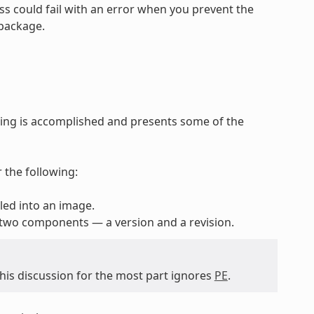
ss could fail with an error when you prevent the
 package.
ing is accomplished and presents some of the
 the following:
lled into an image.
 two components — a version and a revision.
 this discussion for the most part ignores
PE
.