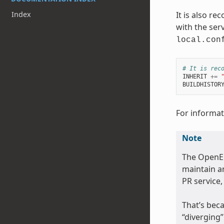
Index
It is also r
with the serv
local.con
# It is rec
INHERIT
+=
BUILDHISTOR
For informati
Note
The OpenE
maintain an
PR service,
That’s beca
“diverging