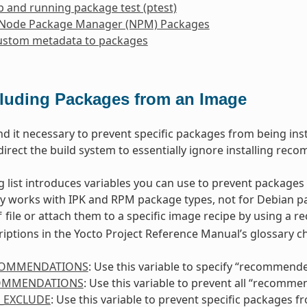
p and running package test (ptest)
 Node Package Manager (NPM) Packages
ustom metadata to packages
luding Packages from an Image
nd it necessary to prevent specific packages from being insta
direct the build system to essentially ignore installing rec
g list introduces variables you can use to prevent packages
ly works with IPK and RPM package types, not for Debian pa
file or attach them to a specific image recipe by using a r
f
riptions in the Yocto Project Reference Manual’s glossary ch
COMMENDATIONS
: Use this variable to specify “recommend
OMMENDATIONS
: Use this variable to prevent all “recomm
_EXCLUDE
: Use this variable to prevent specific packages 