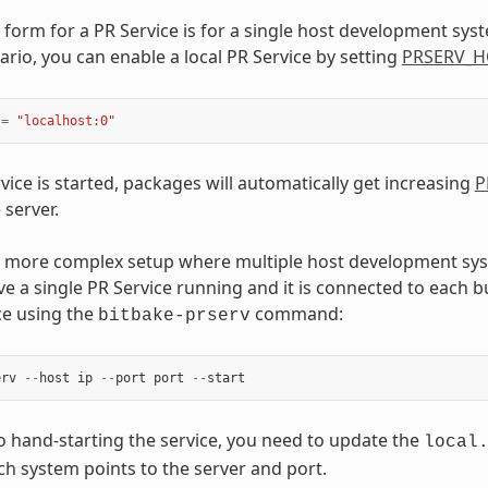
 form for a PR Service is for a single host development sys
ario, you can enable a local PR Service by setting
PRSERV_H
=
"localhost:0"
vice is started, packages will automatically get increasing
P
 server.
 a more complex setup where multiple host development s
ve a single PR Service running and it is connected to each bu
ce using the
command:
bitbake-prserv
erv
--
host
ip
--
port
port
--
start
to hand-starting the service, you need to update the
local
ach system points to the server and port.