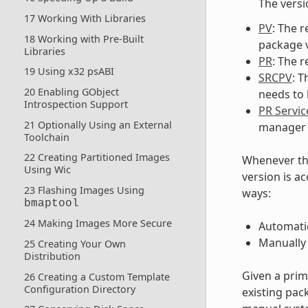
The versi
17 Working With Libraries
PV
: The r
18 Working with Pre-Built
package v
Libraries
PR
: The r
19 Using x32 psABI
SRCPV
: 
20 Enabling GObject
needs to b
Introspection Support
PR Servic
21 Optionally Using an External
manager 
Toolchain
22 Creating Partitioned Images
Whenever th
Using Wic
version is a
23 Flashing Images Using
ways:
bmaptool
24 Making Images More Secure
Automatic
Manually
25 Creating Your Own
Distribution
Given a prim
26 Creating a Custom Template
Configuration Directory
existing pac