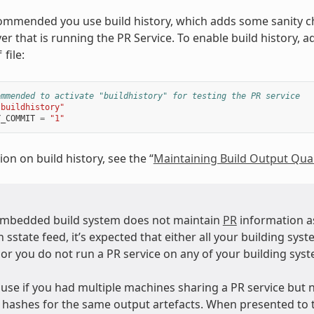
ecommended you use build history, which adds some sanity c
er that is running the PR Service. To enable build history, 
file:
f
ommended to activate "buildhistory" for testing the PR service
"buildhistory"
Y_COMMIT
=
"1"
on on build history, see the “
Maintaining Build Output Qual
mbedded build system does not maintain
PR
information as
 sstate feed, it’s expected that either all your building sys
 or you do not run a PR service on any of your building sys
use if you had multiple machines sharing a PR service but n
” hashes for the same output artefacts. When presented to 