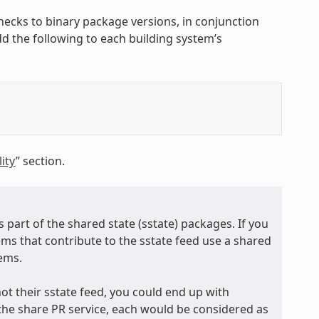
hecks to binary package versions, in conjunction
add the following to each building system’s
ity
” section.
 part of the shared state (sstate) packages. If you
tems that contribute to the sstate feed use a shared
tems.
ot their sstate feed, you could end up with
the share PR service, each would be considered as