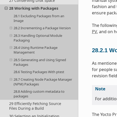
manual syste
27 Conserving Disk Space
fashion and 
28 Working with Packages
ensure packa
28.1 Excluding Packages from an
Image
The followin
28.2 Incrementing a Package Version
PV
, and on h
28.3 Handling Optional Module
Packaging
28.4 Using Runtime Package
28.2.1
Wo
Management
28.5 Generating and Using Signed
As mentioned
Packages
for people s
28.6 Testing Packages With ptest
revision fie
28.7 Creating Node Package Manager
(NPM) Packages
Note
28.8 Adding custom metadata to
packages
For additio
29 Efficiently Fetching Source
Files During a Build
The Yocto Pro
30 Selecting an Initialization