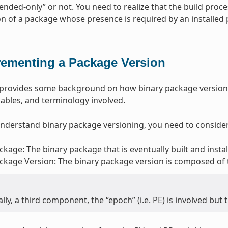
ded-only” or not. You need to realize that the build proce
ion of a package whose presence is required by an installed
rementing a Package Version
n provides some background on how binary package version
riables, and terminology involved.
understand binary package versioning, you need to consider
ckage: The binary package that is eventually built and insta
ckage Version: The binary package version is composed of
lly, a third component, the “epoch” (i.e.
PE
) is involved but