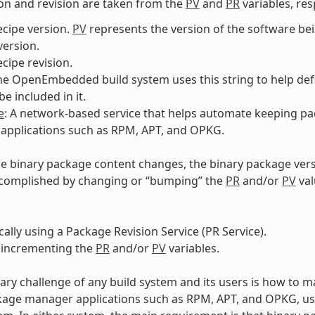
on and revision are taken from the
PV
and
PR
variables, res
ecipe version.
PV
represents the version of the software b
ersion.
ecipe revision.
The OpenEmbedded build system uses this string to help def
e included in it.
e
: A network-based service that helps automate keeping pa
applications such as RPM, APT, and OPKG.
e binary package content changes, the binary package ver
ccomplished by changing or “bumping” the
PR
and/or
PV
val
ally using a Package Revision Service (PR Service).
 incrementing the
PR
and/or
PV
variables.
ary challenge of any build system and its users is how to m
kage manager applications such as RPM, APT, and OPKG, u