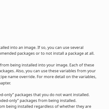
lled into an image. If so, you can use several
ommended packages or to not install a package at all.
 from being installed into your image. Each of these
ckages. Also, you can use these variables from your
ecipe name override. For more detail on the variables,
apter.
ed-only” packages that you do not want installed.
ended-only” packages from being installed.
from being installed regardless of whether they are