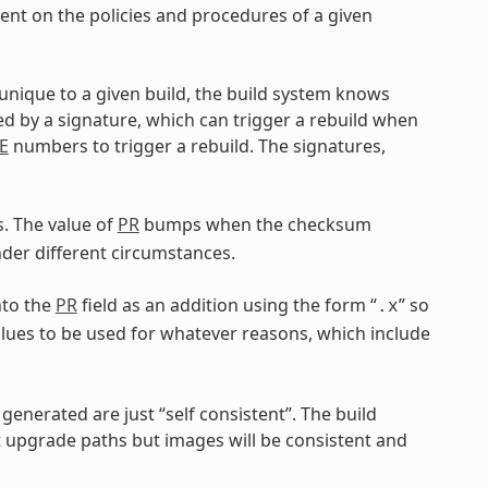
dent on the policies and procedures of a given
 unique to a given build, the build system knows
ed by a signature, which can trigger a rebuild when
E
numbers to trigger a rebuild. The signatures,
. The value of
PR
bumps when the checksum
er different circumstances.
nto the
PR
field as an addition using the form “
” so
.x
lues to be used for whatever reasons, which include
generated are just “self consistent”. The build
upgrade paths but images will be consistent and