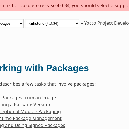
t is for obsolete release 4.0.34, you should select a suppo
»
Yocto Project Deve
rking with Packages
 describes a few tasks that involve packages:
g Packages from an Image
ting a Package Version
 Optional Module Packaging
ntime Package Management
ng and Using Signed Packages