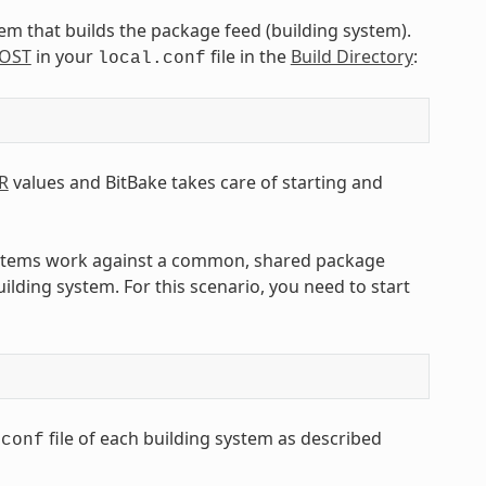
tem that builds the package feed (building system).
OST
in your
file in the
Build Directory
:
local.conf
R
values and BitBake takes care of starting and
ystems work against a common, shared package
ilding system. For this scenario, you need to start
file of each building system as described
.conf