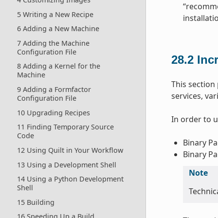
“recommen
5 Writing a New Recipe
installat
6 Adding a New Machine
7 Adding the Machine
Configuration File
28.2
Inc
8 Adding a Kernel for the
Machine
This sectio
9 Adding a Formfactor
services, va
Configuration File
10 Upgrading Recipes
In order to 
11 Finding Temporary Source
Code
Binary Pa
12 Using Quilt in Your Workflow
Binary Pa
13 Using a Development Shell
Note
14 Using a Python Development
Shell
Technica
15 Building
16 Speeding Up a Build