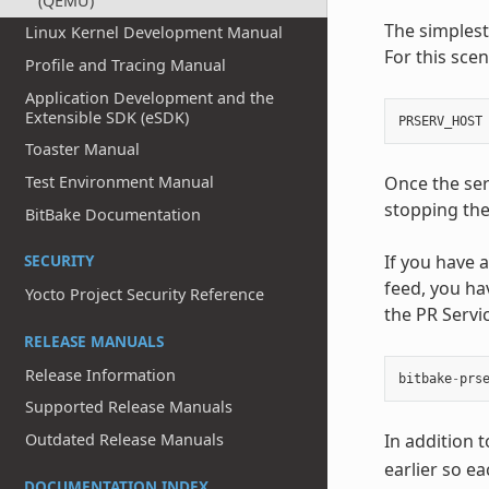
(QEMU)
The simplest
Linux Kernel Development Manual
For this scen
Profile and Tracing Manual
Application Development and the
Extensible SDK (eSDK)
PRSERV_HOST
Toaster Manual
Once the ser
Test Environment Manual
stopping the
BitBake Documentation
If you have
SECURITY
feed, you ha
Yocto Project Security Reference
the PR Servi
RELEASE MANUALS
Release Information
bitbake
-
prs
Supported Release Manuals
In addition 
Outdated Release Manuals
earlier so e
DOCUMENTATION INDEX