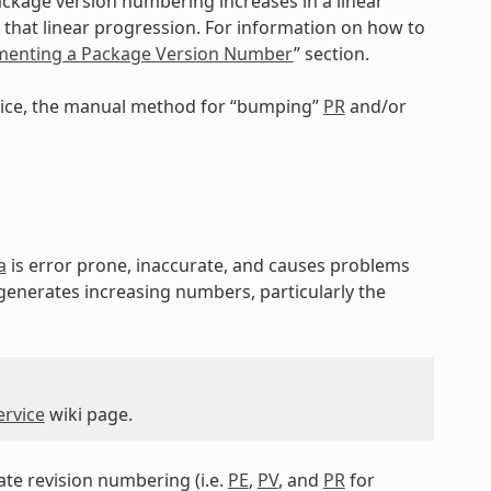
ackage version numbering increases in a linear
that linear progression. For information on how to
ementing a Package Version Number
” section.
rvice, the manual method for “bumping”
PR
and/or
a
is error prone, inaccurate, and causes problems
 generates increasing numbers, particularly the
ervice
wiki page.
tate revision numbering (i.e.
PE
,
PV
, and
PR
for