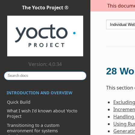
This documen
The Yocto Project ®
Version: 4.0.34
28
Wo
This section
INTRODUCTION AND OVERVIEW
Excludin
Quick Build
Incremen
What I wish I’d known about Yocto
Handling
Project
Using Ru
Transitioning to a custom
environment for systems
Generati