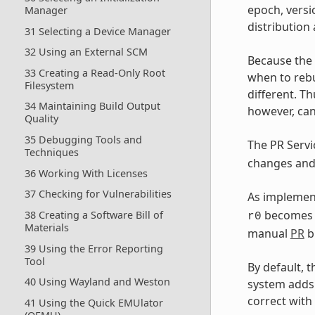
epoch, versi
Manager
distribution
31 Selecting a Device Manager
32 Using an External SCM
Because the
33 Creating a Read-Only Root
when to rebu
Filesystem
different. Th
34 Maintaining Build Output
however, can
Quality
35 Debugging Tools and
The PR Serv
Techniques
changes and 
36 Working With Licenses
37 Checking for Vulnerabilities
As implement
become
38 Creating a Software Bill of
r0
Materials
manual
PR
b
39 Using the Error Reporting
Tool
By default, 
40 Using Wayland and Weston
system adds
correct with
41 Using the Quick EMUlator