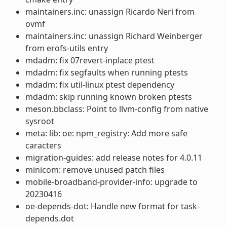
maintainers.inc: unassign Ricardo Neri from
ovmf
maintainers.inc: unassign Richard Weinberger
from erofs-utils entry
mdadm: fix 07revert-inplace ptest
mdadm: fix segfaults when running ptests
mdadm: fix util-linux ptest dependency
mdadm: skip running known broken ptests
meson.bbclass: Point to llvm-config from native
sysroot
meta: lib: oe: npm_registry: Add more safe
caracters
migration-guides: add release notes for 4.0.11
minicom: remove unused patch files
mobile-broadband-provider-info: upgrade to
20230416
oe-depends-dot: Handle new format for task-
depends.dot