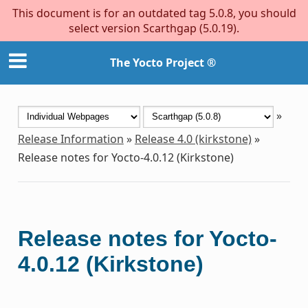
This document is for an outdated tag 5.0.8, you should
select version Scarthgap (5.0.19).
The Yocto Project ®
»
Release Information
»
Release 4.0 (kirkstone)
»
Release notes for Yocto-4.0.12 (Kirkstone)
Release notes for Yocto-
4.0.12 (Kirkstone)