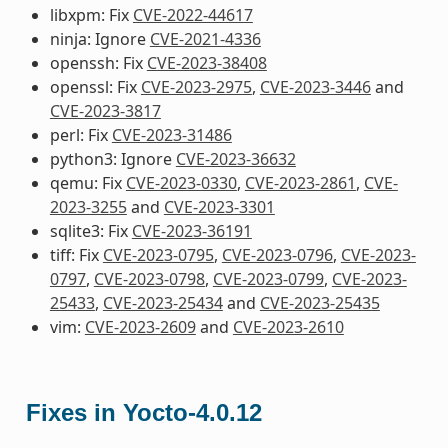
libxpm: Fix
CVE-2022-44617
ninja: Ignore
CVE-2021-4336
openssh: Fix
CVE-2023-38408
openssl: Fix
CVE-2023-2975
,
CVE-2023-3446
and
CVE-2023-3817
perl: Fix
CVE-2023-31486
python3: Ignore
CVE-2023-36632
qemu: Fix
CVE-2023-0330
,
CVE-2023-2861
,
CVE-
2023-3255
and
CVE-2023-3301
sqlite3: Fix
CVE-2023-36191
tiff: Fix
CVE-2023-0795
,
CVE-2023-0796
,
CVE-2023-
0797
,
CVE-2023-0798
,
CVE-2023-0799
,
CVE-2023-
25433
,
CVE-2023-25434
and
CVE-2023-25435
vim:
CVE-2023-2609
and
CVE-2023-2610
Fixes in Yocto-4.0.12