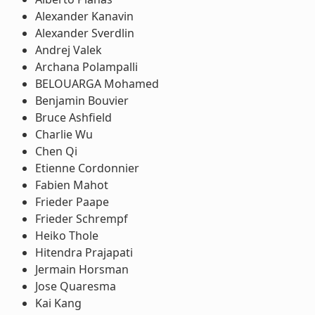
Alexander Kanavin
Alexander Sverdlin
Andrej Valek
Archana Polampalli
BELOUARGA Mohamed
Benjamin Bouvier
Bruce Ashfield
Charlie Wu
Chen Qi
Etienne Cordonnier
Fabien Mahot
Frieder Paape
Frieder Schrempf
Heiko Thole
Hitendra Prajapati
Jermain Horsman
Jose Quaresma
Kai Kang