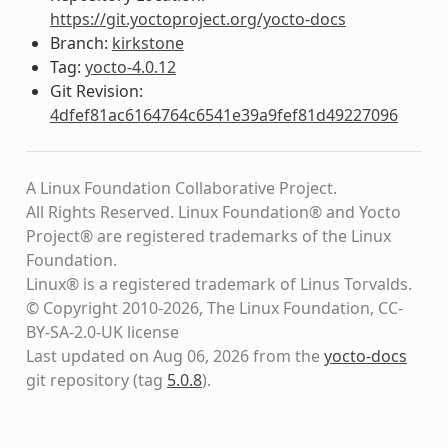
https://git.yoctoproject.org/yocto-docs
Branch:
kirkstone
Tag:
yocto-4.0.12
Git Revision:
4dfef81ac6164764c6541e39a9fef81d49227096
A Linux Foundation Collaborative Project.
All Rights Reserved. Linux Foundation® and Yocto
Project® are registered trademarks of the Linux
Foundation.
Linux® is a registered trademark of Linus Torvalds.
© Copyright 2010-2026, The Linux Foundation, CC-
BY-SA-2.0-UK license
Last updated on Aug 06, 2026 from the
yocto-docs
git repository
(tag
5.0.8
)
.