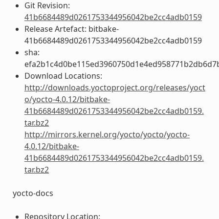
Git Revision:
41b6684489d0261753344956042be2cc4adb0159
Release Artefact: bitbake-
41b6684489d0261753344956042be2cc4adb0159
sha:
efa2b1c4d0be115ed3960750d1e4ed958771b2db6d7
Download Locations:
http://downloads.yoctoproject.org/releases/yoct
o/yocto-4.0.12/bitbake-
41b6684489d0261753344956042be2cc4adb0159.
tar.bz2
http://mirrors.kernel.org/yocto/yocto/yocto-
4.0.12/bitbake-
41b6684489d0261753344956042be2cc4adb0159.
tar.bz2
yocto-docs
Repository Location: