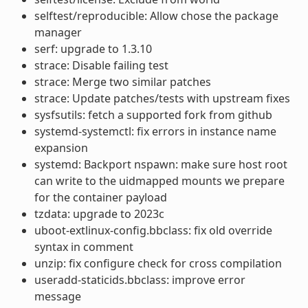
selftest/reproducible: Allow chose the package
manager
serf: upgrade to 1.3.10
strace: Disable failing test
strace: Merge two similar patches
strace: Update patches/tests with upstream fixes
sysfsutils: fetch a supported fork from github
systemd-systemctl: fix errors in instance name
expansion
systemd: Backport nspawn: make sure host root
can write to the uidmapped mounts we prepare
for the container payload
tzdata: upgrade to 2023c
uboot-extlinux-config.bbclass: fix old override
syntax in comment
unzip: fix configure check for cross compilation
useradd-staticids.bbclass: improve error
message