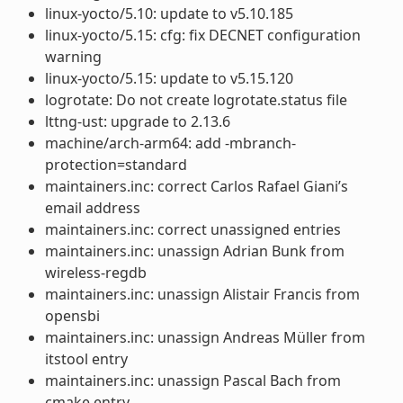
linux-yocto/5.10: update to v5.10.185
linux-yocto/5.15: cfg: fix DECNET configuration
warning
linux-yocto/5.15: update to v5.15.120
logrotate: Do not create logrotate.status file
lttng-ust: upgrade to 2.13.6
machine/arch-arm64: add -mbranch-
protection=standard
maintainers.inc: correct Carlos Rafael Giani’s
email address
maintainers.inc: correct unassigned entries
maintainers.inc: unassign Adrian Bunk from
wireless-regdb
maintainers.inc: unassign Alistair Francis from
opensbi
maintainers.inc: unassign Andreas Müller from
itstool entry
maintainers.inc: unassign Pascal Bach from
cmake entry