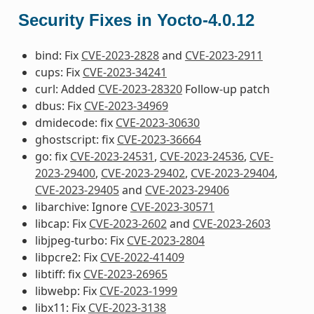
Security Fixes in Yocto-4.0.12
bind: Fix
CVE-2023-2828
and
CVE-2023-2911
cups: Fix
CVE-2023-34241
curl: Added
CVE-2023-28320
Follow-up patch
dbus: Fix
CVE-2023-34969
dmidecode: fix
CVE-2023-30630
ghostscript: fix
CVE-2023-36664
go: fix
CVE-2023-24531
,
CVE-2023-24536
,
CVE-
2023-29400
,
CVE-2023-29402
,
CVE-2023-29404
,
CVE-2023-29405
and
CVE-2023-29406
libarchive: Ignore
CVE-2023-30571
libcap: Fix
CVE-2023-2602
and
CVE-2023-2603
libjpeg-turbo: Fix
CVE-2023-2804
libpcre2: Fix
CVE-2022-41409
libtiff: fix
CVE-2023-26965
libwebp: Fix
CVE-2023-1999
libx11: Fix
CVE-2023-3138