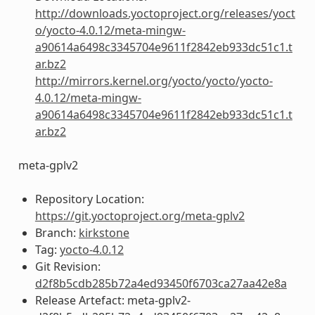
http://downloads.yoctoproject.org/releases/yoct
o/yocto-4.0.12/meta-mingw-
a90614a6498c3345704e9611f2842eb933dc51c1.t
ar.bz2
http://mirrors.kernel.org/yocto/yocto/yocto-
4.0.12/meta-mingw-
a90614a6498c3345704e9611f2842eb933dc51c1.t
ar.bz2
meta-gplv2
Repository Location:
https://git.yoctoproject.org/meta-gplv2
Branch:
kirkstone
Tag:
yocto-4.0.12
Git Revision:
d2f8b5cdb285b72a4ed93450f6703ca27aa42e8a
Release Artefact: meta-gplv2-