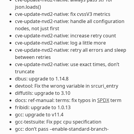
json.loads()
cve-update-nvd2-native: fix cvssV3 metrics
cve-update-nvd2-native: handle all configuration
nodes, not just first
cve-update-nvd2-native: increase retry count
cve-update-nvd2-native: log a little more
cve-update-nvd2-native: retry all errors and sleep
between retries
cve-update-nvd2-native: use exact times, don’t
truncate
dbus: upgrade to 1.14.8
devtool: Fix the wrong variable in srcuri_entry
diffutils: upgrade to 3.10
docs: ref-manual: terms: fix typos in
SPDX
term
fribidi: upgrade to 1.0.13
gcc: upgrade to v11.4
gcc-testsuite: Fix ppc cpu specification
gcc: don’t pass –enable-standard-branch-