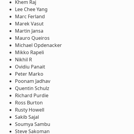
Khem Raj
Lee Chee Yang
Marc Ferland
Marek Vasut
Martin Jansa
Mauro Queiros
Michael Opdenacker
Mikko Rapeli
Nikhil R
Ovidiu Panait
Peter Marko
Poonam Jadhav
Quentin Schulz
Richard Purdie
Ross Burton
Rusty Howell
Sakib Sajal
Soumya Sambu
Steve Sakoman