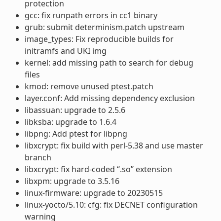
protection
gcc: fix runpath errors in cc1 binary
grub: submit determinism.patch upstream
image_types: Fix reproducible builds for
initramfs and UKI img
kernel: add missing path to search for debug
files
kmod: remove unused ptest.patch
layer.conf: Add missing dependency exclusion
libassuan: upgrade to 2.5.6
libksba: upgrade to 1.6.4
libpng: Add ptest for libpng
libxcrypt: fix build with perl-5.38 and use master
branch
libxcrypt: fix hard-coded “.so” extension
libxpm: upgrade to 3.5.16
linux-firmware: upgrade to 20230515
linux-yocto/5.10: cfg: fix DECNET configuration
warning