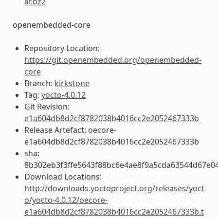
ar.bz2
openembedded-core
Repository Location:
https://git.openembedded.org/openembedded-
core
Branch:
kirkstone
Tag:
yocto-4.0.12
Git Revision:
e1a604db8d2cf8782038b4016cc2e2052467333b
Release Artefact: oecore-
e1a604db8d2cf8782038b4016cc2e2052467333b
sha:
8b302eb3f3ffe5643f88bc6e4ae8f9a5cda63544d67e0
Download Locations:
http://downloads.yoctoproject.org/releases/yoct
o/yocto-4.0.12/oecore-
e1a604db8d2cf8782038b4016cc2e2052467333b.t