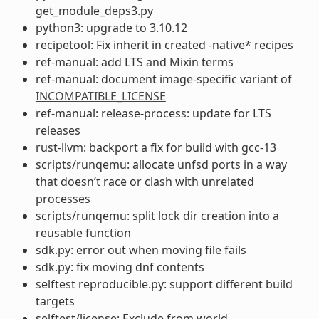
get_module_deps3.py
python3: upgrade to 3.10.12
recipetool: Fix inherit in created -native* recipes
ref-manual: add LTS and Mixin terms
ref-manual: document image-specific variant of
INCOMPATIBLE_LICENSE
ref-manual: release-process: update for LTS
releases
rust-llvm: backport a fix for build with gcc-13
scripts/runqemu: allocate unfsd ports in a way
that doesn’t race or clash with unrelated
processes
scripts/runqemu: split lock dir creation into a
reusable function
sdk.py: error out when moving file fails
sdk.py: fix moving dnf contents
selftest reproducible.py: support different build
targets
selftest/license: Exclude from world