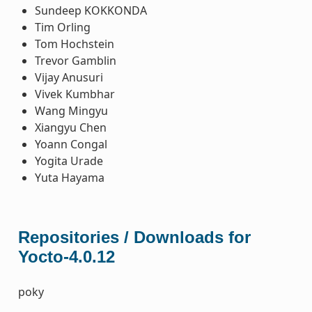
Sundeep KOKKONDA
Tim Orling
Tom Hochstein
Trevor Gamblin
Vijay Anusuri
Vivek Kumbhar
Wang Mingyu
Xiangyu Chen
Yoann Congal
Yogita Urade
Yuta Hayama
Repositories / Downloads for
Yocto-4.0.12
poky