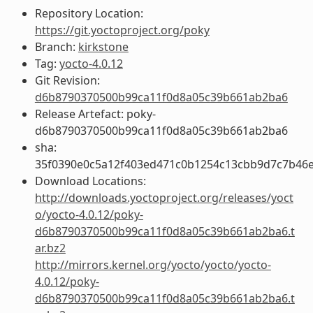
Repository Location:
https://git.yoctoproject.org/poky
Branch:
kirkstone
Tag:
yocto-4.0.12
Git Revision:
d6b8790370500b99ca11f0d8a05c39b661ab2ba6
Release Artefact: poky-
d6b8790370500b99ca11f0d8a05c39b661ab2ba6
sha:
35f0390e0c5a12f403ed471c0b1254c13cbb9d7c7b46
Download Locations:
http://downloads.yoctoproject.org/releases/yoct
o/yocto-4.0.12/poky-
d6b8790370500b99ca11f0d8a05c39b661ab2ba6.t
ar.bz2
http://mirrors.kernel.org/yocto/yocto/yocto-
4.0.12/poky-
d6b8790370500b99ca11f0d8a05c39b661ab2ba6.t