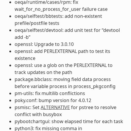
oeqa/runtime/cases/rpm: fix
wait_for_no_process_for_user failure case
oeqa/selftest/bbtests: add non-existent
prefile/postfile tests
oeqa/selftest/devtool: add unit test for “devtool
add -b”
openssl: Upgrade to 3.0.10
openssl: add PERLEXTERNAL path to test its
existence
openssl: use a glob on the PERLEXTERNAL to
track updates on the path
package.bbclass: moving field data process
before variable process in process_pkgconfig
pm-utils: fix multilib conflictions
poky.conf: bump version for 4.0.12
psmisc: Set
ALTERNATIVE
for pstree to resolve
conflict with busybox
pybootchartgui: show elapsed time for each task
python3: fix missing comma in