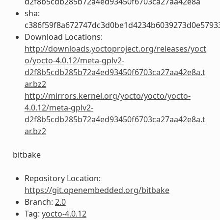
d2f8b5cdb285b72a4ed93450f6703ca27aa42e8a
sha:
c386f59f8a672747dc3d0be1d4234b6039273d0e5793
Download Locations:
http://downloads.yoctoproject.org/releases/yoct
o/yocto-4.0.12/meta-gplv2-
d2f8b5cdb285b72a4ed93450f6703ca27aa42e8a.t
ar.bz2
http://mirrors.kernel.org/yocto/yocto/yocto-
4.0.12/meta-gplv2-
d2f8b5cdb285b72a4ed93450f6703ca27aa42e8a.t
ar.bz2
bitbake
Repository Location:
https://git.openembedded.org/bitbake
Branch:
2.0
Tag:
yocto-4.0.12