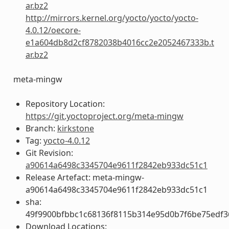
ar.bz2
http://mirrors.kernel.org/yocto/yocto/yocto-
4.0.12/oecore-
e1a604db8d2cf8782038b4016cc2e2052467333b.t
ar.bz2
meta-mingw
Repository Location:
https://git.yoctoproject.org/meta-mingw
Branch:
kirkstone
Tag:
yocto-4.0.12
Git Revision:
a90614a6498c3345704e9611f2842eb933dc51c1
Release Artefact: meta-mingw-
a90614a6498c3345704e9611f2842eb933dc51c1
sha:
49f9900bfbbc1c68136f8115b314e95d0b7f6be75edf3
Download Locations: