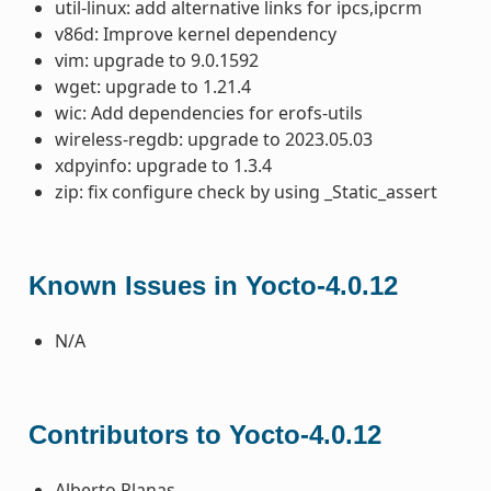
util-linux: add alternative links for ipcs,ipcrm
v86d: Improve kernel dependency
vim: upgrade to 9.0.1592
wget: upgrade to 1.21.4
wic: Add dependencies for erofs-utils
wireless-regdb: upgrade to 2023.05.03
xdpyinfo: upgrade to 1.3.4
zip: fix configure check by using _Static_assert
Known Issues in Yocto-4.0.12
N/A
Contributors to Yocto-4.0.12
Alberto Planas