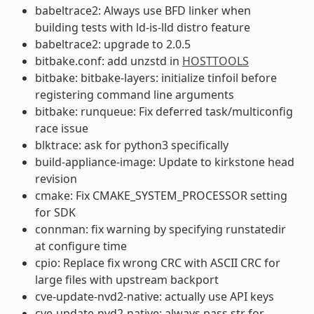
babeltrace2: Always use BFD linker when
building tests with ld-is-lld distro feature
babeltrace2: upgrade to 2.0.5
bitbake.conf: add unzstd in
HOSTTOOLS
bitbake: bitbake-layers: initialize tinfoil before
registering command line arguments
bitbake: runqueue: Fix deferred task/multiconfig
race issue
blktrace: ask for python3 specifically
build-appliance-image: Update to kirkstone head
revision
cmake: Fix CMAKE_SYSTEM_PROCESSOR setting
for SDK
connman: fix warning by specifying runstatedir
at configure time
cpio: Replace fix wrong CRC with ASCII CRC for
large files with upstream backport
cve-update-nvd2-native: actually use API keys
cve-update-nvd2-native: always pass str for