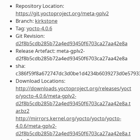
Repository Location:
https://git.yoctoproject.org/meta-gplv2
Branch:
kirkstone
Tag:
yocto-4.0.6
Git Revision:
d2f8b5cdb285b72a4ed93450f6703ca27aa42e8a
Release Artefact: meta-gplv2-
d2f8b5cdb285b72a4ed93450f6703ca27aa42e8a
sha:
c386f59f8a672747dc3d0be1d4234b6039273d0e5793
Download Locations:
http://downloads.yoctoproject.org/releases/yoct
o/yocto-4.0.6/meta-gplv2-
d2f8b5cdb285b72a4ed93450f6703ca27aa42e8a.t
ar.bz2
http://mirrors.kernel.org/yocto/yocto/yocto-
4.0.6/meta-gplv2-
d2f8b5cdb285b72a4ed93450f6703ca27aa42e8a.t