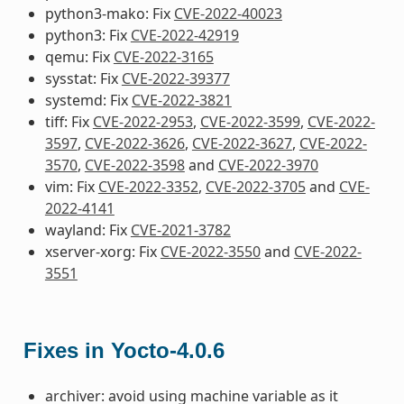
python3-mako: Fix
CVE-2022-40023
python3: Fix
CVE-2022-42919
qemu: Fix
CVE-2022-3165
sysstat: Fix
CVE-2022-39377
systemd: Fix
CVE-2022-3821
tiff: Fix
CVE-2022-2953
,
CVE-2022-3599
,
CVE-2022-
3597
,
CVE-2022-3626
,
CVE-2022-3627
,
CVE-2022-
3570
,
CVE-2022-3598
and
CVE-2022-3970
vim: Fix
CVE-2022-3352
,
CVE-2022-3705
and
CVE-
2022-4141
wayland: Fix
CVE-2021-3782
xserver-xorg: Fix
CVE-2022-3550
and
CVE-2022-
3551
Fixes in Yocto-4.0.6
archiver: avoid using machine variable as it