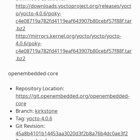
http://downloads.yoctoproject.org/releases/yoct
o/yocto-4.0.6/poky-
c4e08719a782fd4119eaf643907b80cebf57f88f.tar
.bz2
http://mirrors.kernel.org/yocto/yocto/yocto-
4.0.6/poky-
c4e08719a782fd4119eaf643907b80cebf57f88f.tar
.bz2
openembedded-core
Repository Location:
https://git.openembedded.org/openembedded-
core
Branch:
kirkstone
Tag:
yocto-4.0.6
Git Revision:
45a8b4101b14453aa3020d3f2b8a76b4dc0ae3f2