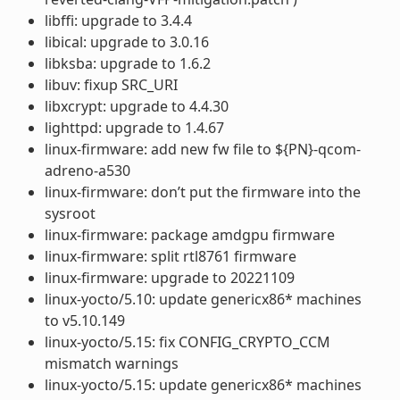
libffi: upgrade to 3.4.4
libical: upgrade to 3.0.16
libksba: upgrade to 1.6.2
libuv: fixup SRC_URI
libxcrypt: upgrade to 4.4.30
lighttpd: upgrade to 1.4.67
linux-firmware: add new fw file to ${PN}-qcom-
adreno-a530
linux-firmware: don’t put the firmware into the
sysroot
linux-firmware: package amdgpu firmware
linux-firmware: split rtl8761 firmware
linux-firmware: upgrade to 20221109
linux-yocto/5.10: update genericx86* machines
to v5.10.149
linux-yocto/5.15: fix CONFIG_CRYPTO_CCM
mismatch warnings
linux-yocto/5.15: update genericx86* machines