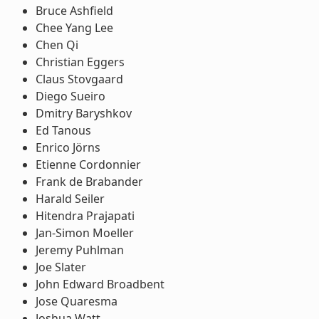
Bruce Ashfield
Chee Yang Lee
Chen Qi
Christian Eggers
Claus Stovgaard
Diego Sueiro
Dmitry Baryshkov
Ed Tanous
Enrico Jörns
Etienne Cordonnier
Frank de Brabander
Harald Seiler
Hitendra Prajapati
Jan-Simon Moeller
Jeremy Puhlman
Joe Slater
John Edward Broadbent
Jose Quaresma
Joshua Watt