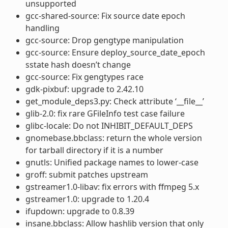
unsupported
gcc-shared-source: Fix source date epoch
handling
gcc-source: Drop gengtype manipulation
gcc-source: Ensure deploy_source_date_epoch
sstate hash doesn’t change
gcc-source: Fix gengtypes race
gdk-pixbuf: upgrade to 2.42.10
get_module_deps3.py: Check attribute ‘__file__’
glib-2.0: fix rare GFileInfo test case failure
glibc-locale: Do not INHIBIT_DEFAULT_DEPS
gnomebase.bbclass: return the whole version
for tarball directory if it is a number
gnutls: Unified package names to lower-case
groff: submit patches upstream
gstreamer1.0-libav: fix errors with ffmpeg 5.x
gstreamer1.0: upgrade to 1.20.4
ifupdown: upgrade to 0.8.39
insane.bbclass: Allow hashlib version that only