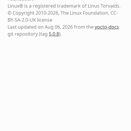
Linux® is a registered trademark of Linus Torvalds.
© Copyright 2010-2026, The Linux Foundation, CC-
BY-SA-2.0-UK license
Last updated on Aug 06, 2026 from the
yocto-docs
git repository
(tag
5.0.8
)
.