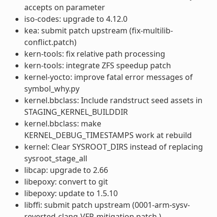
accepts on parameter
iso-codes: upgrade to 4.12.0
kea: submit patch upstream (fix-multilib-
conflict.patch)
kern-tools: fix relative path processing
kern-tools: integrate ZFS speedup patch
kernel-yocto: improve fatal error messages of
symbol_why.py
kernel.bbclass: Include randstruct seed assets in
STAGING_KERNEL_BUILDDIR
kernel.bbclass: make
KERNEL_DEBUG_TIMESTAMPS work at rebuild
kernel: Clear SYSROOT_DIRS instead of replacing
sysroot_stage_all
libcap: upgrade to 2.66
libepoxy: convert to git
libepoxy: update to 1.5.10
libffi: submit patch upstream (0001-arm-sysv-
reverted-clang-VFP-mitigation.patch )