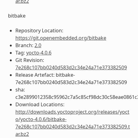
ar.bz2
bitbake
Repository Location:
https://git.openembedded.org/bitbake
Branch:
2.0
Tag:
yocto-4.0.6
Git Revision:
7e268c107bb0240d583d2c34e24a71e373382509
Release Artefact: bitbake-
7e268c107bb0240d583d2c34e24a71e373382509
sha:
c3e2899012358c95962c7a5c85cf98dc30c58eae0861
Download Locations:
http://downloads.yoctoproject.org/releases/yoct
o/yocto-4.0.6/bitbake-
7e268c107bb0240d583d2c34e24a71e373382509.t
ar.bz2