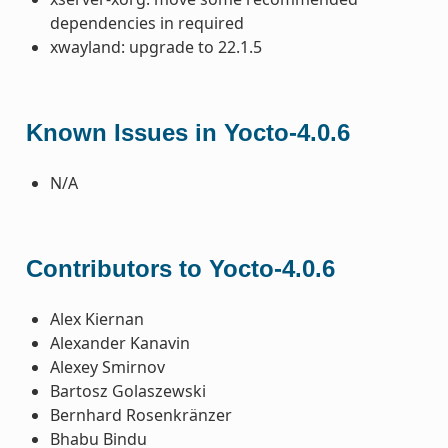
dependencies in required
xwayland: upgrade to 22.1.5
Known Issues in Yocto-4.0.6
N/A
Contributors to Yocto-4.0.6
Alex Kiernan
Alexander Kanavin
Alexey Smirnov
Bartosz Golaszewski
Bernhard Rosenkränzer
Bhabu Bindu