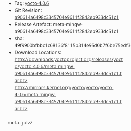
Tag:
yocto-4.0.6
Git Revision:
a90614a6498c3345704e9611f2842eb933dc51c1
Release Artefact: meta-mingw-
a90614a6498c3345704e9611f2842eb933dc51c1
sha:
49f9900bfbbc1c68136f8115b314e95d0b7f6be75edf3
Download Locations:
http://downloads.yoctoproject.org/releases/yoct
o/yocto-4.0.6/meta-mingw-
a90614a6498c3345704e9611f2842eb933dc51c1.t
ar.bz2
http://mirrors.kernel.org/yocto/yocto/yocto-
4.0.6/meta-mingw-
a90614a6498c3345704e9611f2842eb933dc51c1.t
ar.bz2
meta-gplv2