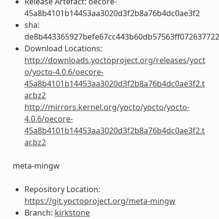
Release Artefact: oecore-
45a8b4101b14453aa3020d3f2b8a76b4dc0ae3f2
sha:
de8b443365927befe67cc443b60db57563ff072637722
Download Locations:
http://downloads.yoctoproject.org/releases/yoct
o/yocto-4.0.6/oecore-
45a8b4101b14453aa3020d3f2b8a76b4dc0ae3f2.t
ar.bz2
http://mirrors.kernel.org/yocto/yocto/yocto-
4.0.6/oecore-
45a8b4101b14453aa3020d3f2b8a76b4dc0ae3f2.t
ar.bz2
meta-mingw
Repository Location:
https://git.yoctoproject.org/meta-mingw
Branch:
kirkstone