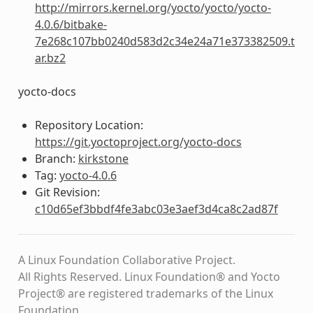
http://mirrors.kernel.org/yocto/yocto/yocto-
4.0.6/bitbake-
7e268c107bb0240d583d2c34e24a71e373382509.t
ar.bz2
yocto-docs
Repository Location:
https://git.yoctoproject.org/yocto-docs
Branch:
kirkstone
Tag:
yocto-4.0.6
Git Revision:
c10d65ef3bbdf4fe3abc03e3aef3d4ca8c2ad87f
A Linux Foundation Collaborative Project.
All Rights Reserved. Linux Foundation® and Yocto
Project® are registered trademarks of the Linux
Foundation.