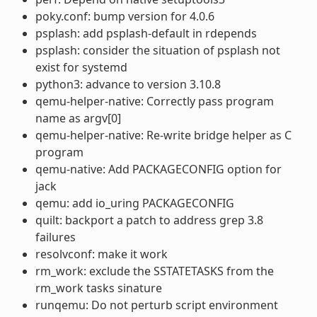
poky.conf: bump version for 4.0.6
psplash: add psplash-default in rdepends
psplash: consider the situation of psplash not
exist for systemd
python3: advance to version 3.10.8
qemu-helper-native: Correctly pass program
name as argv[0]
qemu-helper-native: Re-write bridge helper as C
program
qemu-native: Add PACKAGECONFIG option for
jack
qemu: add io_uring PACKAGECONFIG
quilt: backport a patch to address grep 3.8
failures
resolvconf: make it work
rm_work: exclude the SSTATETASKS from the
rm_work tasks sinature
runqemu: Do not perturb script environment