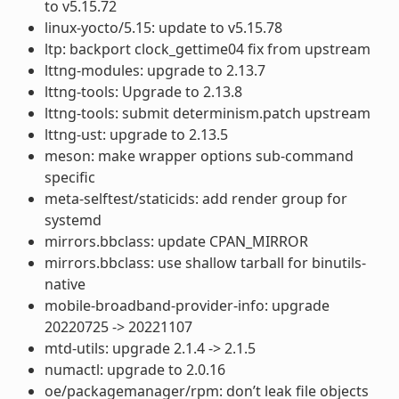
to v5.15.72
linux-yocto/5.15: update to v5.15.78
ltp: backport clock_gettime04 fix from upstream
lttng-modules: upgrade to 2.13.7
lttng-tools: Upgrade to 2.13.8
lttng-tools: submit determinism.patch upstream
lttng-ust: upgrade to 2.13.5
meson: make wrapper options sub-command
specific
meta-selftest/staticids: add render group for
systemd
mirrors.bbclass: update CPAN_MIRROR
mirrors.bbclass: use shallow tarball for binutils-
native
mobile-broadband-provider-info: upgrade
20220725 -> 20221107
mtd-utils: upgrade 2.1.4 -> 2.1.5
numactl: upgrade to 2.0.16
oe/packagemanager/rpm: don’t leak file objects