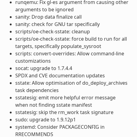
runqemu: Fix gl-es argument from causing other
arguments to be ignored
sanity: Drop data finalize call
sanity: check for GNU tar specifically
scripts/oe-check-sstate: cleanup
scripts/oe-check-sstate: force build to run for all
targets, specifically populate_sysroot
scripts: convert-overrides: Allow command-line
customizations
socat: upgrade to 1.7.4.4
SPDX and CVE documentation updates
sstate: Allow optimisation of do_deploy_archives
task dependencies
sstatesig: emit more helpful error message
when not finding sstate manifest
sstatesig: skip the rm_work task signature
sudo: upgrade to 1.9.12p1
systemd: Consider PACKAGECONFIG in
RRECOMMENDS