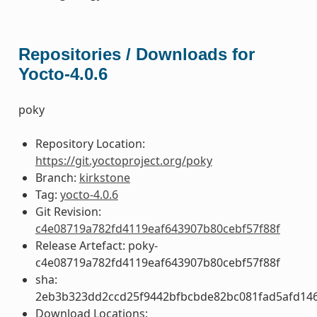
Repositories / Downloads for
Yocto-4.0.6
poky
Repository Location:
https://git.yoctoproject.org/poky
Branch:
kirkstone
Tag:
yocto-4.0.6
Git Revision:
c4e08719a782fd4119eaf643907b80cebf57f88f
Release Artefact: poky-
c4e08719a782fd4119eaf643907b80cebf57f88f
sha:
2eb3b323dd2ccd25f9442bfbcbde82bc081fad5afd14
Download Locations: