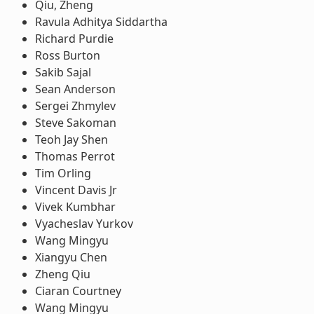
Qiu, Zheng
Ravula Adhitya Siddartha
Richard Purdie
Ross Burton
Sakib Sajal
Sean Anderson
Sergei Zhmylev
Steve Sakoman
Teoh Jay Shen
Thomas Perrot
Tim Orling
Vincent Davis Jr
Vivek Kumbhar
Vyacheslav Yurkov
Wang Mingyu
Xiangyu Chen
Zheng Qiu
Ciaran Courtney
Wang Mingyu