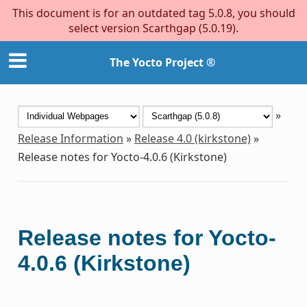
This document is for an outdated tag 5.0.8, you should
select version Scarthgap (5.0.19).
The Yocto Project ®
»
Release Information
»
Release 4.0 (kirkstone)
»
Release notes for Yocto-4.0.6 (Kirkstone)
Release notes for Yocto-
4.0.6 (Kirkstone)