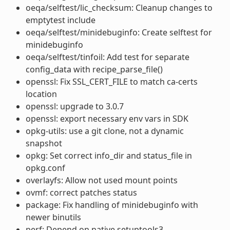
oeqa/selftest/lic_checksum: Cleanup changes to
emptytest include
oeqa/selftest/minidebuginfo: Create selftest for
minidebuginfo
oeqa/selftest/tinfoil: Add test for separate
config_data with recipe_parse_file()
openssl: Fix SSL_CERT_FILE to match ca-certs
location
openssl: upgrade to 3.0.7
openssl: export necessary env vars in SDK
opkg-utils: use a git clone, not a dynamic
snapshot
opkg: Set correct info_dir and status_file in
opkg.conf
overlayfs: Allow not used mount points
ovmf: correct patches status
package: Fix handling of minidebuginfo with
newer binutils
perf: Depend on native setuptools3