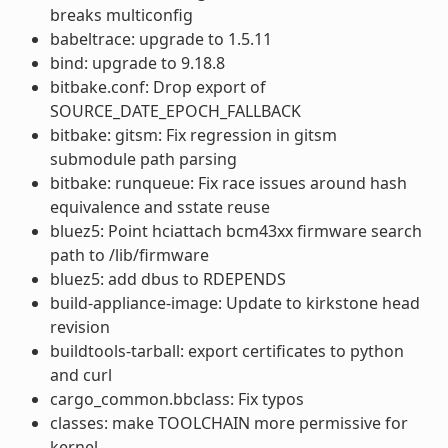
breaks multiconfig
babeltrace: upgrade to 1.5.11
bind: upgrade to 9.18.8
bitbake.conf: Drop export of
SOURCE_DATE_EPOCH_FALLBACK
bitbake: gitsm: Fix regression in gitsm
submodule path parsing
bitbake: runqueue: Fix race issues around hash
equivalence and sstate reuse
bluez5: Point hciattach bcm43xx firmware search
path to /lib/firmware
bluez5: add dbus to RDEPENDS
build-appliance-image: Update to kirkstone head
revision
buildtools-tarball: export certificates to python
and curl
cargo_common.bbclass: Fix typos
classes: make TOOLCHAIN more permissive for
kernel