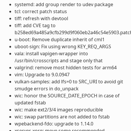
systemd: add group render to udev package
tcl: correct patch status
tiff: refresh with devtool
tiff: add CVE tag to
b258ed69a485a9cfb299d9f060eb2a46c54e5903.patc
u-boot: Remove duplicate inherit of cml1
uboot-sign: Fix using wrong KEY_REQ_ARGS
vala: install vapigen-wrapper into
/usr/bin/crosscripts and stage only that
valgrind: remove most hidden tests for arm64
vim: Upgrade to 9.0.0947
vulkan-samples: add lfs=0 to SRC_URI to avoid git
smudge errors in do_unpack
wic: honor the SOURCE_DATE_EPOCH in case of
updated fstab
wic: make ext2/3/4 images reproducible
wic: swap partitions are not added to fstab
wpebackend-fdo: upgrade to 1.14.0
xserver-xorg: move some recommended