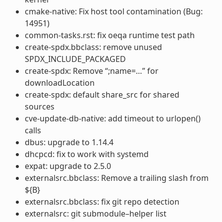
cmake-native: Fix host tool contamination (Bug:
14951)
common-tasks.rst: fix oeqa runtime test path
create-spdx.bbclass: remove unused
SPDX_INCLUDE_PACKAGED
create-spdx: Remove “;name=…” for
downloadLocation
create-spdx: default share_src for shared
sources
cve-update-db-native: add timeout to urlopen()
calls
dbus: upgrade to 1.14.4
dhcpcd: fix to work with systemd
expat: upgrade to 2.5.0
externalsrc.bbclass: Remove a trailing slash from
${B}
externalsrc.bbclass: fix git repo detection
externalsrc: git submodule–helper list