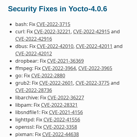
Security Fixes in Yocto-4.0.6
bash: Fix
CVE-2022-3715
curl: Fix
CVE-2022-32221
,
CVE-2022-42915
and
CVE-2022-42916
dbus: Fix
CVE-2022-42010
,
CVE-2022-42011
and
CVE-2022-42012
dropbear: Fix
CVE-2021-36369
ffmpeg: Fix
CVE-2022-3964
,
CVE-2022-3965
go: Fix
CVE-2022-2880
grub2: Fix
CVE-2022-2601
,
CVE-2022-3775
and
CVE-2022-28736
libarchive: Fix
CVE-2022-36227
libpam: Fix
CVE-2022-28321
libsndfile1: Fix
CVE-2021-4156
lighttpd: Fix
CVE-2022-41556
openssl: Fix
CVE-2022-3358
pixman: Fix
CVE-2022-44638