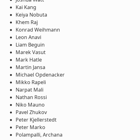
Kai Kang
Keiya Nobuta
Khem Raj
Konrad Weihmann
Leon Anavi
Liam Beguin
Marek Vasut
Mark Hatle
Martin Jansa
Michael Opdenacker
Mikko Rapeli
Narpat Mali
Nathan Rossi
Niko Mauno
Pavel Zhukov
Peter Kjellerstedt
Peter Marko
Polampalli, Archana