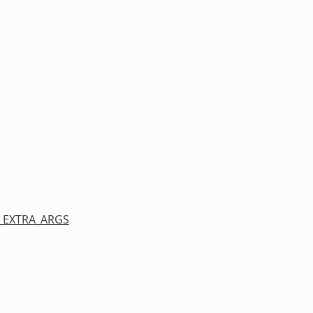
_EXTRA_ARGS