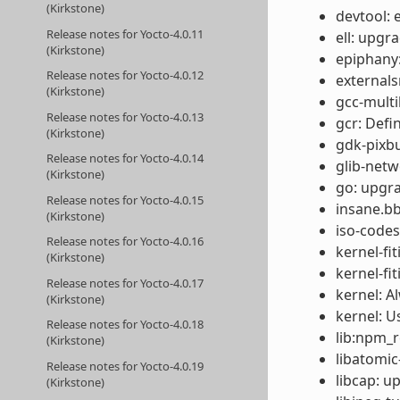
(Kirkstone)
devtool: 
Release notes for Yocto-4.0.11
ell: upgr
(Kirkstone)
epiphany:
Release notes for Yocto-4.0.12
externals
(Kirkstone)
gcc-multil
Release notes for Yocto-4.0.13
gcr: Def
(Kirkstone)
gdk-pixbu
Release notes for Yocto-4.0.14
glib-netw
(Kirkstone)
go: upgra
Release notes for Yocto-4.0.15
insane.bb
(Kirkstone)
iso-codes
Release notes for Yocto-4.0.16
kernel-fi
(Kirkstone)
kernel-fi
Release notes for Yocto-4.0.17
kernel: A
(Kirkstone)
kernel: U
Release notes for Yocto-4.0.18
lib:npm_re
(Kirkstone)
libatomic
Release notes for Yocto-4.0.19
libcap: u
(Kirkstone)