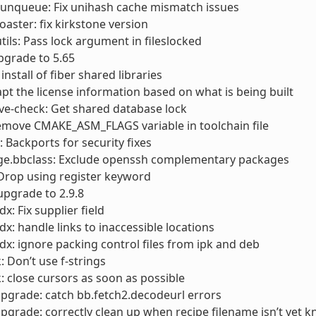
runqueue: Fix unihash cache mismatch issues
toaster: fix kirkstone version
utils: Pass lock argument in fileslocked
pgrade to 5.65
 install of fiber shared libraries
apt the license information based on what is being built
cve-check: Get shared database lock
emove CMAKE_ASM_FLAGS variable in toolchain file
Backports for security fixes
ge.bbclass: Exclude openssh complementary packages
 Drop using register keyword
 upgrade to 2.9.8
x: Fix supplier field
dx: handle links to inaccessible locations
dx: ignore packing control files from ipk and deb
: Don’t use f-strings
: close cursors as soon as possible
pgrade: catch bb.fetch2.decodeurl errors
pgrade: correctly clean up when recipe filename isn’t yet 