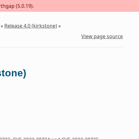
thgap (5.0.19).
»
Release 4.0 (kirkstone)
»
View page source
stone)