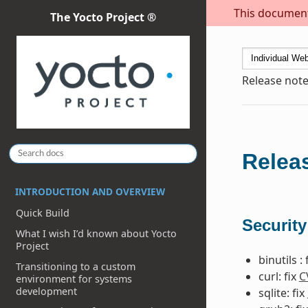
This document 
The Yocto Project ®
Release note
Releas
INTRODUCTION AND OVERVIEW
Quick Build
Security
What I wish I’d known about Yocto
Project
binutils : 
Transitioning to a custom
curl: fix
C
environment for systems
development
sqlite: fix