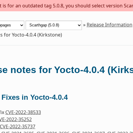
is for an outdated tag 5.0.8, you should select version Scar
»
Release Information
s for Yocto-4.0.4 (Kirkstone)
e notes for Yocto-4.0.4 (Kirk
 Fixes in Yocto-4.0.4
fix
CVE-2022-38533
VE-2022-35252
CVE-2022-35737