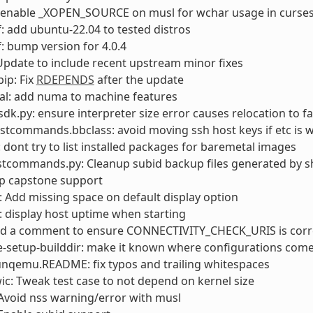
: enable _XOPEN_SOURCE on musl for wchar usage in curse
: add ubuntu-22.04 to tested distros
: bump version for 4.0.4
pdate to include recent upstream minor fixes
ip: Fix
RDEPENDS
after the update
al: add numa to machine features
sdk.py: ensure interpreter size error causes relocation to fa
stcommands.bbclass: avoid moving ssh host keys if etc is w
: dont try to list installed packages for baremetal images
stcommands.py: Cleanup subid backup files generated by s
op capstone support
Add missing space on default display option
 display host uptime when starting
add a comment to ensure CONNECTIVITY_CHECK_URIS is corr
e-setup-builddir: make it known where configurations com
unqemu.README: fix typos and trailing whitespaces
wic: Tweak test case to not depend on kernel size
Avoid nss warning/error with musl