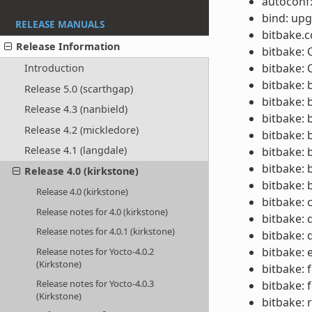
autoconf:
bind: upg
RELEASE MANUALS
bitbake.c
Release Information
bitbake:
bitbake: 
Introduction
bitbake: 
Release 5.0 (scarthgap)
bitbake: 
Release 4.3 (nanbield)
bitbake: 
Release 4.2 (mickledore)
bitbake: 
Release 4.1 (langdale)
bitbake: 
bitbake: 
Release 4.0 (kirkstone)
bitbake: 
Release 4.0 (kirkstone)
bitbake: 
Release notes for 4.0 (kirkstone)
bitbake: 
Release notes for 4.0.1 (kirkstone)
bitbake:
bitbake: 
Release notes for Yocto-4.0.2
(Kirkstone)
bitbake: 
Release notes for Yocto-4.0.3
bitbake: 
(Kirkstone)
bitbake: 