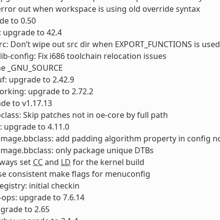
error out when workspace is using old override syntax
ade to 0.50
 upgrade to 42.4
rc: Don’t wipe out src dir when EXPORT_FUNCTIONS is used
ib-config: Fix i686 toolchain relocation issues
ine _GNU_SOURCE
f: upgrade to 2.42.9
orking: upgrade to 2.72.2
de to v1.17.13
class: Skip patches not in oe-core by full path
: upgrade to 4.11.0
timage.bbclass: add padding algorithm property in config 
timage.bbclass: only package unique DTBs
lways set
CC
and
LD
for the kernel build
se consistent make flags for menuconfig
gistry: initial checkin
-ops: upgrade to 7.6.14
pgrade to 2.65