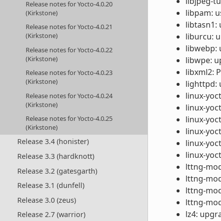
libjpeg-t
Release notes for Yocto-4.0.20
libpam: u
(Kirkstone)
libtasn1:
Release notes for Yocto-4.0.21
liburcu: 
(Kirkstone)
libwebp: 
Release notes for Yocto-4.0.22
(Kirkstone)
libwpe: u
libxml2: 
Release notes for Yocto-4.0.23
(Kirkstone)
lighttpd:
linux-yoc
Release notes for Yocto-4.0.24
(Kirkstone)
linux-yoc
linux-yoc
Release notes for Yocto-4.0.25
(Kirkstone)
linux-yoc
Release 3.4 (honister)
linux-yoct
linux-yoc
Release 3.3 (hardknott)
lttng-mod
Release 3.2 (gatesgarth)
lttng-mod
Release 3.1 (dunfell)
lttng-mod
Release 3.0 (zeus)
lttng-mod
lz4: upgr
Release 2.7 (warrior)