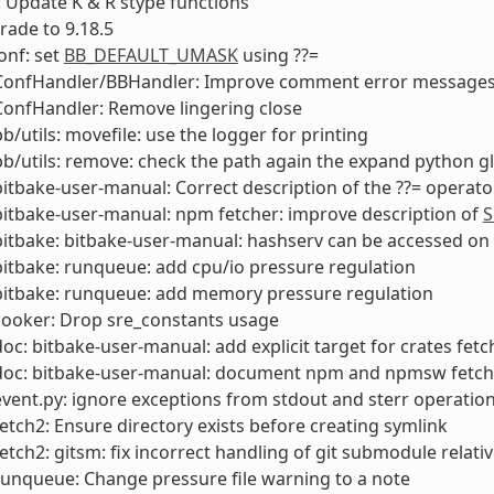
 Update K & R stype functions
rade to 9.18.5
onf: set
BB_DEFAULT_UMASK
using ??=
 ConfHandler/BBHandler: Improve comment error messages
ConfHandler: Remove lingering close
bb/utils: movefile: use the logger for printing
bb/utils: remove: check the path again the expand python g
bitbake-user-manual: Correct description of the ??= operato
bitbake-user-manual: npm fetcher: improve description of
S
bitbake: bitbake-user-manual: hashserv can be accessed o
bitbake: runqueue: add cpu/io pressure regulation
bitbake: runqueue: add memory pressure regulation
cooker: Drop sre_constants usage
doc: bitbake-user-manual: add explicit target for crates fetc
 doc: bitbake-user-manual: document npm and npmsw fetch
event.py: ignore exceptions from stdout and sterr operations
fetch2: Ensure directory exists before creating symlink
fetch2: gitsm: fix incorrect handling of git submodule relativ
runqueue: Change pressure file warning to a note