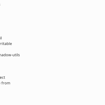
s
il
ritable
hadow-utils
ect
e from