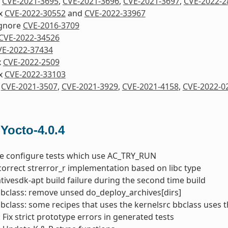
x
CVE-2021-3695
,
CVE-2021-3696
,
CVE-2021-3697
,
CVE-2022-2
ix
CVE-2022-30552
and
CVE-2022-33967
Ignore
CVE-2016-3709
CVE-2022-34526
VE-2022-37434
x
CVE-2022-2509
ix
CVE-2022-33103
x
CVE-2021-3507
,
CVE-2021-3929
,
CVE-2021-4158
,
CVE-2022-0
 Yocto-4.0.4
he configure tests which use AC_TRY_RUN
correct strerror_r implementation based on libc type
nativesdk-apt build failure during the second time build
bbclass: remove unsed do_deploy_archives[dirs]
bbclass: some recipes that uses the kernelsrc bbclass uses 
 Fix strict prototype errors in generated tests