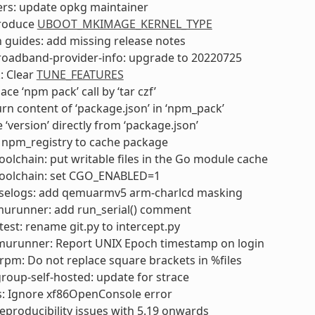
ers: update opkg maintainer
troduce
UBOOT_MKIMAGE_KERNEL_TYPE
 guides: add missing release notes
roadband-provider-info: upgrade to 20220725
: Clear
TUNE_FEATURES
ce ‘npm pack’ call by ‘tar czf’
rn content of ‘package.json’ in ‘npm_pack’
 ‘version’ directly from ‘package.json’
 npm_registry to cache package
olchain: put writable files in the Go module cache
oolchain: set CGO_ENABLED=1
selogs: add qemuarmv5 arm-charlcd masking
urunner: add run_serial() comment
test: rename git.py to intercept.py
murunner: Report UNIX Epoch timestamp on login
pm: Do not replace square brackets in %files
oup-self-hosted: update for strace
s: Ignore xf86OpenConsole error
 reproducibility issues with 5.19 onwards