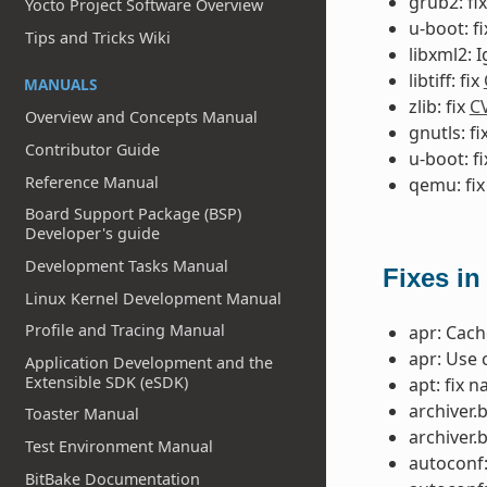
grub2: fi
Yocto Project Software Overview
u-boot: f
Tips and Tricks Wiki
libxml2: 
libtiff: fix
MANUALS
zlib: fix
C
Overview and Concepts Manual
gnutls: fi
Contributor Guide
u-boot: f
Reference Manual
qemu: fi
Board Support Package (BSP)
Developer's guide
Development Tasks Manual
Fixes in
Linux Kernel Development Manual
Profile and Tracing Manual
apr: Cac
apr: Use 
Application Development and the
Extensible SDK (eSDK)
apt: fix 
archiver.
Toaster Manual
archiver.
Test Environment Manual
autoconf:
BitBake Documentation