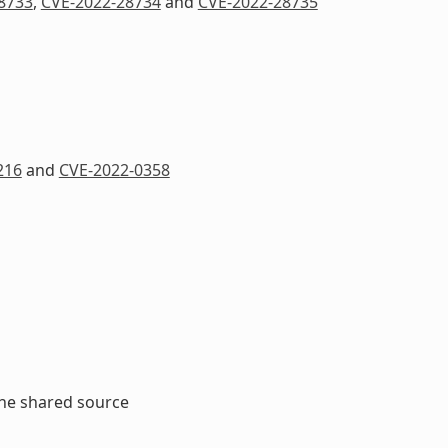
8733
,
CVE-2022-28734
and
CVE-2022-28735
216
and
CVE-2022-0358
the shared source