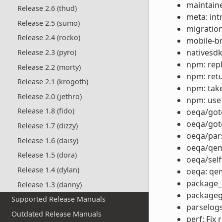
maintain
Release 2.6 (thud)
meta: in
Release 2.5 (sumo)
migration
Release 2.4 (rocko)
mobile-b
nativesdk
Release 2.3 (pyro)
npm: repla
Release 2.2 (morty)
npm: retu
Release 2.1 (krogoth)
npm: take
Release 2.0 (jethro)
npm: use
Release 1.8 (fido)
oeqa/goto
oeqa/got
Release 1.7 (dizzy)
oeqa/par
Release 1.6 (daisy)
oeqa/qem
Release 1.5 (dora)
oeqa/self
Release 1.4 (dylan)
oeqa: qe
package_r
Release 1.3 (danny)
packagegr
Supported Release Manuals
parselog
Outdated Release Manuals
perf: Fix