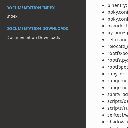
pinentry
DOCUMENTATION INDEX
poky.conf
Index
poky.conf
pseudo: U
DOCUMENTATION DOWNLOADS
python3-p
Documentation Downloads
ref-manu
relocate_
rootfs-po
rootfs.py
rootfspo
ruby: dr
runqemu: 
runqemu:
sanity: 
scripts/o
scripts/r
selftest/
shadow: 