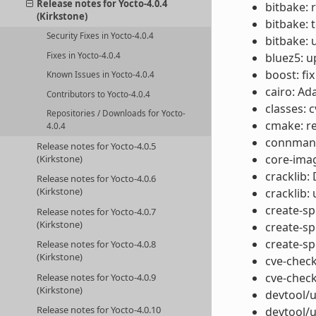
Release notes for Yocto-4.0.4
bitbake: 
(Kirkstone)
bitbake: 
Security Fixes in Yocto-4.0.4
bitbake: 
bluez5: u
Fixes in Yocto-4.0.4
boost: fix
Known Issues in Yocto-4.0.4
cairo: Ad
Contributors to Yocto-4.0.4
classes: 
Repositories / Downloads for Yocto-
cmake: r
4.0.4
connman: 
Release notes for Yocto-4.0.5
core-ima
(Kirkstone)
cracklib:
Release notes for Yocto-4.0.6
(Kirkstone)
cracklib:
create-spd
Release notes for Yocto-4.0.7
(Kirkstone)
create-sp
create-sp
Release notes for Yocto-4.0.8
(Kirkstone)
cve-check
cve-check
Release notes for Yocto-4.0.9
(Kirkstone)
devtool/u
Release notes for Yocto-4.0.10
devtool/u