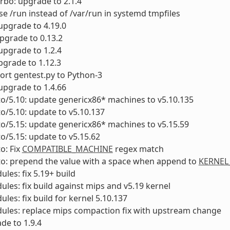
urbo: upgrade to 2.1.4
se /run instead of /var/run in systemd tmpfiles
 upgrade to 4.19.0
upgrade to 0.13.2
upgrade to 1.2.4
pgrade to 1.12.3
Port gentest.py to Python-3
 upgrade to 1.4.66
to/5.10: update genericx86* machines to v5.10.135
to/5.10: update to v5.10.137
to/5.15: update genericx86* machines to v5.15.59
to/5.15: update to v5.15.62
o: Fix
COMPATIBLE_MACHINE
regex match
to: prepend the value with a space when append to
KERNEL
ules: fix 5.19+ build
ules: fix build against mips and v5.19 kernel
ules: fix build for kernel 5.10.137
ules: replace mips compaction fix with upstream change
ade to 1.9.4