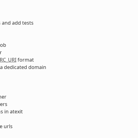
 and add tests
lob
r
RC_URI
format
n a dedicated domain
her
ers
 in atexit
e urls