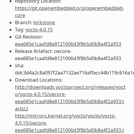
Repository Location:
https://git.openembedded.org/openembedded-
core
Branch:
kirkstone
Tag:
yocto-4.0.15
Git Revision:
eea685e1caafd8e8121006d3f8b5d0b8a4f2a933
Release Artefact: oecore-
eea685e1caafd8e8121006d3f8b5d0b8a4f2a933
sha:
ddc3d4a2c8a097f2aa7132ae716affacc44b119c616a1
Download Locations:
http://downloads.yoctoproject.org/releases/yoct
o/yocto-4.0.15/oecore-
eea685e1caafd8e8121006d3f8b5d0b8a4f2a933.t
ar.bz2
http://mirrors.kernel.org/yocto/yocto/yocto-
4.0.15/oecore-
eea685e1caafd8e8121006d3f8b5d0b8a4f2a933.t