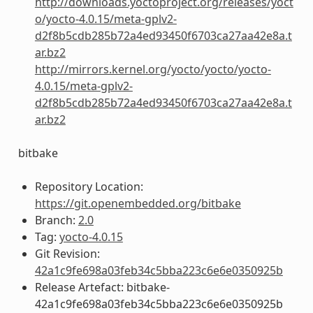
http://downloads.yoctoproject.org/releases/yoct
o/yocto-4.0.15/meta-gplv2-
d2f8b5cdb285b72a4ed93450f6703ca27aa42e8a.t
ar.bz2
http://mirrors.kernel.org/yocto/yocto/yocto-
4.0.15/meta-gplv2-
d2f8b5cdb285b72a4ed93450f6703ca27aa42e8a.t
ar.bz2
bitbake
Repository Location:
https://git.openembedded.org/bitbake
Branch:
2.0
Tag:
yocto-4.0.15
Git Revision:
42a1c9fe698a03feb34c5bba223c6e6e0350925b
Release Artefact: bitbake-
42a1c9fe698a03feb34c5bba223c6e6e0350925b