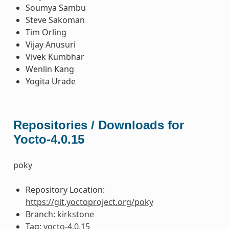
Soumya Sambu
Steve Sakoman
Tim Orling
Vijay Anusuri
Vivek Kumbhar
Wenlin Kang
Yogita Urade
Repositories / Downloads for
Yocto-4.0.15
poky
Repository Location:
https://git.yoctoproject.org/poky
Branch:
kirkstone
Tag:
yocto-4.0.15