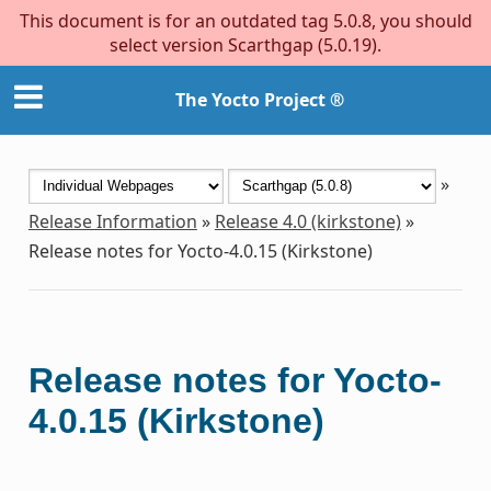
This document is for an outdated tag 5.0.8, you should
select version Scarthgap (5.0.19).
The Yocto Project ®
»
Release Information
»
Release 4.0 (kirkstone)
»
Release notes for Yocto-4.0.15 (Kirkstone)
Release notes for Yocto-
4.0.15 (Kirkstone)