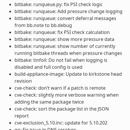
bitbake: runqueue.py: fix PSI check logic
bitbake: runqueue: Add pressure change logging
bitbake: runqueue: convert deferral messages
from bb.note to bb.debug
bitbake: runqueue: fix PSI check calculation
bitbake: runqueue: show more pressure data
bitbake: runqueue: show number of currently
running bitbake threads when pressure changes
bitbake: tinfoil: Do not fail when logging is
disabled and full config is used
build-appliance-image: Update to kirkstone head
revision
cve-check: don’t warn if a patch is remote
cve-check: slightly more verbose warning when
adding the same package twice
cve-check: sort the package list in the JSON
report
cve-exclusion_5.10.inc: update for 5.10.202
go: Fix issue in DNS resolver