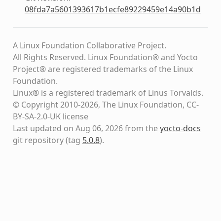
08fda7a5601393617b1ecfe89229459e14a90b1d
A Linux Foundation Collaborative Project.
All Rights Reserved. Linux Foundation® and Yocto
Project® are registered trademarks of the Linux
Foundation.
Linux® is a registered trademark of Linus Torvalds.
© Copyright 2010-2026, The Linux Foundation, CC-
BY-SA-2.0-UK license
Last updated on Aug 06, 2026 from the
yocto-docs
git repository
(tag
5.0.8
)
.