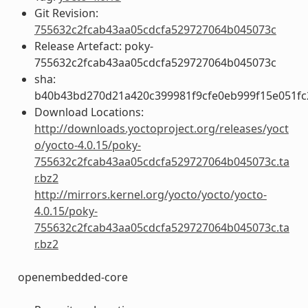
Git Revision:
755632c2fcab43aa05cdcfa529727064b045073c
Release Artefact: poky-
755632c2fcab43aa05cdcfa529727064b045073c
sha:
b40b43bd270d21a420c399981f9cfe0eb999f15e051fc
Download Locations:
http://downloads.yoctoproject.org/releases/yoct
o/yocto-4.0.15/poky-
755632c2fcab43aa05cdcfa529727064b045073c.ta
r.bz2
http://mirrors.kernel.org/yocto/yocto/yocto-
4.0.15/poky-
755632c2fcab43aa05cdcfa529727064b045073c.ta
r.bz2
openembedded-core