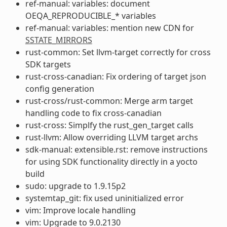
ref-manual: variables: document
OEQA_REPRODUCIBLE_* variables
ref-manual: variables: mention new CDN for
SSTATE_MIRRORS
rust-common: Set llvm-target correctly for cross
SDK targets
rust-cross-canadian: Fix ordering of target json
config generation
rust-cross/rust-common: Merge arm target
handling code to fix cross-canadian
rust-cross: Simplfy the rust_gen_target calls
rust-llvm: Allow overriding LLVM target archs
sdk-manual: extensible.rst: remove instructions
for using SDK functionality directly in a yocto
build
sudo: upgrade to 1.9.15p2
systemtap_git: fix used uninitialized error
vim: Improve locale handling
vim: Upgrade to 9.0.2130