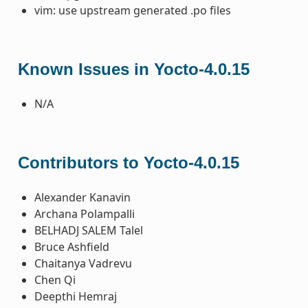
vim: use upstream generated .po files
Known Issues in Yocto-4.0.15
N/A
Contributors to Yocto-4.0.15
Alexander Kanavin
Archana Polampalli
BELHADJ SALEM Talel
Bruce Ashfield
Chaitanya Vadrevu
Chen Qi
Deepthi Hemraj