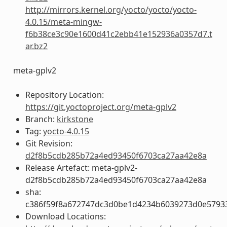
http://mirrors.kernel.org/yocto/yocto/yocto-
4.0.15/meta-mingw-
f6b38ce3c90e1600d41c2ebb41e152936a0357d7.t
ar.bz2
meta-gplv2
Repository Location:
https://git.yoctoproject.org/meta-gplv2
Branch:
kirkstone
Tag:
yocto-4.0.15
Git Revision:
d2f8b5cdb285b72a4ed93450f6703ca27aa42e8a
Release Artefact: meta-gplv2-
d2f8b5cdb285b72a4ed93450f6703ca27aa42e8a
sha:
c386f59f8a672747dc3d0be1d4234b6039273d0e5793
Download Locations: