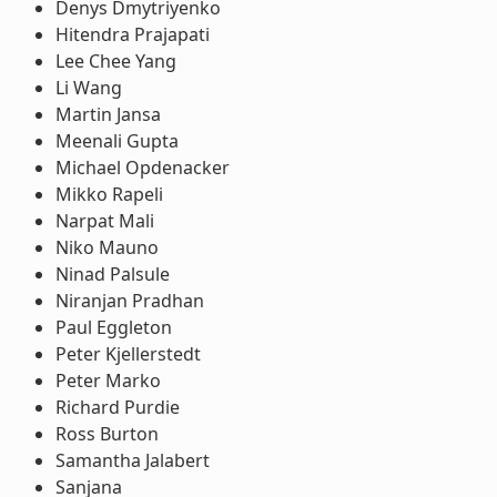
Denys Dmytriyenko
Hitendra Prajapati
Lee Chee Yang
Li Wang
Martin Jansa
Meenali Gupta
Michael Opdenacker
Mikko Rapeli
Narpat Mali
Niko Mauno
Ninad Palsule
Niranjan Pradhan
Paul Eggleton
Peter Kjellerstedt
Peter Marko
Richard Purdie
Ross Burton
Samantha Jalabert
Sanjana