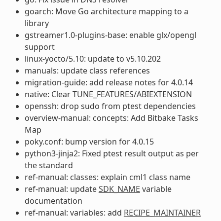
goarch: Move Go architecture mapping to a
library
gstreamer1.0-plugins-base: enable glx/opengl
support
linux-yocto/5.10: update to v5.10.202
manuals: update class references
migration-guide: add release notes for 4.0.14
native: Clear TUNE_FEATURES/ABIEXTENSION
openssh: drop sudo from ptest dependencies
overview-manual: concepts: Add Bitbake Tasks
Map
poky.conf: bump version for 4.0.15
python3-jinja2: Fixed ptest result output as per
the standard
ref-manual: classes: explain cml1 class name
ref-manual: update
SDK_NAME
variable
documentation
ref-manual: variables: add
RECIPE_MAINTAINER