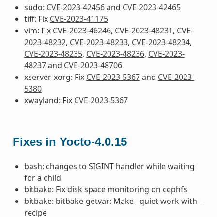
sudo:
CVE-2023-42456
and
CVE-2023-42465
tiff: Fix
CVE-2023-41175
vim: Fix
CVE-2023-46246
,
CVE-2023-48231
,
CVE-
2023-48232
,
CVE-2023-48233
,
CVE-2023-48234
,
CVE-2023-48235
,
CVE-2023-48236
,
CVE-2023-
48237
and
CVE-2023-48706
xserver-xorg: Fix
CVE-2023-5367
and
CVE-2023-
5380
xwayland: Fix
CVE-2023-5367
Fixes in Yocto-4.0.15
bash: changes to SIGINT handler while waiting
for a child
bitbake: Fix disk space monitoring on cephfs
bitbake: bitbake-getvar: Make –quiet work with –
recipe