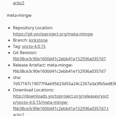
ar.bz2
meta-mingw
Repository Location:
https://git.yoctoproject.org/meta-mingw
Branch:
kirkstone
Tag:
yocto-4.0.15
Git Revision:
f6b38ce3c90e1600d41c2ebb41e152936a0357d7
Release Artefact: meta-mingw-
f6b38ce3c90e1600d41c2ebb41e152936a0357d7
sha:
7d57167c19077f4ab95623d55a24c2267a3a3fb5ed83
Download Locations:
http://downloads.yoctoproject.org/releases/yoct
o/yocto-4.0.15/meta-mingw-
f6b38ce3c90e1600d41c2ebb41e152936a0357d7.t
ar.bz2