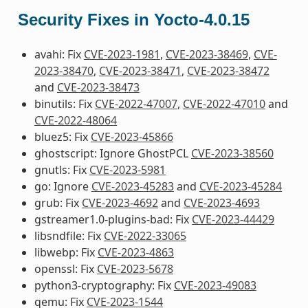
Security Fixes in Yocto-4.0.15
avahi: Fix
CVE-2023-1981
,
CVE-2023-38469
,
CVE-
2023-38470
,
CVE-2023-38471
,
CVE-2023-38472
and
CVE-2023-38473
binutils: Fix
CVE-2022-47007
,
CVE-2022-47010
and
CVE-2022-48064
bluez5: Fix
CVE-2023-45866
ghostscript: Ignore GhostPCL
CVE-2023-38560
gnutls: Fix
CVE-2023-5981
go: Ignore
CVE-2023-45283
and
CVE-2023-45284
grub: Fix
CVE-2023-4692
and
CVE-2023-4693
gstreamer1.0-plugins-bad: Fix
CVE-2023-44429
libsndfile: Fix
CVE-2022-33065
libwebp: Fix
CVE-2023-4863
openssl: Fix
CVE-2023-5678
python3-cryptography: Fix
CVE-2023-49083
qemu: Fix
CVE-2023-1544