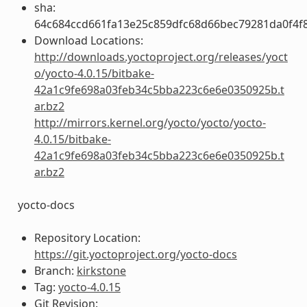
sha:
64c684ccd661fa13e25c859dfc68d66bec79281da0f4f
Download Locations:
http://downloads.yoctoproject.org/releases/yoct
o/yocto-4.0.15/bitbake-
42a1c9fe698a03feb34c5bba223c6e6e0350925b.t
ar.bz2
http://mirrors.kernel.org/yocto/yocto/yocto-
4.0.15/bitbake-
42a1c9fe698a03feb34c5bba223c6e6e0350925b.t
ar.bz2
yocto-docs
Repository Location:
https://git.yoctoproject.org/yocto-docs
Branch:
kirkstone
Tag:
yocto-4.0.15
Git Revision: