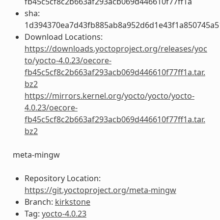
fb45c5cf8c2b663af293acb069d446610f77ff1a
sha:
1d394370ea7d43fb885ab8a952d6d1e43f1a850745a5
Download Locations:
https://downloads.yoctoproject.org/releases/yoc
to/yocto-4.0.23/oecore-
fb45c5cf8c2b663af293acb069d446610f77ff1a.tar.
bz2
https://mirrors.kernel.org/yocto/yocto/yocto-
4.0.23/oecore-
fb45c5cf8c2b663af293acb069d446610f77ff1a.tar.
bz2
meta-mingw
Repository Location:
https://git.yoctoproject.org/meta-mingw
Branch:
kirkstone
Tag:
yocto-4.0.23