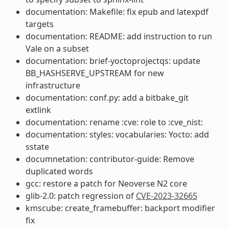
documentation: Makefile: fix epub and latexpdf
targets
documentation: README: add instruction to run
Vale on a subset
documentation: brief-yoctoprojectqs: update
BB_HASHSERVE_UPSTREAM for new
infrastructure
documentation: conf.py: add a bitbake_git
extlink
documentation: rename :cve: role to :cve_nist:
documentation: styles: vocabularies: Yocto: add
sstate
documnetation: contributor-guide: Remove
duplicated words
gcc: restore a patch for Neoverse N2 core
glib-2.0: patch regression of
CVE-2023-32665
kmscube: create_framebuffer: backport modifier
fix