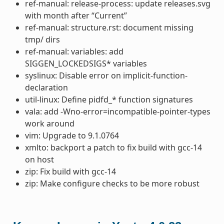
ref-manual: release-process: update releases.svg
with month after “Current”
ref-manual: structure.rst: document missing
tmp/ dirs
ref-manual: variables: add
SIGGEN_LOCKEDSIGS* variables
syslinux: Disable error on implicit-function-
declaration
util-linux: Define pidfd_* function signatures
vala: add -Wno-error=incompatible-pointer-types
work around
vim: Upgrade to 9.1.0764
xmlto: backport a patch to fix build with gcc-14
on host
zip: Fix build with gcc-14
zip: Make configure checks to be more robust