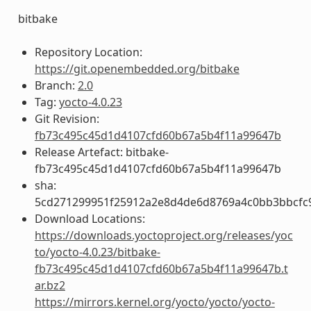
bitbake
Repository Location:
https://git.openembedded.org/bitbake
Branch:
2.0
Tag:
yocto-4.0.23
Git Revision:
fb73c495c45d1d4107cfd60b67a5b4f11a99647b
Release Artefact: bitbake-
fb73c495c45d1d4107cfd60b67a5b4f11a99647b
sha:
5cd271299951f25912a2e8d4de6d8769a4c0bb3bbcfc
Download Locations:
https://downloads.yoctoproject.org/releases/yoc
to/yocto-4.0.23/bitbake-
fb73c495c45d1d4107cfd60b67a5b4f11a99647b.t
ar.bz2
https://mirrors.kernel.org/yocto/yocto/yocto-