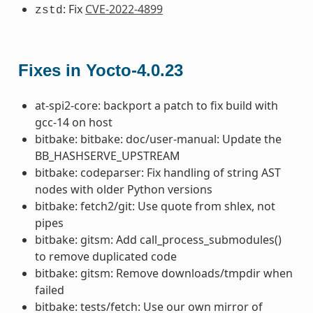
: Fix
CVE-2022-4899
zstd
Fixes in Yocto-4.0.23
at-spi2-core: backport a patch to fix build with
gcc-14 on host
bitbake: bitbake: doc/user-manual: Update the
BB_HASHSERVE_UPSTREAM
bitbake: codeparser: Fix handling of string AST
nodes with older Python versions
bitbake: fetch2/git: Use quote from shlex, not
pipes
bitbake: gitsm: Add call_process_submodules()
to remove duplicated code
bitbake: gitsm: Remove downloads/tmpdir when
failed
bitbake: tests/fetch: Use our own mirror of