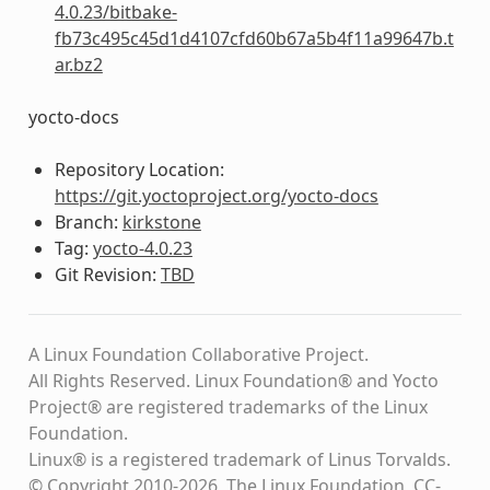
4.0.23/bitbake-
fb73c495c45d1d4107cfd60b67a5b4f11a99647b.t
ar.bz2
yocto-docs
Repository Location:
https://git.yoctoproject.org/yocto-docs
Branch:
kirkstone
Tag:
yocto-4.0.23
Git Revision:
TBD
A Linux Foundation Collaborative Project.
All Rights Reserved. Linux Foundation® and Yocto
Project® are registered trademarks of the Linux
Foundation.
Linux® is a registered trademark of Linus Torvalds.
© Copyright 2010-2026, The Linux Foundation, CC-