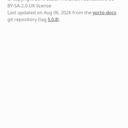
BY-SA-2.0-UK license
Last updated on Aug 06, 2026 from the
yocto-docs
git repository
(tag
5.0.8
)
.