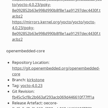
to/yocto-4.0.23/poky-
8e092852b63e998d990b8f8e1aa91297dec4430f.t
ar.bz2
https://mirrors.kernel.org/yocto/yocto/yocto-
4.0.23/poky-
8e092852b63e998d990b8f8e1aa91297dec4430f.t
ar.bz2
openembedded-core
Repository Location:
https://git.openembedded.org/openembedded-
core
Branch:
kirkstone
Tag:
yocto-4.0.23
Git Revision:
fb45c5cf8c2b663af293acb069d446610f77ff1a
Release Artefact: oecore-