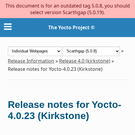
This document is for an outdated tag 5.0.8, you should
select version Scarthgap (5.0.19).
The Yocto Project ®
»
Release Information
»
Release 4.0 (kirkstone)
»
Release notes for Yocto-4.0.23 (Kirkstone)
Release notes for Yocto-
4.0.23 (Kirkstone)