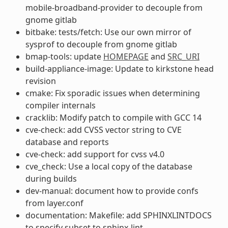
mobile-broadband-provider to decouple from
gnome gitlab
bitbake: tests/fetch: Use our own mirror of
sysprof to decouple from gnome gitlab
bmap-tools: update
HOMEPAGE
and
SRC_URI
build-appliance-image: Update to kirkstone head
revision
cmake: Fix sporadic issues when determining
compiler internals
cracklib: Modify patch to compile with GCC 14
cve-check: add CVSS vector string to CVE
database and reports
cve-check: add support for cvss v4.0
cve_check: Use a local copy of the database
during builds
dev-manual: document how to provide confs
from layer.conf
documentation: Makefile: add SPHINXLINTDOCS
to specify subset to sphinx-lint