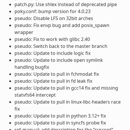
patch.py: Use shlex instead of deprecated pipe
poky.conf: bump version for 4.0.23
pseudo: Disable LFS on 32bit arches
pseudo: Fix envp bug and add posix_spawn
wrapper
pseudo: Fix to work with glibc 2.40
pseudo: Switch back to the master branch
pseudo: Update to include logic fix
pseudo: Update to include open symlink
handling bugfix
pseudo: Update to pull in fchmodat fix
pseudo: Update to pull in fd leak fix
pseudo: Update to pull in gcc14 fix and missing
statvfs64 intercept
pseudo: Update to pull in linux-libc-headers race
fix
pseudo: Update to pull in python 3.12+ fix
pseudo: Update to pull in syncfs probe fix
ref-manual: add description for the “sysroot”