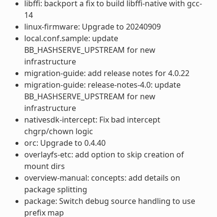
libffi: backport a fix to build libffi-native with gcc-
14
linux-firmware: Upgrade to 20240909
local.conf.sample: update
BB_HASHSERVE_UPSTREAM for new
infrastructure
migration-guide: add release notes for 4.0.22
migration-guide: release-notes-4.0: update
BB_HASHSERVE_UPSTREAM for new
infrastructure
nativesdk-intercept: Fix bad intercept
chgrp/chown logic
orc: Upgrade to 0.4.40
overlayfs-etc: add option to skip creation of
mount dirs
overview-manual: concepts: add details on
package splitting
package: Switch debug source handling to use
prefix map