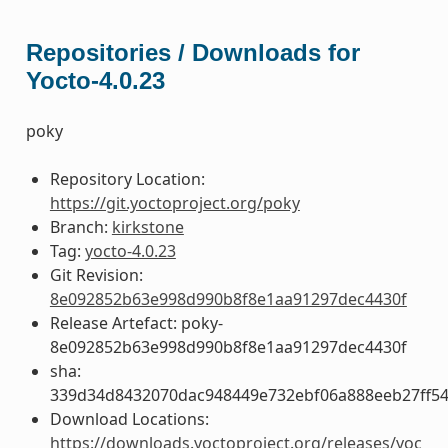
Repositories / Downloads for
Yocto-4.0.23
poky
Repository Location:
https://git.yoctoproject.org/poky
Branch:
kirkstone
Tag:
yocto-4.0.23
Git Revision:
8e092852b63e998d990b8f8e1aa91297dec4430f
Release Artefact: poky-
8e092852b63e998d990b8f8e1aa91297dec4430f
sha:
339d34d8432070dac948449e732ebf06a888eeb27ff5
Download Locations:
https://downloads.yoctoproject.org/releases/yoc