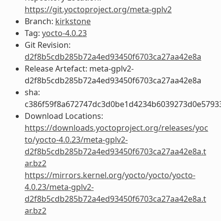
https://git.yoctoproject.org/meta-gplv2
Branch:
kirkstone
Tag:
yocto-4.0.23
Git Revision:
d2f8b5cdb285b72a4ed93450f6703ca27aa42e8a
Release Artefact: meta-gplv2-
d2f8b5cdb285b72a4ed93450f6703ca27aa42e8a
sha:
c386f59f8a672747dc3d0be1d4234b6039273d0e5793
Download Locations:
https://downloads.yoctoproject.org/releases/yoc
to/yocto-4.0.23/meta-gplv2-
d2f8b5cdb285b72a4ed93450f6703ca27aa42e8a.t
ar.bz2
https://mirrors.kernel.org/yocto/yocto/yocto-
4.0.23/meta-gplv2-
d2f8b5cdb285b72a4ed93450f6703ca27aa42e8a.t
ar.bz2