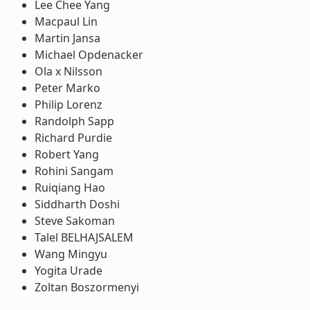
Lee Chee Yang
Macpaul Lin
Martin Jansa
Michael Opdenacker
Ola x Nilsson
Peter Marko
Philip Lorenz
Randolph Sapp
Richard Purdie
Robert Yang
Rohini Sangam
Ruiqiang Hao
Siddharth Doshi
Steve Sakoman
Talel BELHAJSALEM
Wang Mingyu
Yogita Urade
Zoltan Boszormenyi