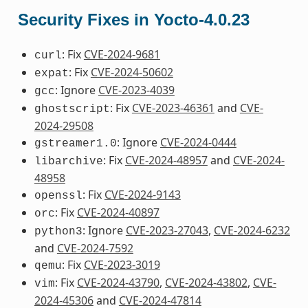
Security Fixes in Yocto-4.0.23
: Fix
CVE-2024-9681
curl
: Fix
CVE-2024-50602
expat
: Ignore
CVE-2023-4039
gcc
: Fix
CVE-2023-46361
and
CVE-
ghostscript
2024-29508
: Ignore
CVE-2024-0444
gstreamer1.0
: Fix
CVE-2024-48957
and
CVE-2024-
libarchive
48958
: Fix
CVE-2024-9143
openssl
: Fix
CVE-2024-40897
orc
: Ignore
CVE-2023-27043
,
CVE-2024-6232
python3
and
CVE-2024-7592
: Fix
CVE-2023-3019
qemu
: Fix
CVE-2024-43790
,
CVE-2024-43802
,
CVE-
vim
2024-45306
and
CVE-2024-47814