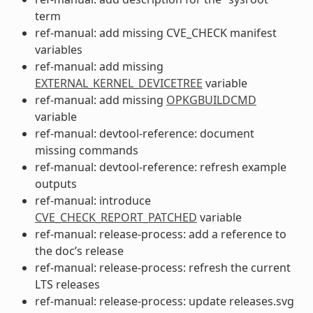
term
ref-manual: add missing CVE_CHECK manifest
variables
ref-manual: add missing
EXTERNAL_KERNEL_DEVICETREE
variable
ref-manual: add missing
OPKGBUILDCMD
variable
ref-manual: devtool-reference: document
missing commands
ref-manual: devtool-reference: refresh example
outputs
ref-manual: introduce
CVE_CHECK_REPORT_PATCHED
variable
ref-manual: release-process: add a reference to
the doc’s release
ref-manual: release-process: refresh the current
LTS releases
ref-manual: release-process: update releases.svg