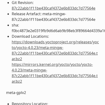
Git Revision:
87c22abb1f11be430caf4372e6b833dc7d77564e
Release Artefact: meta-mingw-
87c22abb1f11be430caf4372e6b833dc7d77564e
sha:
f0bc4873e2e0319fb9d6d6ab9b98eb3f89664d4339a1
Download Locations:
https://downloads.yoctoproject.org/releases/yoc
to/yocto-4.0.23/meta-mingw-
87c22abb1f11be430caf4372e6b833dc7d77564e.t
ar.bz2
https://mirrors.kernel.org/yocto/yocto/yocto-
4.0.23/meta-mingw-
87c22abb1f11be430caf4372e6b833dc7d77564e.t
ar.bz2
meta-gplv2
Repository Location: