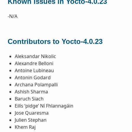
Known Issues in Yocto-4.0.23
-N/A
Contributors to Yocto-4.0.23
Aleksandar Nikolic
Alexandre Belloni
Antoine Lubineau
Antonin Godard
Archana Polampalli
Ashish Sharma
Baruch Siach
Eilís ‘pidge’ Ní Fhlannagáin
Jose Quaresma
Julien Stephan
Khem Raj