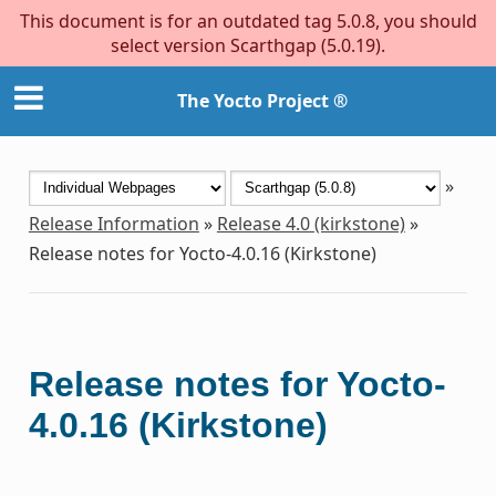
This document is for an outdated tag 5.0.8, you should
select version Scarthgap (5.0.19).
The Yocto Project ®
»
Release Information
»
Release 4.0 (kirkstone)
»
Release notes for Yocto-4.0.16 (Kirkstone)
Release notes for Yocto-
4.0.16 (Kirkstone)