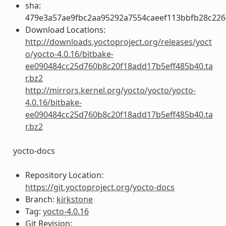
sha:
479e3a57ae9fbc2aa95292a7554caeef113bbfb28c22
Download Locations:
http://downloads.yoctoproject.org/releases/yoct
o/yocto-4.0.16/bitbake-
ee090484cc25d760b8c20f18add17b5eff485b40.ta
r.bz2
http://mirrors.kernel.org/yocto/yocto/yocto-
4.0.16/bitbake-
ee090484cc25d760b8c20f18add17b5eff485b40.ta
r.bz2
yocto-docs
Repository Location:
https://git.yoctoproject.org/yocto-docs
Branch:
kirkstone
Tag:
yocto-4.0.16
Git Revision: