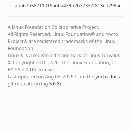
aba67b58711019a6ba439b2b77337f813ed799ac
A Linux Foundation Collaborative Project.
All Rights Reserved. Linux Foundation® and Yocto
Project® are registered trademarks of the Linux
Foundation.
Linux® is a registered trademark of Linus Torvalds.
© Copyright 2010-2026, The Linux Foundation, CC-
BY-SA-2.0-UK license
Last updated on Aug 03, 2026 from the
yocto-docs
git repository
(tag
5.0.8
)
.