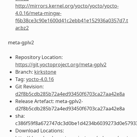
http://mirrors.kernel.org/yocto/yocto/yocto-
4.0.16/meta-mingw-
f6b38ce3c90e1600d41c2ebb41e152936a0357d7.t
ar.bz2
meta-gplv2
Repository Location:
https://git.yoctoproject.org/meta-gplv2
Branch:
kirkstone
Tag:
yocto-4.0.16
Git Revision:
d2f8b5cdb285b72a4ed93450f6703ca27aa42e8a
Release Artefact: meta-gplv2-
d2f8b5cdb285b72a4ed93450f6703ca27aa42e8a
sha:
c386f59f8a672747dc3d0be1d4234b6039273d0e5793
Download Locations: