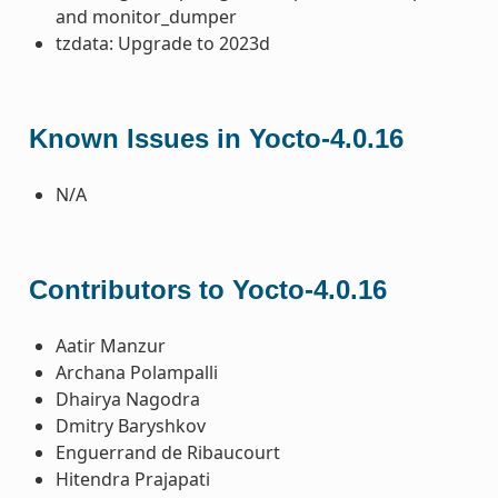
and monitor_dumper
tzdata: Upgrade to 2023d
Known Issues in Yocto-4.0.16
N/A
Contributors to Yocto-4.0.16
Aatir Manzur
Archana Polampalli
Dhairya Nagodra
Dmitry Baryshkov
Enguerrand de Ribaucourt
Hitendra Prajapati