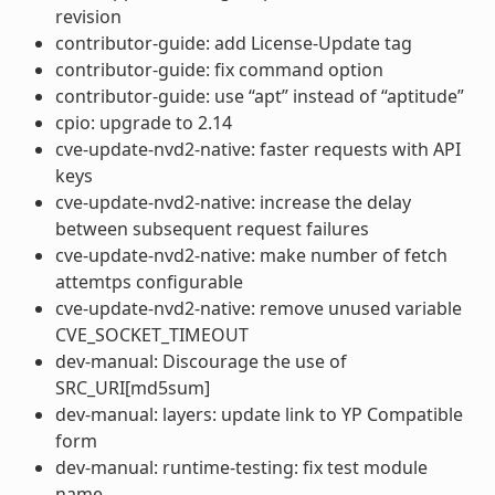
revision
contributor-guide: add License-Update tag
contributor-guide: fix command option
contributor-guide: use “apt” instead of “aptitude”
cpio: upgrade to 2.14
cve-update-nvd2-native: faster requests with API
keys
cve-update-nvd2-native: increase the delay
between subsequent request failures
cve-update-nvd2-native: make number of fetch
attemtps configurable
cve-update-nvd2-native: remove unused variable
CVE_SOCKET_TIMEOUT
dev-manual: Discourage the use of
SRC_URI[md5sum]
dev-manual: layers: update link to YP Compatible
form
dev-manual: runtime-testing: fix test module
name