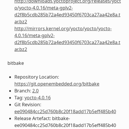
http://downloads.yoctoproject.org/releases/yoct
o/yocto-4.0.16/meta-gplv2-
d2f8b5cdb285b72a4ed93450f6703ca27aa42e8a.t
ar.bz2
http://mirrors.kernel.org/yocto/yocto/yocto-
4.0.16/meta-gplv2-
d2f8b5cdb285b72a4ed93450f6703ca27aa42e8a.t
ar.bz2
bitbake
Repository Location:
https://git.openembedded.org/bitbake
Branch:
2.0
Tag:
yocto-4.0.16
Git Revision:
ee090484cc25d760b8c20f18add17b5eff485b40
Release Artefact: bitbake-
ee090484cc25d760b8c20f18add17b5eff485b40