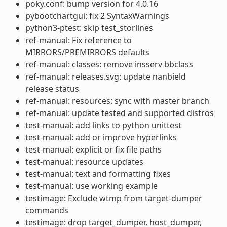
poky.conf: bump version for 4.0.16
pybootchartgui: fix 2 SyntaxWarnings
python3-ptest: skip test_storlines
ref-manual: Fix reference to
MIRRORS/PREMIRRORS defaults
ref-manual: classes: remove insserv bbclass
ref-manual: releases.svg: update nanbield
release status
ref-manual: resources: sync with master branch
ref-manual: update tested and supported distros
test-manual: add links to python unittest
test-manual: add or improve hyperlinks
test-manual: explicit or fix file paths
test-manual: resource updates
test-manual: text and formatting fixes
test-manual: use working example
testimage: Exclude wtmp from target-dumper
commands
testimage: drop target_dumper, host_dumper,