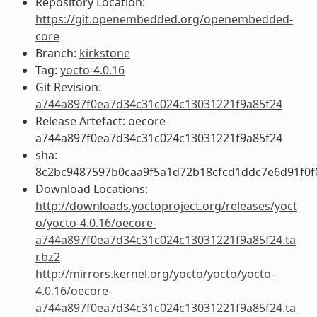
Repository Location:
https://git.openembedded.org/openembedded-
core
Branch:
kirkstone
Tag:
yocto-4.0.16
Git Revision:
a744a897f0ea7d34c31c024c13031221f9a85f24
Release Artefact: oecore-
a744a897f0ea7d34c31c024c13031221f9a85f24
sha:
8c2bc9487597b0caa9f5a1d72b18cfcd1ddc7e6d91f0f
Download Locations:
http://downloads.yoctoproject.org/releases/yoct
o/yocto-4.0.16/oecore-
a744a897f0ea7d34c31c024c13031221f9a85f24.ta
r.bz2
http://mirrors.kernel.org/yocto/yocto/yocto-
4.0.16/oecore-
a744a897f0ea7d34c31c024c13031221f9a85f24.ta