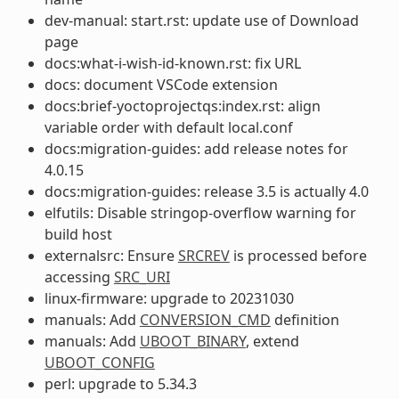
dev-manual: start.rst: update use of Download
page
docs:what-i-wish-id-known.rst: fix URL
docs: document VSCode extension
docs:brief-yoctoprojectqs:index.rst: align
variable order with default local.conf
docs:migration-guides: add release notes for
4.0.15
docs:migration-guides: release 3.5 is actually 4.0
elfutils: Disable stringop-overflow warning for
build host
externalsrc: Ensure
SRCREV
is processed before
accessing
SRC_URI
linux-firmware: upgrade to 20231030
manuals: Add
CONVERSION_CMD
definition
manuals: Add
UBOOT_BINARY
, extend
UBOOT_CONFIG
perl: upgrade to 5.34.3