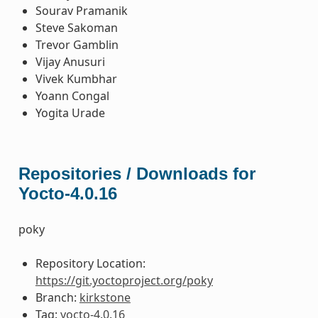
Sourav Pramanik
Steve Sakoman
Trevor Gamblin
Vijay Anusuri
Vivek Kumbhar
Yoann Congal
Yogita Urade
Repositories / Downloads for
Yocto-4.0.16
poky
Repository Location:
https://git.yoctoproject.org/poky
Branch:
kirkstone
Tag:
yocto-4.0.16