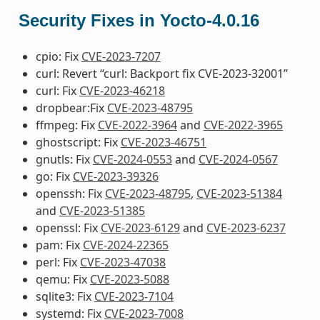
Security Fixes in Yocto-4.0.16
cpio: Fix
CVE-2023-7207
curl: Revert “curl: Backport fix CVE-2023-32001”
curl: Fix
CVE-2023-46218
dropbear:Fix
CVE-2023-48795
ffmpeg: Fix
CVE-2022-3964
and
CVE-2022-3965
ghostscript: Fix
CVE-2023-46751
gnutls: Fix
CVE-2024-0553
and
CVE-2024-0567
go: Fix
CVE-2023-39326
openssh: Fix
CVE-2023-48795
,
CVE-2023-51384
and
CVE-2023-51385
openssl: Fix
CVE-2023-6129
and
CVE-2023-6237
pam: Fix
CVE-2024-22365
perl: Fix
CVE-2023-47038
qemu: Fix
CVE-2023-5088
sqlite3: Fix
CVE-2023-7104
systemd: Fix
CVE-2023-7008