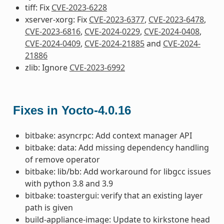
tiff: Fix
CVE-2023-6228
xserver-xorg: Fix
CVE-2023-6377
,
CVE-2023-6478
,
CVE-2023-6816
,
CVE-2024-0229
,
CVE-2024-0408
,
CVE-2024-0409
,
CVE-2024-21885
and
CVE-2024-
21886
zlib: Ignore
CVE-2023-6992
Fixes in Yocto-4.0.16
bitbake: asyncrpc: Add context manager API
bitbake: data: Add missing dependency handling
of remove operator
bitbake: lib/bb: Add workaround for libgcc issues
with python 3.8 and 3.9
bitbake: toastergui: verify that an existing layer
path is given
build-appliance-image: Update to kirkstone head