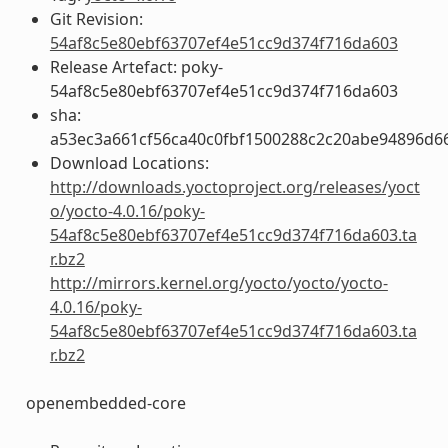
Git Revision:
54af8c5e80ebf63707ef4e51cc9d374f716da603
Release Artefact: poky-
54af8c5e80ebf63707ef4e51cc9d374f716da603
sha:
a53ec3a661cf56ca40c0fbf1500288c2c20abe94896d6
Download Locations:
http://downloads.yoctoproject.org/releases/yoct
o/yocto-4.0.16/poky-
54af8c5e80ebf63707ef4e51cc9d374f716da603.ta
r.bz2
http://mirrors.kernel.org/yocto/yocto/yocto-
4.0.16/poky-
54af8c5e80ebf63707ef4e51cc9d374f716da603.ta
r.bz2
openembedded-core