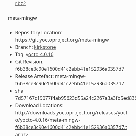
r.bz2
meta-mingw
Repository Location:
https://git.yoctoproject.org/meta-mingw
Branch:
kirkstone
Tag:
yocto-4.0.16
Git Revision:
f6b38ce3c90e1600d41c2ebb41e152936a0357d7
Release Artefact: meta-mingw-
f6b38ce3c90e1600d41c2ebb41e152936a0357d7
sha:
7d57167c19077f4ab95623d55a24c2267a3a3fb5ed83
Download Locations:
http://downloads.yoctoproject.org/releases/yoct
o/yocto-4.0.16/meta-mingw-
f6b38ce3c90e1600d41c2ebb41e152936a0357d7.t
ar.bz2