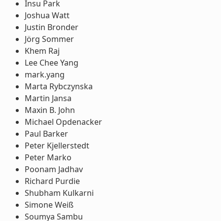
Insu Park
Joshua Watt
Justin Bronder
Jörg Sommer
Khem Raj
Lee Chee Yang
mark.yang
Marta Rybczynska
Martin Jansa
Maxin B. John
Michael Opdenacker
Paul Barker
Peter Kjellerstedt
Peter Marko
Poonam Jadhav
Richard Purdie
Shubham Kulkarni
Simone Weiß
Soumya Sambu