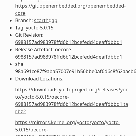
https://git.openembedded.org/openembedded-
core
Branch:
scarthgap
Tag:
yocto-5.0.15
Git Revision:
6988157ad983978ffd6b12bcefedd4deaffdbbd1
Release Artefact: oecore-
6988157ad983978ffd6b12bcefedd4deaffdbbd1
sha:
98a691ce87f9aba57007e91b56bbe0af6d6c8f62aacb6
Download Locations:
https://downloads.yoctoproject.org/releases/yoc
to/yocto-5.0.15/oecore-
6988157ad983978ffd6b12bcefedd4deaffdbbd1.ta
r.bz2
https://mirrors.kernel.org/yocto/yocto/yocto-
5.0.15/oecore-