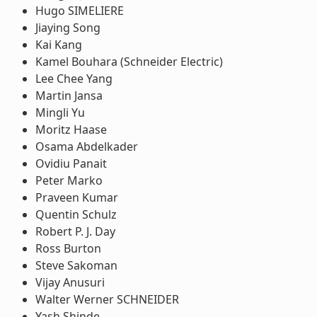
Hugo SIMELIERE
Jiaying Song
Kai Kang
Kamel Bouhara (Schneider Electric)
Lee Chee Yang
Martin Jansa
Mingli Yu
Moritz Haase
Osama Abdelkader
Ovidiu Panait
Peter Marko
Praveen Kumar
Quentin Schulz
Robert P. J. Day
Ross Burton
Steve Sakoman
Vijay Anusuri
Walter Werner SCHNEIDER
Yash Shinde