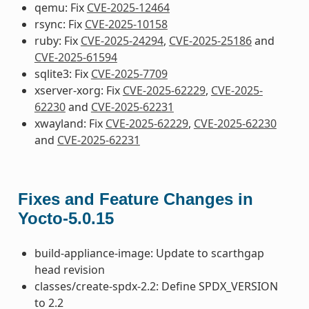
qemu: Fix
CVE-2025-12464
rsync: Fix
CVE-2025-10158
ruby: Fix
CVE-2025-24294
,
CVE-2025-25186
and
CVE-2025-61594
sqlite3: Fix
CVE-2025-7709
xserver-xorg: Fix
CVE-2025-62229
,
CVE-2025-
62230
and
CVE-2025-62231
xwayland: Fix
CVE-2025-62229
,
CVE-2025-62230
and
CVE-2025-62231
Fixes and Feature Changes in
Yocto-5.0.15
build-appliance-image: Update to scarthgap
head revision
classes/create-spdx-2.2: Define SPDX_VERSION
to 2.2