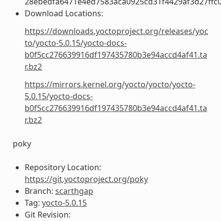
28ebedfa6471e4ed7583aca0925cd31f4429af3d27ffc
Download Locations:
https://downloads.yoctoproject.org/releases/yoc
to/yocto-5.0.15/yocto-docs-
b0f5cc276639916df197435780b3e94accd4af41.ta
r.bz2
https://mirrors.kernel.org/yocto/yocto/yocto-
5.0.15/yocto-docs-
b0f5cc276639916df197435780b3e94accd4af41.ta
r.bz2
poky
Repository Location:
https://git.yoctoproject.org/poky
Branch:
scarthgap
Tag:
yocto-5.0.15
Git Revision: