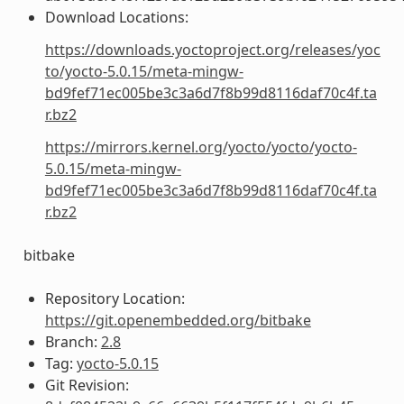
Download Locations:
https://downloads.yoctoproject.org/releases/yoc
to/yocto-5.0.15/meta-mingw-
bd9fef71ec005be3c3a6d7f8b99d8116daf70c4f.ta
r.bz2
https://mirrors.kernel.org/yocto/yocto/yocto-
5.0.15/meta-mingw-
bd9fef71ec005be3c3a6d7f8b99d8116daf70c4f.ta
r.bz2
bitbake
Repository Location:
https://git.openembedded.org/bitbake
Branch:
2.8
Tag:
yocto-5.0.15
Git Revision: