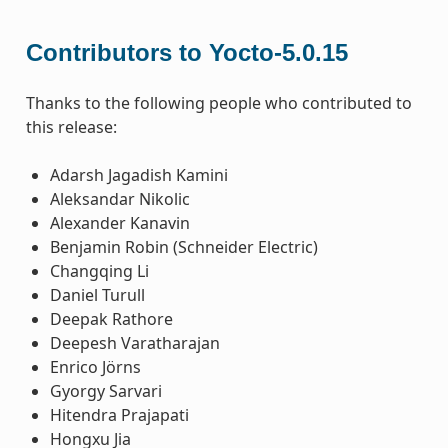
Contributors to Yocto-5.0.15
Thanks to the following people who contributed to
this release:
Adarsh Jagadish Kamini
Aleksandar Nikolic
Alexander Kanavin
Benjamin Robin (Schneider Electric)
Changqing Li
Daniel Turull
Deepak Rathore
Deepesh Varatharajan
Enrico Jörns
Gyorgy Sarvari
Hitendra Prajapati
Hongxu Jia