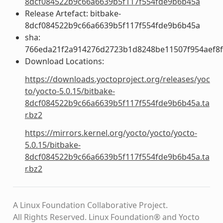
8dcf084522b9c66a6639b5f117f554fde9b6b45a
Release Artefact: bitbake-
8dcf084522b9c66a6639b5f117f554fde9b6b45a
sha:
766eda21f2a914276d2723b1d8248be11507f954aef8
Download Locations:
https://downloads.yoctoproject.org/releases/yoc
to/yocto-5.0.15/bitbake-
8dcf084522b9c66a6639b5f117f554fde9b6b45a.ta
r.bz2
https://mirrors.kernel.org/yocto/yocto/yocto-
5.0.15/bitbake-
8dcf084522b9c66a6639b5f117f554fde9b6b45a.ta
r.bz2
A Linux Foundation Collaborative Project.
All Rights Reserved. Linux Foundation® and Yocto