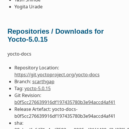
Yogita Urade
Repositories / Downloads for
Yocto-5.0.15
yocto-docs
Repository Location:
https://git.yoctoproject.org/yocto-docs
Branch:
scarthgap
Tag:
yocto-5.0.15
Git Revision:
b0f5cc276639916df197435780b3e94accd4af41
Release Artefact: yocto-docs-
b0f5cc276639916df197435780b3e94accd4af41
sha: