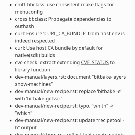
cml1.bbclass: use consistent make flags for
menuconfig
cross.bbclass: Propagate dependencies to
outhash
curl: Ensure ‘CURL_CA_BUNDLE’ from host env is
indeed respected
curl: Use host CA bundle by default for
native(sdk) builds
cve-check: extract extending
CVE_STATUS
to
library function
dev-manual/layers.rst: document “bitbake-layers
show-machines”
dev-manual/new-recipe.rst: replace ‘bitbake -e’
with ‘bitbake-getvar’
dev-manual/new-recipe.rst: typo, “whith” ->
“which”
dev-manual/new-recipe.rst: update “recipetool -
h” output
dev-manual/sbom.rst: reflect that create-spdx is