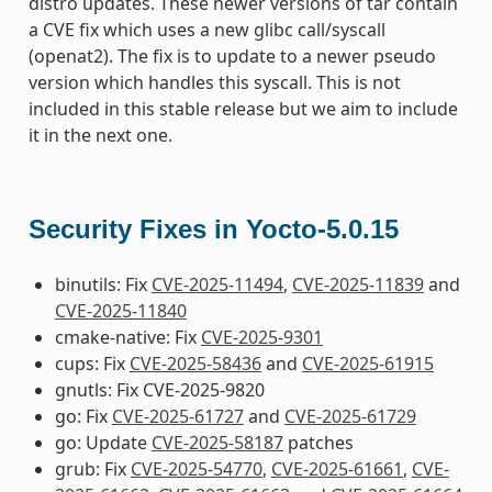
distro updates. These newer versions of tar contain
a CVE fix which uses a new glibc call/syscall
(openat2). The fix is to update to a newer pseudo
version which handles this syscall. This is not
included in this stable release but we aim to include
it in the next one.
Security Fixes in Yocto-5.0.15
binutils: Fix
CVE-2025-11494
,
CVE-2025-11839
and
CVE-2025-11840
cmake-native: Fix
CVE-2025-9301
cups: Fix
CVE-2025-58436
and
CVE-2025-61915
gnutls: Fix CVE-2025-9820
go: Fix
CVE-2025-61727
and
CVE-2025-61729
go: Update
CVE-2025-58187
patches
grub: Fix
CVE-2025-54770
,
CVE-2025-61661
,
CVE-