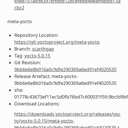
6988157ad983978ffd6b12bcefedd4deaffdbbd1.ta
r.bz2
meta-yocto
Repository Location:
https://git.yoctoproject.org/meta-yocto
Branch:
scarthgap
Tag:
yocto-5.0.15
Git Revision:
9bb6e6e8b016a0c9dfe290369a6ed91ef4020535
Release Artefact: meta-yocto-
9bb6e6e8b016a0c9dfe290369a6ed91ef4020535
sha:
01778c43673ef11ec5d0fb76bd7c600031f5fc9bcfd9b
Download Locations:
https://downloads.yoctoproject.org/releases/yoc
to/yocto-5.0.15/meta-yocto-
9bb6e6e8b016a0c9dfe290369a6ed91ef4020535.t