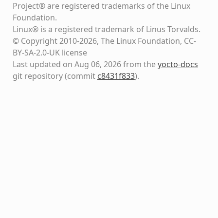
Project® are registered trademarks of the Linux
Foundation.
Linux® is a registered trademark of Linus Torvalds.
© Copyright 2010-2026, The Linux Foundation, CC-
BY-SA-2.0-UK license
Last updated on Aug 06, 2026 from the
yocto-docs
git repository
(commit
c8431f833
)
.