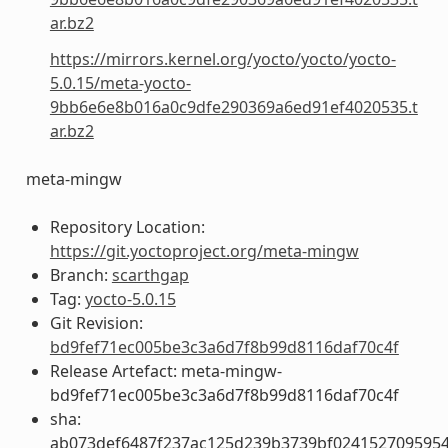
ar.bz2
https://mirrors.kernel.org/yocto/yocto/yocto-
5.0.15/meta-yocto-
9bb6e6e8b016a0c9dfe290369a6ed91ef4020535.t
ar.bz2
meta-mingw
Repository Location:
https://git.yoctoproject.org/meta-mingw
Branch:
scarthgap
Tag:
yocto-5.0.15
Git Revision:
bd9fef71ec005be3c3a6d7f8b99d8116daf70c4f
Release Artefact: meta-mingw-
bd9fef71ec005be3c3a6d7f8b99d8116daf70c4f
sha:
ab073def6487f237ac125d239b3739bf024152709595