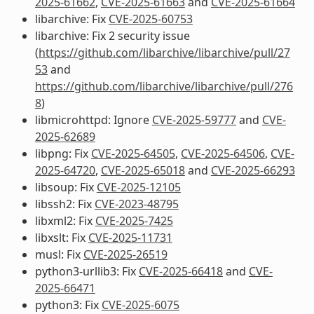
2025-61662
,
CVE-2025-61663
and
CVE-2025-61664
libarchive: Fix
CVE-2025-60753
libarchive: Fix 2 security issue
(
https://github.com/libarchive/libarchive/pull/27
53
and
https://github.com/libarchive/libarchive/pull/276
8
)
libmicrohttpd: Ignore
CVE-2025-59777
and
CVE-
2025-62689
libpng: Fix
CVE-2025-64505
,
CVE-2025-64506
,
CVE-
2025-64720
,
CVE-2025-65018
and
CVE-2025-66293
libsoup: Fix
CVE-2025-12105
libssh2: Fix
CVE-2023-48795
libxml2: Fix
CVE-2025-7425
libxslt: Fix
CVE-2025-11731
musl: Fix
CVE-2025-26519
python3-urllib3: Fix
CVE-2025-66418
and
CVE-
2025-66471
python3: Fix
CVE-2025-6075