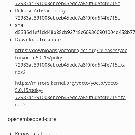
72983ac391008ebceb45edc7a8f0f6d5f4fe715c
Release Artefact: poky-
72983ac391008ebceb45edc7a8f0f6d5f4fe715c
sha:
d5336d1ef1dd48b88cb92748c669360901004d458b77
Download Locations:
https://downloads.yoctoproject.org/releases/yoc
to/yocto-5.0.15/poky-
72983ac391008ebceb45edc7a8f0f6d5f4fe715c.ta
r.bz2
https://mirrors.kernel.org/yocto/yocto/yocto-
5.0.15/poky-
72983ac391008ebceb45edc7a8f0f6d5f4fe715c.ta
r.bz2
openembedded-core
Repository Location: