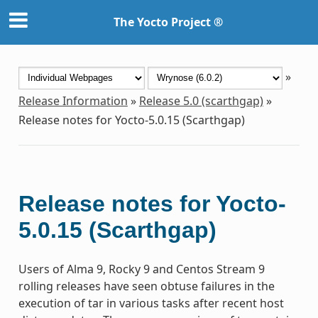
The Yocto Project ®
»
Release Information
»
Release 5.0 (scarthgap)
»
Release notes for Yocto-5.0.15 (Scarthgap)
Release notes for Yocto-
5.0.15 (Scarthgap)
Users of Alma 9, Rocky 9 and Centos Stream 9
rolling releases have seen obtuse failures in the
execution of tar in various tasks after recent host