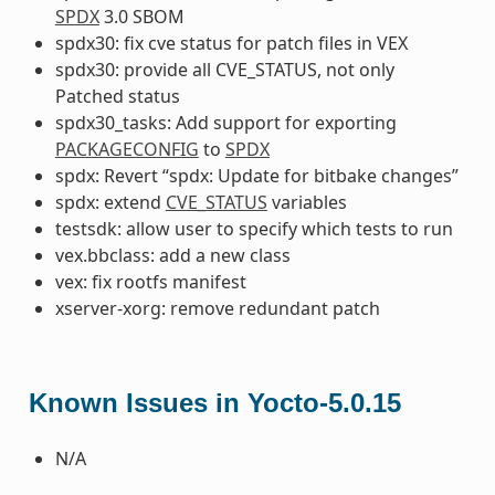
SPDX
3.0 SBOM
spdx30: fix cve status for patch files in VEX
spdx30: provide all CVE_STATUS, not only
Patched status
spdx30_tasks: Add support for exporting
PACKAGECONFIG
to
SPDX
spdx: Revert “spdx: Update for bitbake changes”
spdx: extend
CVE_STATUS
variables
testsdk: allow user to specify which tests to run
vex.bbclass: add a new class
vex: fix rootfs manifest
xserver-xorg: remove redundant patch
Known Issues in Yocto-5.0.15
N/A