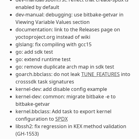
enabled by default
dev-manual: debugging: use bitbake-getvar in
Viewing Variable Values section
documentation: link to the Releases page on
yoctoproject.org instead of wiki
glslang: fix compiling with gcc15
go: add sdk test
go: extend runtime test
go: remove duplicate arch map in sdk test
goarch.bbclass: do not leak
TUNE_FEATURES
into
crosssdk task signatures
kernel-dev: add disable config example
kernel-dev: common: migrate bitbake -e to
bitbake-getvar
kernel.bbclass: Add task to export kernel
configuration to
SPDX
libssh2: fix regression in KEX method validation
(GH-1553)