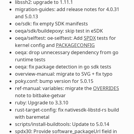
libssh2: upgrade to 1.11.1
migration-guides: add release notes for 4.0.31
and 5.0.13
oe/sdk: fix empty SDK manifests
oeqa/sdk/buildepoxy: skip test in eSDK
oeqa/selftest: oe-selftest: Add
SPDX
tests for
kernel config and
PACKAGECONFIG
oeqa: drop unnecessary dependency from go
runtime tests
oeqa: fix package detection in go sdk tests
overview-manual: migrate to SVG + fix typo
poky.conf: bump version for 5.0.15
ref-manual: variables: migrate the
OVERRIDES
note to bitbake-getvar
ruby: Upgrade to 3.3.10
rust-target-config: fix nativesdk-libstd-rs build
with baremetal
scripts/install-buildtools: Update to 5.0.14
spdx30: Provide software_packageUrl field in